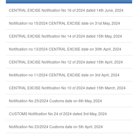
CENTRAL EXCISE Notification No 16 of 2024 dated 14th June, 2024
Notification no 15/2024 CENTRAL EXCISE date on 31st May, 2024
CENTRAL EXCISE Notification No 14 of 2024 dated 15th May, 2024
Notification no 13/2024 CENTRAL EXCISE date on 30th April, 2024
CENTRAL EXCISE Notification No 12 of 2024 dated 15th April, 2024
Notification no 11/2024 CENTRAL EXCISE date on 3rd April, 2024
CENTRAL EXCISE Notification No 10 of 2024 dated 15th March, 2024
Notification No 25/2024 Customs date on 6th May, 2024
CUSTOMS Notification No 24 of 2024 dated 3rd May, 2024
Notification No 23/2024 Customs date on 5th April, 2024