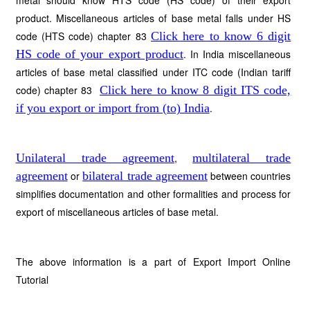
metal should know HTS code (HS code) of their export
product. Miscellaneous articles of base metal falls under HS
code (HTS code) chapter 83
Click here to know 6 digit
HS code of your export product
. In India miscellaneous
articles of base metal classified under ITC code (Indian tariff
code) chapter 83
Click here to know 8 digit ITS code,
if you export or import from (to) India
.
Unilateral trade agreement
,
multilateral trade
agreement
or
bilateral trade agreement
between countries
simplifies documentation and other formalities and process for
export of miscellaneous articles of base metal.
The above information is a part of Export Import Online
Tutorial