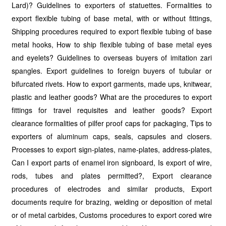
Lard)? Guidelines to exporters of statuettes. Formalities to
export flexible tubing of base metal, with or without fittings,
Shipping procedures required to export flexible tubing of base
metal hooks, How to ship flexible tubing of base metal eyes
and eyelets? Guidelines to overseas buyers of imitation zari
spangles. Export guidelines to foreign buyers of tubular or
bifurcated rivets. How to export garments, made ups, knitwear,
plastic and leather goods? What are the procedures to export
fittings for travel requisites and leather goods? Export
clearance formalities of pilfer proof caps for packaging, Tips to
exporters of aluminum caps, seals, capsules and closers.
Processes to export sign-plates, name-plates, address-plates,
Can I export parts of enamel iron signboard, Is export of wire,
rods, tubes and plates permitted?, Export clearance
procedures of electrodes and similar products, Export
documents require for brazing, welding or deposition of metal
or of metal carbides, Customs procedures to export cored wire