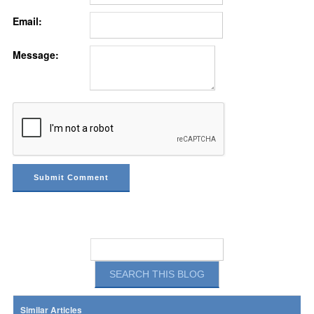
Email:
Message:
Similar Articles