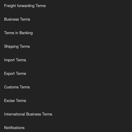
Freight forwarding Terms
Business Terms
Terms in Banking
Shipping Terms
Import Terms
Export Terms
Customs Terms
Excise Terms
International Business Terms
Notifications