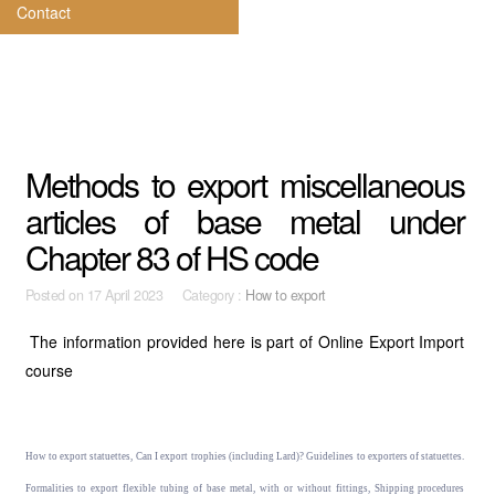
Contact
Methods to export miscellaneous
articles of base metal under
Chapter 83 of HS code
Posted on
17 April 2023 Category :
How to export
The information provided here is part of Online Export Import
course
How to export statuettes, Can I export trophies (including Lard)? Guidelines to exporters of statuettes.
Formalities to export flexible tubing of base metal, with or without fittings, Shipping procedures