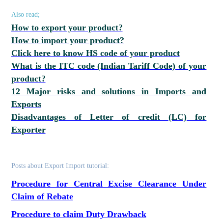
Also read;
How to export your product?
How to import your product?
Click here to know HS code of your product
What is the ITC code (Indian Tariff Code) of your
product?
12 Major risks and solutions in Imports and
Exports
Disadvantages of Letter of credit (LC) for
Exporter
Posts about Export Import tutorial:
Procedure for Central Excise Clearance Under
Claim of Rebate
Procedure to claim Duty Drawback