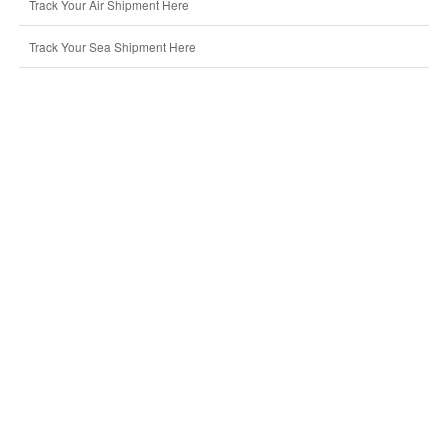
Track Your Air Shipment Here
Track Your Sea Shipment Here