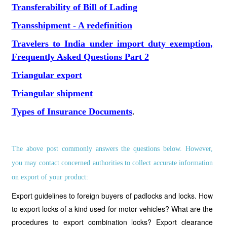
Transferability of Bill of Lading
Transshipment - A redefinition
Travelers to India under import duty exemption,
Frequently Asked Questions Part 2
Triangular export
Triangular shipment
Types of Insurance Documents
.
The above post commonly answers the questions below. However,
you may contact concerned authorities to collect accurate information
on export of your product:
Export guidelines to foreign buyers of padlocks and locks. How
to export locks of a kind used for motor vehicles? What are the
procedures to export combination locks? Export clearance