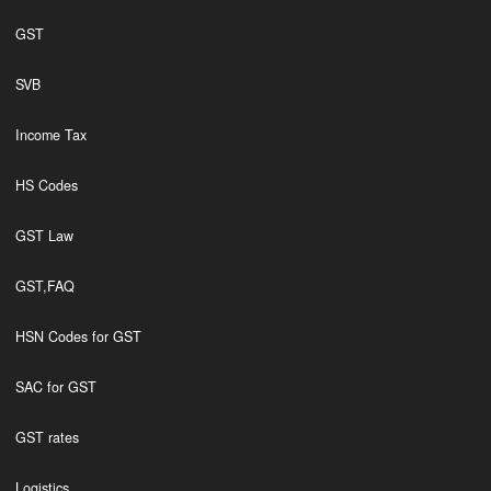
GST
SVB
Income Tax
HS Codes
GST Law
GST,FAQ
HSN Codes for GST
SAC for GST
GST rates
Logistics