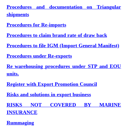
Procedures and documentation on Triangular
shipments
Procedures for Re-imports
Procedures to claim brand rate of draw back
Procedures to file IGM (Import General Manifest)
Procedures under Re-exports
Re warehousing procedures under STP and EOU
units.
Register with Export Promotion Council
Risks and solutions in export business
RISKS NOT COVERED BY MARINE
INSURANCE
Rummaging