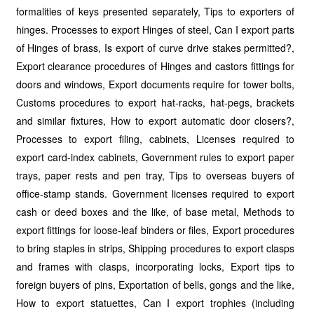
formalities of keys presented separately, Tips to exporters of
hinges. Processes to export Hinges of steel, Can I export parts
of Hinges of brass, Is export of curve drive stakes permitted?,
Export clearance procedures of Hinges and castors fittings for
doors and windows, Export documents require for tower bolts,
Customs procedures to export hat-racks, hat-pegs, brackets
and similar fixtures, How to export automatic door closers?,
Processes to export filing, cabinets, Licenses required to
export card-index cabinets, Government rules to export paper
trays, paper rests and pen tray, Tips to overseas buyers of
office-stamp stands. Government licenses required to export
cash or deed boxes and the like, of base metal, Methods to
export fittings for loose-leaf binders or files, Export procedures
to bring staples in strips, Shipping procedures to export clasps
and frames with clasps, incorporating locks, Export tips to
foreign buyers of pins, Exportation of bells, gongs and the like,
How to export statuettes, Can I export trophies (including