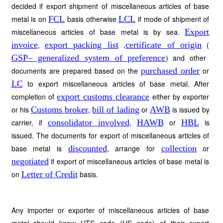
decided if export shipment of miscellaneous articles of base
metal is on
FCL
basis otherwise
LCL
if mode of shipment of
miscellaneous articles of base metal is by sea.
Export
invoice
,
export packing list
,
certificate of origin
(
GSP– generalized system of preference
) and other
documents are prepared based on the
purchased order
or
LC
to export miscellaneous articles of base metal. After
completion of
export customs clearance
either by exporter
or his
Customs broker
,
bill of lading
or
AWB
is issued by
carrier, if
consolidator involved
,
HAWB
or
HBL
is
issued. The documents for export of miscellaneous articles of
base metal is
discounted
, arrange for
collection
or
negotiated
if export of miscellaneous articles of base metal is
on
Letter of Credit
basis.
Any importer or exporter of miscellaneous articles of base