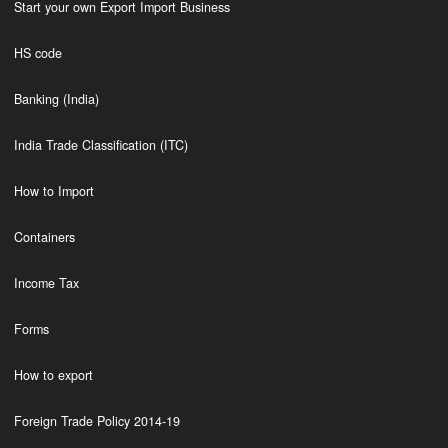
Start your own Export Import Business
HS code
Banking (India)
India Trade Classification (ITC)
How to Import
Containers
Income Tax
Forms
How to export
Foreign Trade Policy 2014-19