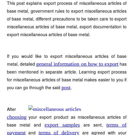
This post explains export process of miscellaneous articles of
base metal, government rules to export miscellaneous articles
of base metal, different precautions to be taken care to export
miscellaneous articles of base metal, export documentation to
export miscellaneous articles of base metal.
If you would like to export miscellaneous articles of base
metal, detailed
general information on how to export
has
been mentioned in separate article. Learning export process
for miscellaneous articles of base metal makes easier to you if
you can go through the said
post
.
After
choosing
your export product as miscellaneous articles of
base metal and
export samples
are sent,
terms of
payment
and
terms of delivery
are agreed with your