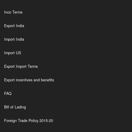
Inco Terms
Export India
Import India
Import US
Export Import Terms
Export incentives and benefits
FAQ
Bill of Lading
Foreign Trade Policy 2015-20