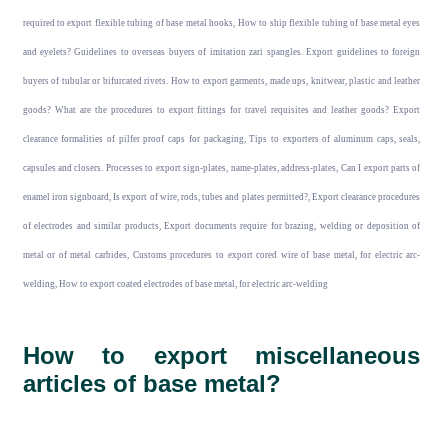
required to export flexible tubing of base metal hooks, How to ship flexible tubing of base metal eyes
and eyelets? Guidelines to overseas buyers of imitation zari spangles. Export guidelines to foreign
buyers of tubular or bifurcated rivets. How to export garments, made ups, knitwear, plastic and leather
goods? What are the procedures to export fittings for travel requisites and leather goods? Export
clearance formalities of pilfer proof caps for packaging, Tips to exporters of aluminum caps, seals,
capsules and closers. Processes to export sign-plates, name-plates, address-plates, Can I export parts of
enamel iron signboard, Is export of wire, rods, tubes and plates permitted?, Export clearance procedures
of electrodes and similar products, Export documents require for brazing, welding or deposition of
metal or of metal carbides, Customs procedures to export cored wire of base metal, for electric arc-
welding, How to export coated electrodes of base metal, for electric arc-welding
How to export miscellaneous
articles of base metal?