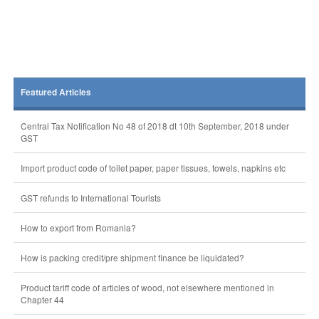
Featured Articles
Central Tax Notification No 48 of 2018 dt 10th September, 2018 under
GST
Import product code of toilet paper, paper tissues, towels, napkins etc
GST refunds to International Tourists
How to export from Romania?
How is packing credit/pre shipment finance be liquidated?
Product tariff code of articles of wood, not elsewhere mentioned in
Chapter 44