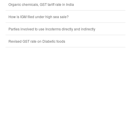
Organic chemicals, GST tariff rate in India
How is IGM filed under high sea sale?
Parties involved to use Incoterms directly and indirectly
Revised GST rate on Diabetic foods