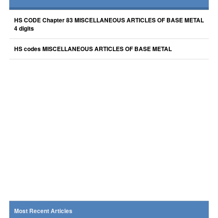
HS CODE Chapter 83 MISCELLANEOUS ARTICLES OF BASE METAL
4 digits
HS codes MISCELLANEOUS ARTICLES OF BASE METAL
Most Recent Articles