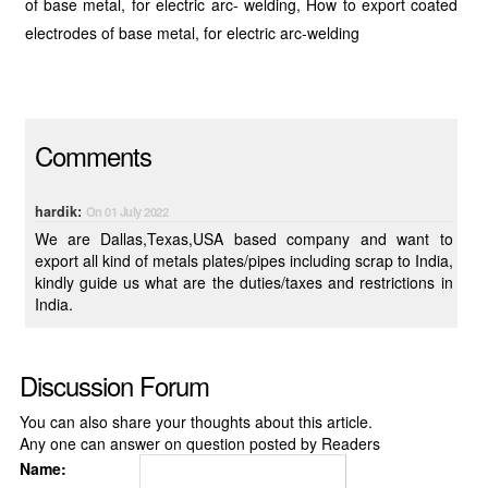
of base metal, for electric arc- welding, How to export coated
electrodes of base metal, for electric arc-welding
Comments
hardik:
On 01 July 2022
We are Dallas,Texas,USA based company and want to
export all kind of metals plates/pipes including scrap to India,
kindly guide us what are the duties/taxes and restrictions in
India.
Discussion Forum
You can also share your thoughts about this article.
Any one can answer on question posted by Readers
Name: