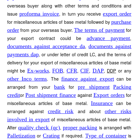
overseas buyer along with other terms and conditions and
issue
proforma invoice
, in turn you receive
export order
for miscellaneous articles of base metal followed by
purchase
order
from your overseas buyer.
The terms of payment
for
your export contract could be
advance payment
,
documents against acceptance da
,
documents against
payments dap
, or under letter of credit LC, and the terms of
delivery for your export of miscellaneous articles of base metal
might be
Ex-works
,
FOB
,
CFR
,
CIF
,
DAP
,
DDP
or any
other Inco terms
. The
finance against export
can be
arranged from your
bank
for
pre shipment
Packing
credit
or
Post shipment finance
against
Export orders
for
miscellaneous articles of base metal.
Insurance
can be
arranged against
credit risk
and about
other risks
involved in export
of miscellaneous articles of base metal.
After
quality check (qc)
,
proper packing
is arranged with
Palletization
or
Crating
if required.
Type of container
is