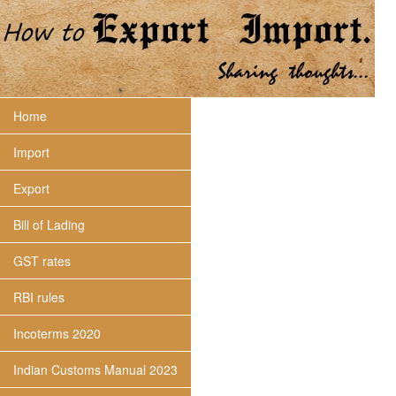
Home
Import
Export
Bill of Lading
GST rates
RBI rules
Incoterms 2020
Indian Customs Manual 2023