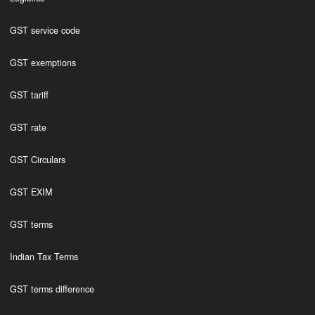
GST service code
GST exemptions
GST tariff
GST rate
GST Circulars
GST EXIM
GST terms
Indian Tax Terms
GST terms difference