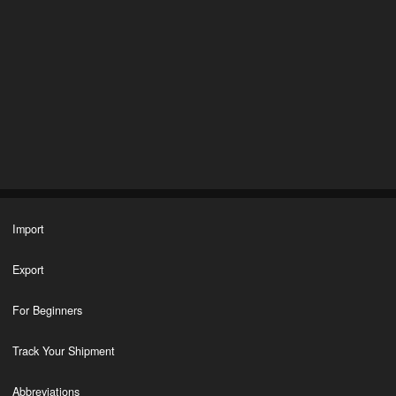
Import
Export
For Beginners
Track Your Shipment
Abbreviations