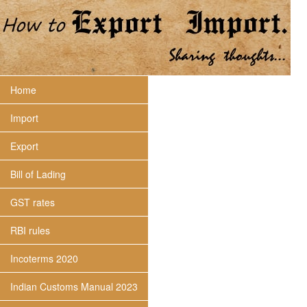
Home
Import
Export
Bill of Lading
GST rates
RBI rules
Incoterms 2020
Indian Customs Manual 2023