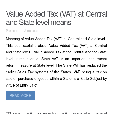
Value Added Tax (VAT) at Central
and State level means
Posted on 10 June 2022
Meaning of Value Added Tax (VAT) at Central and State level
This post explains about Value Added Tax (VAT) at Central
and State level. Value Added Tax at the Central and the State
level Introduction of State VAT is an important and recent
reform measure at State level. The State VAT has replaced the
earlier Sales Tax systems of the States. VAT, being a ‘tax on
sale or purchase of goods within a State’ is a State Subject by
virtue of Entry 54 of
READ MORE