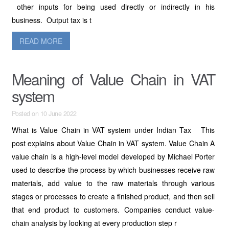
other inputs for being used directly or indirectly in his
business. Output tax is t
READ MORE
Meaning of Value Chain in VAT
system
Posted on 10 June 2022
What is Value Chain in VAT system under Indian Tax This
post explains about Value Chain in VAT system. Value Chain A
value chain is a high-level model developed by Michael Porter
used to describe the process by which businesses receive raw
materials, add value to the raw materials through various
stages or processes to create a finished product, and then sell
that end product to customers. Companies conduct value-
chain analysis by looking at every production step r