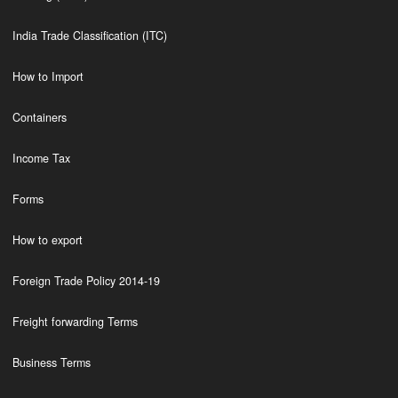
India Trade Classification (ITC)
How to Import
Containers
Income Tax
Forms
How to export
Foreign Trade Policy 2014-19
Freight forwarding Terms
Business Terms