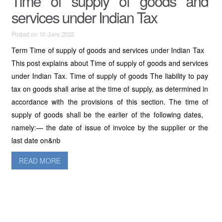
Time of supply of goods and
services under Indian Tax
Posted on 10 June 2022
Term Time of supply of goods and services under Indian Tax
This post explains about Time of supply of goods and services
under Indian Tax. Time of supply of goods The liability to pay
tax on goods shall arise at the time of supply, as determined in
accordance with the provisions of this section. The time of
supply of goods shall be the earlier of the following dates,
namely:— the date of issue of invoice by the supplier or the
last date on&nb
READ MORE