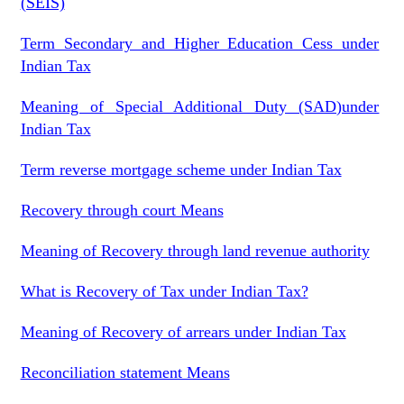
(SEIS)
Term Secondary and Higher Education Cess under
Indian Tax
Meaning of Special Additional Duty (SAD)under
Indian Tax
Term reverse mortgage scheme under Indian Tax
Recovery through court Means
Meaning of Recovery through land revenue authority
What is Recovery of Tax under Indian Tax?
Meaning of Recovery of arrears under Indian Tax
Reconciliation statement Means