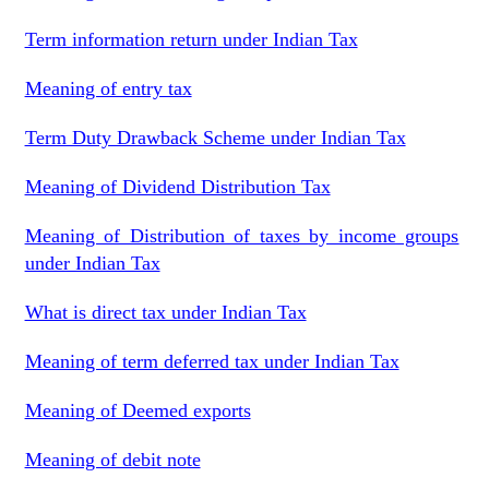
Term information return under Indian Tax
Meaning of entry tax
Term Duty Drawback Scheme under Indian Tax
Meaning of Dividend Distribution Tax
Meaning of Distribution of taxes by income groups
under Indian Tax
What is direct tax under Indian Tax
Meaning of term deferred tax under Indian Tax
Meaning of Deemed exports
Meaning of debit note