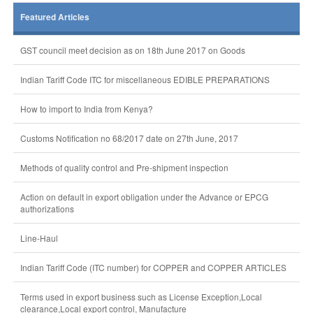
Featured Articles
GST council meet decision as on 18th June 2017 on Goods
Indian Tariff Code ITC for miscellaneous EDIBLE PREPARATIONS
How to import to India from Kenya?
Customs Notification no 68/2017 date on 27th June, 2017
Methods of quality control and Pre-shipment inspection
Action on default in export obligation under the Advance or EPCG
authorizations
Line-Haul
Indian Tariff Code (ITC number) for COPPER and COPPER ARTICLES
Terms used in export business such as License Exception,Local
clearance,Local export control, Manufacture