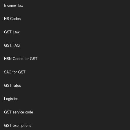
Income Tax
HS Codes
GST Law
GST,FAQ
HSN Codes for GST
SAC for GST
GST rates
Logistics
GST service code
GST exemptions