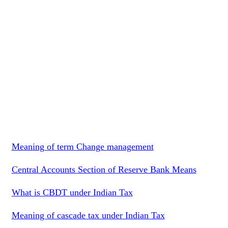
Meaning of term Change management
Central Accounts Section of Reserve Bank Means
What is CBDT under Indian Tax
Meaning of cascade tax under Indian Tax