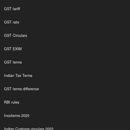
GST tariff
GST rate
GST Circulars
GST EXIM
GST terms
Indian Tax Terms
GST terms difference
RBI rules
Incoterms 2020
Indian Customs circulars 2023