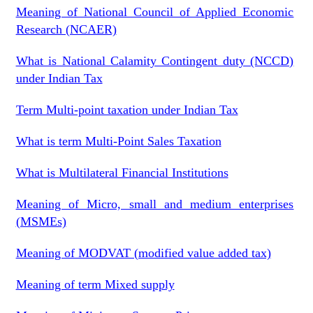
Meaning of National Council of Applied Economic
Research (NCAER)
What is National Calamity Contingent duty (NCCD)
under Indian Tax
Term Multi-point taxation under Indian Tax
What is term Multi-Point Sales Taxation
What is Multilateral Financial Institutions
Meaning of Micro, small and medium enterprises
(MSMEs)
Meaning of MODVAT (modified value added tax)
Meaning of term Mixed supply