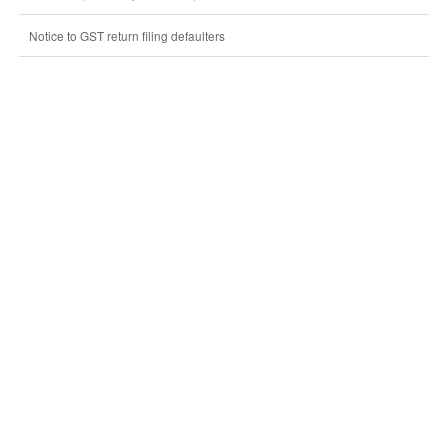
Notice to GST return filing defaulters