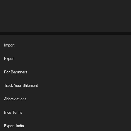
Import
Export
For Beginners
Track Your Shipment
Abbreviations
Inco Terms
Export India