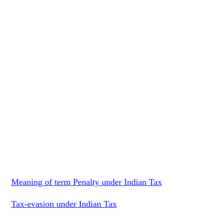
Meaning of term Penalty under Indian Tax
Tax-evasion under Indian Tax