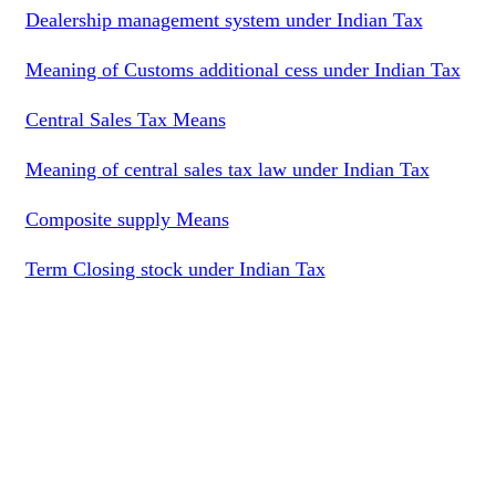
Dealership management system under Indian Tax
Meaning of Customs additional cess under Indian Tax
Central Sales Tax Means
Meaning of central sales tax law under Indian Tax
Composite supply Means
Term Closing stock under Indian Tax