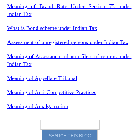
Meaning of Brand Rate Under Section 75 under
Indian Tax
What is Bond scheme under Indian Tax
Assessment of unregistered persons under Indian Tax
Meaning of Assessment of non-filers of returns under
Indian Tax
Meaning of Appellate Tribunal
Meaning of Anti-Competitive Practices
Meaning of Amalgamation