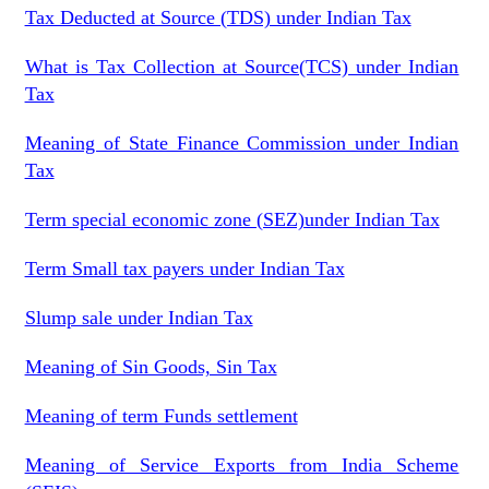
Tax Deducted at Source (TDS) under Indian Tax
What is Tax Collection at Source(TCS) under Indian
Tax
Meaning of State Finance Commission under Indian
Tax
Term special economic zone (SEZ)under Indian Tax
Term Small tax payers under Indian Tax
Slump sale under Indian Tax
Meaning of Sin Goods, Sin Tax
Meaning of term Funds settlement
Meaning of Service Exports from India Scheme