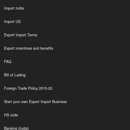
Import India
Import US
Export Import Terms
Export incentives and benefits
FAQ
Bill of Lading
Foreign Trade Policy 2015-20
Start your own Export Import Business
HS code
Banking (India)