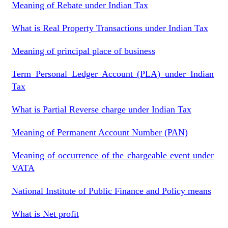
Meaning of Rebate under Indian Tax
What is Real Property Transactions under Indian Tax
Meaning of principal place of business
Term Personal Ledger Account (PLA) under Indian
Tax
What is Partial Reverse charge under Indian Tax
Meaning of Permanent Account Number (PAN)
Meaning of occurrence of the chargeable event under
VATA
National Institute of Public Finance and Policy means
What is Net profit