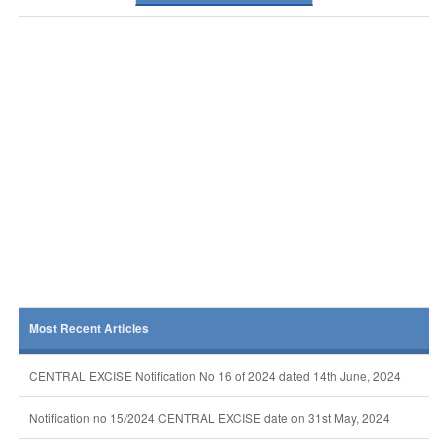
Most Recent Articles
CENTRAL EXCISE Notification No 16 of 2024 dated 14th June, 2024
Notification no 15/2024 CENTRAL EXCISE date on 31st May, 2024