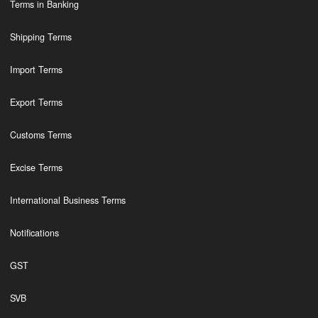
Terms in Banking
Shipping Terms
Import Terms
Export Terms
Customs Terms
Excise Terms
International Business Terms
Notifications
GST
SVB