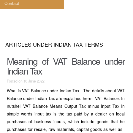
Contact
ARTICLES UNDER INDIAN TAX TERMS
Meaning of VAT Balance under
Indian Tax
Posted on 10 June 2022
What is VAT Balance under Indian Tax The details about VAT
Balance under Indian Tax are explained here. VAT Balance: In
nutshell VAT Balance Means Output Tax minus Input Tax In
simple words input tax is the tax paid by a dealer on local
purchases of business inputs, which include goods that he
purchases for resale, raw materials, capital goods as well as