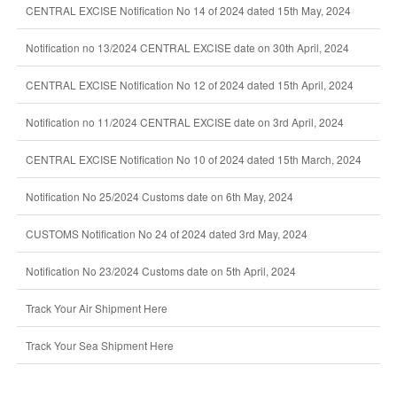
CENTRAL EXCISE Notification No 14 of 2024 dated 15th May, 2024
Notification no 13/2024 CENTRAL EXCISE date on 30th April, 2024
CENTRAL EXCISE Notification No 12 of 2024 dated 15th April, 2024
Notification no 11/2024 CENTRAL EXCISE date on 3rd April, 2024
CENTRAL EXCISE Notification No 10 of 2024 dated 15th March, 2024
Notification No 25/2024 Customs date on 6th May, 2024
CUSTOMS Notification No 24 of 2024 dated 3rd May, 2024
Notification No 23/2024 Customs date on 5th April, 2024
Track Your Air Shipment Here
Track Your Sea Shipment Here