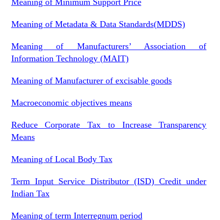
Meaning of Minimum Support Price
Meaning of Metadata & Data Standards(MDDS)
Meaning of Manufacturers’ Association of
Information Technology (MAIT)
Meaning of Manufacturer of excisable goods
Macroeconomic objectives means
Reduce Corporate Tax to Increase Transparency
Means
Meaning of Local Body Tax
Term Input Service Distributor (ISD) Credit under
Indian Tax
Meaning of term Interregnum period