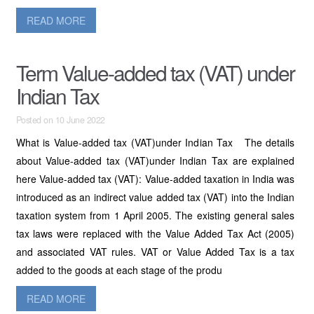
READ MORE
Term Value-added tax (VAT) under
Indian Tax
Posted on 10 June 2022
What is Value-added tax (VAT)under Indian Tax The details
about Value-added tax (VAT)under Indian Tax are explained
here Value-added tax (VAT): Value-added taxation in India was
introduced as an indirect value added tax (VAT) into the Indian
taxation system from 1 April 2005. The existing general sales
tax laws were replaced with the Value Added Tax Act (2005)
and associated VAT rules. VAT or Value Added Tax is a tax
added to the goods at each stage of the produ
READ MORE