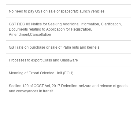
No need to pay GST on sale of spacecraft launch vehicles
GST REG 03 Notice for Seeking Additional Information, Clarification,
Documents relating to Application for Registration,
Amendment,Cancellation
GST rate on purchase or sale of Palm nuts and kernels
Processes to export Glass and Glassware
Meaning of Export Oriented Unit (EOU)
Section 129 of CGST Act, 2017 Detention, seizure and release of goods
and conveyances in transit