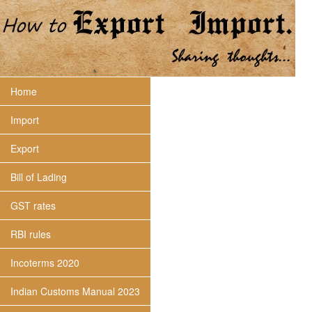
Home
Import
Export
Bill of Lading
GST rates
RBI rules
Incoterms 2020
Indian Customs Manual 2023