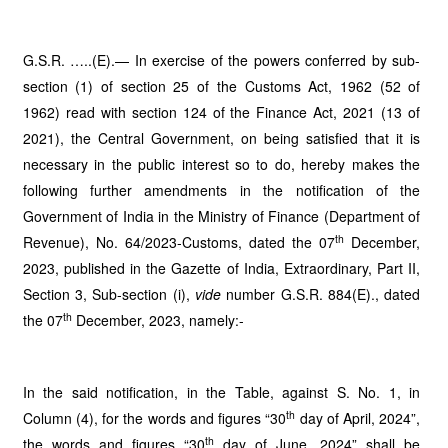
G.S.R. …..(E).— In exercise of the powers conferred by sub-
section (1) of section 25 of the Customs Act, 1962 (52 of
1962) read with section 124 of the Finance Act, 2021 (13 of
2021), the Central Government, on being satisfied that it is
necessary in the public interest so to do, hereby makes the
following further amendments in the notification of the
Government of India in the Ministry of Finance (Department of
th
Revenue), No. 64/2023-Customs, dated the 07
December,
2023, published in the Gazette of India, Extraordinary, Part II,
Section 3, Sub-section (i),
vide
number G.S.R. 884(E)., dated
th
the 07
December, 2023, namely:-
In the said notification, in the Table, against S. No. 1, in
th
Column (4), for the words and figures “30
day of April, 2024”,
th
the words and figures “30
day of June, 2024” shall be