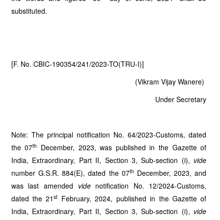
substituted.
[F. No. CBIC-190354/241/2023-TO(TRU-I)]
(Vikram Vijay Wanere)
Under Secretary
Note: The principal notification No. 64/2023-Customs, dated
th
the 07
December, 2023, was published in the Gazette of
India, Extraordinary, Part II, Section 3, Sub-section (i),
vide
th
number G.S.R. 884(E), dated the 07
December, 2023, and
was last amended
vide
notification No. 12/2024-Customs,
st
dated the 21
February, 2024, published in the Gazette of
India, Extraordinary, Part II, Section 3, Sub-section (i),
vide