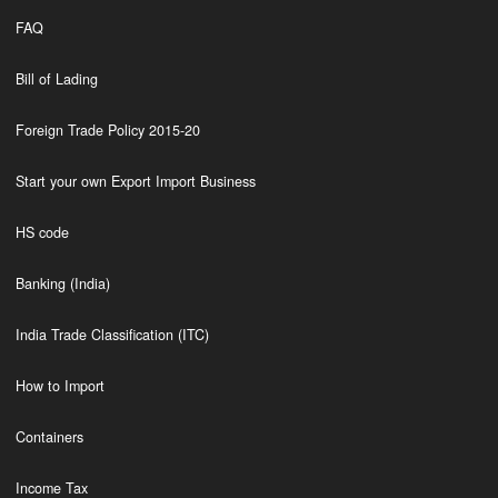
FAQ
Bill of Lading
Foreign Trade Policy 2015-20
Start your own Export Import Business
HS code
Banking (India)
India Trade Classification (ITC)
How to Import
Containers
Income Tax