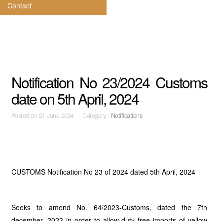
Contact
Notification No 23/2024 Customs
date on 5th April, 2024
Posted on
21 June 2024 Category :
Notifications
CUSTOMS Notification No 23 of 2024 dated 5th April, 2024
Seeks to amend No. 64/2023-Customs, dated the 7th
december, 2023 in order to allow duty free imports of yellow