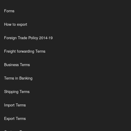
Forms
How to export
Foreign Trade Policy 2014-19
Freight forwarding Terms
Business Terms
Terms in Banking
Shipping Terms
Import Terms
Export Terms