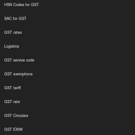
HSN Codes for GST
SAC for GST
GST rates
Logistics
GST service code
GST exemptions
GST tariff
GST rate
GST Circulars
GST EXIM