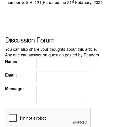
st
number G.S.R. 121(E), dated the 21
February, 2024.
Discussion Forum
You can also share your thoughts about this article.
Any one can answer on question posted by Readers
Name:
Email:
Message: