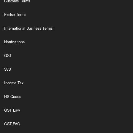
Customs Terms
Excise Terms
International Business Terms
Notifications
GST
SVB
Income Tax
HS Codes
GST Law
GST,FAQ