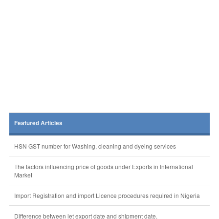
Featured Articles
HSN GST number for Washing, cleaning and dyeing services
The factors influencing price of goods under Exports in International
Market
Import Registration and import Licence procedures required in Nigeria
Difference between let export date and shipment date.