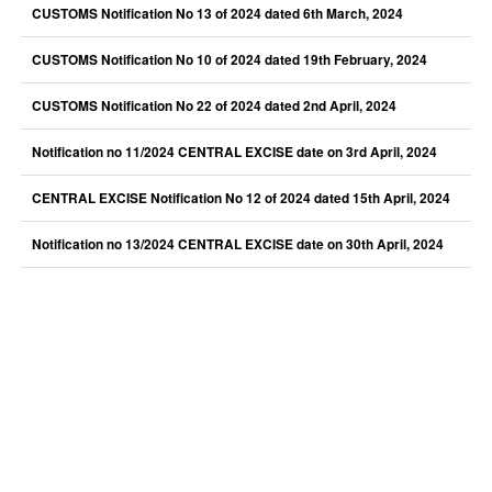
CUSTOMS Notification No 13 of 2024 dated 6th March, 2024
CUSTOMS Notification No 10 of 2024 dated 19th February, 2024
CUSTOMS Notification No 22 of 2024 dated 2nd April, 2024
Notification no 11/2024 CENTRAL EXCISE date on 3rd April, 2024
CENTRAL EXCISE Notification No 12 of 2024 dated 15th April, 2024
Notification no 13/2024 CENTRAL EXCISE date on 30th April, 2024