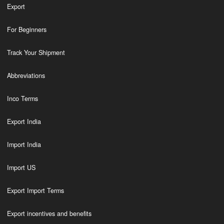
Export
For Beginners
Track Your Shipment
Abbreviations
Inco Terms
Export India
Import India
Import US
Export Import Terms
Export incentives and benefits