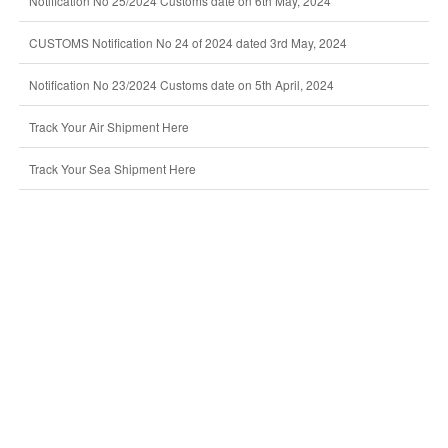
Notification No 25/2024 Customs date on 6th May, 2024
CUSTOMS Notification No 24 of 2024 dated 3rd May, 2024
Notification No 23/2024 Customs date on 5th April, 2024
Track Your Air Shipment Here
Track Your Sea Shipment Here