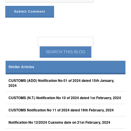
Similar Articles
CUSTOMS (ADD) Notification No 01 of 2024 dated 15th January,
2024
CUSTOMS (N.T.) Notification No 10 of 2024 dated 1st February, 2024
CUSTOMS Notification No 11 of 2024 dated 19th February, 2024
Notification No 12/2024 Customs date on 21st February, 2024