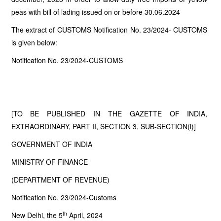
peas with bill of lading issued on or before 30.06.2024
The extract of CUSTOMS Notification No. 23/2024- CUSTOMS
is given below:
Notification No. 23/2024-CUSTOMS
[TO BE PUBLISHED IN THE GAZETTE OF INDIA,
EXTRAORDINARY, PART II, SECTION 3, SUB-SECTION(i)]
GOVERNMENT OF INDIA
MINISTRY OF FINANCE
(DEPARTMENT OF REVENUE)
Notification No. 23/2024-Customs
th
New Delhi, the 5
April, 2024