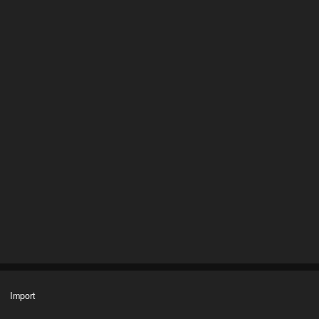
Import