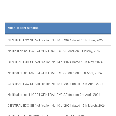
Most Recent Articles
CENTRAL EXCISE Notification No 16 of 2024 dated 14th June, 2024
Notification no 15/2024 CENTRAL EXCISE date on 31st May, 2024
CENTRAL EXCISE Notification No 14 of 2024 dated 15th May, 2024
Notification no 13/2024 CENTRAL EXCISE date on 30th April, 2024
CENTRAL EXCISE Notification No 12 of 2024 dated 15th April, 2024
Notification no 11/2024 CENTRAL EXCISE date on 3rd April, 2024
CENTRAL EXCISE Notification No 10 of 2024 dated 15th March, 2024