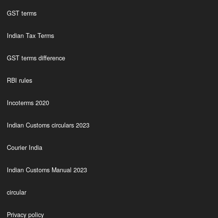
GST terms
Indian Tax Terms
GST terms difference
RBI rules
Incoterms 2020
Indian Customs circulars 2023
Courier India
Indian Customs Manual 2023
circular
Privacy policy