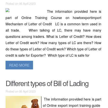
Posted on 06 April 2023
The information provided here is
part of Online Training Course on howtoexportimport
Mechanism of Letter of Credit LC is a common term used in
all trade. When talking of LC, there may have many
questions among traders. What is Letter of Credit? How does
Letter of Credit work? How many types of LC are there? How
do these types of Letter of Credit work? Which type of Letter of
credit is safe for Exporter? Which type of LC is safe for
READ MORE
Different types of Bill of Lading
Posted on 06 April 2023
The information provided here is part
of Online export import training guide