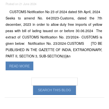
Posted on 21 June 2024
CUSTOMS Notification No 23 of 2024 dated 5th April, 2024
Seeks to amend No. 64/2023-Customs, dated the 7th
december, 2023 in order to allow duty free imports of yellow
peas with bill of lading issued on or before 30.06.2024 The
extract of CUSTOMS Notification No. 23/2024- CUSTOMS is
given below: Notification No. 23/2024-CUSTOMS [TO BE
PUBLISHED IN THE GAZETTE OF INDIA, EXTRAORDINARY,
PART II, SECTION 3, SUB-SECTION(i)]&n
READ MORE