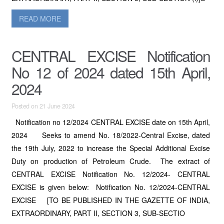
READ MORE
CENTRAL EXCISE Notification
No 12 of 2024 dated 15th April,
2024
Posted on 21 June 2024
Notification no 12/2024 CENTRAL EXCISE date on 15th April,
2024 Seeks to amend No. 18/2022-Central Excise, dated
the 19th July, 2022 to increase the Special Additional Excise
Duty on production of Petroleum Crude. The extract of
CENTRAL EXCISE Notification No. 12/2024- CENTRAL
EXCISE is given below: Notification No. 12/2024-CENTRAL
EXCISE [TO BE PUBLISHED IN THE GAZETTE OF INDIA,
EXTRAORDINARY, PART II, SECTION 3, SUB-SECTIO