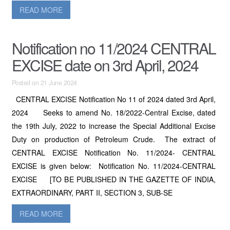
READ MORE
Notification no 11/2024 CENTRAL
EXCISE date on 3rd April, 2024
Posted on 21 June 2024
CENTRAL EXCISE Notification No 11 of 2024 dated 3rd April,
2024 Seeks to amend No. 18/2022-Central Excise, dated
the 19th July, 2022 to increase the Special Additional Excise
Duty on production of Petroleum Crude. The extract of
CENTRAL EXCISE Notification No. 11/2024- CENTRAL
EXCISE is given below: Notification No. 11/2024-CENTRAL
EXCISE [TO BE PUBLISHED IN THE GAZETTE OF INDIA,
EXTRAORDINARY, PART II, SECTION 3, SUB-SE
READ MORE