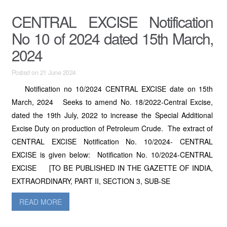
CENTRAL EXCISE Notification
No 10 of 2024 dated 15th March,
2024
Posted on 21 June 2024
Notification no 10/2024 CENTRAL EXCISE date on 15th
March, 2024 Seeks to amend No. 18/2022-Central Excise,
dated the 19th July, 2022 to increase the Special Additional
Excise Duty on production of Petroleum Crude. The extract of
CENTRAL EXCISE Notification No. 10/2024- CENTRAL
EXCISE is given below: Notification No. 10/2024-CENTRAL
EXCISE [TO BE PUBLISHED IN THE GAZETTE OF INDIA,
EXTRAORDINARY, PART II, SECTION 3, SUB-SE
READ MORE