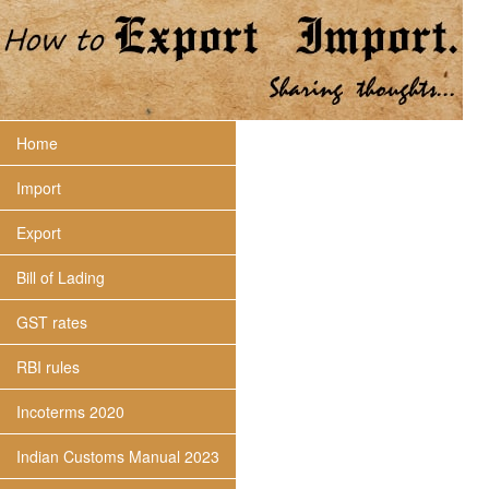
Home
Import
Export
Bill of Lading
GST rates
RBI rules
Incoterms 2020
Indian Customs Manual 2023