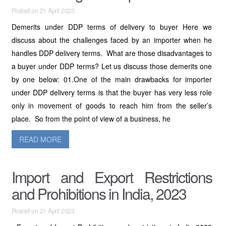
Posted on 21 April 2023
Demerits under DDP terms of delivery to buyer Here we
discuss about the challenges faced by an importer when he
handles DDP delivery terms. What are those disadvantages to
a buyer under DDP terms? Let us discuss those demerits one
by one below: 01.One of the main drawbacks for importer
under DDP delivery terms is that the buyer has very less role
only in movement of goods to reach him from the seller’s
place. So from the point of view of a business, he
READ MORE
Import and Export Restrictions
and Prohibitions in India, 2023
Posted on 21 April 2023