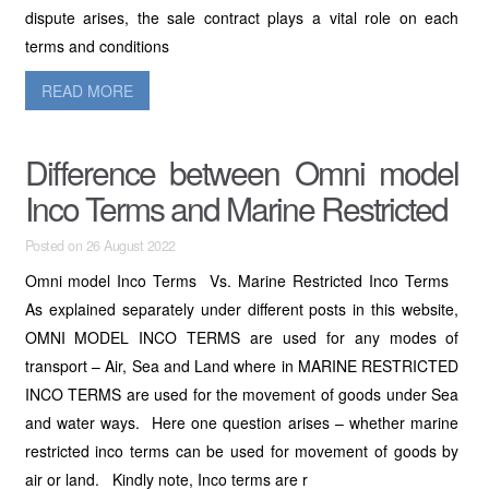
dispute arises, the sale contract plays a vital role on each
terms and conditions
READ MORE
Difference between Omni model
Inco Terms and Marine Restricted
Posted on 26 August 2022
Omni model Inco Terms Vs. Marine Restricted Inco Terms
As explained separately under different posts in this website,
OMNI MODEL INCO TERMS are used for any modes of
transport – Air, Sea and Land where in MARINE RESTRICTED
INCO TERMS are used for the movement of goods under Sea
and water ways. Here one question arises – whether marine
restricted inco terms can be used for movement of goods by
air or land. Kindly note, Inco terms are r