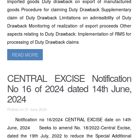
imported goods Duty drawback on export of manufactured
goods Procedure for claiming Duty Drawback Supplementary
claim of Duty Drawback Limitations on admissibility of Duty
Drawback Monitoring of realization of export proceeds Other
aspects relating to Duty Drawback: Implementation of RMS for
processing of Duty Drawback claims
READ MORE
CENTRAL EXCISE Notification
No 16 of 2024 dated 14th June,
2024
Posted on 21 June 2024
Notification no 16/2024 CENTRAL EXCISE date on 14th
June, 2024 Seeks to amend No. 18/2022-Central Excise,
dated the 19th July, 2022 to reduce the Special Additional