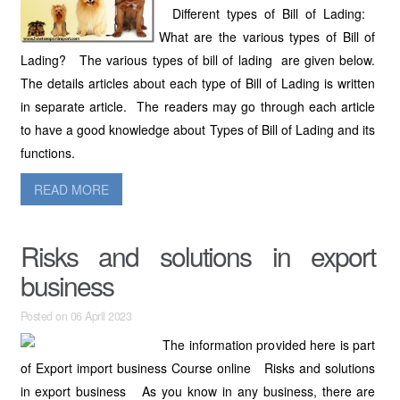
Different types of Bill of Lading:
What are the various types of Bill of
Lading? The various types of bill of lading are given below.
The details articles about each type of Bill of Lading is written
in separate article. The readers may go through each article
to have a good knowledge about Types of Bill of Lading and its
functions.
READ MORE
Risks and solutions in export
business
Posted on 06 April 2023
The information provided here is part
of Export import business Course online Risks and solutions
in export business As you know in any business, there are