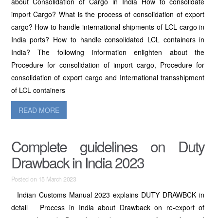
about Consolidation of Cargo in India How to consolidate
import Cargo? What is the process of consolidation of export
cargo? How to handle international shipments of LCL cargo in
India ports? How to handle consolidated LCL containers in
India? The following information enlighten about the
Procedure for consolidation of import cargo, Procedure for
consolidation of export cargo and International transshipment
of LCL containers
READ MORE
Complete guidelines on Duty
Drawback in India 2023
Posted on 15 March 2023
Indian Customs Manual 2023 explains DUTY DRAWBCK in
detail Process in India about Drawback on re-export of