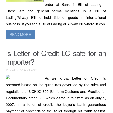
order of Bank’ in Bill of Lading –
These are the general terms mentions in a Bill of
Lading/Airway Bill to hold title of goods in international
business. If you see a Bill of Lading or Airway Bill where in con
READ MORE
Is Letter of Credit LC safe for an
Importer?
Posted on 10 April 2023
As we know, Letter of Credit is
operated based on the guidelines governed by the rules and
regulations of UCPDC 600 (Uniform Customs and Practice for
Documentary credit 600 which came in to effect as on July 1,
2007. In a letter of credit, the buyer’s bank guarantees
payment of proceeds to the seller through his bank against