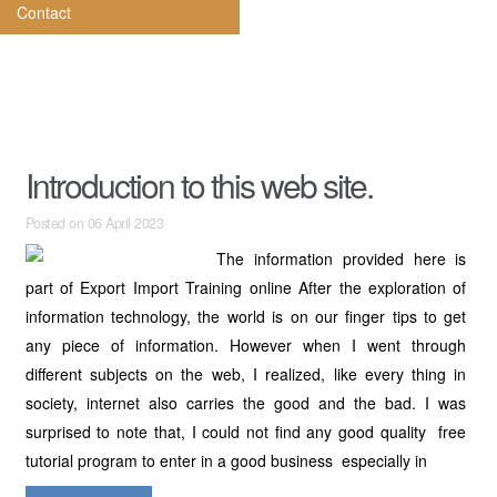
Contact
Introduction to this web site.
Posted on 06 April 2023
The information provided here is
part of Export Import Training online After the exploration of
information technology, the world is on our finger tips to get
any piece of information. However when I went through
different subjects on the web, I realized, like every thing in
society, internet also carries the good and the bad. I was
surprised to note that, I could not find any good quality free
tutorial program to enter in a good business especially in