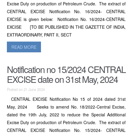
Excise Duty on production of Petroleum Crude. The extract of
CENTRAL EXCISE Notification No. 16/2024- CENTRAL
EXCISE is given below: Notification No. 16/2024-CENTRAL
EXCISE [TO BE PUBLISHED IN THE GAZETTE OF INDIA,
EXTRAORDINARY, PART II, SECT
READ MORE
Notification no 15/2024 CENTRAL
EXCISE date on 31st May, 2024
Posted on 21 June 2024
CENTRAL EXCISE Notification No 15 of 2024 dated 31st
May, 2024 Seeks to amend No. 18/2022-Central Excise,
dated the 19th July, 2022 to reduce the Special Additional
Excise Duty on production of Petroleum Crude. The extract of
CENTRAL EXCISE Notification No. 15/2024- CENTRAL