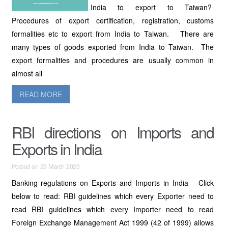
India to export to Taiwan?
Procedures of export certification, registration, customs
formalities etc to export from India to Taiwan. There are
many types of goods exported from India to Taiwan. The
export formalities and procedures are usually common in
almost all
READ MORE
RBI directions on Imports and
Exports in India
Posted on 29 March 2023
Banking regulations on Exports and Imports in India Click
below to read: RBI guidelines which every Exporter need to
read RBI guidelines which every Importer need to read
Foreign Exchange Management Act 1999 (42 of 1999) allows