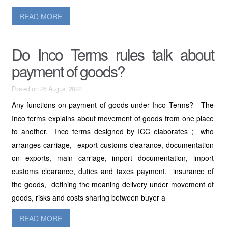
READ MORE
Do Inco Terms rules talk about
payment of goods?
Posted on 26 August 2022
Any functions on payment of goods under Inco Terms? The
Inco terms explains about movement of goods from one place
to another. Inco terms designed by ICC elaborates ; who
arranges carriage, export customs clearance, documentation
on exports, main carriage, import documentation, import
customs clearance, duties and taxes payment, insurance of
the goods, defining the meaning delivery under movement of
goods, risks and costs sharing between buyer a
READ MORE