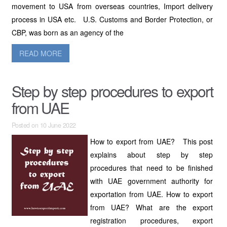
movement to USA from overseas countries, Import delivery
process in USA etc. U.S. Customs and Border Protection, or
CBP, was born as an agency of the
READ MORE
Step by step procedures to export
from UAE
Posted on 10 June 2022
How to export from UAE? This post
explains about step by step
procedures that need to be finished
with UAE government authority for
exportation from UAE. How to export
from UAE? What are the export
registration procedures, export