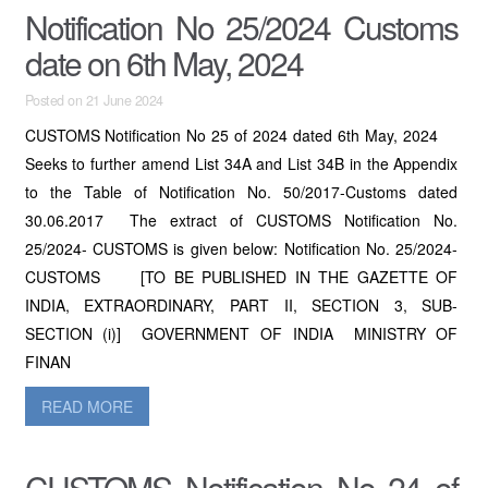
Notification No 25/2024 Customs
date on 6th May, 2024
Posted on 21 June 2024
CUSTOMS Notification No 25 of 2024 dated 6th May, 2024
Seeks to further amend List 34A and List 34B in the Appendix
to the Table of Notification No. 50/2017-Customs dated
30.06.2017 The extract of CUSTOMS Notification No.
25/2024- CUSTOMS is given below: Notification No. 25/2024-
CUSTOMS [TO BE PUBLISHED IN THE GAZETTE OF
INDIA, EXTRAORDINARY, PART II, SECTION 3, SUB-
SECTION (i)] GOVERNMENT OF INDIA MINISTRY OF
FINAN
READ MORE
CUSTOMS Notification No 24 of