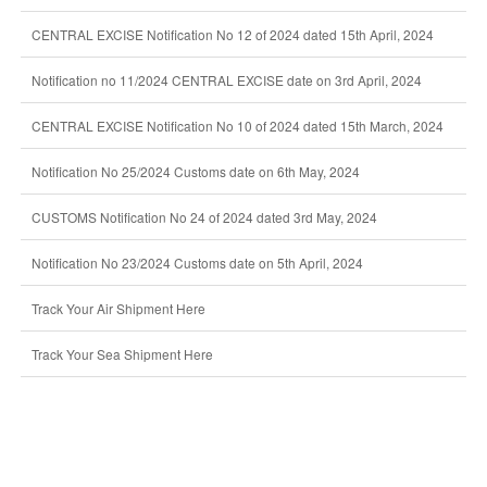
CENTRAL EXCISE Notification No 12 of 2024 dated 15th April, 2024
Notification no 11/2024 CENTRAL EXCISE date on 3rd April, 2024
CENTRAL EXCISE Notification No 10 of 2024 dated 15th March, 2024
Notification No 25/2024 Customs date on 6th May, 2024
CUSTOMS Notification No 24 of 2024 dated 3rd May, 2024
Notification No 23/2024 Customs date on 5th April, 2024
Track Your Air Shipment Here
Track Your Sea Shipment Here