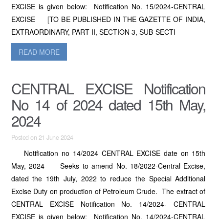
EXCISE is given below: Notification No. 15/2024-CENTRAL
EXCISE [TO BE PUBLISHED IN THE GAZETTE OF INDIA,
EXTRAORDINARY, PART II, SECTION 3, SUB-SECTI
READ MORE
CENTRAL EXCISE Notification
No 14 of 2024 dated 15th May,
2024
Posted on 21 June 2024
Notification no 14/2024 CENTRAL EXCISE date on 15th
May, 2024 Seeks to amend No. 18/2022-Central Excise,
dated the 19th July, 2022 to reduce the Special Additional
Excise Duty on production of Petroleum Crude. The extract of
CENTRAL EXCISE Notification No. 14/2024- CENTRAL
EXCISE is given below: Notification No. 14/2024-CENTRAL