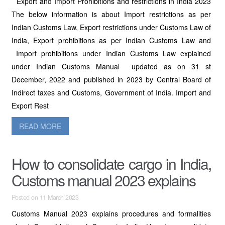
Export and Import Prohibitions and restrictions in India 2023
The below information is about Import restrictions as per
Indian Customs Law, Export restrictions under Customs Law of
India, Export prohibitions as per Indian Customs Law and
Import prohibitions under Indian Customs Law explained
under Indian Customs Manual updated as on 31 st
December, 2022 and published in 2023 by Central Board of
Indirect taxes and Customs, Government of India. Import and
Export Rest
READ MORE
How to consolidate cargo in India,
Customs manual 2023 explains
Posted on 11 March 2023
Customs Manual 2023 explains procedures and formalities