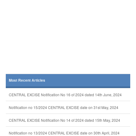
Most Recent Articles
CENTRAL EXCISE Notification No 16 of 2024 dated 14th June, 2024
Notification no 15/2024 CENTRAL EXCISE date on 31st May, 2024
CENTRAL EXCISE Notification No 14 of 2024 dated 15th May, 2024
Notification no 13/2024 CENTRAL EXCISE date on 30th April, 2024