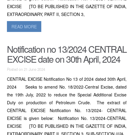
EXCISE [TO BE PUBLISHED IN THE GAZETTE OF INDIA,
EXTRAORDINARY, PART II, SECTION 3,
READ MORE
Notification no 13/2024 CENTRAL
EXCISE date on 30th April, 2024
Posted on 21 June 2024
CENTRAL EXCISE Notification No 13 of 2024 dated 30th April,
2024 Seeks to amend No. 18/2022-Central Excise, dated
the 19th July, 2022 to reduce the Special Additional Excise
Duty on production of Petroleum Crude. The extract of
CENTRAL EXCISE Notification No. 13/2024- CENTRAL
EXCISE is given below: Notification No. 13/2024-CENTRAL
EXCISE [TO BE PUBLISHED IN THE GAZETTE OF INDIA,
EXTRAORDINARY, PART II, SECTION 3, SUB-SECTION (i)]&