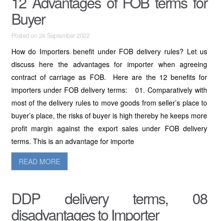
12 Advantages of FOB terms for
Buyer
Posted on 24 September 2022
How do Importers benefit under FOB delivery rules? Let us
discuss here the advantages for importer when agreeing
contract of carriage as FOB. Here are the 12 benefits for
importers under FOB delivery terms: 01. Comparatively with
most of the delivery rules to move goods from seller’s place to
buyer’s place, the risks of buyer is high thereby he keeps more
profit margin against the export sales under FOB delivery
terms. This is an advantage for importe
READ MORE
DDP delivery terms, 08
disadvantages to Importer