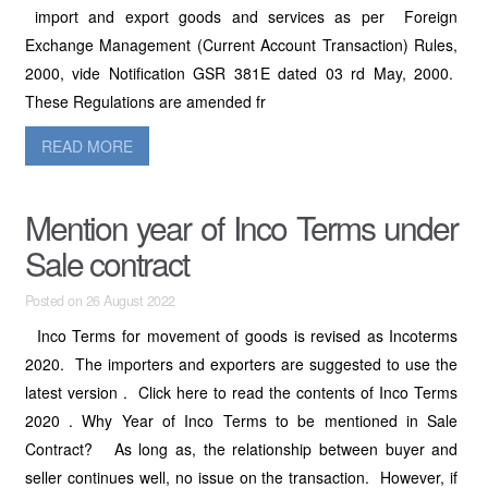
import and export goods and services as per Foreign
Exchange Management (Current Account Transaction) Rules,
2000, vide Notification GSR 381E dated 03 rd May, 2000.
These Regulations are amended fr
READ MORE
Mention year of Inco Terms under
Sale contract
Posted on 26 August 2022
Inco Terms for movement of goods is revised as Incoterms
2020. The importers and exporters are suggested to use the
latest version . Click here to read the contents of Inco Terms
2020 . Why Year of Inco Terms to be mentioned in Sale
Contract? As long as, the relationship between buyer and
seller continues well, no issue on the transaction. However, if