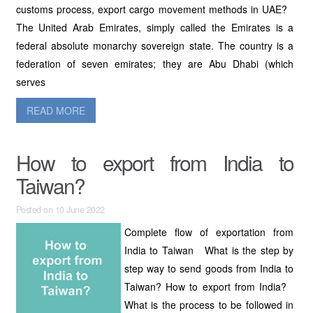
customs process, export cargo movement methods in UAE?
The United Arab Emirates, simply called the Emirates is a
federal absolute monarchy sovereign state. The country is a
federation of seven emirates; they are Abu Dhabi (which
serves
READ MORE
How to export from India to
Taiwan?
Posted on 10 June 2022
Complete flow of exportation from
India to Taiwan What is the step by
step way to send goods from India to
Taiwan? How to export from India?
What is the process to be followed in