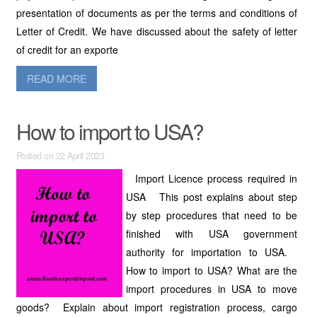
presentation of documents as per the terms and conditions of
Letter of Credit. We have discussed about the safety of letter
of credit for an exporte
READ MORE
How to import to USA?
Posted on 22 April 2023
Import Licence process required in
USA This post explains about step
by step procedures that need to be
finished with USA government
authority for importation to USA.
How to import to USA? What are the
import procedures in USA to move
goods? Explain about import registration process, cargo