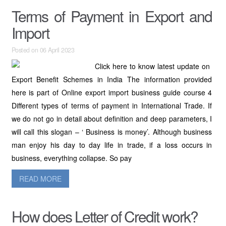
Terms of Payment in Export and
Import
Posted on 06 April 2023
Click here to know latest update on
Export Benefit Schemes in India The information provided
here is part of Online export import business guide course 4
Different types of terms of payment in International Trade. If
we do not go in detail about definition and deep parameters, I
will call this slogan – ‘ Business is money’. Although business
man enjoy his day to day life in trade, if a loss occurs in
business, everything collapse. So pay
READ MORE
How does Letter of Credit work?