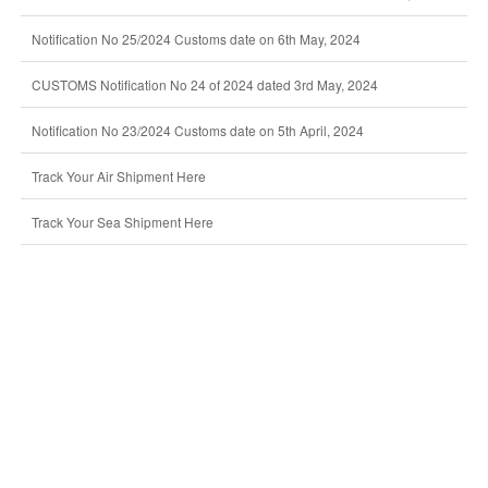
Notification No 25/2024 Customs date on 6th May, 2024
CUSTOMS Notification No 24 of 2024 dated 3rd May, 2024
Notification No 23/2024 Customs date on 5th April, 2024
Track Your Air Shipment Here
Track Your Sea Shipment Here