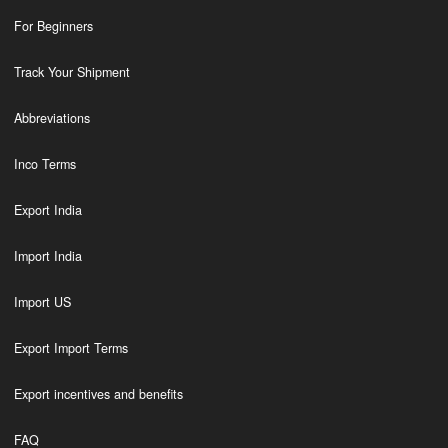
For Beginners
Track Your Shipment
Abbreviations
Inco Terms
Export India
Import India
Import US
Export Import Terms
Export incentives and benefits
FAQ