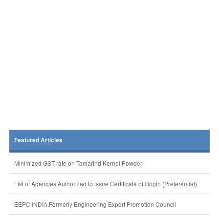
Featured Articles
Minimized GST rate on Tamarind Kernel Powder
List of Agencies Authorized to issue Certificate of Origin (Preferential)
EEPC INDIA,Formerly Engineering Export Promotion Council