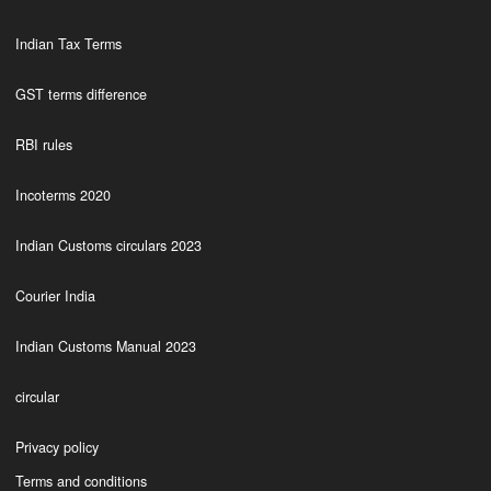
Indian Tax Terms
GST terms difference
RBI rules
Incoterms 2020
Indian Customs circulars 2023
Courier India
Indian Customs Manual 2023
circular
Privacy policy
Terms and conditions