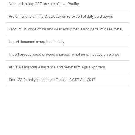
No need to pay GST on sale of Live Poultry
Proforma for claiming Drawback on re-export of duty paid goods
Product HS code office and desk equipments and parts, of base metal
Import documents required in Italy
Import product code of wood charcoal, whether or not agglomerated
APEDA Financial Assistance and benefits to Agri Exporters.
Sec 122 Penalty for certain offences, CGST Act, 2017