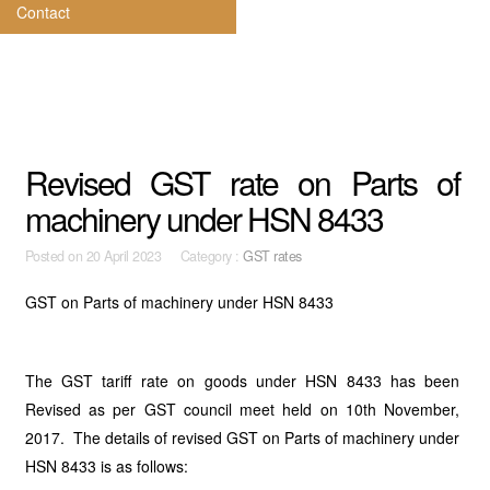
Contact
Revised GST rate on Parts of
machinery under HSN 8433
Posted on
20 April 2023 Category :
GST rates
GST on Parts of machinery under HSN 8433
The GST tariff rate on goods under HSN 8433 has been
Revised as per GST council meet held on 10th November,
2017. The details of revised GST on Parts of machinery under
HSN 8433 is as follows: