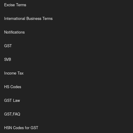
Excise Terms
International Business Terms
Notifications
GST
SVB
Income Tax
HS Codes
GST Law
GST,FAQ
HSN Codes for GST