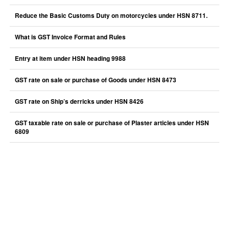
Reduce the Basic Customs Duty on motorcycles under HSN 8711.
What is GST Invoice Format and Rules
Entry at item under HSN heading 9988
GST rate on sale or purchase of Goods under HSN 8473
GST rate on Ship’s derricks under HSN 8426
GST taxable rate on sale or purchase of Plaster articles under HSN
6809