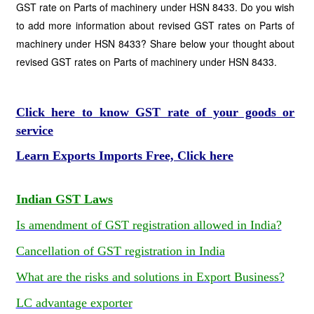
GST rate on Parts of machinery under HSN 8433. Do you wish
to add more information about revised GST rates on Parts of
machinery under HSN 8433? Share below your thought about
revised GST rates on Parts of machinery under HSN 8433.
Click here to know GST rate of your goods or
service
Learn Exports Imports Free, Click here
Indian GST Laws
Is amendment of GST registration allowed in India?
Cancellation of GST registration in India
What are the risks and solutions in Export Business?
LC advantage exporter