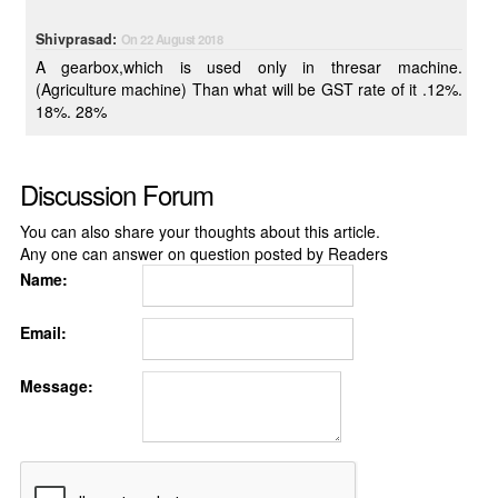
Shivprasad:
On 22 August 2018
A gearbox,which is used only in thresar machine.
(Agriculture machine) Than what will be GST rate of it .12%.
18%. 28%
Discussion Forum
You can also share your thoughts about this article.
Any one can answer on question posted by Readers
Name:
Email:
Message: