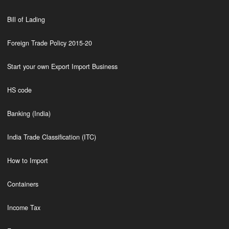
Bill of Lading
Foreign Trade Policy 2015-20
Start your own Export Import Business
HS code
Banking (India)
India Trade Classification (ITC)
How to Import
Containers
Income Tax