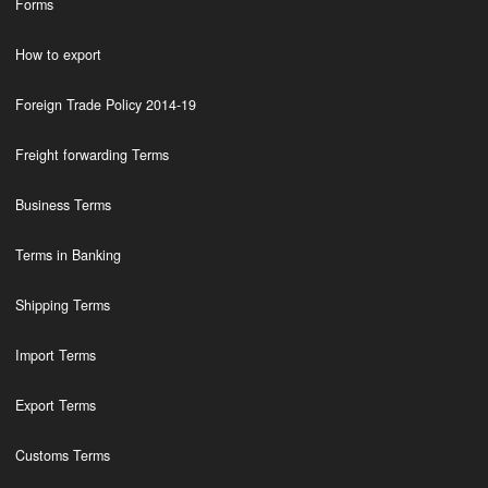
Forms
How to export
Foreign Trade Policy 2014-19
Freight forwarding Terms
Business Terms
Terms in Banking
Shipping Terms
Import Terms
Export Terms
Customs Terms