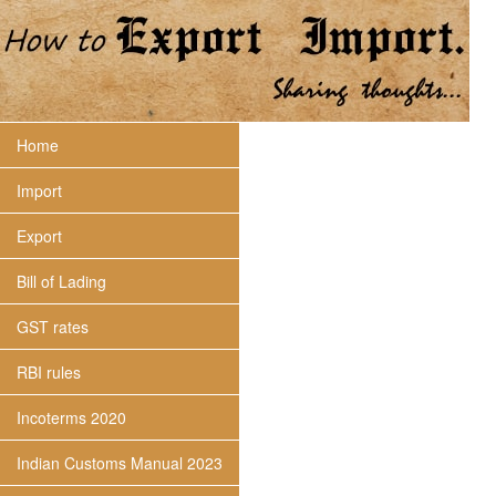
Home
Import
Export
Bill of Lading
GST rates
RBI rules
Incoterms 2020
Indian Customs Manual 2023