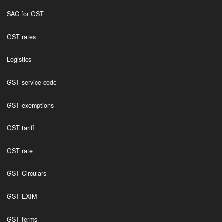
SAC for GST
GST rates
Logistics
GST service code
GST exemptions
GST tariff
GST rate
GST Circulars
GST EXIM
GST terms