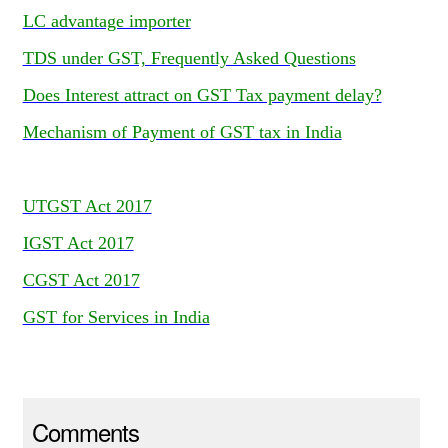
LC advantage importer
TDS under GST, Frequently Asked Questions
Does Interest attract on GST Tax payment delay?
Mechanism of Payment of GST tax in India
UTGST Act 2017
IGST Act 2017
CGST Act 2017
GST for Services in India
Comments