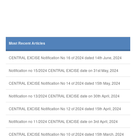
Most Recent Articles
CENTRAL EXCISE Notification No 16 of 2024 dated 14th June, 2024
Notification no 15/2024 CENTRAL EXCISE date on 31st May, 2024
CENTRAL EXCISE Notification No 14 of 2024 dated 15th May, 2024
Notification no 13/2024 CENTRAL EXCISE date on 30th April, 2024
CENTRAL EXCISE Notification No 12 of 2024 dated 15th April, 2024
Notification no 11/2024 CENTRAL EXCISE date on 3rd April, 2024
CENTRAL EXCISE Notification No 10 of 2024 dated 15th March, 2024