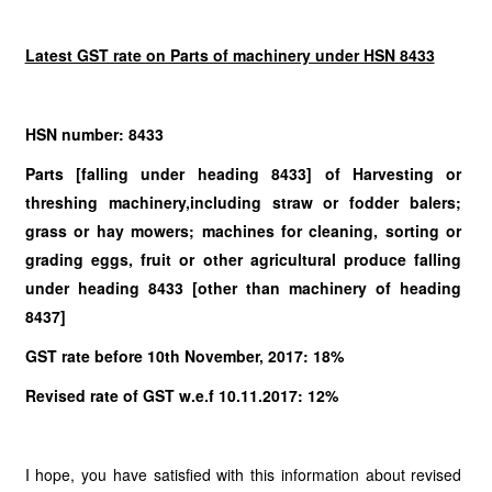
Latest GST rate on Parts of machinery under HSN 8433
HSN number: 8433
Parts [falling under heading 8433] of Harvesting or
threshing machinery,including straw or fodder balers;
grass or hay mowers; machines for cleaning, sorting or
grading eggs, fruit or other agricultural produce falling
under heading 8433 [other than machinery of heading
8437]
GST rate before 10th November, 2017: 18%
Revised rate of GST w.e.f 10.11.2017: 12%
I hope, you have satisfied with this information about revised