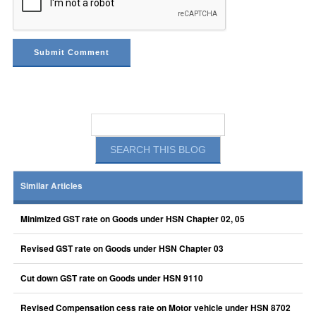
Similar Articles
Minimized GST rate on Goods under HSN Chapter 02, 05
Revised GST rate on Goods under HSN Chapter 03
Cut down GST rate on Goods under HSN 9110
Revised Compensation cess rate on Motor vehicle under HSN 8702