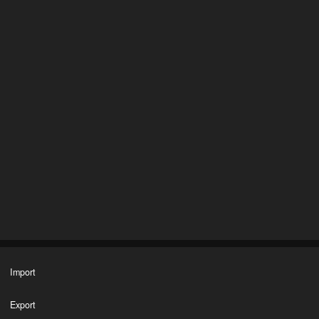
Import
Export