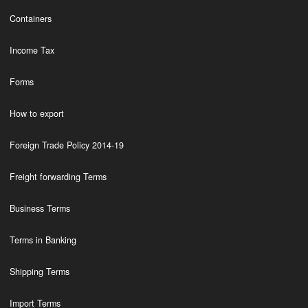
Containers
Income Tax
Forms
How to export
Foreign Trade Policy 2014-19
Freight forwarding Terms
Business Terms
Terms in Banking
Shipping Terms
Import Terms