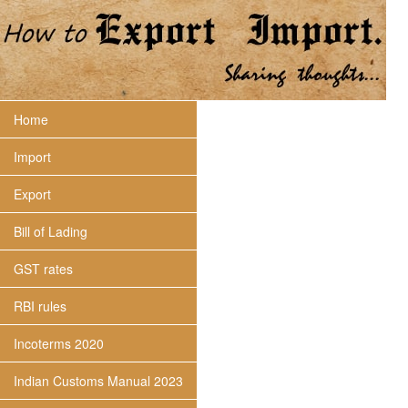
Home
Import
Export
Bill of Lading
GST rates
RBI rules
Incoterms 2020
Indian Customs Manual 2023