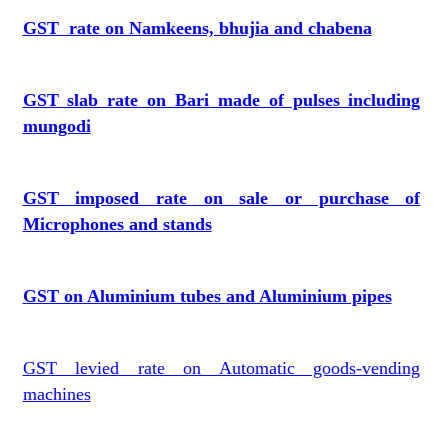
GST rate on Namkeens, bhujia and chabena
GST slab rate on Bari made of pulses including
mungodi
GST imposed rate on sale or purchase of
Microphones and stands
GST on Aluminium tubes and Aluminium pipes
GST levied rate on Automatic goods-vending
machines