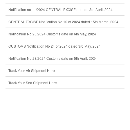
Notification no 11/2024 CENTRAL EXCISE date on 3rd April, 2024
CENTRAL EXCISE Notification No 10 of 2024 dated 15th March, 2024
Notification No 25/2024 Customs date on 6th May, 2024
CUSTOMS Notification No 24 of 2024 dated 3rd May, 2024
Notification No 23/2024 Customs date on 5th April, 2024
Track Your Air Shipment Here
Track Your Sea Shipment Here