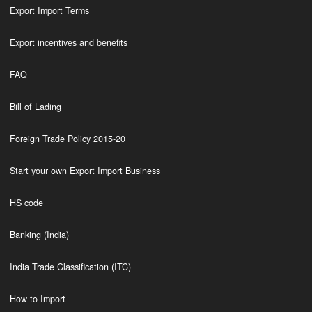
Export Import Terms
Export incentives and benefits
FAQ
Bill of Lading
Foreign Trade Policy 2015-20
Start your own Export Import Business
HS code
Banking (India)
India Trade Classification (ITC)
How to Import