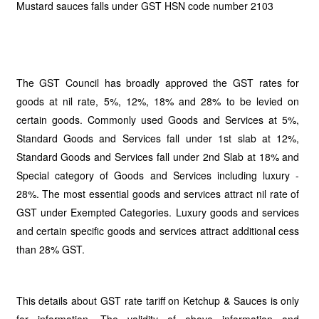
Mustard sauces falls under GST HSN code number 2103
The GST Council has broadly approved the GST rates for
goods at nil rate, 5%, 12%, 18% and 28% to be levied on
certain goods. Commonly used Goods and Services at 5%,
Standard Goods and Services fall under 1st slab at 12%,
Standard Goods and Services fall under 2nd Slab at 18% and
Special category of Goods and Services including luxury -
28%. The most essential goods and services attract nil rate of
GST under Exempted Categories. Luxury goods and services
and certain specific goods and services attract additional cess
than 28% GST.
This details about GST rate tariff on Ketchup & Sauces is only