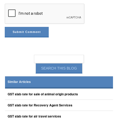
Similar Articles
GST slab rate for sale of animal origin products
GST slab rate for Recovery Agent Services
GST slab rate for air travel services