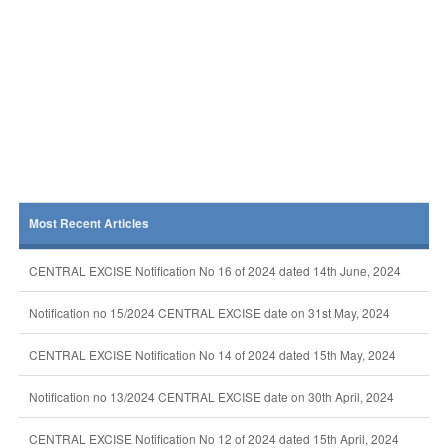
Most Recent Articles
CENTRAL EXCISE Notification No 16 of 2024 dated 14th June, 2024
Notification no 15/2024 CENTRAL EXCISE date on 31st May, 2024
CENTRAL EXCISE Notification No 14 of 2024 dated 15th May, 2024
Notification no 13/2024 CENTRAL EXCISE date on 30th April, 2024
CENTRAL EXCISE Notification No 12 of 2024 dated 15th April, 2024