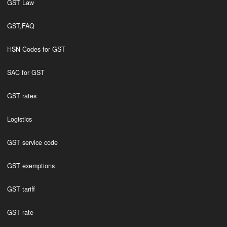
GST Law
GST,FAQ
HSN Codes for GST
SAC for GST
GST rates
Logistics
GST service code
GST exemptions
GST tariff
GST rate