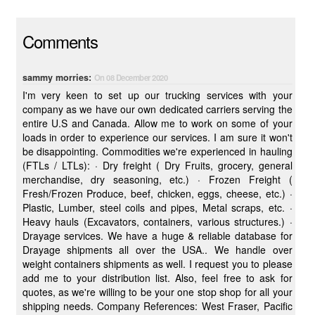
Comments
sammy morries:
On 08 December 2020
I'm very keen to set up our trucking services with your
company as we have our own dedicated carriers serving the
entire U.S and Canada. Allow me to work on some of your
loads in order to experience our services. I am sure it won't
be disappointing. Commodities we're experienced in hauling
(FTLs / LTLs): · Dry freight ( Dry Fruits, grocery, general
merchandise, dry seasoning, etc.) · Frozen Freight (
Fresh/Frozen Produce, beef, chicken, eggs, cheese, etc.) ·
Plastic, Lumber, steel coils and pipes, Metal scraps, etc. ·
Heavy hauls (Excavators, containers, various structures.) ·
Drayage services. We have a huge & reliable database for
Drayage shipments all over the USA.. We handle over
weight containers shipments as well. I request you to please
add me to your distribution list. Also, feel free to ask for
quotes, as we're willing to be your one stop shop for all your
shipping needs. Company References: West Fraser, Pacific