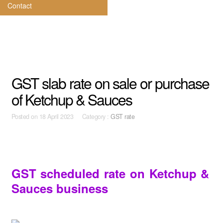
Contact
GST slab rate on sale or purchase
of Ketchup & Sauces
Posted on
18 April 2023 Category :
GST rate
GST scheduled rate on Ketchup &
Sauces business