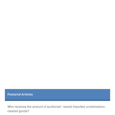
Featured Articles
Who receives the amount of auctioned / resold imported unclaimed/un-
cleared goods?