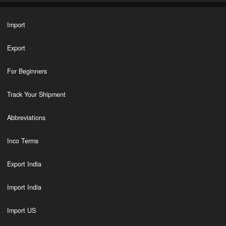
Import
Export
For Beginners
Track Your Shipment
Abbreviations
Inco Terms
Export India
Import India
Import US