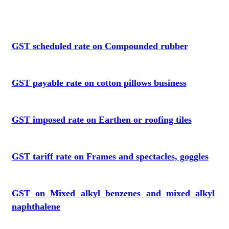
GST scheduled rate on Compounded rubber
GST payable rate on cotton pillows business
GST imposed rate on Earthen or roofing tiles
GST tariff rate on Frames and spectacles, goggles
GST on Mixed alkyl benzenes and mixed alkyl
naphthalene