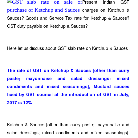
Present Indian GST
charges on Ketchup &
Sauces? Goods and Service Tax rate for Ketchup & Sauces?
GST duty payable on Ketchup & Sauces?
Here let us discuss about GST slab rate on Ketchup & Sauces
The rate of GST on Ketchup & Sauces [other than curry
paste; mayonnaise and salad dressings; mixed
condiments and mixed seasonings], Mustard sauces
fixed by GST council at the introduction of GST in July,
2017 is 12%
Ketchup & Sauces [other than curry paste; mayonnaise and
salad dressings; mixed condiments and mixed seasonings],