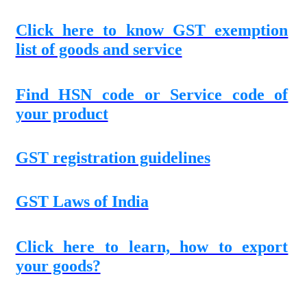
Click here to know GST exemption
list of goods and service
Find HSN code or Service code of
your product
GST registration guidelines
GST Laws of India
Click here to learn, how to export
your goods?