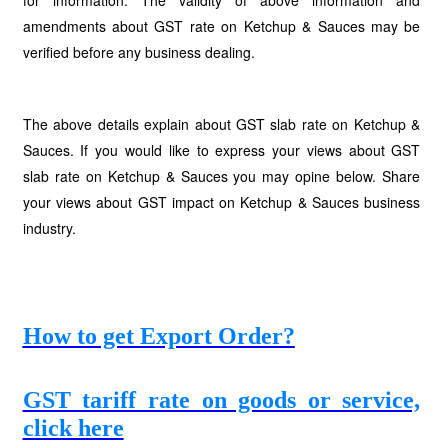
for information. The validity of above information and
amendments about GST rate on Ketchup & Sauces may be
verified before any business dealing.
The above details explain about GST slab rate on Ketchup &
Sauces. If you would like to express your views about GST
slab rate on Ketchup & Sauces you may opine below. Share
your views about GST impact on Ketchup & Sauces business
industry.
How to get Export Order?
GST tariff rate on goods or service,
click here