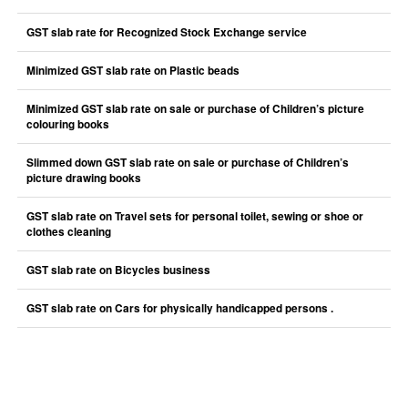
GST slab rate for Recognized Stock Exchange service
Minimized GST slab rate on Plastic beads
Minimized GST slab rate on sale or purchase of Children’s picture
colouring books
Slimmed down GST slab rate on sale or purchase of Children’s
picture drawing books
GST slab rate on Travel sets for personal toilet, sewing or shoe or
clothes cleaning
GST slab rate on Bicycles business
GST slab rate on Cars for physically handicapped persons .