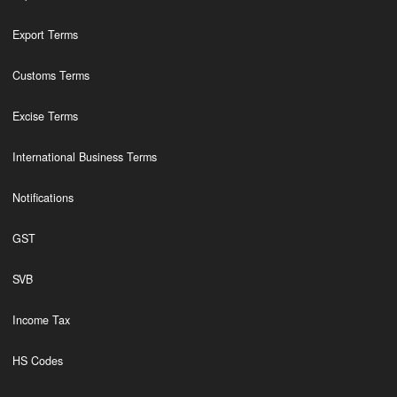
Export Terms
Customs Terms
Excise Terms
International Business Terms
Notifications
GST
SVB
Income Tax
HS Codes