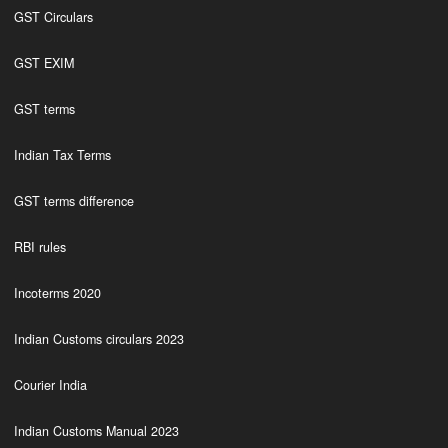
GST Circulars
GST EXIM
GST terms
Indian Tax Terms
GST terms difference
RBI rules
Incoterms 2020
Indian Customs circulars 2023
Courier India
Indian Customs Manual 2023