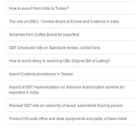
How to export from India to Turkey?
The role of CBEC - Central Board of Excise and Customs in India.
Schemes from Coffee Board for exporters
GST scheduled rate on Spectacle lenses, contact lens
How to avoid delay in receiving OBL Original Bill of Lading?
Import Customs procedures in Taiwan
Impact of GST implementation on Advance Authorization scheme for
exporters in India.
Revised GST rate on carpentry of wood, assembled flooring panels
Product HS code office and desk equipments and parts, of base metal