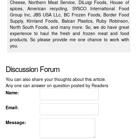
Cheese, Northern Meat Service, DiLuigi Foods, House of
spices, American recycling, SYSCO International Food
Group Inc, JBS USA LLc, BC Frozen Foods, Border Food
Supply, Kirnland Foods, Balcan Plastics, Ruby Robinson,
North South Foods, and many more. So, we do have great
experience to haul the fresh and frozen meat and food
products. So please provide me one chance to work with
you.
Discussion Forum
You can also share your thoughts about this article.
Any one can answer on question posted by Readers
Name:
Email:
Message: