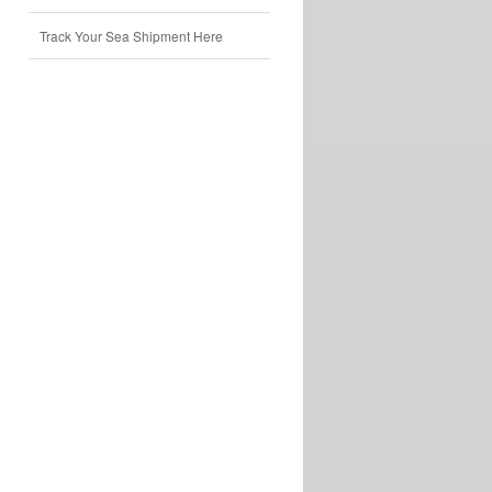
Track Your Sea Shipment Here