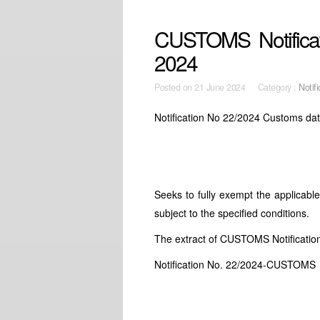
CUSTOMS Notificat
2024
Posted on
21 June 2024 Category :
Notifi
Notification No 22/2024 Customs dat
Seeks to fully exempt the applicab
subject to the specified conditions.
The extract of CUSTOMS Notificati
Notification No. 22/2024-CUSTOMS