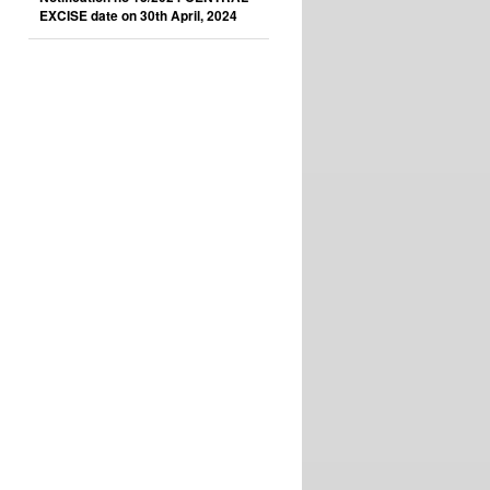
EXCISE date on 30th April, 2024