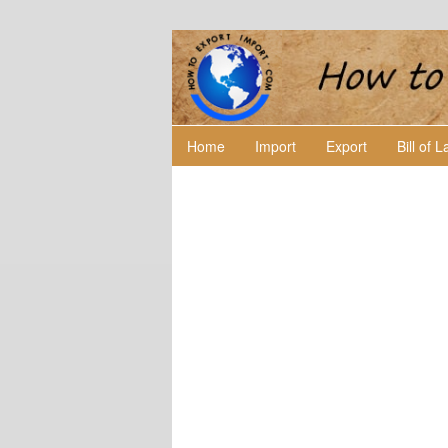
Home
Import
Export
Bill of 