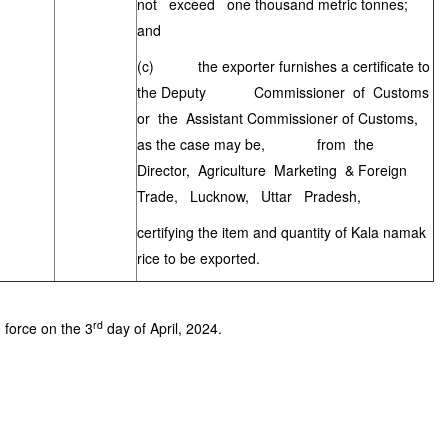
not exceed one thousand metric tonnes;
and
(c) the exporter furnishes a certificate to
the Deputy Commissioner of Customs
or the Assistant Commissioner of Customs,
as the case may be, from the
Director, Agriculture Marketing & Foreign
Trade, Lucknow, Uttar Pradesh,
certifying the item and quantity of Kala namak
rice to be exported.
rd
o force on the 3
day of April, 2024.
]