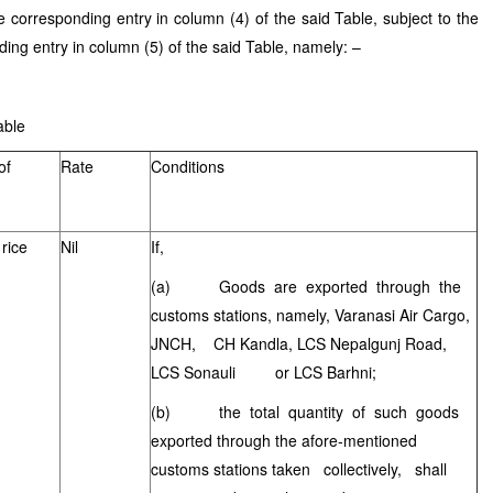
he corresponding entry in column (4) of the said Table, subject to the
ding entry in column (5) of the said Table, namely: –
e
of
Rate
Conditions
rice
Nil
If,
(a) Goods are exported through the
customs stations, namely, Varanasi Air Cargo,
JNCH, CH Kandla, LCS Nepalgunj Road,
LCS Sonauli or LCS Barhni;
(b) the total quantity of such goods
exported through the afore-mentioned
customs stations taken collectively, shall