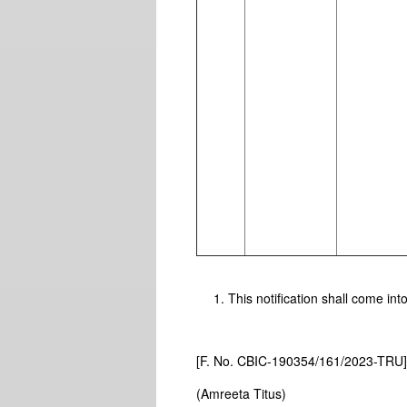
This notification shall come int
[F. No. CBIC-190354/161/2023-TRU
(Amreeta Titus)