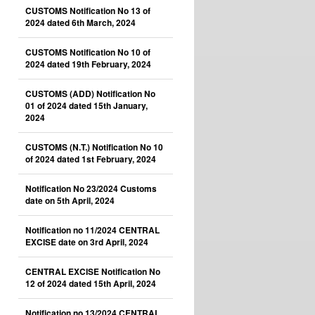
CUSTOMS Notification No 13 of
2024 dated 6th March, 2024
CUSTOMS Notification No 10 of
2024 dated 19th February, 2024
CUSTOMS (ADD) Notification No
01 of 2024 dated 15th January,
2024
CUSTOMS (N.T.) Notification No 10
of 2024 dated 1st February, 2024
Notification No 23/2024 Customs
date on 5th April, 2024
Notification no 11/2024 CENTRAL
EXCISE date on 3rd April, 2024
CENTRAL EXCISE Notification No
12 of 2024 dated 15th April, 2024
Notification no 13/2024 CENTRAL