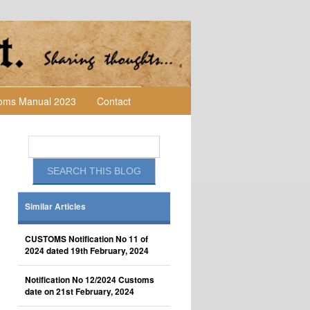
toms Manual 2023
Contact
Similar Articles
CUSTOMS Notification No 11 of
2024 dated 19th February, 2024
Notification No 12/2024 Customs
date on 21st February, 2024