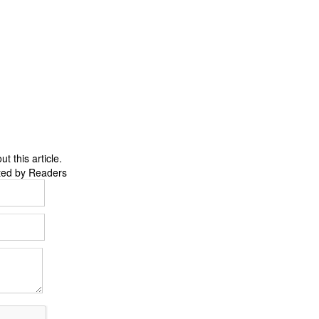
 this article.
ted by Readers