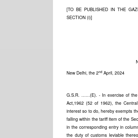
[TO BE PUBLISHED IN THE GAZE
SECTION (i)]
N
nd
New Delhi, the 2
April, 2024
G.S.R. ……(E). - In exercise of the
Act,1962 (52 of 1962), the Central
interest so to do, hereby exempts th
falling within the tariff item of the
in the corresponding entry in colum
the duty of customs leviable ther