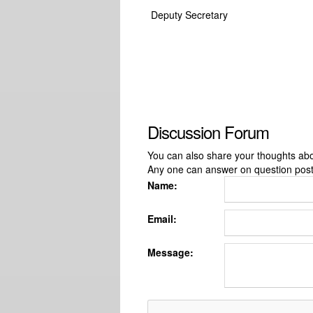
Deputy Secretary
Discussion Forum
You can also share your thoughts about
Any one can answer on question pos
Name:
Email:
Message: