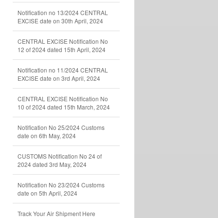
Notification no 13/2024 CENTRAL
EXCISE date on 30th April, 2024
CENTRAL EXCISE Notification No
12 of 2024 dated 15th April, 2024
Notification no 11/2024 CENTRAL
EXCISE date on 3rd April, 2024
CENTRAL EXCISE Notification No
10 of 2024 dated 15th March, 2024
Notification No 25/2024 Customs
date on 6th May, 2024
CUSTOMS Notification No 24 of
2024 dated 3rd May, 2024
Notification No 23/2024 Customs
date on 5th April, 2024
Track Your Air Shipment Here