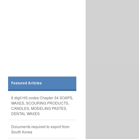
Featured Articles
6 digit HS codes Chapter 34 SOAPS,
WAXES, SCOURING PRODUCTS,
CANDLES, MODELING PASTES,
DENTAL WAXES
Documents required to export from
South Korea