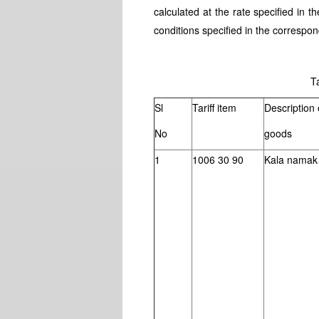
calculated at the rate specified in t
conditions specified in the correspon
Tabl
Sl
Tariff item
Description 
No
goods
1
1006 30 90
Kala namak 