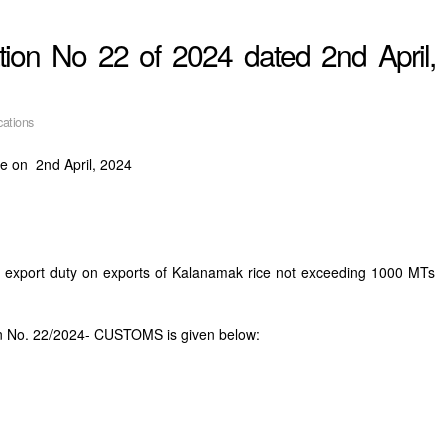
ion No 22 of 2024 dated 2nd April,
cations
e on 2nd April, 2024
le export duty on exports of Kalanamak rice not exceeding 1000 MTs
on No. 22/2024- CUSTOMS is given below: