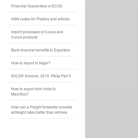
Financial Guarantees of ECGC
HSN codes for Plastics and articles
Import processes of Cocoa and
Cocoa products
Bank financial benefits to Exporters
How to Import to Niger?
SVLDR Scheme, 2019 -FAQs Part II
How to export from India to
Mauritius?
How can a Freight forwarder provide
airfreight rates better than airlines