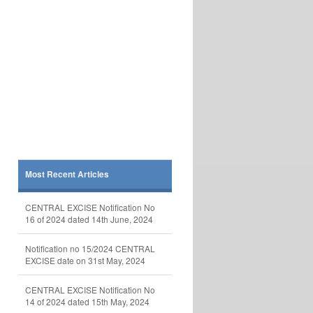
Most Recent Articles
CENTRAL EXCISE Notification No
16 of 2024 dated 14th June, 2024
Notification no 15/2024 CENTRAL
EXCISE date on 31st May, 2024
CENTRAL EXCISE Notification No
14 of 2024 dated 15th May, 2024