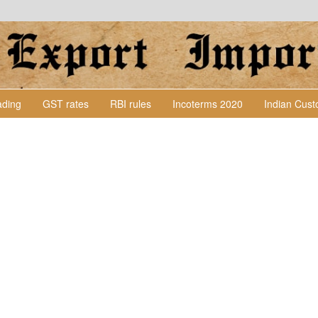
Lading
GST rates
RBI rules
Incoterms 2020
Indian Cus