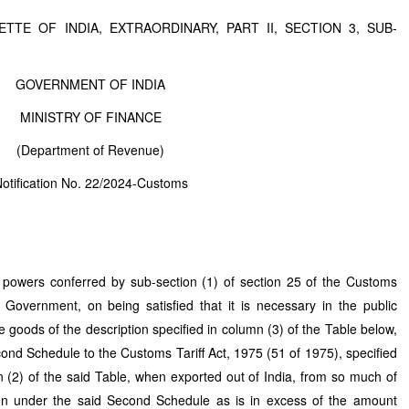
TTE OF INDIA, EXTRAORDINARY, PART II, SECTION 3, SUB-
GOVERNMENT OF INDIA
MINISTRY OF FINANCE
(Department of Revenue)
otification No. 22/2024-Customs
 powers conferred by sub-section (1) of section 25 of the Customs
 Government, on being satisfied that it is necessary in the public
e goods of the description specified in column (3) of the Table below,
 Second Schedule to the Customs Tariff Act, 1975 (51 of 1975), specified
n (2) of the said Table, when exported out of India, from so much of
eon under the said Second Schedule as is in excess of the amount