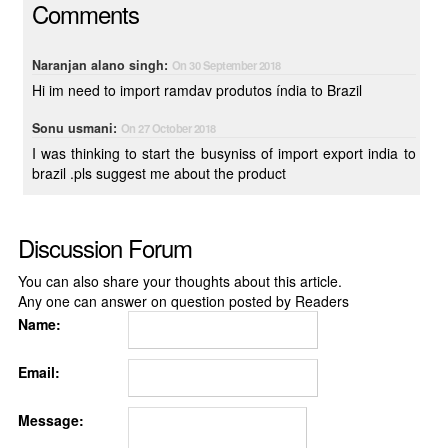
Comments
Naranjan alano singh:
On 30 September 2018
Hi im need to import ramdav produtos índia to Brazil
Sonu usmani:
On 27 October 2018
I was thinking to start the busyniss of import export india to
brazil .pls suggest me about the product
Discussion Forum
You can also share your thoughts about this article.
Any one can answer on question posted by Readers
Name:
Email:
Message: