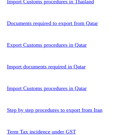
Import Customs procedures in Thailand
Documents required to export from Qatar
Export Customs procedures in Qatar
Import documents required in Qatar
Import Customs procedures in Qatar
Step by step procedures to export from Iran
Term Tax incidence under GST