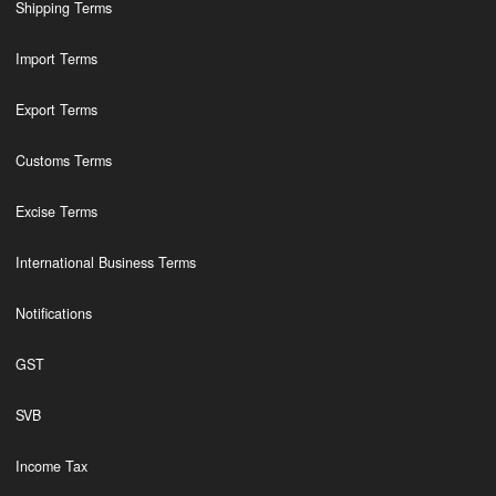
Shipping Terms
Import Terms
Export Terms
Customs Terms
Excise Terms
International Business Terms
Notifications
GST
SVB
Income Tax