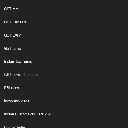
GST rate
GST Circulars
GST EXIM
GST terms
Indian Tax Terms
GST terms difference
RBI rules
Incoterms 2020
Indian Customs circulars 2023
Courier India