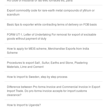
HS code of industrial or lab elec furnaces etc, parts
Export commodity code for rare-earth metal compounds of yttrium or
scandium
Basic tips to exporter while contracting terms of delivery on FOB basis
FORM UT-1, Letter of Undertaking For removal for export of excisable
goods without payment of duty
How to apply for MEIS scheme, Merchandise Exports from India
Scheme
Procedures to export Salt , Sulfur, Earths and Stone, Plastering
Materials, Lime and Cement
How to import to Sweden, step by step process
Difference between Pro forma Invoice and Commercial Invoice in Export
Import Trade. Do pro-forma invoice accepts for import customs
clearance?
How to Import to Uganda?