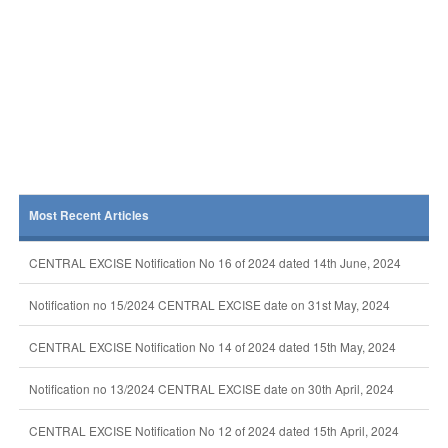
Most Recent Articles
CENTRAL EXCISE Notification No 16 of 2024 dated 14th June, 2024
Notification no 15/2024 CENTRAL EXCISE date on 31st May, 2024
CENTRAL EXCISE Notification No 14 of 2024 dated 15th May, 2024
Notification no 13/2024 CENTRAL EXCISE date on 30th April, 2024
CENTRAL EXCISE Notification No 12 of 2024 dated 15th April, 2024