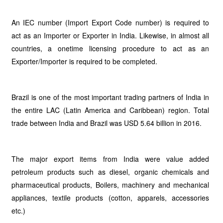
An IEC number (Import Export Code number) is required to
act as an Importer or Exporter in India. Likewise, in almost all
countries, a onetime licensing procedure to act as an
Exporter/Importer is required to be completed.
Brazil is one of the most important trading partners of India in
the entire LAC (Latin America and Caribbean) region. Total
trade between India and Brazil was USD 5.64 billion in 2016.
The major export items from India were value added
petroleum products such as diesel, organic chemicals and
pharmaceutical products, Boilers, machinery and mechanical
appliances, textile products (cotton, apparels, accessories
etc.)