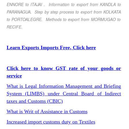
ENNORE
to
ITAJAI
. Information to export from
KANDLA
to
PARANAGUA
. Step by step process to export from
KOLKATA
to
PORTOALEGRE
. Methods to export from
MORMUGAO
to
RECIFE
.
Learn Exports Imports Free, Click here
Click here to know GST rate of your goods or
service
What is Legal Information Management and Briefing
System (LIMBS) under Central Board of Indirect
taxes and Customs (CBIC)
What is Writ of Assistance in Customs
Increased import customs duty on Textiles