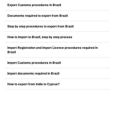
Export Customs procedures in Brazil
Documents required to export from Brazil
Step by step procedures to export from Brazil
How to import to Brazil, step by step process
Import Registration and import Licence procedures required in
Brazil
Import Customs procedures in Brazil
Import documents required in Brazil
How to export from India to Cyprus?