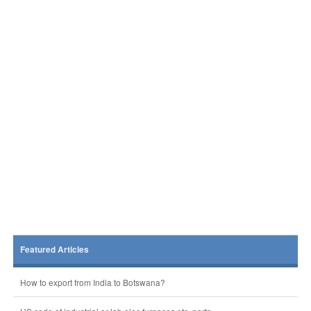
Featured Articles
How to export from India to Botswana?