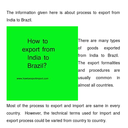
The information given here is about process to export from
India to Brazil.
There are many types
of goods exported
from India to Brazil.
The export formalities
and procedures are
usually common in
almost all countries.
Most of the process to export and import are same in every
country. However, the technical terms used for import and
export process could be varied from country to country.