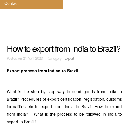
Contact
How to export from India to Brazil?
Posted on
21 April 2023 Category :
Export
Export process from Indian to Brazil
What is the step by step way to send goods from India to
Brazil? Procedures of export certification, registration, customs
formalities etc to export from India to Brazil. How to export
from India? What is the process to be followed in India to
export to Brazil?