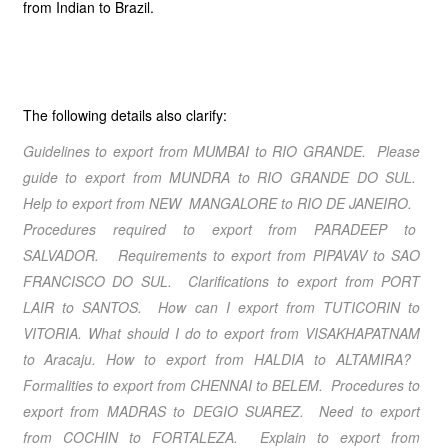
from Indian to Brazil.
The following details also clarify:
Guidelines to export from
MUMBAI
to
RIO GRANDE
. Please
guide to export from
MUNDRA
to
RIO GRANDE DO SUL
.
Help to export from
NEW MANGALORE
to
RIO DE JANEIRO
.
Procedures required to export from
PARADEEP
to
SALVADOR
. Requirements to export from
PIPAVAV
to
SAO
FRANCISCO DO SUL
. Clarifications to export from
PORT
LAIR
to
SANTOS
. How can I export from
TUTICORIN
to
VITORIA
. What should I do to export from
VISAKHAPATNAM
to
Aracaju.
How to export from
HALDIA
to
ALTAMIRA
?
Formalities to export from
CHENNAI
to
BELEM
. Procedures to
export from
MADRAS
to
DEGIO SUAREZ
. Need to export
from
COCHIN
to
FORTALEZA
. Explain to export from