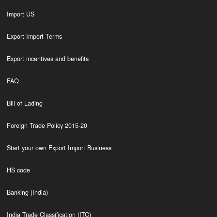
Import US
Export Import Terms
Export incentives and benefits
FAQ
Bill of Lading
Foreign Trade Policy 2015-20
Start your own Export Import Business
HS code
Banking (India)
India Trade Classification (ITC)