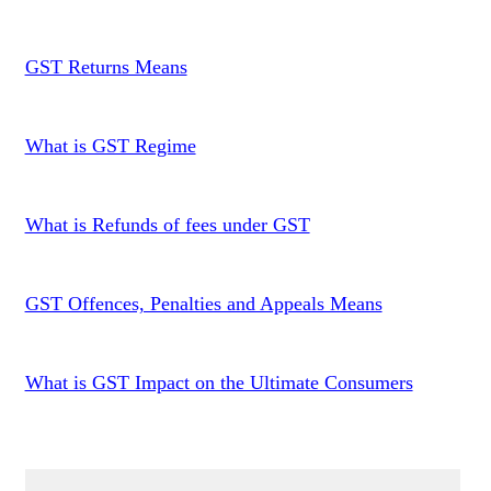
GST Returns Means
What is GST Regime
What is Refunds of fees under GST
GST Offences, Penalties and Appeals Means
What is GST Impact on the Ultimate Consumers