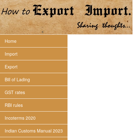
Home
Import
Export
Bill of Lading
GST rates
RBI rules
Incoterms 2020
Indian Customs Manual 2023