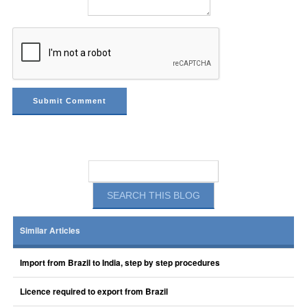
Similar Articles
Import from Brazil to India, step by step procedures
Licence required to export from Brazil