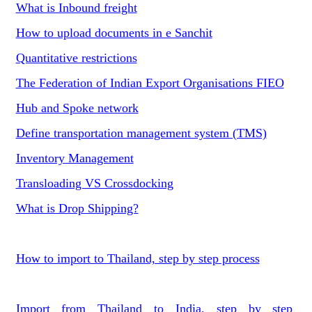
What is Inbound freight
How to upload documents in e Sanchit
Quantitative restrictions
The Federation of Indian Export Organisations FIEO
Hub and Spoke network
Define transportation management system (TMS)
Inventory Management
Transloading VS Crossdocking
What is Drop Shipping?
How to import to Thailand, step by step process
Import from Thailand to India, step by step