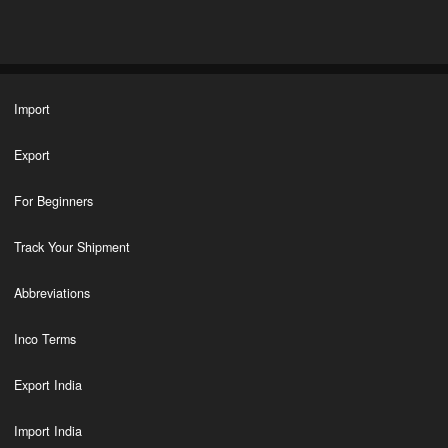
Import
Export
For Beginners
Track Your Shipment
Abbreviations
Inco Terms
Export India
Import India