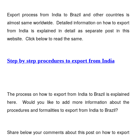
Export process from India to Brazil and other countries is
almost same worldwide. Detailed information on how to export
from India is explained in detail as separate post in this
website. Click below to read the same.
Step by step procedures to export from India
The process on how to export from India to Brazil is explained
here. Would you like to add more information about the
procedures and formalities to export from India to Brazil?
Share below your comments about this post on how to export