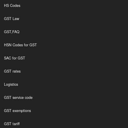
HS Codes
GST Law
GST,FAQ
HSN Codes for GST
SAC for GST
GST rates
Logistics
GST service code
GST exemptions
GST tariff