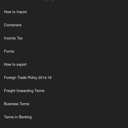
How to Import
Containers
Income Tax
Forms
How to export
Foreign Trade Policy 2014-19
Freight forwarding Terms
Business Terms
Terms in Banking