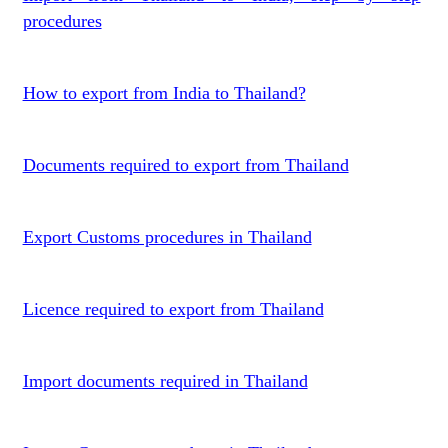
procedures
How to export from India to Thailand?
Documents required to export from Thailand
Export Customs procedures in Thailand
Licence required to export from Thailand
Import documents required in Thailand