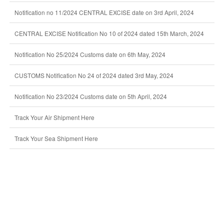
Notification no 11/2024 CENTRAL EXCISE date on 3rd April, 2024
CENTRAL EXCISE Notification No 10 of 2024 dated 15th March, 2024
Notification No 25/2024 Customs date on 6th May, 2024
CUSTOMS Notification No 24 of 2024 dated 3rd May, 2024
Notification No 23/2024 Customs date on 5th April, 2024
Track Your Air Shipment Here
Track Your Sea Shipment Here