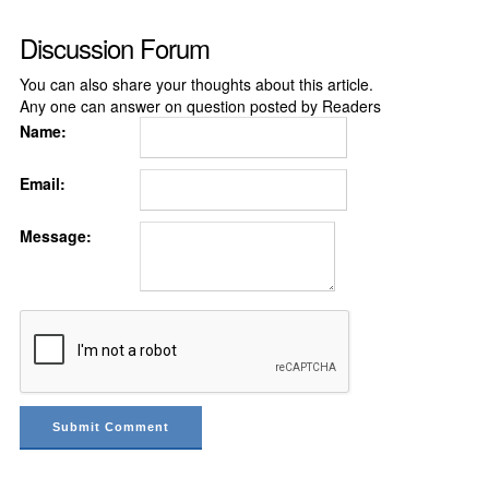
Discussion Forum
You can also share your thoughts about this article.
Any one can answer on question posted by Readers
Name:
Email:
Message: