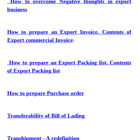
How to overcome Negative thoughts in export
business
How to prepare an Export Invoice. Contents of
Export commercial Invoice
:
How to prepare an Export Packing list. Contents
of Export Packing list
How to prepare Purchase order
Transferability of Bill of Lading
Transhipment - A redefinition