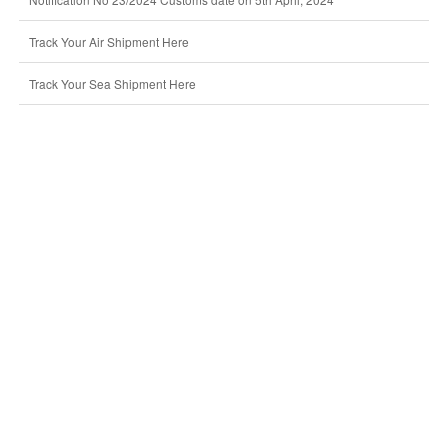
Track Your Air Shipment Here
Track Your Sea Shipment Here