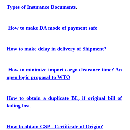
Types of Insurance Documents
.
How to make DA mode of payment safe
How to make delay in delivery of Shipment?
How to minimize import cargo clearance time? An
open logic proposal to WTO
How to obtain a duplicate BL, if original bill of
lading lost
.
How to obtain GSP - Certificate of Origin?