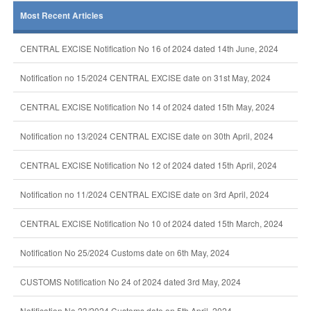
Most Recent Articles
CENTRAL EXCISE Notification No 16 of 2024 dated 14th June, 2024
Notification no 15/2024 CENTRAL EXCISE date on 31st May, 2024
CENTRAL EXCISE Notification No 14 of 2024 dated 15th May, 2024
Notification no 13/2024 CENTRAL EXCISE date on 30th April, 2024
CENTRAL EXCISE Notification No 12 of 2024 dated 15th April, 2024
Notification no 11/2024 CENTRAL EXCISE date on 3rd April, 2024
CENTRAL EXCISE Notification No 10 of 2024 dated 15th March, 2024
Notification No 25/2024 Customs date on 6th May, 2024
CUSTOMS Notification No 24 of 2024 dated 3rd May, 2024
Notification No 23/2024 Customs date on 5th April, 2024