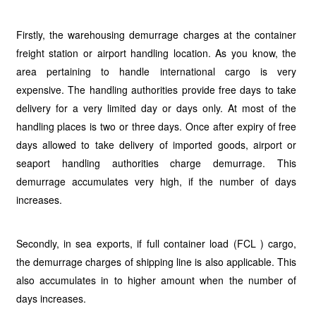
Firstly, the warehousing demurrage charges at the container
freight station or airport handling location. As you know, the
area pertaining to handle international cargo is very
expensive. The handling authorities provide free days to take
delivery for a very limited day or days only. At most of the
handling places is two or three days. Once after expiry of free
days allowed to take delivery of imported goods, airport or
seaport handling authorities charge demurrage. This
demurrage accumulates very high, if the number of days
increases.
Secondly, in sea exports, if full container load (FCL ) cargo,
the demurrage charges of shipping line is also applicable. This
also accumulates in to higher amount when the number of
days increases.