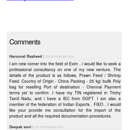
Comments
Haroonal Rasheed :
On 19 February 2015
I am new comer into the field of Exim , i would like to seek a
professional consultancy on one of my new venture. The
details of the product is as follows, Prawn Feed / Shrimp
Feed. Country of Origin - China Packing - 25 kg/ bullk Poly
bag for reselling Port of destination - Chennai Payment
terms yet to confirm .I have my TIN registered in Trichy
Tamil Nadu, and i have a IEC from DGFT. I am also a
member of the federation of Indian Exports . FIEO . I would
like your provide me consultation for the import of the
product and all the required documentation procedures.
Deepak soni :
On 19 February 2015