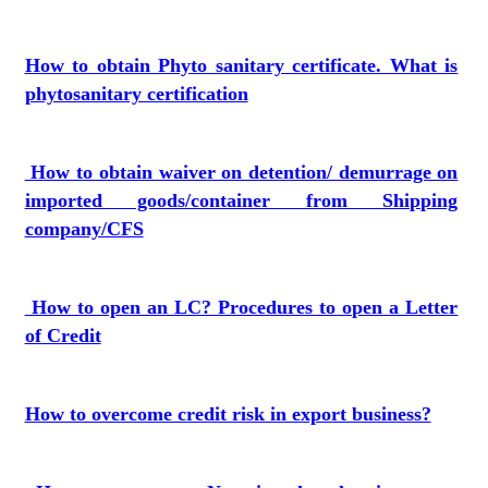
How to obtain Phyto sanitary certificate. What is
phytosanitary certification
How to obtain waiver on detention/ demurrage on
imported goods/container from Shipping
company/CFS
How to open an LC? Procedures to open a Letter
of Credit
How to overcome credit risk in export business?