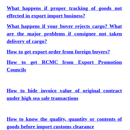
What happens if proper tracking of goods not
effected in export import business?
What happens if your buyer rejects cargo? What
are the major problems if consignee not taken
delivery of cargo?
How to get export order from foreign buyers?
How to get RCMC from Export Promotion
Councils
How to hide invoice value of original contract
under high sea sale transactions
How to know the quality, quantity or contents of
goods before import customs clearance