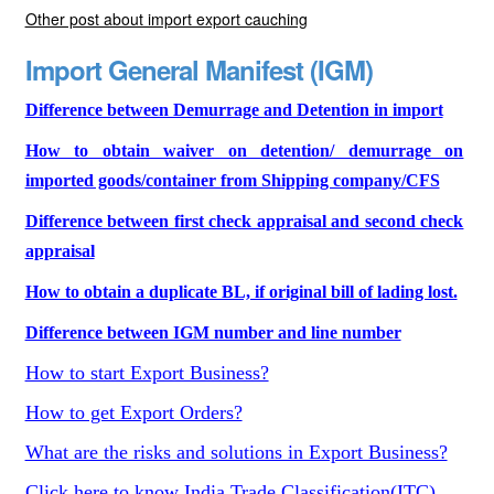
Other post about import export cauching
Import General Manifest (IGM)
Difference between Demurrage and Detention in import
How to obtain waiver on detention/ demurrage on
imported goods/container from Shipping company/CFS
Difference between first check appraisal and second check
appraisal
How to obtain a duplicate BL, if original bill of lading lost.
Difference between IGM number and line number
How to start Export Business?
How to get Export Orders?
What are the risks and solutions in Export Business?
Click here to know India Trade Classification(ITC)