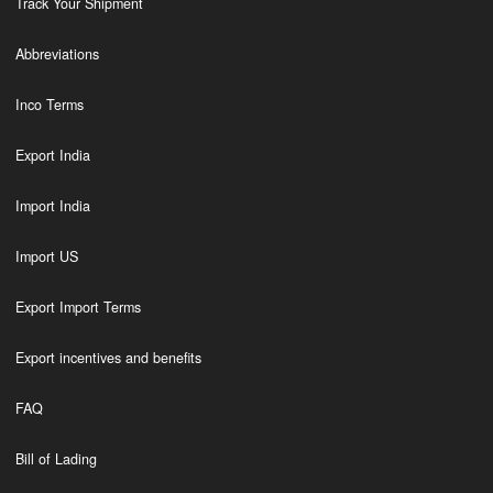
Track Your Shipment
Abbreviations
Inco Terms
Export India
Import India
Import US
Export Import Terms
Export incentives and benefits
FAQ
Bill of Lading