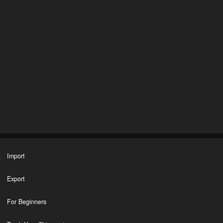
Import
Export
For Beginners