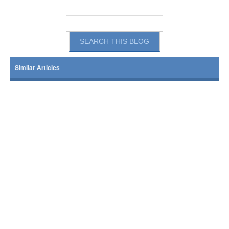
Similar Articles