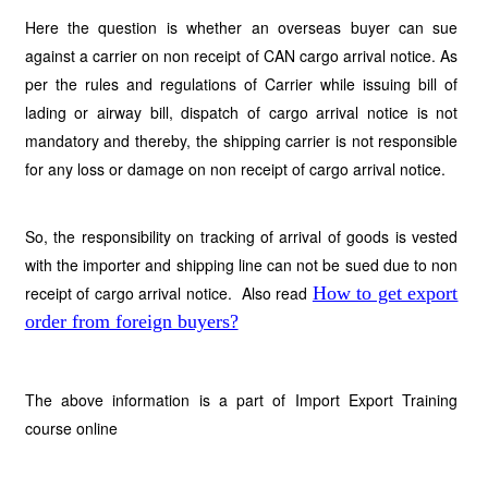
Here the question is whether an overseas buyer can sue
against a carrier on non receipt of CAN cargo arrival notice. As
per the rules and regulations of Carrier while issuing bill of
lading or airway bill, dispatch of cargo arrival notice is not
mandatory and thereby, the shipping carrier is not responsible
for any loss or damage on non receipt of cargo arrival notice.
So, the responsibility on tracking of arrival of goods is vested
with the importer and shipping line can not be sued due to non
receipt of cargo arrival notice.
Also read
How to get export
order from foreign buyers?
The above information is a part of Import Export Training
course online