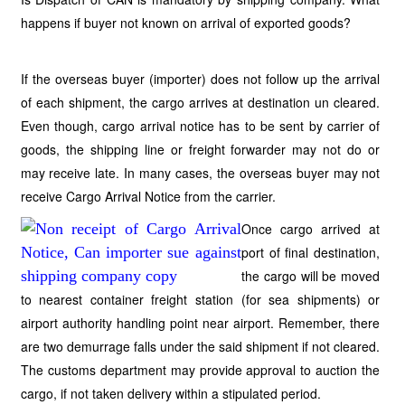
happens if buyer not known on arrival of exported goods?
If the overseas buyer (importer) does not follow up the arrival
of each shipment, the cargo arrives at destination un cleared.
Even though, cargo arrival notice has to be sent by carrier of
goods, the shipping line or freight forwarder may not do or
may receive late. In many cases, the overseas buyer may not
receive Cargo Arrival Notice from the carrier.
Once cargo arrived at
port of final destination,
the cargo will be moved
to nearest container freight station (for sea shipments) or
airport authority handling point near airport. Remember, there
are two demurrage falls under the said shipment if not cleared.
The customs department may provide approval to auction the
cargo, if not taken delivery within a stipulated period.