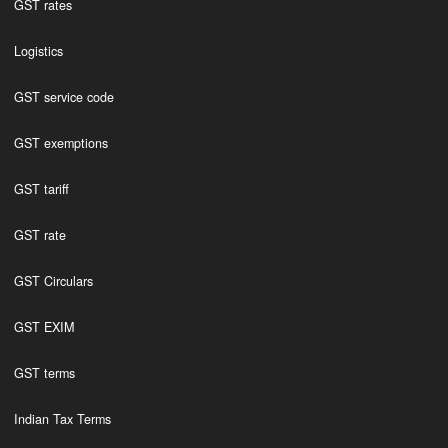
GST rates
Logistics
GST service code
GST exemptions
GST tariff
GST rate
GST Circulars
GST EXIM
GST terms
Indian Tax Terms