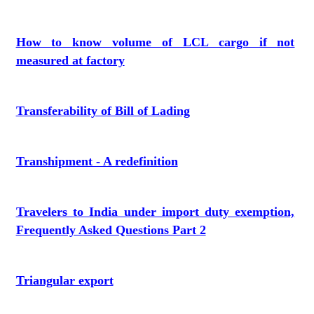
How to know volume of LCL cargo if not
measured at factory
Transferability of Bill of Lading
Transhipment - A redefinition
Travelers to India under import duty exemption,
Frequently Asked Questions Part 2
Triangular export