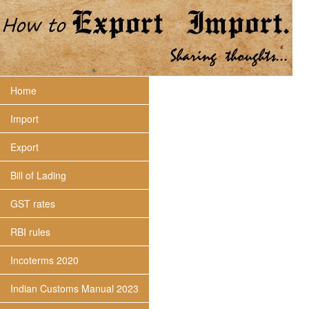
Home
Import
Export
Bill of Lading
GST rates
RBI rules
Incoterms 2020
Indian Customs Manual 2023