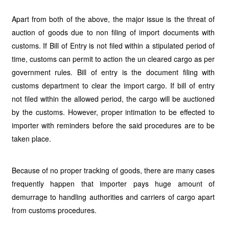
Apart from both of the above, the major issue is the threat of
auction of goods due to non filing of import documents with
customs. If Bill of Entry is not filed within a stipulated period of
time, customs can permit to action the un cleared cargo as per
government rules. Bill of entry is the document filing with
customs department to clear the import cargo. If bill of entry
not filed within the allowed period, the cargo will be auctioned
by the customs. However, proper intimation to be effected to
importer with reminders before the said procedures are to be
taken place.
Because of no proper tracking of goods, there are many cases
frequently happen that importer pays huge amount of
demurrage to handling authorities and carriers of cargo apart
from customs procedures.