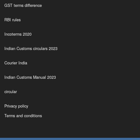
GST terms difference
RBI rules
Incoterms 2020
Indian Customs circulars 2023
Courier India
Indian Customs Manual 2023
circular
Privacy policy
Terms and conditions