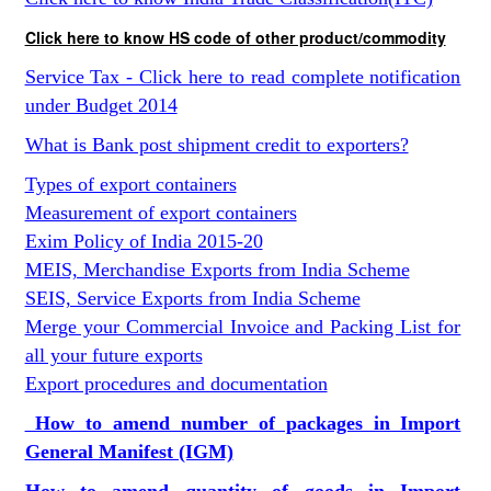
Click here to know HS code of other product/commodity
Service Tax - Click here to read complete notification
under Budget 2014
What is Bank post shipment credit to exporters?
Types of export containers
Measurement of export containers
Exim Policy of India 2015-20
MEIS, Merchandise Exports from India Scheme
SEIS, Service Exports from India Scheme
Merge your Commercial Invoice and Packing List for
all your future exports
Export procedures and documentation
How to amend number of packages in Import
General Manifest (IGM)