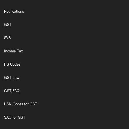
Notifications
GST
SVB
Income Tax
HS Codes
GST Law
GST,FAQ
HSN Codes for GST
SAC for GST