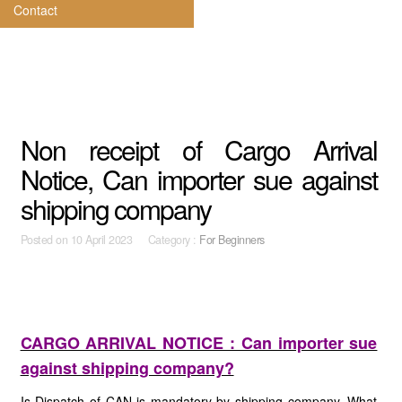
Contact
Non receipt of Cargo Arrival
Notice, Can importer sue against
shipping company
Posted on
10 April 2023 Category :
For Beginners
CARGO ARRIVAL NOTICE : Can importer sue
against shipping company?
Is Dispatch of CAN is mandatory by shipping company. What