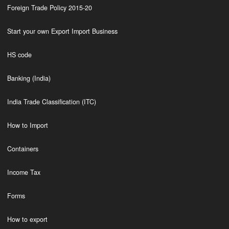
Foreign Trade Policy 2015-20
Start your own Export Import Business
HS code
Banking (India)
India Trade Classification (ITC)
How to Import
Containers
Income Tax
Forms
How to export