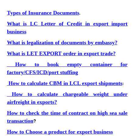
Types of Insurance Documents
.
What is LC Letter of Credit in export import
business
What is legalization of documents by embassy?
What is LET EXPORT order in export trade?
How to book empty container for
factory/CFS/ICD/port stuffing
How to calculate CBM in LCL export shipments
:
How to calculate chargeable weight under
airfreight in exports?
How to check the time of contract on high sea sale
transaction
?
How to Choose a product for export business