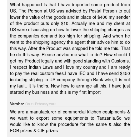
What happened is that I have imported some product from
US. The Person at US was advised by Postal Person to put
lower the value of the goods and in place of $400 my sender
of the product puts only $10. Actually me and my client at
US were discussing on how to lower the shipping charges as
the companies demand too high for shipping. And when he
went to the shipping agency the agent their advice him to do
this way. After the Product was shipped he told me this. That
he do this way. Please advice me what to do? How should I
get my Product legally and with good standing with Customs.
I respect Indian Laws and I love my country and I am ready
to pay the real custom fees.I have IEC and I have send $450
including shiping to US company through Bank wire, it is not
my fault. It is theirs, Now how to arrange all this. I have just
started my business and this is my first Import
Varsha:
On 19 February 2015
We are a manufacturer of commercial kitchen equipments &
we want to export some equipments to Tanzania.So we
would like to know the procedure for the same & also the
FOB prizes & CIF prizes