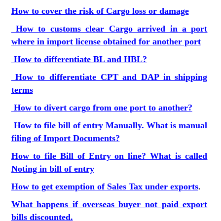
How to cover the risk of Cargo loss or damage
How to customs clear Cargo arrived in a port
where in import license obtained for another port
How to differentiate BL and HBL?
How to differentiate CPT and DAP in shipping
terms
How to divert cargo from one port to another?
How to file bill of entry Manually. What is manual
filing of Import Documents?
How to file Bill of Entry on line? What is called
Noting in bill of entry
How to get exemption of Sales Tax under exports
.
What happens if overseas buyer not paid export
bills discounted.