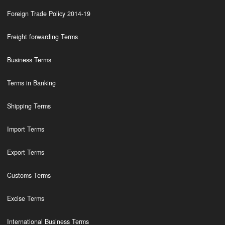
Foreign Trade Policy 2014-19
Freight forwarding Terms
Business Terms
Terms in Banking
Shipping Terms
Import Terms
Export Terms
Customs Terms
Excise Terms
International Business Terms