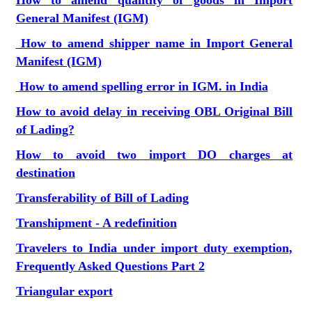
How to amend quantity of goods in Import
General Manifest (IGM)
How to amend shipper name in Import General
Manifest (IGM)
How to amend spelling error in IGM. in India
How to avoid delay in receiving OBL Original Bill
of Lading?
How to avoid two import DO charges at
destination
Transferability of Bill of Lading
Transhipment - A redefinition
Travelers to India under import duty exemption,
Frequently Asked Questions Part 2
Triangular export