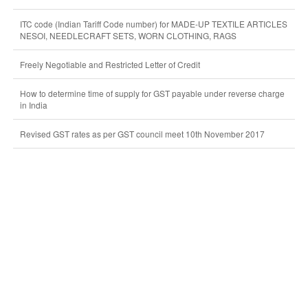
ITC code (Indian Tariff Code number) for MADE-UP TEXTILE ARTICLES
NESOI, NEEDLECRAFT SETS, WORN CLOTHING, RAGS
Freely Negotiable and Restricted Letter of Credit
How to determine time of supply for GST payable under reverse charge
in India
Revised GST rates as per GST council meet 10th November 2017