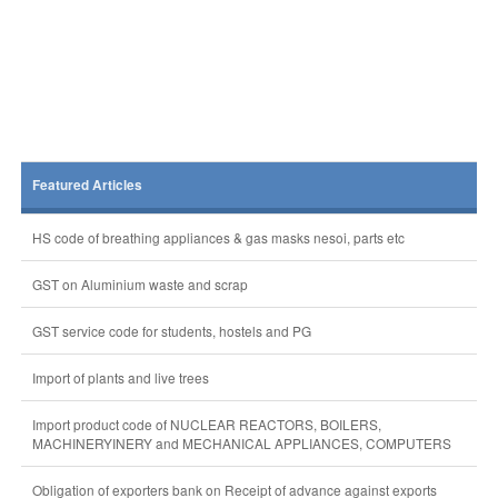
Featured Articles
HS code of breathing appliances & gas masks nesoi, parts etc
GST on Aluminium waste and scrap
GST service code for students, hostels and PG
Import of plants and live trees
Import product code of NUCLEAR REACTORS, BOILERS,
MACHINERYINERY and MECHANICAL APPLIANCES, COMPUTERS
Obligation of exporters bank on Receipt of advance against exports