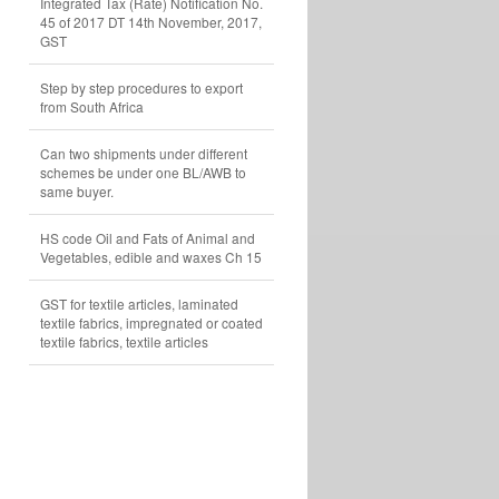
Integrated Tax (Rate) Notification No.
45 of 2017 DT 14th November, 2017,
GST
Step by step procedures to export
from South Africa
Can two shipments under different
schemes be under one BL/AWB to
same buyer.
HS code Oil and Fats of Animal and
Vegetables, edible and waxes Ch 15
GST for textile articles, laminated
textile fabrics, impregnated or coated
textile fabrics, textile articles