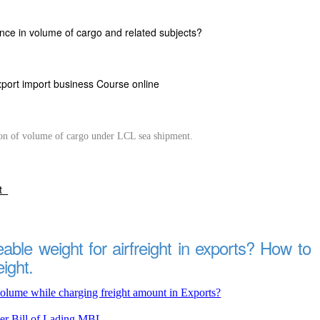
nce in volume of cargo and related subjects?
xport import business Course online
on of volume of cargo under LCL sea shipment.
rt
able weight for airfreight in exports? How to
eight.
olume while charging freight amount in Exports?
er Bill of Lading MBL