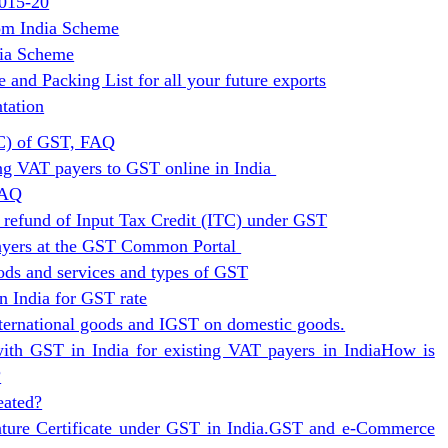
2015-20
om India Scheme
dia Scheme
and Packing List for all your future exports
tation
TC) of GST, FAQ
ing VAT payers to GST online in India
FAQ
 refund of Input Tax Credit (ITC) under GST
payers at the GST Common Portal
ods and services and types of GST
n India for GST rate
ternational goods and IGST on domestic goods.
with GST in India for existing VAT payers in India
How is
?
eated?
ture Certificate under GST in India.
GST and e-Commerce