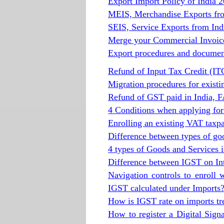
Export Import Policy of India 
MEIS, Merchandise Exports fr
SEIS, Service Exports from In
Merge your Commercial Invoice 
Export procedures and documen
Refund of Input Tax Credit (I
Migration procedures for exist
Refund of GST paid in India, 
4 Conditions when applying for
Enrolling an existing VAT tax
Difference between types of go
4 types of Goods and Services i
Difference between IGST on In
Navigation controls to enroll 
IGST calculated under Imports
How is IGST rate on imports tr
How to register a Digital Signa