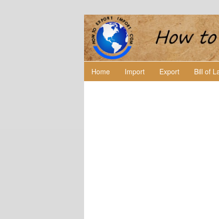
Home
Import
Export
Bill of 