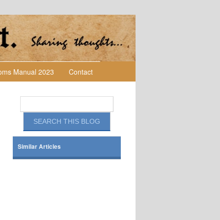
toms Manual 2023
Contact
Similar Articles