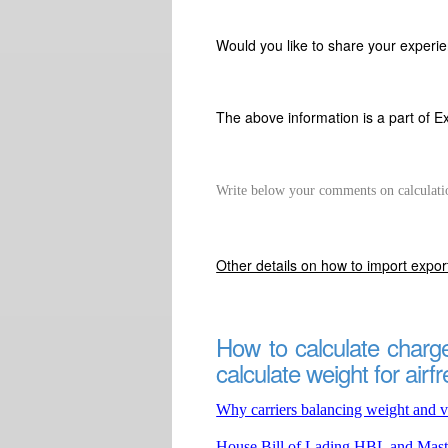
Would you like to share your experie
The above information is a part of E
Write below your comments on calculati
Other details on how to import expo
How to calculate charge
calculate weight for airfr
Why carriers balancing weight and v
House Bill of Lading HBL and Mast