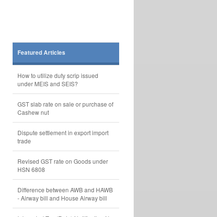
Featured Articles
How to utilize duty scrip issued
under MEIS and SEIS?
GST slab rate on sale or purchase of
Cashew nut
Dispute settlement in export import
trade
Revised GST rate on Goods under
HSN 6808
Difference between AWB and HAWB
- Airway bill and House Airway bill