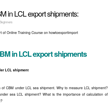
M in LCL export shipments:
Beginners
rt of Online Training Course on howtoexportimport
CBM in LCL export shipments
der LCL shipment
lation of CBM under LCL sea shipment. Why to measure LCL shipment?
under sea LCL shipment? What is the importance of calculation of
t?