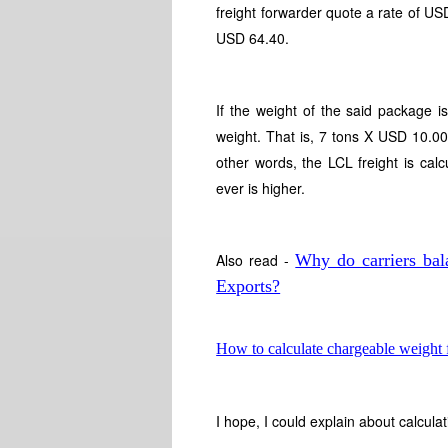
freight forwarder quote a rate of 
USD 64.40.
If the weight of the said package i
weight. That is, 7 tons X USD 10.00
other words, the LCL freight is ca
ever is higher.
Also read -
Why do carriers bal
Exports?
How to calculate chargeable weight fo
I hope, I could explain about calcul