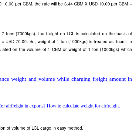
USD 10.00 per CBM, the rate will be 6.44 CBM X USD 10.00 per CBM =
s 7 tons (7000kgs), the freight on LCL is calculated on the basis of
 = USD 70.00. So, weight of 1 ton (1000kgs) is treated as 1cbm. In
lculated on the volume of 1 CBM or weight of 1 ton (1000kgs) which
ance weight and volume while charging freight amount in
r airfreight in exports? How to calculate weight for airfreight.
ation of volume of LCL cargo in easy method.