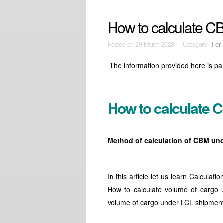
How to calculate CB
Posted on
29 March 2023 Category :
For 
The information provided here is pa
How to calculate 
Method of calculation of CBM un
In this article let us learn Calcu
How to calculate volume of cargo 
volume of cargo under LCL shipmen