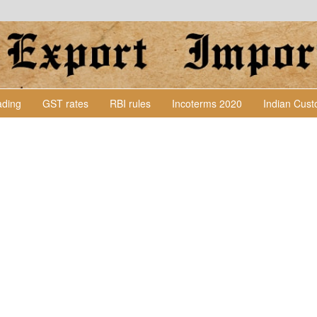
Lading
GST rates
RBI rules
Incoterms 2020
Indian Cus