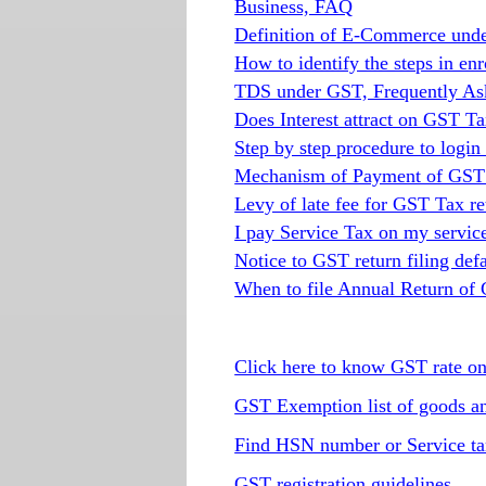
Business, FAQ
Definition of E-Commerce und
How to identify the steps in e
TDS under GST, Frequently As
Does Interest attract on GST T
Step by step procedure to logi
Mechanism of Payment of GST t
Levy of late fee for GST Tax ret
I pay Service Tax on my servic
Notice to GST return filing defa
When to file Annual Return of
Click here to know GST rate o
GST Exemption list of goods an
Find HSN number or Service ta
GST registration guidelines