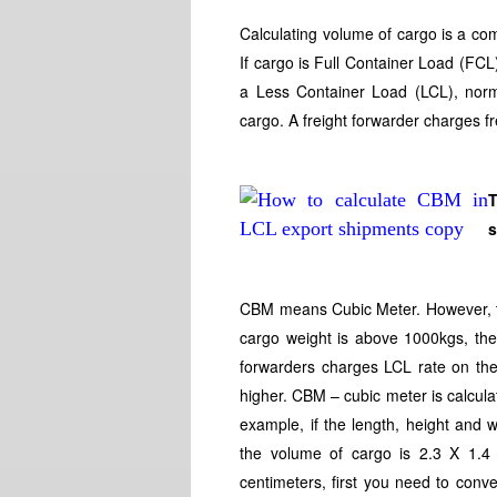
Calculating volume of cargo is a co
If cargo is Full Container Load (FCL),
a Less Container Load (LCL), norma
cargo. A freight forwarder charges f
T
CBM means Cubic Meter. However, the
cargo weight is above 1000kgs, the 
forwarders charges LCL rate on the
higher. CBM – cubic meter is calcula
example, if the length, height and 
the volume of cargo is 2.3 X 1.
centimeters, first you need to conve