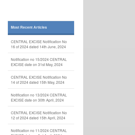
Most Recent Articles
CENTRAL EXCISE Notification No
16 of 2024 dated 14th June, 2024
Notification no 15/2024 CENTRAL
EXCISE date on 31st May, 2024
CENTRAL EXCISE Notification No
14 of 2024 dated 15th May, 2024
Notification no 13/2024 CENTRAL
EXCISE date on 30th April, 2024
CENTRAL EXCISE Notification No
12 of 2024 dated 15th April, 2024
Notification no 11/2024 CENTRAL