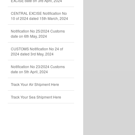
EXCISE date on 3rd April, 2024
CENTRAL EXCISE Notification No
10 of 2024 dated 15th March, 2024
Notification No 25/2024 Customs
date on 6th May, 2024
CUSTOMS Notification No 24 of
2024 dated 3rd May, 2024
Notification No 23/2024 Customs
date on 5th April, 2024
Track Your Air Shipment Here
Track Your Sea Shipment Here