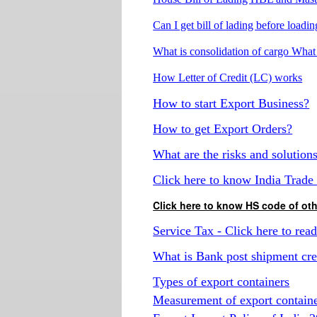
Can I get bill of lading before loadi
What is consolidation of cargo What 
How Letter of Credit (LC) works
How to start Export Business?
How to get Export Orders?
What are the risks and solution
Click here to know India Trade 
Click here to know HS code of o
Service Tax - Click here to rea
What is Bank post shipment cred
Types of export containers
Measurement of export contain