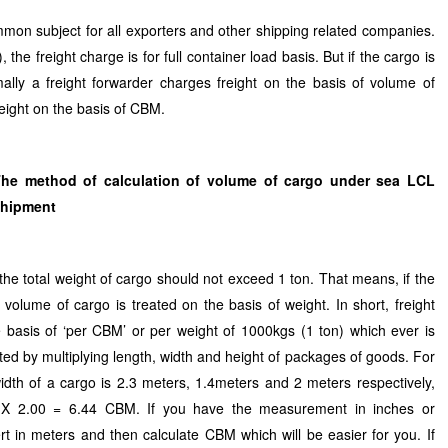
mmon subject for all exporters and other shipping related companies.
 the freight charge is for full container load basis. But if the cargo is
lly a freight forwarder charges freight on the basis of volume of
reight on the basis of CBM.
he method of calculation of volume of cargo under sea LCL
shipment
 total weight of cargo should not exceed 1 ton. That means, if the
volume of cargo is treated on the basis of weight. In short, freight
 basis of ‘per CBM’ or per weight of 1000kgs (1 ton) which ever is
ted by multiplying length, width and height of packages of goods. For
width of a cargo is 2.3 meters, 1.4meters and 2 meters respectively,
4 X 2.00 = 6.44 CBM. If you have the measurement in inches or
rt in meters and then calculate CBM which will be easier for you. If