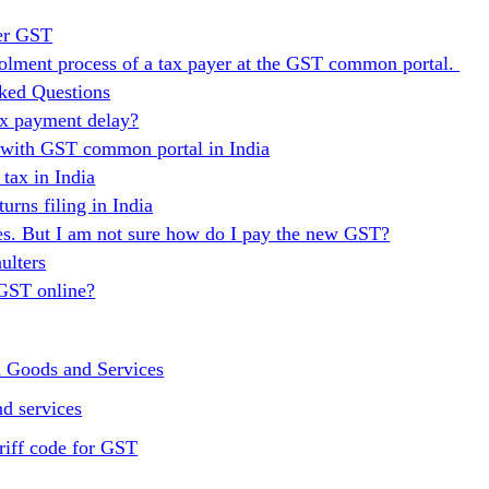
er GST
nrolment process of a tax payer at the GST common portal.
ked Questions
ax payment delay?
n with GST common portal in India
ax in India
urns filing in India
es. But I am not sure how do I pay the new GST?
ulters
 GST online?
n Goods and Services
d services
riff code for GST