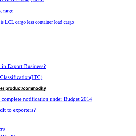
ng cargo
is LCL cargo less container load cargo
s in Export Business?
Classification(ITC)
ther product/commodity
d complete notification under Budget 2014
it to exporters?
ers