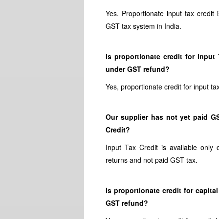
Yes. Proportionate input tax credit
GST tax system in India.
Is proportionate credit for Inp
under GST refund?
Yes, proportionate credit for input 
Our supplier has not yet paid GS
Credit?
Input Tax Credit is available only 
returns and not paid GST tax.
Is proportionate credit for capi
GST refund?