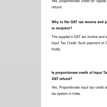
Yes, proportionate credit for capi
refund
Why to file GST tax returns and p
to recipient?
The supplier’s GST tax invoice and s
Input Tax Credit. Such payment of G
finally.
Is proportionate credit of Input 
GST refund?
Yes. Proportionate input tax credit
tax system in India.