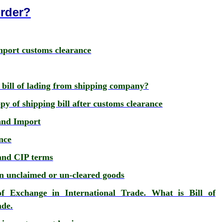
Order?
port customs clearance
 bill of lading from shipping company?
y of shipping bill after customs clearance
and Import
nce
and CIP terms
ion unclaimed or un-cleared goods
of Exchange in International Trade. What is Bill of
ade.