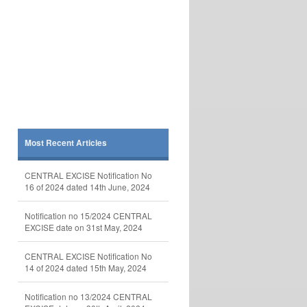
Most Recent Articles
CENTRAL EXCISE Notification No
16 of 2024 dated 14th June, 2024
Notification no 15/2024 CENTRAL
EXCISE date on 31st May, 2024
CENTRAL EXCISE Notification No
14 of 2024 dated 15th May, 2024
Notification no 13/2024 CENTRAL