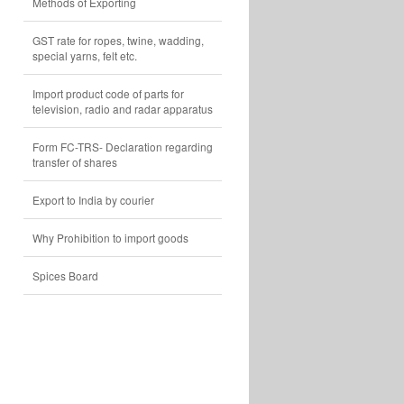
Methods of Exporting
GST rate for ropes, twine, wadding,
special yarns, felt etc.
Import product code of parts for
television, radio and radar apparatus
Form FC-TRS- Declaration regarding
transfer of shares
Export to India by courier
Why Prohibition to import goods
Spices Board