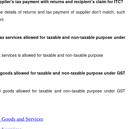
plier’s tax payment with returns and recipient’s claim for ITC?
the details of returns and tax payment of supplier don’t match, such
nt.
 Tax services allowed for taxable and non-taxable purpose under
ax services is allowed for taxable and non-taxable purpose
al goods allowed for taxable and non-taxable purpose under GST
ital goods allowed for taxable and non-taxable purpose under GST
n Goods and Services