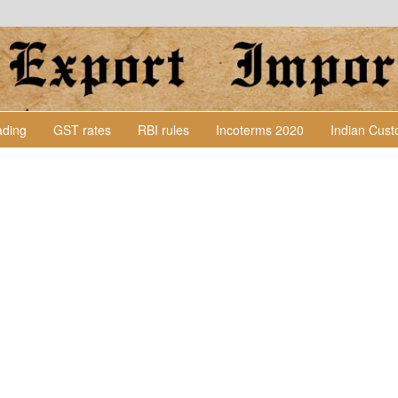
Lading
GST rates
RBI rules
Incoterms 2020
Indian Cus