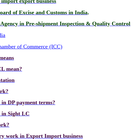
n import export business
.
oard of Excise and Customs in India
n Agency in Pre-shipment Inspection & Quality Control
dia
 Chamber of Commerce (ICC)
 means
CL mean?
tation
ork?
k in DP payment terms?
 in Sight LC
ork?
ry work in Export Import business