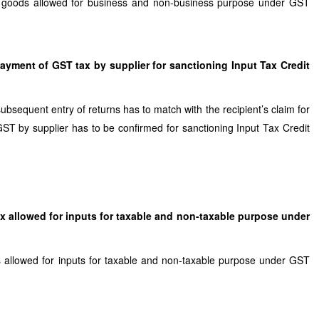
tal goods allowed for business and non-business purpose under GST
ayment of GST tax by supplier for sanctioning Input Tax Credit
ubsequent entry of returns has to match with the recipient’s claim for
ST by supplier has to be confirmed for sanctioning Input Tax Credit
Tax allowed for inputs for taxable and non-taxable purpose under
 is allowed for inputs for taxable and non-taxable purpose under GST