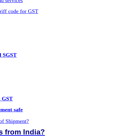
d services
riff code for GST
nd SGST
ut GST
ment safe
 of Shipment?
s from India?