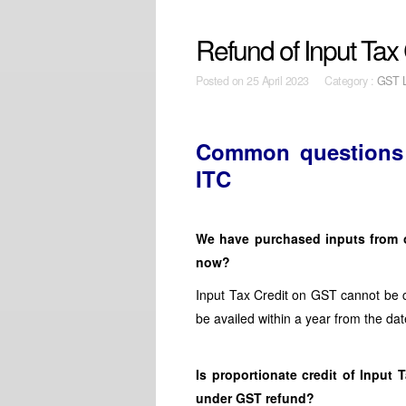
Refund of Input Tax 
Posted on
25 April 2023 Category :
GST 
Common questions r
ITC
We have purchased inputs from o
now?
Input Tax Credit on GST cannot be c
be availed within a year from the dat
Is proportionate credit of Input
under GST refund?