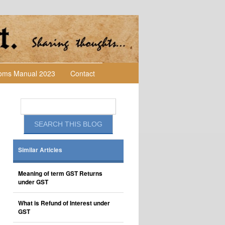
toms Manual 2023
Contact
Similar Articles
Meaning of term GST Returns
under GST
What is Refund of Interest under
GST