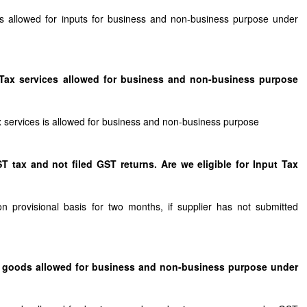
 is allowed for inputs for business and non-business purpose under
ut Tax services allowed for business and non-business purpose
tax services is allowed for business and non-business purpose
T tax and not filed GST returns. Are we eligible for Input Tax
on provisional basis for two months, if supplier has not submitted
tal goods allowed for business and non-business purpose under