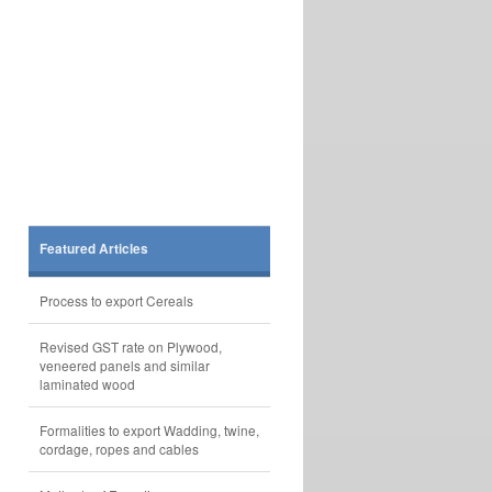
Featured Articles
Process to export Cereals
Revised GST rate on Plywood,
veneered panels and similar
laminated wood
Formalities to export Wadding, twine,
cordage, ropes and cables