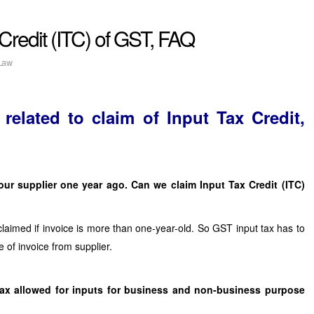
Credit (ITC) of GST, FAQ
Law
elated to claim of Input Tax Credit,
ur supplier one year ago. Can we claim Input Tax Credit (ITC)
laimed if invoice is more than one-year-old. So GST input tax has to
e of invoice from supplier.
 Tax allowed for inputs for business and non-business purpose