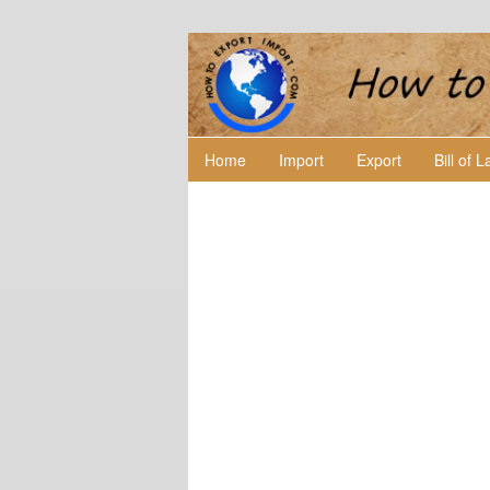
Home
Import
Export
Bill of 