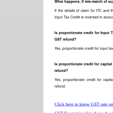
What happens, if mis-match of sup
If the details of claim for ITC and 
Input Tax Credit is reversed in accou
Is proportionate credit for Input
GST refund?
Yes, proportionate credit for input t
Is proportionate credit for capit
refund?
Yes, proportionate credit for cap
refund.
Click here to know GST rate o