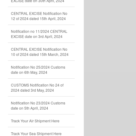
EXCISE date on 30th April, 2024
CENTRAL EXCISE Notification No
12 of 2024 dated 15th April, 2024
Notification no 11/2024 CENTRAL
EXCISE date on 3rd April, 2024
CENTRAL EXCISE Notification No
10 of 2024 dated 15th March, 2024
Notification No 25/2024 Customs
date on 6th May, 2024
CUSTOMS Notification No 24 of
2024 dated 3rd May, 2024
Notification No 23/2024 Customs
date on 5th April, 2024
Track Your Air Shipment Here
Track Your Sea Shipment Here