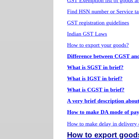
GST Exemption list of goods an
Find HSN number or Service ta
GST registration guidelines
Indian GST Laws
How to export your goods?
Difference between CGST a
What is SGST in brief?
What is IGST in brief?
What is CGST in brief?
A very brief description abo
How to make DA mode of pay
How to make delay in delivery
How to export good