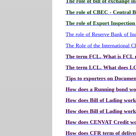
The role of bill of exchange i
The role of CBEC - Central B
The role of Export Inspectio
The role of Reserve Bank of In
The Role of the International
The term FCL. What is FCL
The term LCL. What does L
Tips to exporters on Documen
How does a Running bond w
How does Bill of Lading wor
How does Bill of Lading work
How does CENVAT Credit w
How does CFR term of delive