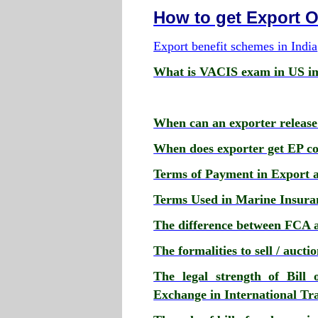
How to get Export 
Export benefit schemes in India
What is VACIS exam in US im
When can an exporter release
When does exporter get EP cop
Terms of Payment in Export 
Terms Used in Marine Insura
The difference between FCA 
The formalities to sell / auct
The legal strength of Bill 
Exchange in International Tr