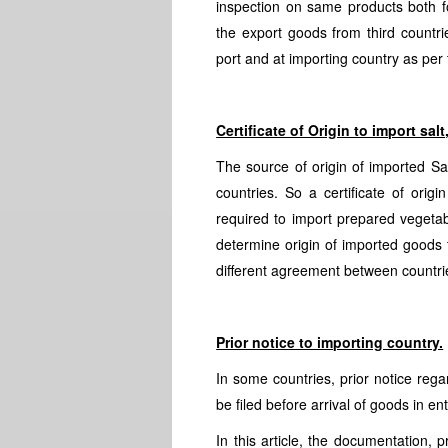
inspection on same products both f
the export goods from third countri
port and at importing country as per
Certificate of Origin to import sa
The source of origin of imported Sal
countries. So a certificate of orig
required to import prepared vegetabl
determine origin of imported goods
different agreement between countrie
Prior notice to importing country.
In some countries, prior notice rega
be filed before arrival of goods in en
In this article, the documentation, 