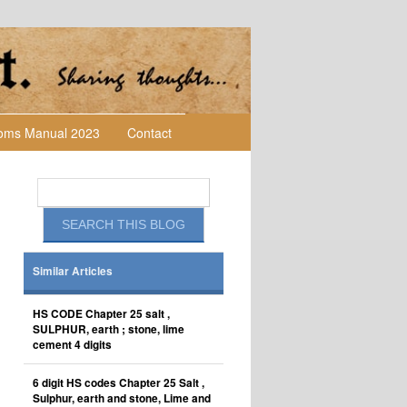
toms Manual 2023
Contact
Similar Articles
HS CODE Chapter 25 salt ,
SULPHUR, earth ; stone, lime
cement 4 digits
6 digit HS codes Chapter 25 Salt ,
Sulphur, earth and stone, Lime and