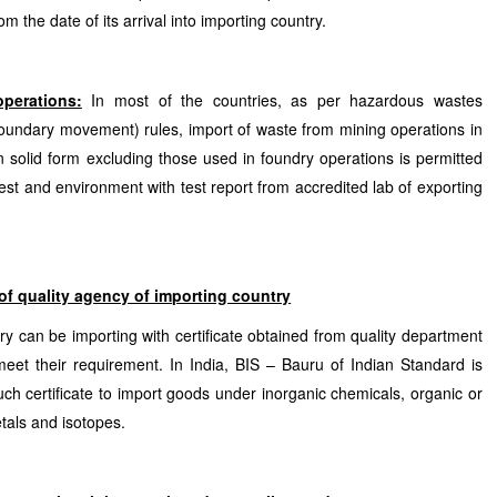
om the date of its arrival into importing country.
perations:
In most of the countries, as per hazardous wastes
undary movement) rules, import of waste from mining operations in
in solid form excluding those used in foundry operations is permitted
rest and environment with test report from accredited lab of exporting
 of quality agency of importing country
y can be importing with certificate obtained from quality department
eet their requirement. In India, BIS – Bauru of Indian Standard is
h certificate to import goods under inorganic chemicals, organic or
tals and isotopes.