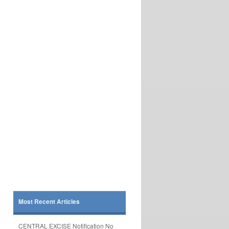
Most Recent Articles
CENTRAL EXCISE Notification No