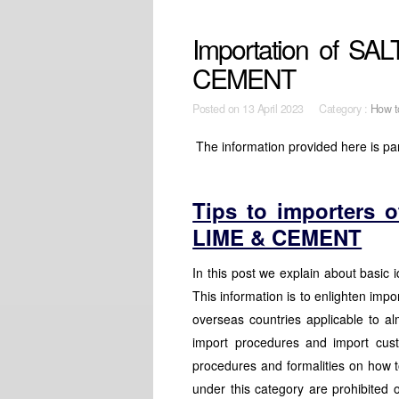
Importation of S
CEMENT
Posted on
13 April 2023 Category :
How t
The information provided here is par
Tips to importers 
LIME & CEMENT
In this post we explain about basic 
This information is to enlighten impo
overseas countries applicable to al
import procedures and import cust
procedures and formalities on how t
under this category are prohibited 