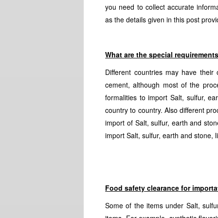
you need to collect accurate infor
as the details given in this post pr
What are the special requirement
Different countries may have their 
cement, although most of the proce
formalities to import Salt, sulfur,
country to country. Also different pr
import of Salt, sulfur, earth and s
import Salt, sulfur, earth and stone,
Food safety clearance for importa
Some of the items under Salt, sulfu