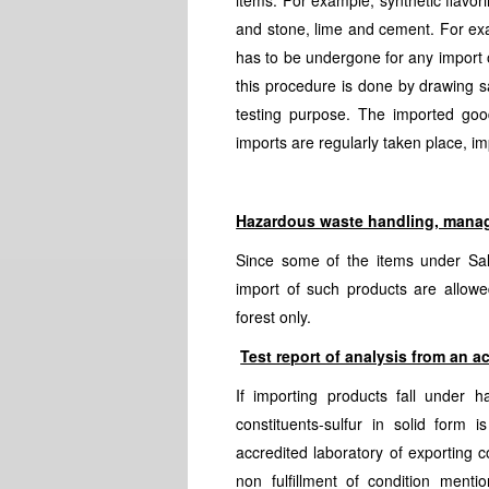
items. For example, synthetic flavori
and stone, lime and cement. For exam
has to be undergone for any import o
this procedure is done by drawing s
testing purpose. The imported good
imports are regularly taken place, i
Hazardous waste handling, mana
Since some of the items under Sal
import of such products are allowe
forest only.
Test report of analysis from an a
If importing products fall under h
constituents-sulfur in solid form 
accredited laboratory of exporting c
non fulfillment of condition ment