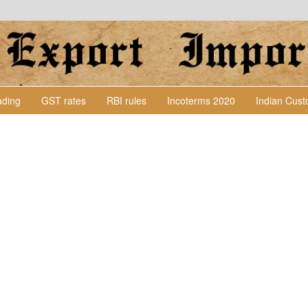
Lading
GST rates
RBI rules
Incoterms 2020
Indian Cus