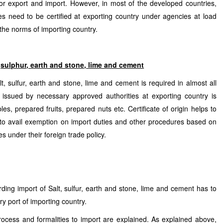
or export and import. However, in most of the developed countries,
es need to be certified at exporting country under agencies at load
 the norms of importing country.
lt,sulphur, earth and stone, lime and cement
t, sulfur, earth and stone, lime and cement is required in almost all
in issued by necessary approved authorities at exporting country is
es, prepared fruits, prepared nuts etc. Certificate of origin helps to
 to avail exemption on import duties and other procedures based on
s under their foreign trade policy.
rding import of Salt, sulfur, earth and stone, lime and cement has to
try port of importing country.
process and formalities to import are explained. As explained above,