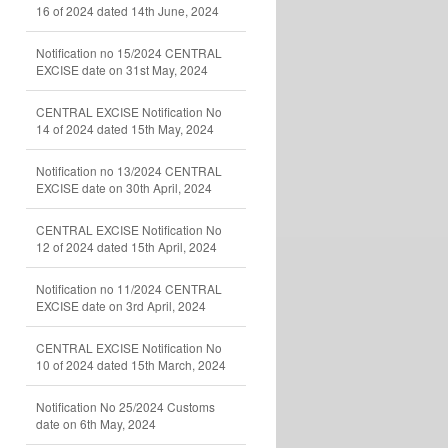
16 of 2024 dated 14th June, 2024
Notification no 15/2024 CENTRAL
EXCISE date on 31st May, 2024
CENTRAL EXCISE Notification No
14 of 2024 dated 15th May, 2024
Notification no 13/2024 CENTRAL
EXCISE date on 30th April, 2024
CENTRAL EXCISE Notification No
12 of 2024 dated 15th April, 2024
Notification no 11/2024 CENTRAL
EXCISE date on 3rd April, 2024
CENTRAL EXCISE Notification No
10 of 2024 dated 15th March, 2024
Notification No 25/2024 Customs
date on 6th May, 2024