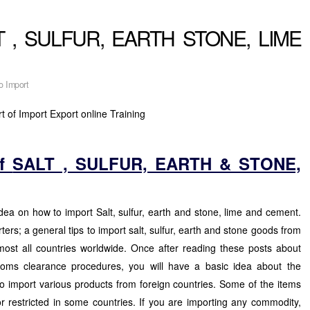
ALT , SULFUR, EARTH STONE, LIME
o Import
t of Import Export online Training
of
SALT , SULFUR, EARTH & STONE,
idea on how to import Salt, sulfur, earth and stone, lime and cement.
rters; a general tips to import salt, sulfur, earth and stone goods from
most all countries worldwide. Once after reading these posts about
oms clearance procedures, you will have a basic idea about the
o import various products from foreign countries. Some of the items
or restricted in some countries. If you are importing any commodity,