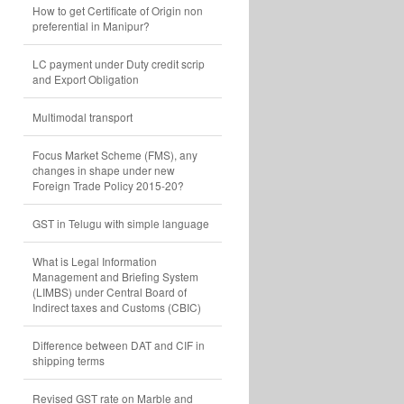
How to get Certificate of Origin non
preferential in Manipur?
LC payment under Duty credit scrip
and Export Obligation
Multimodal transport
Focus Market Scheme (FMS), any
changes in shape under new
Foreign Trade Policy 2015-20?
GST in Telugu with simple language
What is Legal Information
Management and Briefing System
(LIMBS) under Central Board of
Indirect taxes and Customs (CBIC)
Difference between DAT and CIF in
shipping terms
Revised GST rate on Marble and