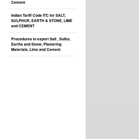
Cement
Indian Tariff Code ITC for SALT,
SULPHUR, EARTH & STONE, LIME
and CEMENT
Procedures to export Salt , Sulfur,
Earths and Stone, Plastering
Materials, Lime and Cement