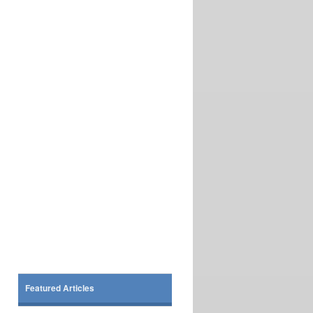
Featured Articles