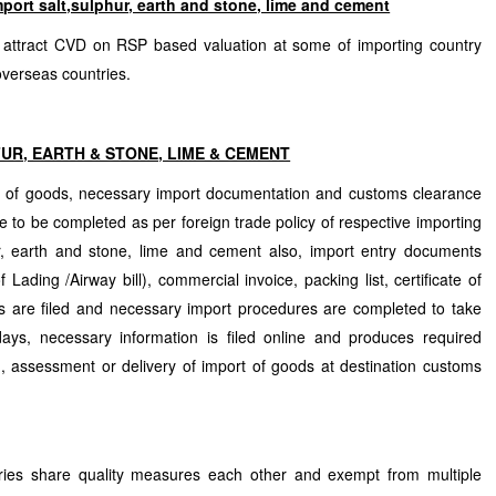
port salt,sulphur, earth and stone, lime and cement
 attract CVD on RSP based valuation at some of importing country
verseas countries.
FUR, EARTH & STONE, LIME & CEMENT
n of goods, necessary import documentation and customs clearance
 to be completed as per foreign trade policy of respective importing
fur, earth and stone, lime and cement also, import entry documents
f Lading /Airway bill), commercial invoice, packing list, certificate of
s are filed and necessary import procedures are completed to take
ays, necessary information is filed online and produces required
, assessment or delivery of import of goods at destination customs
tries share quality measures each other and exempt from multiple