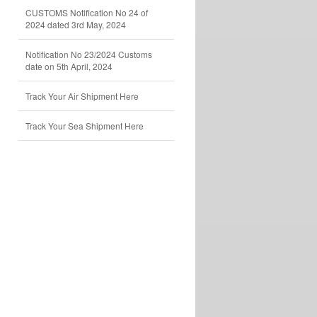
CUSTOMS Notification No 24 of
2024 dated 3rd May, 2024
Notification No 23/2024 Customs
date on 5th April, 2024
Track Your Air Shipment Here
Track Your Sea Shipment Here