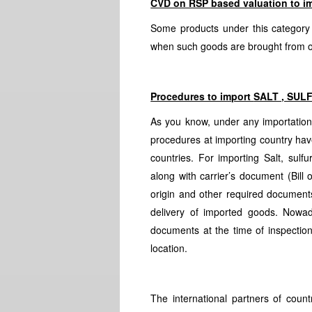
CVD on RSP based valuation to im
Some products under this category
when such goods are brought from o
Procedures to import
SALT , SUL
As you know, under any importatio
procedures at importing country have
countries. For importing Salt, sul
along with carrier’s document (Bill o
origin and other required document
delivery of imported goods. Nowad
documents at the time of inspection
location.
The international partners of coun