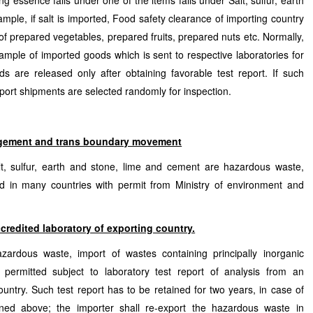
ng essence falls under one of the items falls under Salt, sulfur, earth
ple, if salt is imported, Food safety clearance of importing country
f prepared vegetables, prepared fruits, prepared nuts etc. Normally,
ample of imported goods which is sent to respective laboratories for
s are released only after obtaining favorable test report. If such
mport shipments are selected randomly for inspection.
gement and trans boundary movement
t, sulfur, earth and stone, lime and cement are hazardous waste,
d in many countries with permit from Ministry of environment and
ccredited laboratory of exporting country.
azardous waste, import of wastes containing principally inorganic
is permitted subject to laboratory test report of analysis from an
ountry. Such test report has to be retained for two years, in case of
ioned above; the importer shall re-export the hazardous waste in