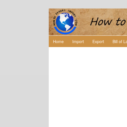
Home
Import
Export
Bill of 