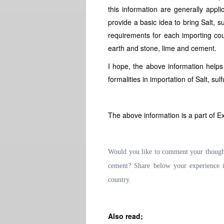
this information are generally appli
provide a basic idea to bring Salt, s
requirements for each importing cou
earth and stone, lime and cement.
I hope, the above information help
formalities in importation of Salt, su
The above information is a part of E
Would you like to comment your thoughts 
cement? Share below your experience i
country.
Also read;