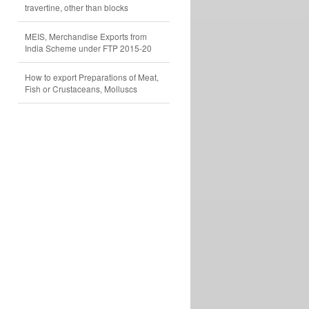
travertine, other than blocks
MEIS, Merchandise Exports from
India Scheme under FTP 2015-20
How to export Preparations of Meat,
Fish or Crustaceans, Molluscs