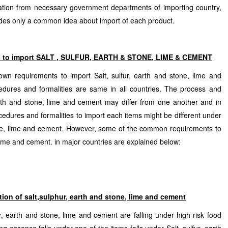
mation from necessary government departments of importing country,
ovides only a common idea about import of each product.
s to import
SALT , SULFUR, EARTH & STONE, LIME & CEMENT
own requirements to import Salt, sulfur, earth and stone, lime and
dures and formalities are same in all countries. The process and
 earth and stone, lime and cement may differ from one another and in
ocedures and formalities to import each items might be different under
tone, lime and cement. However, some of the common requirements to
 lime and cement. in major countries are explained below:
tion of salt,sulphur, earth and stone, lime and cement
r, earth and stone, lime and cement are falling under high risk food