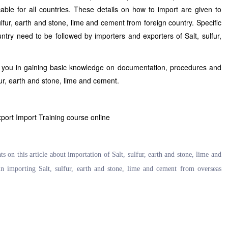
cable for all countries. These details on how to import are given to
ulfur, earth and stone, lime and cement from foreign country. Specific
ntry need to be followed by importers and exporters of Salt, sulfur,
s you in gaining basic knowledge on documentation, procedures and
lfur, earth and stone, lime and cement.
xport Import Training course online
on this article about importation of Salt, sulfur, earth and stone, lime and
n importing Salt, sulfur, earth and stone, lime and cement from overseas