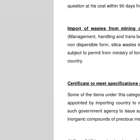
question at his cost within 90 days fr
Import of wastes from mining o
(Management, handling and trans bo
non dispersible form, silica wastes 
subject to permit from ministry of fo
country.
Certificate to meet specifications
Some of the items under this categor
appointed by importing country to m
such government agency to issue suc
inorganic compounds of precious me