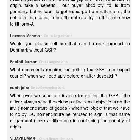
origin. take a senerio - our buyer abcd pty ltd. is from
germany. but he want to get his cargo from rotterdam , the
netherlands means from different country. in this case how
to fill form-A
Laxman Mahato :
On 10 August 2016
Would you please tell me that can I export product to
Denmark without GSP?
Senthil kumar:
On 13 August 2016
What documents required for getting the GSP from export
council? when we need aply before or after despatch?
sunit jain:
On 02 September 2016
When ever we send our invoice for getting the GSP , the
officer always send it back by putting small objections on the
inv. ( nomenclature of goods ) when we object that we have
to go by L/C nomenclature he refused to sign Is that name
of garment make a difference in confirming the country of
origin
VIJAYKUMAR :
On 25 September 2016