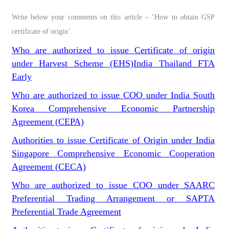
Write below your comments on this article – ‘How to obtain GSP
certificate of origin’.
Who are authorized to issue Certificate of origin
under Harvest Scheme (EHS)India Thailand FTA
Early
Who are authorized to issue COO under India South
Korea Comprehensive Economic Partnership
Agreement (CEPA)
Authorities to issue Certificate of Origin under India
Singapore Comprehensive Economic Cooperation
Agreement (CECA)
Who are authorized to issue COO under SAARC
Preferential Trading Arrangement or SAPTA
Preferential Trade Agreement