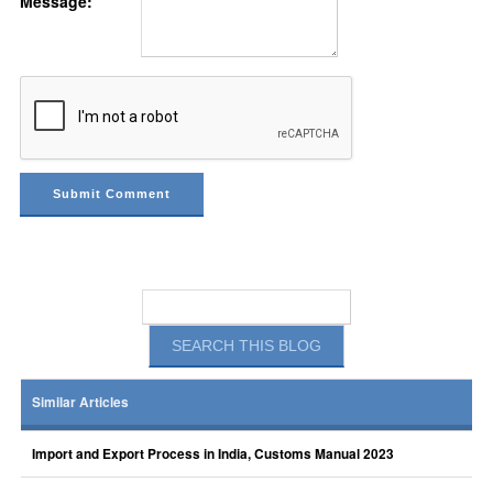
Message:
Similar Articles
Import and Export Process in India, Customs Manual 2023