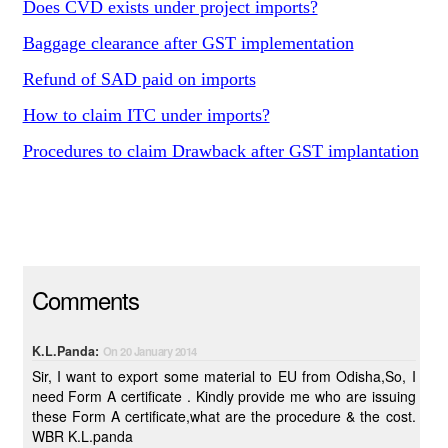
Does CVD exists under project imports?
Baggage clearance after GST implementation
Refund of SAD paid on imports
How to claim ITC under imports?
Procedures to claim Drawback after GST implantation
Comments
K.L.Panda:
On 20 January 2014
Sir, I want to export some material to EU from Odisha,So, I
need Form A certificate . Kindly provide me who are issuing
these Form A certificate,what are the procedure & the cost.
WBR K.L.panda