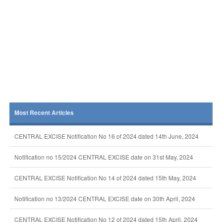
Most Recent Articles
CENTRAL EXCISE Notification No 16 of 2024 dated 14th June, 2024
Notification no 15/2024 CENTRAL EXCISE date on 31st May, 2024
CENTRAL EXCISE Notification No 14 of 2024 dated 15th May, 2024
Notification no 13/2024 CENTRAL EXCISE date on 30th April, 2024
CENTRAL EXCISE Notification No 12 of 2024 dated 15th April, 2024