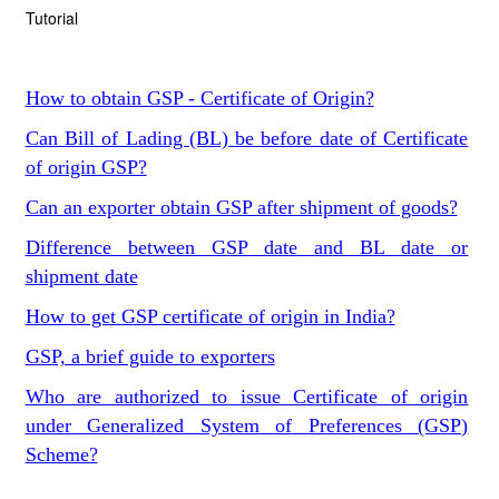
Tutorial
How to obtain GSP - Certificate of Origin?
Can Bill of Lading (BL) be before date of Certificate
of origin GSP?
Can an exporter obtain GSP after shipment of goods?
Difference between GSP date and BL date or
shipment date
How to get GSP certificate of origin in India?
GSP, a brief guide to exporters
Who are authorized to issue Certificate of origin
under Generalized System of Preferences (GSP)
Scheme?