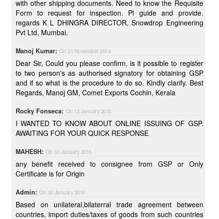
with other shipping documents. Need to know the Requisite
Form to request for inspection. Pl guide and provide.
regards K L DHINGRA DIRECTOR, Snowdrop Engineering
Pvt Ltd, Mumbai.
Manoj Kumar:
On 21 November 2014
Dear Sir, Could you please confirm, is it possible to register
to two person's as authorised signatory for obtaining GSP
and if so what is the procedure to do so. Kindly clarify. Best
Regards, Manoj GM, Comet Exports Cochin, Kerala
Rocky Fonseca:
On 12 January 2015
I WANTED TO KNOW ABOUT ONLINE ISSUING OF GSP.
AWAITING FOR YOUR QUICK RESPONSE
MAHESH:
On 30 January 2015
any benefit received to consignee from GSP or Only
Certificate is for Origin
Admin:
On 30 January 2015
Based on unilateral,bilaterral trade agreement between
countries, import duties/taxes of goods from such countries