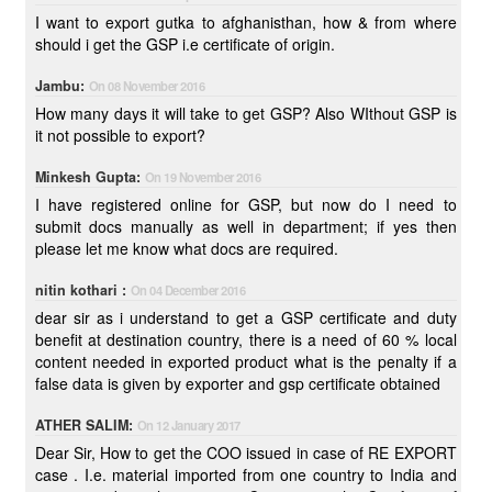
I want to export gutka to afghanisthan, how & from where
should i get the GSP i.e certificate of origin.
Jambu:
On 08 November 2016
How many days it will take to get GSP? Also WIthout GSP is
it not possible to export?
Minkesh Gupta:
On 19 November 2016
I have registered online for GSP, but now do I need to
submit docs manually as well in department; if yes then
please let me know what docs are required.
nitin kothari :
On 04 December 2016
dear sir as i understand to get a GSP certificate and duty
benefit at destination country, there is a need of 60 % local
content needed in exported product what is the penalty if a
false data is given by exporter and gsp certificate obtained
ATHER SALIM:
On 12 January 2017
Dear Sir, How to get the COO issued in case of RE EXPORT
case . I.e. material imported from one country to India and