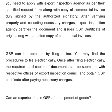
you need to apply with export inspection agency as per their
specified request form along with copy of commercial invoice
duly signed by the authorized signatory. After verifying
properly and collecting necessary charges, export inspection
agency certifies the document and issues GSP Certificate of
origin along with attested copy of commercial invoices.
GSP can be obtained by filing online. You may find the
procedures to file electronically. Once after filing electronically,
the required hard copies of documents can be submitted with
respective offices of export inspection council and obtain GSP
certificate after paying necessary charges.
Can an exporter obtain GSP after shipment of goods?