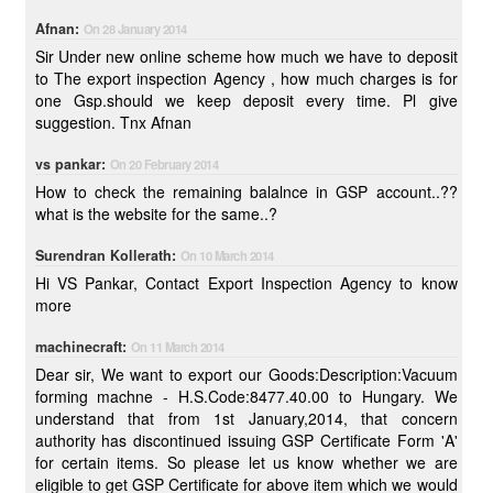
Afnan:
On 28 January 2014
Sir Under new online scheme how much we have to deposit
to The export inspection Agency , how much charges is for
one Gsp.should we keep deposit every time. Pl give
suggestion. Tnx Afnan
vs pankar:
On 20 February 2014
How to check the remaining balalnce in GSP account..??
what is the website for the same..?
Surendran Kollerath:
On 10 March 2014
Hi VS Pankar, Contact Export Inspection Agency to know
more
machinecraft:
On 11 March 2014
Dear sir, We want to export our Goods:Description:Vacuum
forming machne - H.S.Code:8477.40.00 to Hungary. We
understand that from 1st January,2014, that concern
authority has discontinued issuing GSP Certificate Form 'A'
for certain items. So please let us know whether we are
eligible to get GSP Certificate for above item which we would