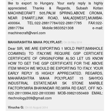
like to export to Hungary. Your early reply is highly
appreciated. Thanks & Regards, Subash Kotian
MACHINECRAFT 505,PALM SPRING,ABOVE CROMA,
NEAR D'MART,LINK ROAD, MALAD[WEST],MUMBAI-
400064. TEL:022-28817784/022-28817785 FAX:022-
28817784 Mobile:9833521308 e-mail:
machinecraft@vsnl.com
MAHARASHTRA MAHA POLYPLAST:
On 28 May 2014
Dear SIR, WE ARE EXPORTING 1 MOLD PART(MANHOLE
COAMING) TO ITALY.WE REQUIRE GSP CERTICATE
CERTIFICATE OF ORIGIN(FORM A).SO LET US KNOW
HOW TO GET THE GSP CERTIFICATE FOR THE ABOVE
ITEM WHICH WE WOULD BE EXPORTING TO ITALY. YOUR
EARLY REPLY IS HIGHLY APPRECIATED. REGARDS,
MAHARASHTRA MAHA POLYPLAST 15 SAHYOG
INDUSTRIAL ESTATE,NEAR SK STONE MARBLE
FACTORY,MIRA BHAYANDAR RD,MIRA RD EAST, OFF NO-
022-28113994,022-28103380 MOB-09821050469 EMAIL:
rtechnology209@gmail.com
Virucha G:
On 05 August 2014