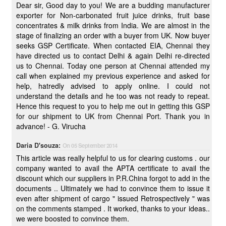
Dear sir, Good day to you! We are a budding manufacturer
exporter for Non-carbonated fruit juice drinks, fruit base
concentrates & milk drinks from India. We are almost in the
stage of finalizing an order with a buyer from UK. Now buyer
seeks GSP Certificate. When contacted EIA, Chennai they
have directed us to contact Delhi & again Delhi re-directed
us to Chennai. Today one person at Chennai attended my
call when explained my previous experience and asked for
help, hatredly advised to apply online. I could not
understand the details and he too was not ready to repeat.
Hence this request to you to help me out in getting this GSP
for our shipment to UK from Chennai Port. Thank you in
advance! - G. Virucha
Daria D'souza:
On 05 September 2014
This article was really helpful to us for clearing customs . our
company wanted to avail the APTA certificate to avail the
discount which our suppliers in P.R.China forgot to add in the
documents .. Ultimately we had to convince them to issue it
even after shipment of cargo " issued Retrospectively " was
on the comments stamped . It worked, thanks to your ideas..
we were boosted to convince them.