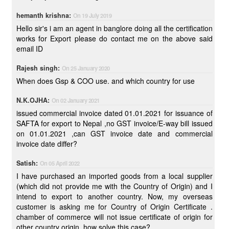
hemanth krishna:
On 19 July 2019
Hello sir's i am an agent in banglore doing all the certification
works for Export please do contact me on the above said
email ID
Rajesh singh:
On 25 January 2020
When does Gsp & COO use. and which country for use
N.K.OJHA:
On 02 January 2021
issued commercial invoice dated 01.01.2021 for issuance of
SAFTA for export to Nepal ,no GST invoice/E-way bill issued
on 01.01.2021 ,can GST invoice date and commercial
invoice date differ?
Satish:
On 05 April 2022
I have purchased an imported goods from a local supplier
(which did not provide me with the Country of Origin) and I
intend to export to another country. Now, my overseas
customer is asking me for Country of Origin Certificate .
chamber of commerce will not issue certificate of origin for
other country origin, how solve this case?