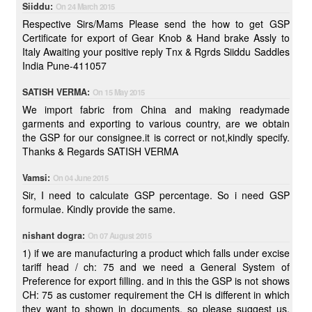
Siiddu:
On 24 March 2015
Respective Sirs/Mams Please send the how to get GSP
Certificate for export of Gear Knob & Hand brake Assly to
Italy Awaiting your positive reply Tnx & Rgrds Siiddu Saddles
India Pune-411057
SATISH VERMA:
On 15 May 2015
We import fabric from China and making readymade
garments and exporting to various country, are we obtain
the GSP for our consignee.it is correct or not,kindly specify.
Thanks & Regards SATISH VERMA
Vamsi:
On 04 June 2015
Sir, I need to calculate GSP percentage. So i need GSP
formulae. Kindly provide the same.
nishant dogra:
On 07 August 2015
1) if we are manufacturing a product which falls under excise
tariff head / ch: 75 and we need a General System of
Preference for export filling. and in this the GSP is not shows
CH: 75 as customer requirement the CH is different in which
they want to shown in documents, so please suggest us,