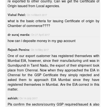
re exported to other country. Can we get the Certificate of
Origin issued from Local agencies.
Vishal Patel:
On 14 March 2017
what is the basic criteria for issuing Certificate of origin by
Chamber of commerce????
dr suraj marda:
On 27 April 2017
how can i deposite money in my gsp account
Rajesh Pereira:
On 10 May 2017
One of our export customer has registered themselves with
Mumbai EIA, however, since their manufacturing unit was in
Gumdipundi in Tamil Nadu, the export of their shipment took
place from Chennai. Now when they approached the EIA in
Chennai for the GSP Certificate they simply rejected and
asked them to approach EIA Mumbai since they have
registered themselves in Mumbai. Are the EIA correct in this
matter.
ashish:
On 14 July 2017
Pls confirm the sectors/country GSP required/issued & also