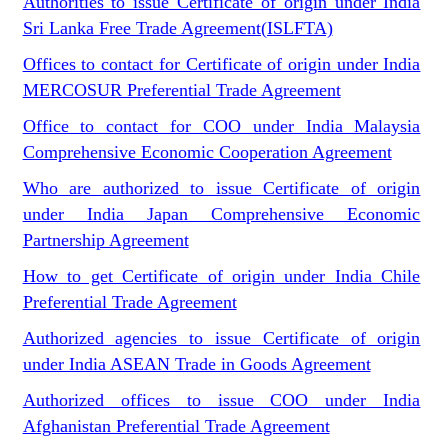
Authorities to issue Certificate of origin under India
Sri Lanka Free Trade Agreement(ISLFTA)
Offices to contact for Certificate of origin under India
MERCOSUR Preferential Trade Agreement
Office to contact for COO under India Malaysia
Comprehensive Economic Cooperation Agreement
Who are authorized to issue Certificate of origin
under India Japan Comprehensive Economic
Partnership Agreement
How to get Certificate of origin under India Chile
Preferential Trade Agreement
Authorized agencies to issue Certificate of origin
under India ASEAN Trade in Goods Agreement
Authorized offices to issue COO under India
Afghanistan Preferential Trade Agreement