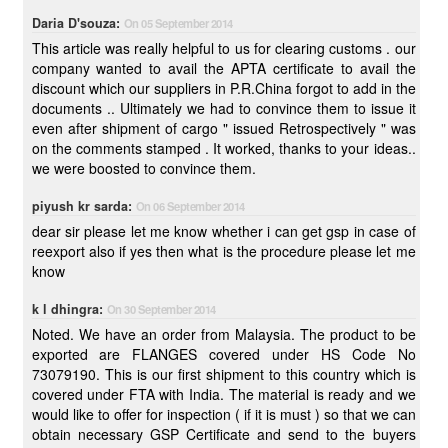
Daria D'souza:
On 05 September 2014
This article was really helpful to us for clearing customs . our
company wanted to avail the APTA certificate to avail the
discount which our suppliers in P.R.China forgot to add in the
documents .. Ultimately we had to convince them to issue it
even after shipment of cargo " issued Retrospectively " was
on the comments stamped . It worked, thanks to your ideas..
we were boosted to convince them.
piyush kr sarda:
On 06 September 2014
dear sir please let me know whether i can get gsp in case of
reexport also if yes then what is the procedure please let me
know
k l dhingra:
On 30 September 2014
Noted. We have an order from Malaysia. The product to be
exported are FLANGES covered under HS Code No
73079190. This is our first shipment to this country which is
covered under FTA with India. The material is ready and we
would like to offer for inspection ( if it is must ) so that we can
obtain necessary GSP Certificate and send to the buyers