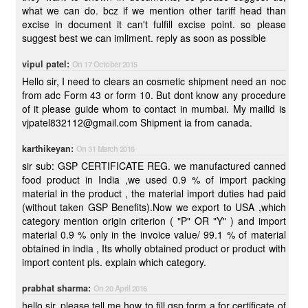
what we can do. bcz if we mention other tariff head than
excise in document it can't fulfill excise point. so please
suggest best we can imliment. reply as soon as possible
vipul patel:
On 17 October 2015
Hello sir, I need to clears an cosmetic shipment need an noc
from adc Form 43 or form 10. But dont know any procedure
of it please guide whom to contact in mumbai. My mailid is
vjpatel832112@gmail.com Shipment ia from canada.
karthikeyan:
On 31 March 2016
sir sub: GSP CERTIFICATE REG. we manufactured canned
food product in India ,we used 0.9 % of import packing
material in the product , the material import duties had paid
(without taken GSP Benefits).Now we export to USA ,which
category mention origin criterion ( "P" OR "Y" ) and import
material 0.9 % only in the invoice value/ 99.1 % of material
obtained in india , Its wholly obtained product or product with
import content pls. explain which category.
prabhat sharma:
On 20 April 2016
hello sir, please tell me how to fill gsp form a for certificate of