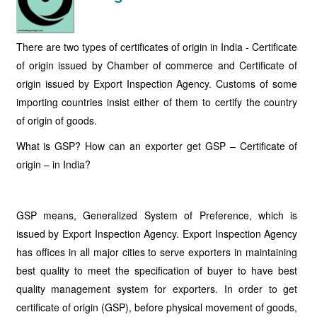
There are two types of certificates of origin in India - Certificate
of origin issued by Chamber of commerce and Certificate of
origin issued by Export Inspection Agency. Customs of some
importing countries insist either of them to certify the country
of origin of goods.
What is GSP? How can an exporter get GSP – Certificate of
origin – in India?
GSP means, Generalized System of Preference, which is
issued by Export Inspection Agency. Export Inspection Agency
has offices in all major cities to serve exporters in maintaining
best quality to meet the specification of buyer to have best
quality management system for exporters. In order to get
certificate of origin (GSP), before physical movement of goods,