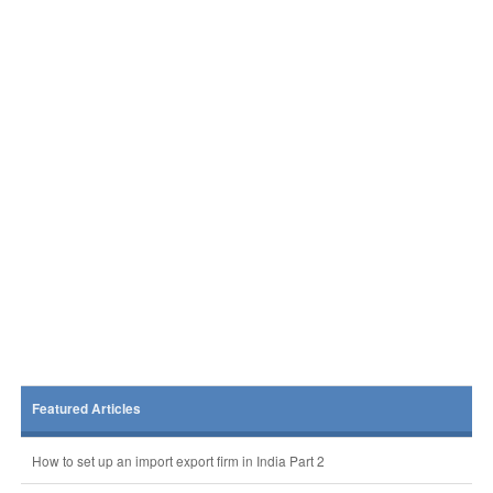
Featured Articles
How to set up an import export firm in India Part 2