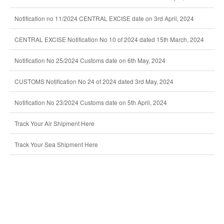
Notification no 11/2024 CENTRAL EXCISE date on 3rd April, 2024
CENTRAL EXCISE Notification No 10 of 2024 dated 15th March, 2024
Notification No 25/2024 Customs date on 6th May, 2024
CUSTOMS Notification No 24 of 2024 dated 3rd May, 2024
Notification No 23/2024 Customs date on 5th April, 2024
Track Your Air Shipment Here
Track Your Sea Shipment Here