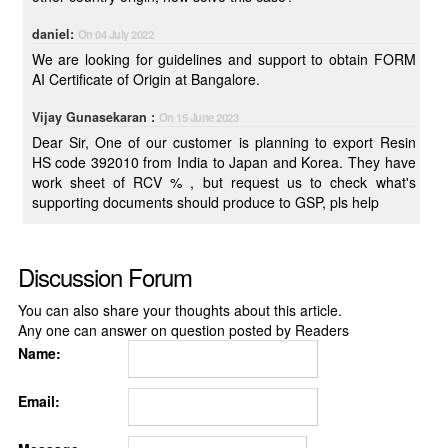
daniel:
On 04 July 2022
We are looking for guidelines and support to obtain FORM
AI Certificate of Origin at Bangalore.
Vijay Gunasekaran :
On 15 June 2023
Dear Sir, One of our customer is planning to export Resin
HS code 392010 from India to Japan and Korea. They have
work sheet of RCV % , but request us to check what's
supporting documents should produce to GSP, pls help
Discussion Forum
You can also share your thoughts about this article.
Any one can answer on question posted by Readers
Name:
Email: