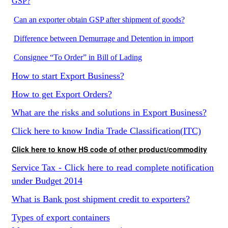
GSP?
Can an exporter obtain GSP after shipment of goods?
Difference between Demurrage and Detention in import
Consignee “To Order” in Bill of Lading
How to start Export Business?
How to get Export Orders?
What are the risks and solutions in Export Business?
Click here to know India Trade Classification(ITC)
Click here to know HS code of other product/commodity
Service Tax - Click here to read complete notification
under Budget 2014
What is Bank post shipment credit to exporters?
Types of export containers