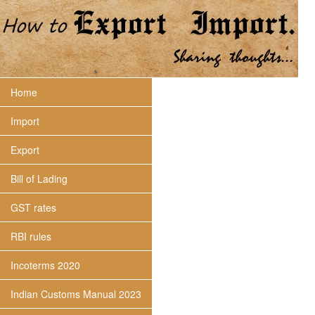
Home
Import
Export
Bill of Lading
GST rates
RBI rules
Incoterms 2020
Indian Customs Manual 2023