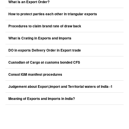
What is an Export Order?
How to protect parties each other in triangular exports
Procedures to claim brand rate of draw back
What is Crating in Exports and Imports
DO in exports Delivery Order in Export trade
Custodian of Cargo at customs bonded CFS
Consol IGM manifest procedures
Judgement about Export,Import and Territorial waters of India -1
Meaning of Exports and Imports in India?