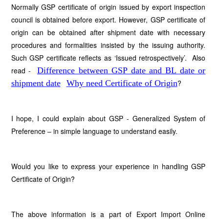
Normally GSP certificate of origin issued by export inspection
council is obtained before export. However, GSP certificate of
origin can be obtained after shipment date with necessary
procedures and formalities insisted by the issuing authority.
Such GSP certificate reflects as ‘Issued retrospectively’. Also
read -
Difference between GSP date and BL date or
shipment date
Why need Certificate of Origin
?
I hope, I could explain about GSP - Generalized System of
Preference – in simple language to understand easily.
Would you like to express your experience in handling GSP
Certificate of Origin?
The above information is a part of Export Import Online