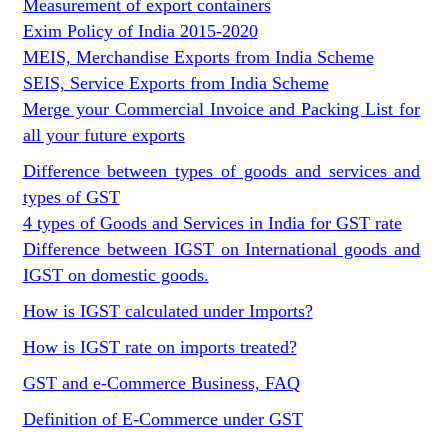
Measurement of export containers
Exim Policy of India 2015-2020
MEIS, Merchandise Exports from India Scheme
SEIS, Service Exports from India Scheme
Merge your Commercial Invoice and Packing List for
all your future exports
Difference between types of goods and services and
types of GST
4 types of Goods and Services in India for GST rate
Difference between IGST on International goods and
IGST on domestic goods.
How is IGST calculated under Imports?
How is IGST rate on imports treated?
GST and e-Commerce Business, FAQ
Definition of E-Commerce under GST