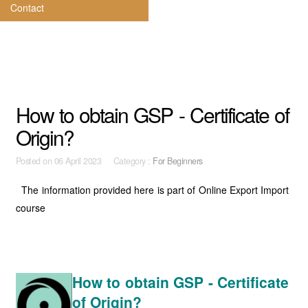
Contact
How to obtain GSP - Certificate of
Origin?
Posted on
06 April 2023 Category :
For Beginners
The information provided here is part of Online Export Import
course
How to obtain GSP - Certificate
of Origin?