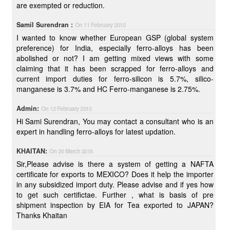
are exempted or reduction.
Samil Surendran :
On 11 February 2015
I wanted to know whether European GSP (global system
preference) for India, especially ferro-alloys has been
abolished or not? I am getting mixed views with some
claiming that it has been scrapped for ferro-alloys and
current import duties for ferro-silicon is 5.7%, silico-
manganese is 3.7% and HC Ferro-manganese is 2.75%.
Admin:
On 12 February 2015
Hi Sami Surendran, You may contact a consultant who is an
expert in handling ferro-alloys for latest updation.
KHAITAN:
On 20 March 2015
Sir,Please advise is there a system of getting a NAFTA
certificate for exports to MEXICO? Does it help the importer
in any subsidized import duty. Please advise and if yes how
to get such certifictae. Further , what is basis of pre
shipment inspection by EIA for Tea exported to JAPAN?
Thanks Khaitan