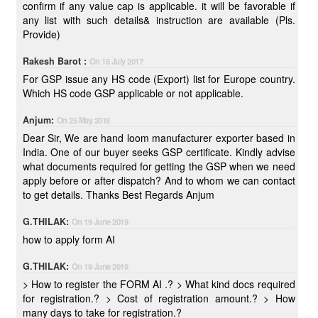
confirm if any value cap is applicable. it will be favorable if
any list with such details& instruction are available (Pls.
Provide)
Rakesh Barot :
On 15 July 2017
For GSP issue any HS code (Export) list for Europe country.
Which HS code GSP applicable or not applicable.
Anjum:
On 25 May 2018
Dear Sir, We are hand loom manufacturer exporter based in
India. One of our buyer seeks GSP certificate. Kindly advise
what documents required for getting the GSP when we need
apply before or after dispatch? And to whom we can contact
to get details. Thanks Best Regards Anjum
G.THILAK:
On 19 June 2019
how to apply form AI
G.THILAK:
On 19 June 2019
> How to register the FORM AI .? > What kind docs required
for registration.? > Cost of registration amount.? > How
many days to take for registration.?