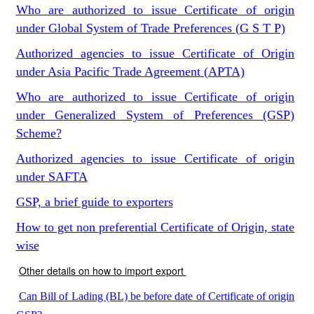
Who are authorized to issue Certificate of origin
under Global System of Trade Preferences (G S T P)
Authorized agencies to issue Certificate of Origin
under Asia Pacific Trade Agreement (APTA)
Who are authorized to issue Certificate of origin
under Generalized System of Preferences (GSP)
Scheme?
Authorized agencies to issue Certificate of origin
under SAFTA
GSP, a brief guide to exporters
How to get non preferential Certificate of Origin, state
wise
Other details on how to import export
Can Bill of Lading (BL) be before date of Certificate of origin