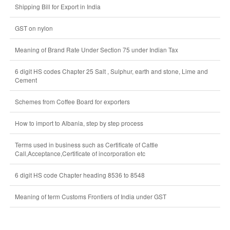
Shipping Bill for Export in India
GST on nylon
Meaning of Brand Rate Under Section 75 under Indian Tax
6 digit HS codes Chapter 25 Salt , Sulphur, earth and stone, Lime and
Cement
Schemes from Coffee Board for exporters
How to import to Albania, step by step process
Terms used in business such as Certificate of Cattle
Call,Acceptance,Certificate of incorporation etc
6 digit HS code Chapter heading 8536 to 8548
Meaning of term Customs Frontiers of India under GST