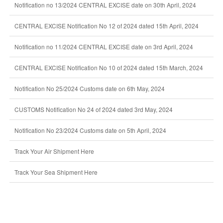
Notification no 13/2024 CENTRAL EXCISE date on 30th April, 2024
CENTRAL EXCISE Notification No 12 of 2024 dated 15th April, 2024
Notification no 11/2024 CENTRAL EXCISE date on 3rd April, 2024
CENTRAL EXCISE Notification No 10 of 2024 dated 15th March, 2024
Notification No 25/2024 Customs date on 6th May, 2024
CUSTOMS Notification No 24 of 2024 dated 3rd May, 2024
Notification No 23/2024 Customs date on 5th April, 2024
Track Your Air Shipment Here
Track Your Sea Shipment Here