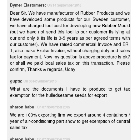
Bymer Elastomers:
On 14 September 2015
Dear Sir, We have manufacturer of Rubber Products and we
have developed some products for our Sweden customer,
we have charged tool cost for developing new Rubber Mould
(but we have not send this tool to our customer its lying at
our end only & its life is 3-5 years as per agreed terms with
our customer). We have raised commercial Invoice and ER-
1, also make Excise Invoice, without charging duty and sales
tax for payment. Now my question is above procedure is ok?
or shall we paid local sales tax on this transaction. Please
confirm, Thanks & regards, Uday
gupta:
On 06 November 2015
What are the documents I have to produce to get tax
exemption for the hulledsesame seeds for export
sharon babu:
On 07 November 2015
We are 100% exporting firm we export around 4 containers /
year of air-conditioning part show to get exemption of central
sales tax
sharon babu:
On 07 November 2015