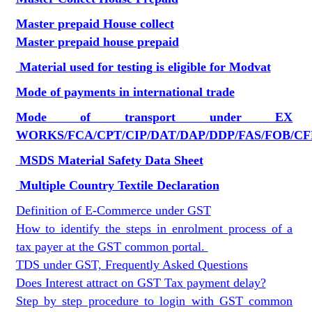
Master prepaid House collect
Master prepaid house prepaid
Material used for testing is eligible for Modvat
Mode of payments in international trade
Mode of transport under EX
WORKS/FCA/CPT/CIP/DAT/DAP/DDP/FAS/FOB/CF
MSDS Material Safety Data Sheet
Multiple Country Textile Declaration
Definition of E-Commerce under GST
How to identify the steps in enrolment process of a
tax payer at the GST common portal.
TDS under GST, Frequently Asked Questions
Does Interest attract on GST Tax payment delay?
Step by step procedure to login with GST common