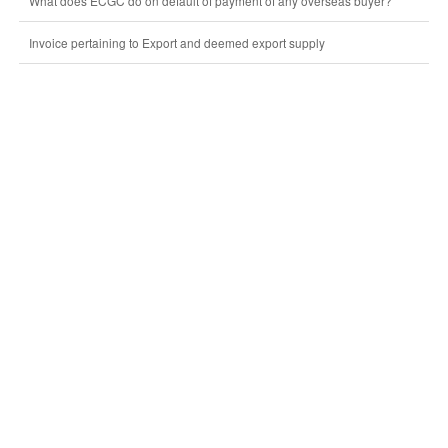
What does ECGC do on default of payment of any overseas buyer?
Invoice pertaining to Export and deemed export supply