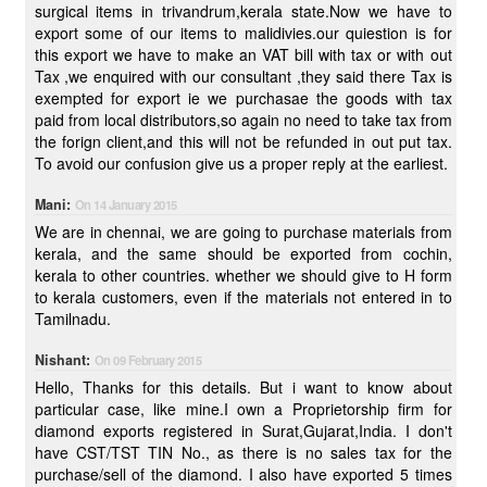
surgical items in trivandrum,kerala state.Now we have to
export some of our items to malidivies.our quiestion is for
this export we have to make an VAT bill with tax or with out
Tax ,we enquired with our consultant ,they said there Tax is
exempted for export ie we purchasae the goods with tax
paid from local distributors,so again no need to take tax from
the forign client,and this will not be refunded in out put tax.
To avoid our confusion give us a proper reply at the earliest.
Mani:
On 14 January 2015
We are in chennai, we are going to purchase materials from
kerala, and the same should be exported from cochin,
kerala to other countries. whether we should give to H form
to kerala customers, even if the materials not entered in to
Tamilnadu.
Nishant:
On 09 February 2015
Hello, Thanks for this details. But i want to know about
particular case, like mine.I own a Proprietorship firm for
diamond exports registered in Surat,Gujarat,India. I don't
have CST/TST TIN No., as there is no sales tax for the
purchase/sell of the diamond. I also have exported 5 times