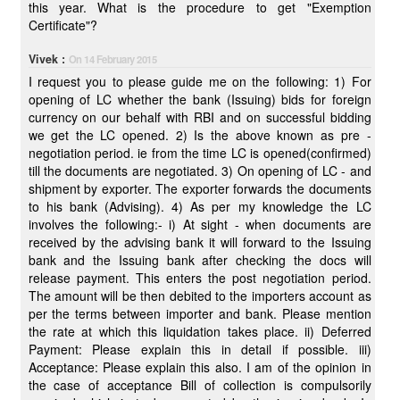
this year. What is the procedure to get "Exemption
Certificate"?
Vivek :
On 14 February 2015
I request you to please guide me on the following: 1) For
opening of LC whether the bank (Issuing) bids for foreign
currency on our behalf with RBI and on successful bidding
we get the LC opened. 2) Is the above known as pre -
negotiation period. ie from the time LC is opened(confirmed)
till the documents are negotiated. 3) On opening of LC - and
shipment by exporter. The exporter forwards the documents
to his bank (Advising). 4) As per my knowledge the LC
involves the following:- i) At sight - when documents are
received by the advising bank it will forward to the Issuing
bank and the Issuing bank after checking the docs will
release payment. This enters the post negotiation period.
The amount will be then debited to the importers account as
per the terms between importer and bank. Please mention
the rate at which this liquidation takes place. ii) Deferred
Payment: Please explain this in detail if possible. iii)
Acceptance: Please explain this also. I am of the opinion in
the case of acceptance Bill of collection is compulsorily