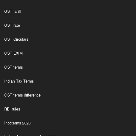
GST tariff
GST rate
GST Circulars
GST EXIM
GST terms
Indian Tax Terms
GST terms difference
RBI rules
Incoterms 2020