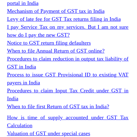
portal in India
Mechanism of Payment of GST tax in India
Levy of late fee for GST Tax returns filing in India
I pay Service Tax on my services. But I am not sure
how do I pay the new GST?
Notice to GST return filing defaulters
When to file Annual Return of GST online?
Procedures to claim reduction in output tax liability of
GST in India
Process to issue GST Provisional ID to existing VAT
payers in India
Procedures to claim Input Tax Credit under GST in
India
When to file first Return of GST tax in India?
How is time of supply accounted under GST Tax
Calculation
Valuation of GST under special cases