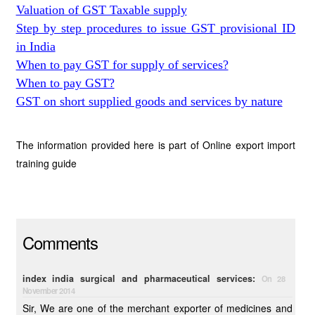
Valuation of GST Taxable supply
Step by step procedures to issue GST provisional ID
in India
When to pay GST for supply of services?
When to pay GST?
GST on short supplied goods and services by nature
The information provided here is part of Online export import
training guide
Comments
index india surgical and pharmaceutical services:
On 28
November 2014
Sir, We are one of the merchant exporter of medicines and