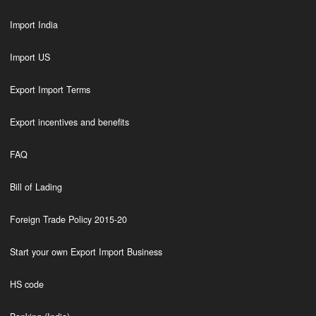
Import India
Import US
Export Import Terms
Export incentives and benefits
FAQ
Bill of Lading
Foreign Trade Policy 2015-20
Start your own Export Import Business
HS code