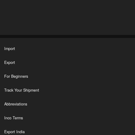
Import
Export
For Beginners
Track Your Shipment
Abbreviations
Inco Terms
Export India