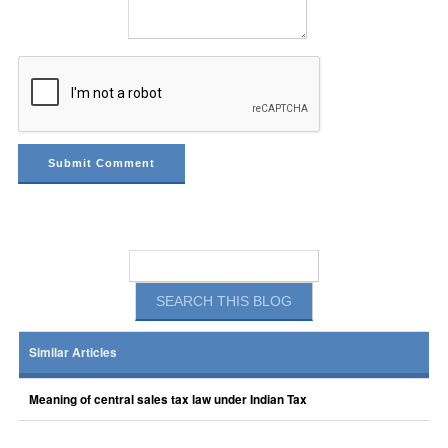
Similar Articles
Meaning of central sales tax law under Indian Tax