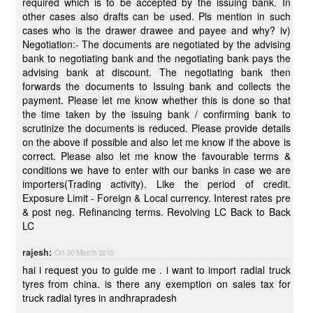
required which is to be accepted by the issuing bank. In
other cases also drafts can be used. Pls mention in such
cases who is the drawer drawee and payee and why? iv)
Negotiation:- The documents are negotiated by the advising
bank to negotiating bank and the negotiating bank pays the
advising bank at discount. The negotiating bank then
forwards the documents to Issuing bank and collects the
payment. Please let me know whether this is done so that
the time taken by the issuing bank / confirming bank to
scrutinize the documents is reduced. Please provide details
on the above if possible and also let me know if the above is
correct. Please also let me know the favourable terms &
conditions we have to enter with our banks in case we are
importers(Trading activity). Like the period of credit.
Exposure Limit - Foreign & Local currency. Interest rates pre
& post neg. Refinancing terms. Revolving LC Back to Back
LC
rajesh:
On 30 March 2015
hai i request you to guide me . i want to import radial truck
tyres from china. is there any exemption on sales tax for
truck radial tyres in andhrapradesh