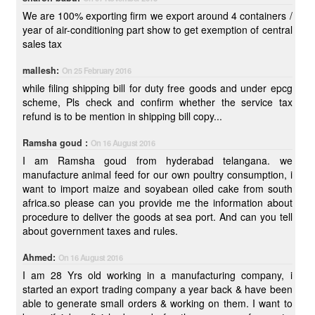
We are 100% exporting firm we export around 4 containers /
year of air-conditioning part show to get exemption of central
sales tax
mallesh:
On 25 February 2016
while filing shipping bill for duty free goods and under epcg
scheme, Pls check and confirm whether the service tax
refund is to be mention in shipping bill copy...
Ramsha goud :
On 16 August 2016
I am Ramsha goud from hyderabad telangana. we
manufacture animal feed for our own poultry consumption, i
want to import maize and soyabean oiled cake from south
africa.so please can you provide me the information about
procedure to deliver the goods at sea port. And can you tell
about government taxes and rules.
Ahmed:
On 16 August 2016
I am 28 Yrs old working in a manufacturing company, i
started an export trading company a year back & have been
able to generate small orders & working on them. I want to