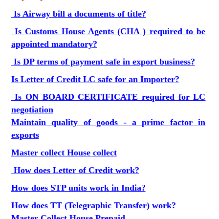
Is Airway bill a documents of title?
Is Customs House Agents (CHA ) required to be
appointed mandatory?
Is DP terms of payment safe in export business?
Is Letter of Credit LC safe for an Importer?
Is ON BOARD CERTIFICATE required for LC
negotiation
Maintain quality of goods - a prime factor in
exports
Master collect House collect
How does Letter of Credit work?
How does STP units work in India?
How does TT (Telegraphic Transfer) work?
Master Collect House Prepaid