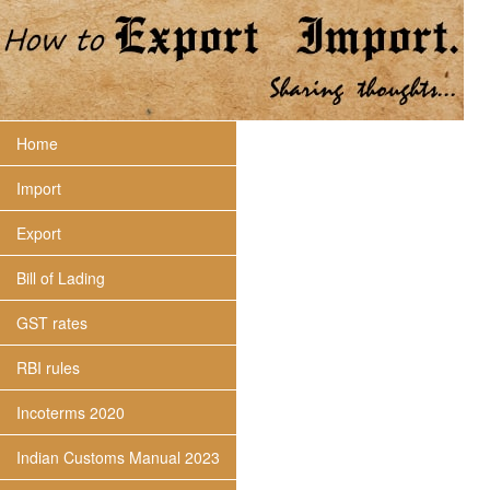
Home
Import
Export
Bill of Lading
GST rates
RBI rules
Incoterms 2020
Indian Customs Manual 2023