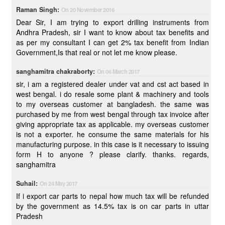
Raman Singh:
On 20 November 2016
Dear Sir, I am trying to export drilling instruments from
Andhra Pradesh, sir I want to know about tax benefits and
as per my consultant I can get 2% tax benefit from Indian
Government,Is that real or not let me know please.
sanghamitra chakraborty:
On 06 March 2017
sir, i am a registered dealer under vat and cst act based in
west bengal. i do resale some plant & machinery and tools
to my overseas customer at bangladesh. the same was
purchased by me from west bengal through tax invoice after
giving appropriate tax as applicable. my overseas customer
is not a exporter. he consume the same materials for his
manufacturing purpose. in this case is it necessary to issuing
form H to anyone ? please clarify. thanks. regards,
sanghamitra
Suhail:
On 24 May 2017
If i export car parts to nepal how much tax will be refunded
by the government as 14.5% tax is on car parts in uttar
Pradesh