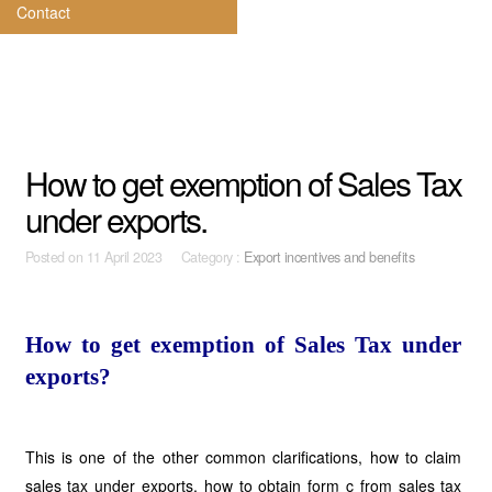
Contact
How to get exemption of Sales Tax
under exports.
Posted on
11 April 2023 Category :
Export incentives and benefits
How to get exemption of Sales Tax under
exports?
This is one of the other common clarifications, how to claim
sales tax under exports, how to obtain form c from sales tax