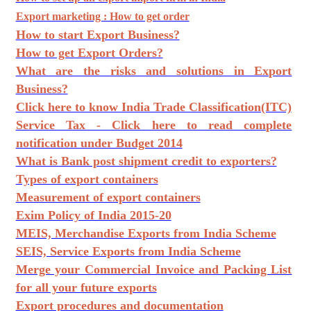
Export marketing : How to get order
How to start Export Business?
How to get Export Orders?
What are the risks and solutions in Export
Business?
Click here to know India Trade Classification(ITC)
Service Tax - Click here to read complete
notification under Budget 2014
What is Bank post shipment credit to exporters?
Types of export containers
Measurement of export containers
Exim Policy of India 2015-20
MEIS, Merchandise Exports from India Scheme
SEIS, Service Exports from India Scheme
Merge your Commercial Invoice and Packing List
for all your future exports
Export procedures and documentation