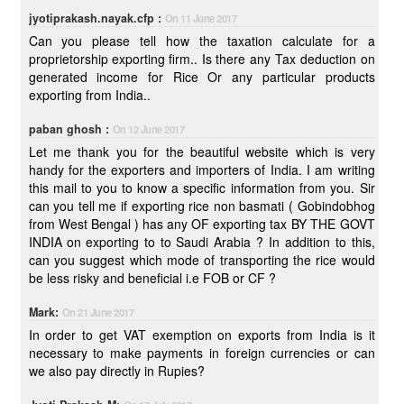
jyotiprakash.nayak.cfp :
On 11 June 2017
Can you please tell how the taxation calculate for a
proprietorship exporting firm.. Is there any Tax deduction on
generated income for Rice Or any particular products
exporting from India..
paban ghosh :
On 12 June 2017
Let me thank you for the beautiful website which is very
handy for the exporters and importers of India. I am writing
this mail to you to know a specific information from you. Sir
can you tell me if exporting rice non basmati ( Gobindobhog
from West Bengal ) has any OF exporting tax BY THE GOVT
INDIA on exporting to to Saudi Arabia ? In addition to this,
can you suggest which mode of transporting the rice would
be less risky and beneficial i.e FOB or CF ?
Mark:
On 21 June 2017
In order to get VAT exemption on exports from India is it
necessary to make payments in foreign currencies or can
we also pay directly in Rupies?