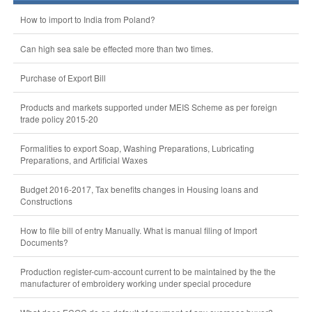
How to import to India from Poland?
Can high sea sale be effected more than two times.
Purchase of Export Bill
Products and markets supported under MEIS Scheme as per foreign
trade policy 2015-20
Formalities to export Soap, Washing Preparations, Lubricating
Preparations, and Artificial Waxes
Budget 2016-2017, Tax benefits changes in Housing loans and
Constructions
How to file bill of entry Manually. What is manual filing of Import
Documents?
Production register-cum-account current to be maintained by the the
manufacturer of embroidery working under special procedure