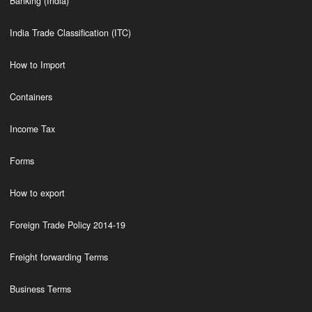
Banking (India)
India Trade Classification (ITC)
How to Import
Containers
Income Tax
Forms
How to export
Foreign Trade Policy 2014-19
Freight forwarding Terms
Business Terms