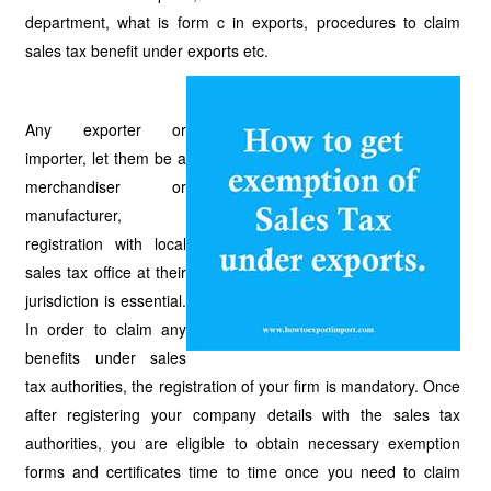
department, what is form c in exports, procedures to claim
sales tax benefit under exports etc.
Any exporter or
importer, let them be a
merchandiser or
manufacturer,
registration with local
sales tax office at their
jurisdiction is essential.
In order to claim any
benefits under sales
tax authorities, the registration of your firm is mandatory. Once
after registering your company details with the sales tax
authorities, you are eligible to obtain necessary exemption
forms and certificates time to time once you need to claim