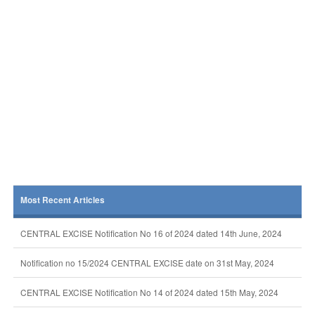
Most Recent Articles
CENTRAL EXCISE Notification No 16 of 2024 dated 14th June, 2024
Notification no 15/2024 CENTRAL EXCISE date on 31st May, 2024
CENTRAL EXCISE Notification No 14 of 2024 dated 15th May, 2024