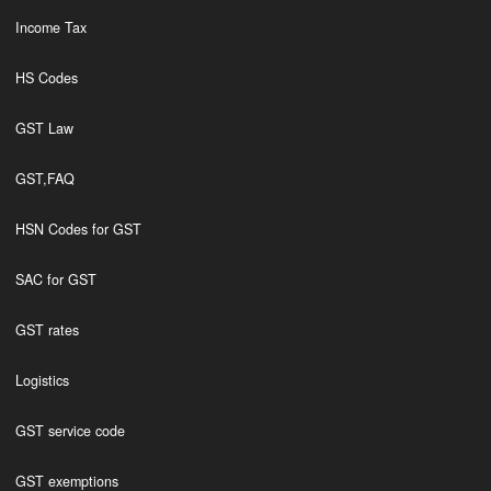
Income Tax
HS Codes
GST Law
GST,FAQ
HSN Codes for GST
SAC for GST
GST rates
Logistics
GST service code
GST exemptions