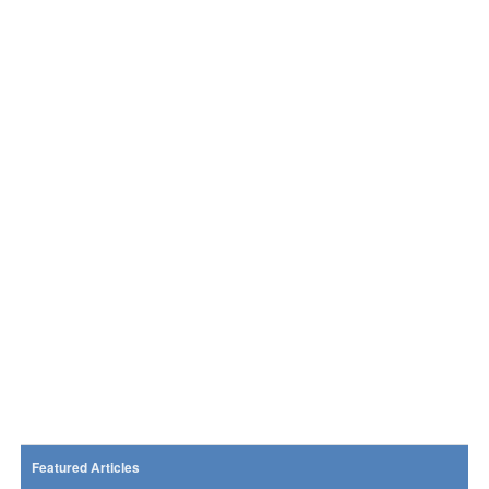
Featured Articles