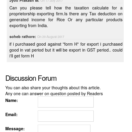
Jyoti Prakash M:
On 17 July 2017
Can you please tell how the taxation calculate for a
proprietorship exporting firm.Is there any Tax deduction on
generated income for Rice Or any particular products
exporting from India.
soheb rathore:
On 29 August 2017
if i purchased good against "form H" for export i purchased
good in vat period but it will be export in GST period.. could
i'll get form H
Discussion Forum
You can also share your thoughts about this article.
Any one can answer on question posted by Readers
Name:
Email:
Message: