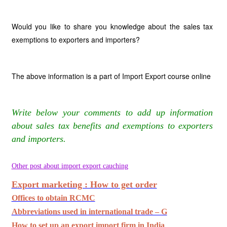
Would you like to share you knowledge about the sales tax
exemptions to exporters and importers?
The above information is a part of Import Export course online
Write below your comments to add up information
about sales tax benefits and exemptions to exporters
and importers.
Other post about import export cauching
Export marketing : How to get order
Offices to obtain RCMC
Abbreviations used in international trade – G
How to set up an export import firm in India