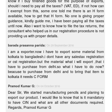
know if i buy finished goods for the purpose of exports,
should i need to pay all the taxes? (VAT, ED), if not how can
I exempt from this, some one told me there is an H form
available, how to get that H form. No one is giving proper
guidance, kindly guide me, i have been paying all the taxes
until now. Also i want to know how to file the tax returns, the
consultant who helped us in our registration procedure is not
providing us with proper details.
barada prasanna parida:
On 29 September 2016
i am a exporter.now i have to export some material from
kolkata to bangladesh.i dont have any salestax registration
or cst registration.but the material what i will export ,that i
have to purchase from delhi.so what i have to do now?
beacuse to purchase from delhi and to bring that item to
kolkata it needs C FORM
Pramod Kumar G:
On 04 October 2016
Dear Sir, We started manufacturing pencils and planing to
export our product. I would like to know that is it mandatory
to have CIN and what are all other documents required.
Regards, Pramod Kumar G