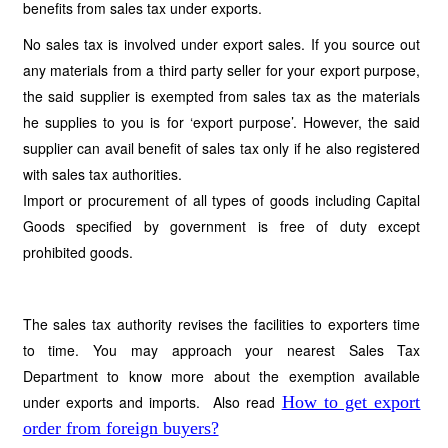
benefits from sales tax under exports.
No sales tax is involved under export sales. If you source out
any materials from a third party seller for your export purpose,
the said supplier is exempted from sales tax as the materials
he supplies to you is for ‘export purpose’. However, the said
supplier can avail benefit of sales tax only if he also registered
with sales tax authorities.
Import or procurement of all types of goods including Capital
Goods specified by government is free of duty except
prohibited goods.
The sales tax authority revises the facilities to exporters time
to time. You may approach your nearest Sales Tax
Department to know more about the exemption available
under exports and imports. Also read
How to get export
order from foreign buyers?