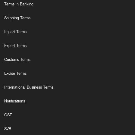
Terms in Banking
Shipping Terms
Import Terms
Export Terms
Customs Terms
Excise Terms
International Business Terms
Notifications
GST
SVB