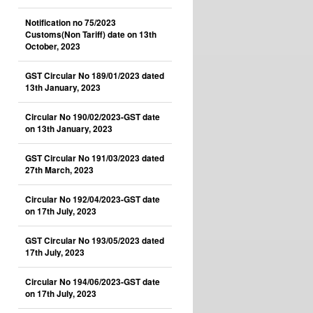
Notification no 75/2023
Customs(Non Tariff) date on 13th
October, 2023
GST Circular No 189/01/2023 dated
13th January, 2023
Circular No 190/02/2023-GST date
on 13th January, 2023
GST Circular No 191/03/2023 dated
27th March, 2023
Circular No 192/04/2023-GST date
on 17th July, 2023
GST Circular No 193/05/2023 dated
17th July, 2023
Circular No 194/06/2023-GST date
on 17th July, 2023