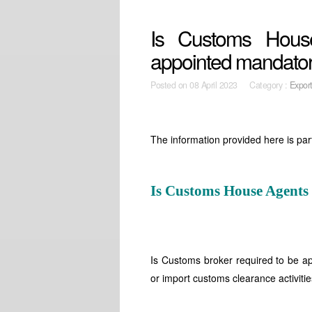
Is Customs Hous
appointed mandato
Posted on
08 April 2023 Category :
Expor
The information provided here is par
Is Customs House Agents
Is Customs broker required to be ap
or import customs clearance activiti