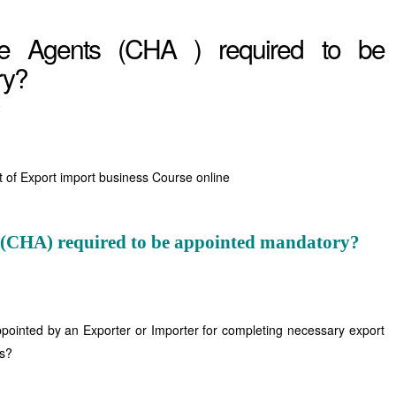
e Agents (CHA ) required to be
ry?
t
t of Export import business Course online
 (CHA) required to be appointed mandatory?
pointed by an Exporter or Importer for completing necessary export
es?