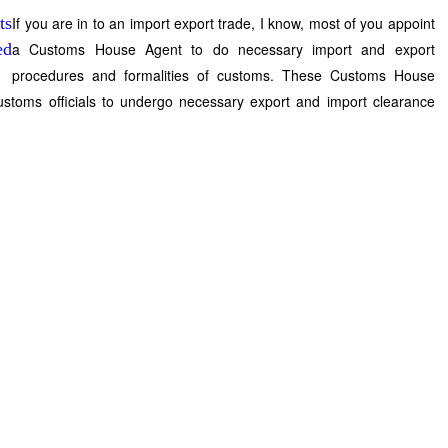
If you are in to an import export trade, I know, most of you appoint
a Customs House Agent to do necessary import and export
procedures and formalities of customs. These Customs House
ustoms officials to undergo necessary export and import clearance