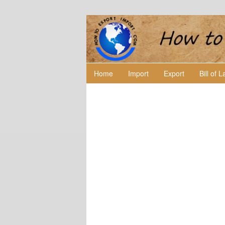
Home
Import
Export
Bill of 