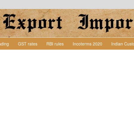
Lading
GST rates
RBI rules
Incoterms 2020
Indian Cus