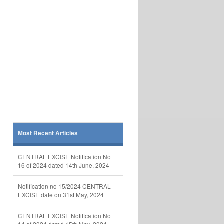
Most Recent Articles
CENTRAL EXCISE Notification No
16 of 2024 dated 14th June, 2024
Notification no 15/2024 CENTRAL
EXCISE date on 31st May, 2024
CENTRAL EXCISE Notification No