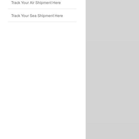
Track Your Air Shipment Here
Track Your Sea Shipment Here