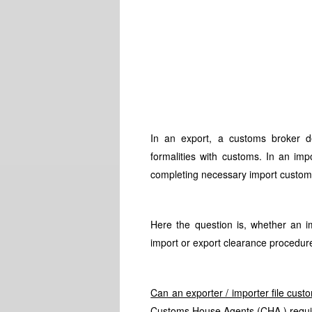
In an export, a customs broker de
formalities with customs. In an imp
completing necessary import custom
Here the question is, whether an i
import or export clearance procedur
Can an exporter / importer file cus
Customs House Agents (CHA ) requi