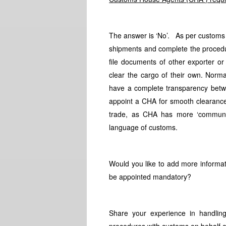
The answer is ‘No’. As per customs l
shipments and complete the procedur
file documents of other exporter or
clear the cargo of their own. Norma
have a complete transparency betw
appoint a CHA for smooth clearance
trade, as CHA has more ‘communica
language of customs.
Would you like to add more informat
be appointed mandatory?
Share your experience in handli