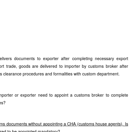
livers documents to exporter after completing necessary export
ort trade, goods are delivered to importer by customs broker after
s clearance procedures and formalities with custom department.
mporter or exporter need to appoint a customs broker to complete
es?
toms documents without appointing a CHA (customs house agents). Is
red to be appointed mandatory?