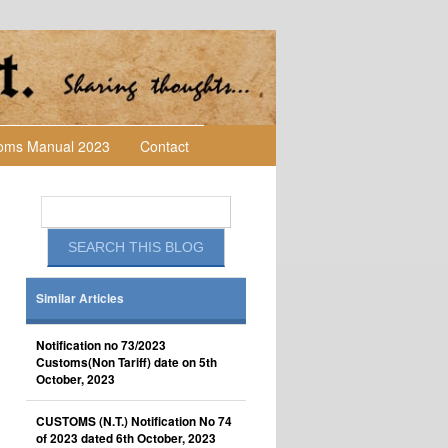
toms Manual 2023
Contact
Similar Articles
Notification no 73/2023
Customs(Non Tariff) date on 5th
October, 2023
CUSTOMS (N.T.) Notification No 74
of 2023 dated 6th October, 2023