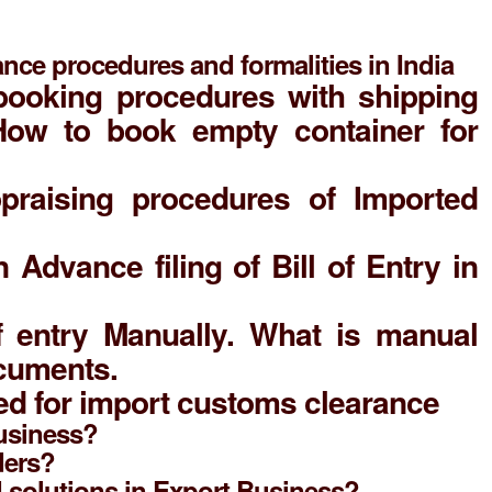
nce procedures and formalities in India
booking procedures with shipping
 How to book empty container for
praising procedures of Imported
n Advance filing of Bill of Entry in
of entry Manually. What is manual
ocuments.
d for import customs clearance
Business?
ders?
d solutions in Export Business?