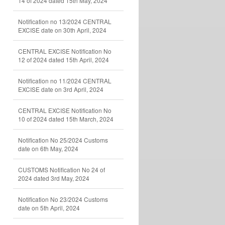
14 of 2024 dated 15th May, 2024
Notification no 13/2024 CENTRAL
EXCISE date on 30th April, 2024
CENTRAL EXCISE Notification No
12 of 2024 dated 15th April, 2024
Notification no 11/2024 CENTRAL
EXCISE date on 3rd April, 2024
CENTRAL EXCISE Notification No
10 of 2024 dated 15th March, 2024
Notification No 25/2024 Customs
date on 6th May, 2024
CUSTOMS Notification No 24 of
2024 dated 3rd May, 2024
Notification No 23/2024 Customs
date on 5th April, 2024