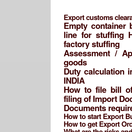
Export customs cleara
Empty container 
line for stuffing
factory stuffing
Assessment / Ap
goods
Duty calculation i
INDIA
How to file bill 
filing of Import D
Documents require
How to start Export 
How to get Export Or
What are the risks an