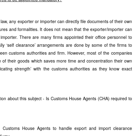
aw, any exporter or importer can directly file documents of their own
es and formalities. It does not mean that the exporter/importer can
 importer. There are many firms appointed their office personnel to
lly ‘self clearance’ arrangements are done by some of the firms to
een customs authorities and firm. However, most of the companies
 of their goods which saves more time and concentration their own
ting strength’ with the customs authorities as they know exact
ion about this subject - Is Customs House Agents (CHA) required to
ng Customs House Agents to handle export and import clearance