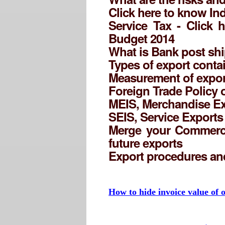
Click here to know Ind
Service Tax - Click 
Budget 2014
What is Bank post shi
Types of export conta
Measurement of expor
Foreign Trade Policy 
MEIS, Merchandise Ex
SEIS, Service Export
Merge your Commercia
future exports
Export procedures a
How to hide invoice value of o