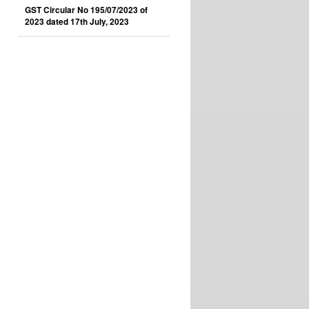
GST Circular No 195/07/2023 of
2023 dated 17th July, 2023