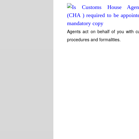
Agents act on behalf of you with c
procedures and formalities.