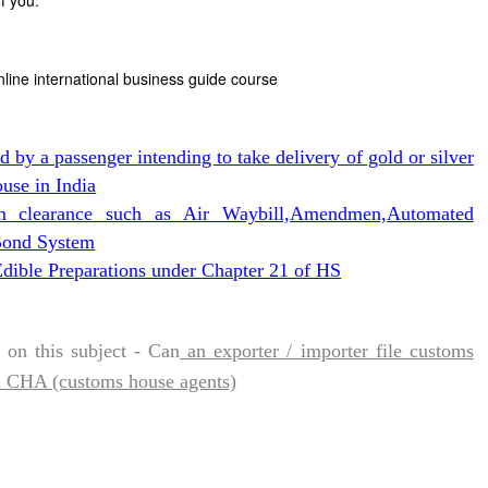
f you.
nline international business guide course
ed by a passenger intending to take delivery of gold or silver
use in India
m clearance such as Air Waybill,Amendmen,Automated
,Bond System
dible Preparations under Chapter 21 of HS
on this subject - Can
an exporter / importer file customs
a CHA (customs house agents)