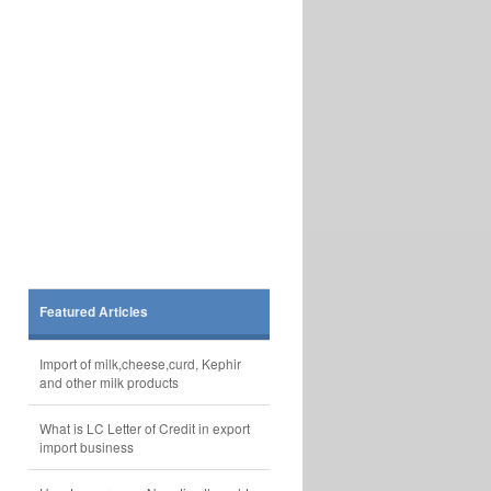
Featured Articles
Import of milk,cheese,curd, Kephir
and other milk products
What is LC Letter of Credit in export
import business