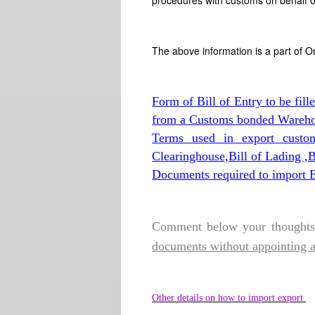
procedures with customs on behalf o
The above information is a part of O
Form of Bill of Entry to be fill
from a Customs bonded Wareho
Terms used in export custo
Clearinghouse,Bill of Lading 
Documents required to import E
Comment below your thoughts 
documents without appointing 
Other details on how to import export