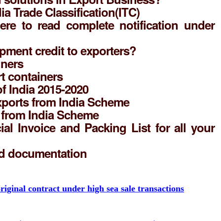
ia Trade Classification(ITC)
here to read complete notification under
pment credit to exporters?
iners
t containers
of India 2015-2020
ports from India Scheme
s from India Scheme
l Invoice and Packing List for all your
nd documentation
riginal contract under high sea sale transactions