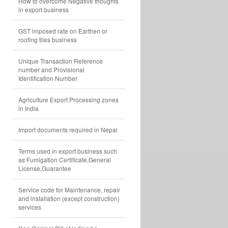
How to overcome Negative thoughts
in export business
GST imposed rate on Earthen or
roofing tiles business
Unique Transaction Reference
number and Provisional
Identification Number
Agriculture Export Processing zones
in India
Import documents required in Nepal
Terms used in export business such
as Fumigation Certificate,General
License,Guarantee
Service code for Maintenance, repair
and installation (except construction)
services