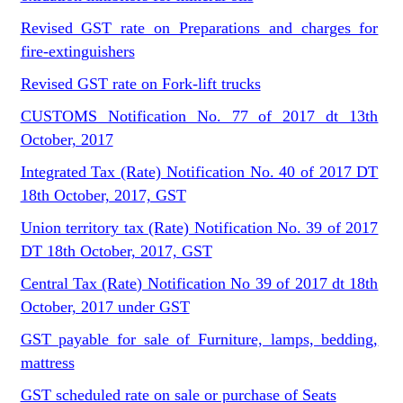
Revised GST rate on Preparations and charges for
fire-extinguishers
Revised GST rate on Fork-lift trucks
CUSTOMS Notification No. 77 of 2017 dt 13th
October, 2017
Integrated Tax (Rate) Notification No. 40 of 2017 DT
18th October, 2017, GST
Union territory tax (Rate) Notification No. 39 of 2017
DT 18th October, 2017, GST
Central Tax (Rate) Notification No 39 of 2017 dt 18th
October, 2017 under GST
GST payable for sale of Furniture, lamps, bedding,
mattress
GST scheduled rate on sale or purchase of Seats