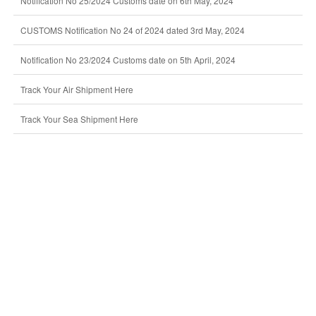
Notification No 25/2024 Customs date on 6th May, 2024
CUSTOMS Notification No 24 of 2024 dated 3rd May, 2024
Notification No 23/2024 Customs date on 5th April, 2024
Track Your Air Shipment Here
Track Your Sea Shipment Here