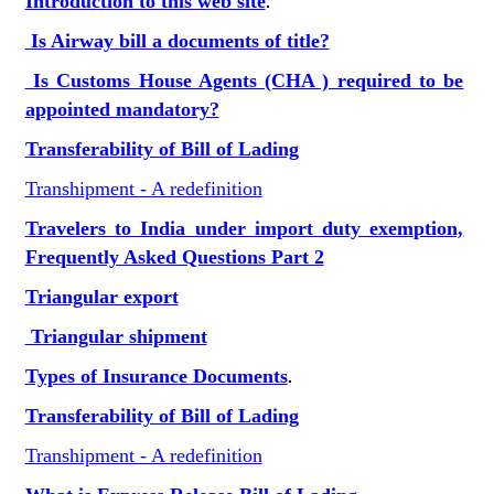
Introduction to this web site
.
Is Airway bill a documents of title?
Is Customs House Agents (CHA ) required to be
appointed mandatory?
Transferability of Bill of Lading
Transhipment - A redefinition
Travelers to India under import duty exemption,
Frequently Asked Questions Part 2
Triangular export
Triangular shipment
Types of Insurance Documents
.
Transferability of Bill of Lading
Transhipment - A redefinition