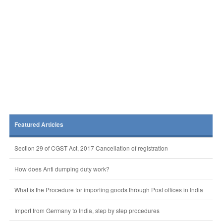
Featured Articles
Section 29 of CGST Act, 2017 Cancellation of registration
How does Anti dumping duty work?
What is the Procedure for importing goods through Post offices in India
Import from Germany to India, step by step procedures