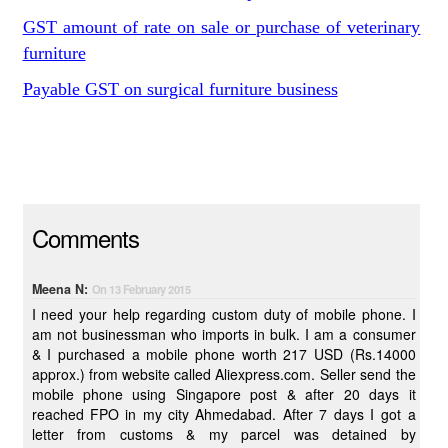
GST amount of rate on sale or purchase of veterinary
furniture
Payable GST on surgical furniture business
Comments
Meena N:
On 13 February 2015
I need your help regarding custom duty of mobile phone. I
am not businessman who imports in bulk. I am a consumer
& I purchased a mobile phone worth 217 USD (Rs.14000
approx.) from website called Aliexpress.com. Seller send the
mobile phone using Singapore post & after 20 days it
reached FPO in my city Ahmedabad. After 7 days I got a
letter from customs & my parcel was detained by