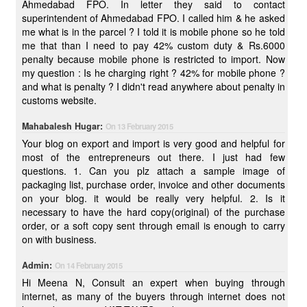
Ahmedabad FPO. In letter they said to contact
superintendent of Ahmedabad FPO. I called him & he asked
me what is in the parcel ? I told it is mobile phone so he told
me that than I need to pay 42% custom duty & Rs.6000
penalty because mobile phone is restricted to import. Now
my question : Is he charging right ? 42% for mobile phone ?
and what is penalty ? I didn't read anywhere about penalty in
customs website.
Mahabalesh Hugar:
On 13 February 2015
Your blog on export and import is very good and helpful for
most of the entrepreneurs out there. I just had few
questions. 1. Can you plz attach a sample image of
packaging list, purchase order, invoice and other documents
on your blog. it would be really very helpful. 2. Is it
necessary to have the hard copy(original) of the purchase
order, or a soft copy sent through email is enough to carry
on with business.
Admin:
On 14 February 2015
Hi Meena N, Consult an expert when buying through
internet, as many of the buyers through internet does not