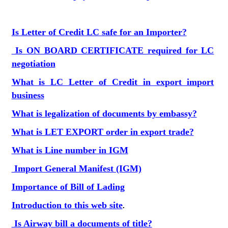
Is Letter of Credit LC safe for an Importer?
Is ON BOARD CERTIFICATE required for LC
negotiation
What is LC Letter of Credit in export import
business
What is legalization of documents by embassy?
What is LET EXPORT order in export trade?
What is Line number in IGM
Import General Manifest (IGM)
Importance of Bill of Lading
Introduction to this web site
.
Is Airway bill a documents of title?