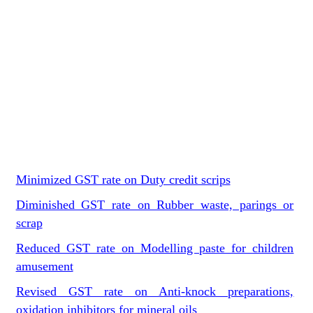
Minimized GST rate on Duty credit scrips
Diminished GST rate on Rubber waste, parings or
scrap
Reduced GST rate on Modelling paste for children
amusement
Revised GST rate on Anti-knock preparations,
oxidation inhibitors for mineral oils