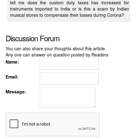
tell me does the custom duty taxes has increased for
instruments imported to India or is this a scam by Indian
musical stores to compensate their losses during Corona?
Discussion Forum
You can also share your thoughts about this article.
Any one can answer on question posted by Readers
Name:
Email:
Message: