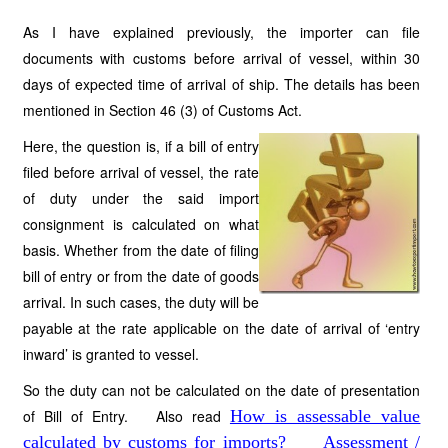
As I have explained previously, the importer can file
documents with customs before arrival of vessel, within 30
days of expected time of arrival of ship. The details has been
mentioned in Section 46 (3) of Customs Act.
Here, the question is, if a bill of entry
filed before arrival of vessel, the rate
of duty under the said import
consignment is calculated on what
basis. Whether from the date of filing
bill of entry or from the date of goods
arrival. In such cases, the duty will be
payable at the rate applicable on the date of arrival of ‘entry
inward’ is granted to vessel.
So the duty can not be calculated on the date of presentation
of Bill of Entry. Also read
How is assessable value
calculated by customs for imports?
Assessment /