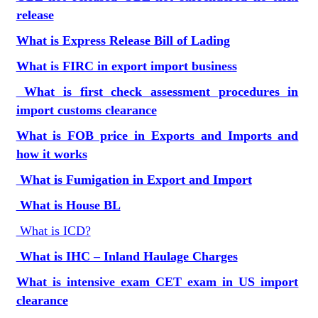
release
What is Express Release Bill of Lading
What is FIRC in export import business
What is first check assessment procedures in
import customs clearance
What is FOB price in Exports and Imports and
how it works
What is Fumigation in Export and Import
What is House BL
What is ICD?
What is IHC – Inland Haulage Charges
What is intensive exam CET exam in US import
clearance