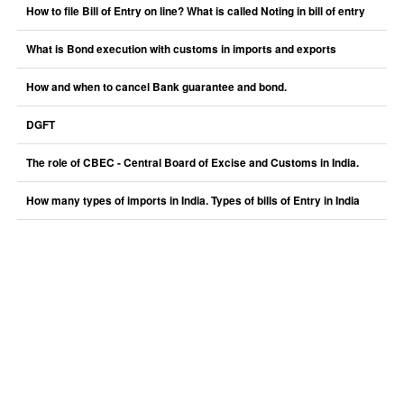
How to file Bill of Entry on line? What is called Noting in bill of entry
What is Bond execution with customs in imports and exports
How and when to cancel Bank guarantee and bond.
DGFT
The role of CBEC - Central Board of Excise and Customs in India.
How many types of imports in India. Types of bills of Entry in India