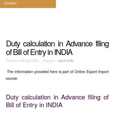
Contact
Duty calculation in Advance filing
of Bill of Entry in INDIA
Posted on
08 April 2023 Category :
Import India
The information provided here is part of Online Export Import
course
Duty calculation in Advance filing of
Bill of Entry in INDIA