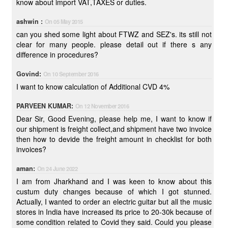
know about import VAT,TAXES or duties.
ashwin :
On 05 May 2015
can you shed some light about FTWZ and SEZ's. its still not
clear for many people. please detail out if there s any
difference in procedures?
Govind:
On 10 September 2016
I want to know calculation of Additional CVD 4%
PARVEEN KUMAR:
On 12 November 2016
Dear Sir, Good Evening, please help me, I want to know if
our shipment is freight collect,and shipment have two invoice
then how to devide the freight amount in checklist for both
invoices?
aman:
On 24 June 2022
I am from Jharkhand and I was keen to know about this
custum duty changes because of which I got stunned.
Actually, I wanted to order an electric guitar but all the music
stores in India have increased its price to 20-30k because of
some condition related to Covid they said. Could you please