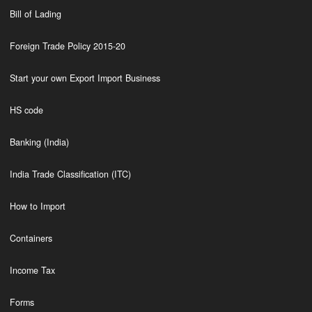
Bill of Lading
Foreign Trade Policy 2015-20
Start your own Export Import Business
HS code
Banking (India)
India Trade Classification (ITC)
How to Import
Containers
Income Tax
Forms