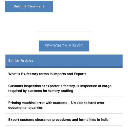
Similar Articles
What is Ex-factory terms in Imports and Exports
Customs Inspection at exporter s factory. Is inspection of cargo
required by customs for factory stuffing
Printing machine error with customs – Un able to hand over
documents to carrier.
Export customs clearance procedures and formalities in India