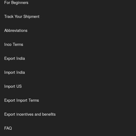
For Beginners
Track Your Shipment
Abbreviations
Inco Terms
Export India
Import India
Import US
Export Import Terms
Export incentives and benefits
FAQ