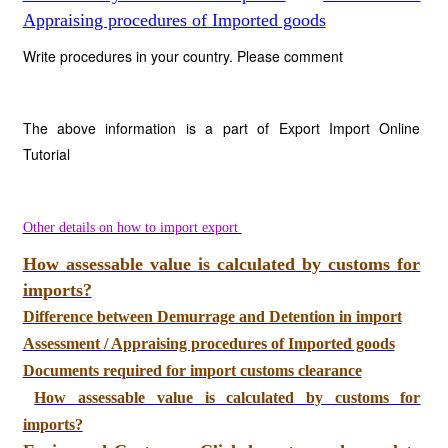
Appraising procedures of Imported goods
Write procedures in your country. Please comment
The above information is a part of Export Import Online
Tutorial
Other details on how to import export
How assessable value is calculated by customs for
imports?
Difference between Demurrage and Detention in import
Assessment / Appraising procedures of Imported goods
Documents required for import customs clearance
How assessable value is calculated by customs for
imports?