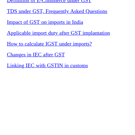
Definition of E-Commerce under GST
TDS under GST, Frequently Asked Questions
Impact of GST on imports in India
Applicable import duty after GST implantation
How to calculate IGST under imports?
Changes in IEC after GST
Linking IEC with GSTIN in customs