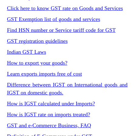
Click here to know GST rate on Goods and Services
GST Exemption list of goods and services
Find HSN number or Service tariff code for GST
GST registration guidelines
Indian GST Laws
How to export your goods?
Learn exports imports free of cost
Difference between IGST on International goods and
IGST on domestic goods.
How is IGST calculated under Imports?
How is IGST rate on imports treated?
GST and e-Commerce Business, FAQ