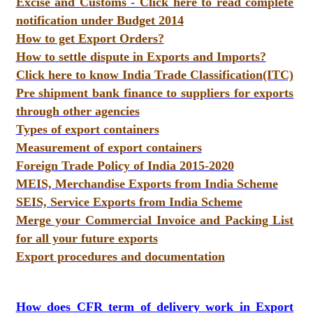
Excise and Customs - Click here to read complete
notification under Budget 2014
How to get Export Orders?
How to settle dispute in Exports and Imports?
Click here to know India Trade Classification(ITC)
Pre shipment bank finance to suppliers for exports
through other agencies
Types of export containers
Measurement of export containers
Foreign Trade Policy of India 2015-2020
MEIS, Merchandise Exports from India Scheme
SEIS, Service Exports from India Scheme
Merge your Commercial Invoice and Packing List
for all your future exports
Export procedures and documentation
How does CFR term of delivery work in Export