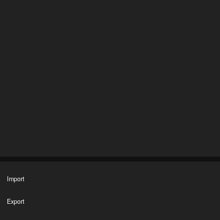
Import
Export