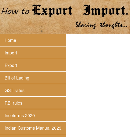
Home
Import
Export
Bill of Lading
GST rates
RBI rules
Incoterms 2020
Indian Customs Manual 2023