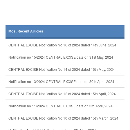
Most Recent Articles
CENTRAL EXCISE Notification No 16 of 2024 dated 14th June, 2024
Notification no 15/2024 CENTRAL EXCISE date on 31st May, 2024
CENTRAL EXCISE Notification No 14 of 2024 dated 15th May, 2024
Notification no 13/2024 CENTRAL EXCISE date on 30th April, 2024
CENTRAL EXCISE Notification No 12 of 2024 dated 15th April, 2024
Notification no 11/2024 CENTRAL EXCISE date on 3rd April, 2024
CENTRAL EXCISE Notification No 10 of 2024 dated 15th March, 2024