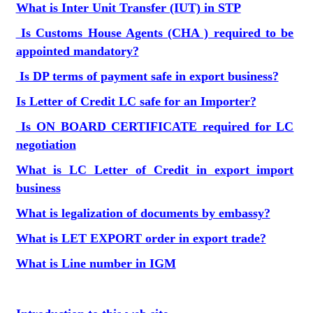
What is Inter Unit Transfer (IUT) in STP
Is Customs House Agents (CHA ) required to be
appointed mandatory?
Is DP terms of payment safe in export business?
Is Letter of Credit LC safe for an Importer?
Is ON BOARD CERTIFICATE required for LC
negotiation
What is LC Letter of Credit in export import
business
What is legalization of documents by embassy?
What is LET EXPORT order in export trade?
What is Line number in IGM