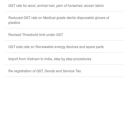
GST rate for wool, animal hair, yarn of horsehair, woven fabric
Reduced GST rate on Medical grade sterile disposable gloves of
plastics
Revised Threshold limit under GST
GST slab rate on Renewable energy devices and spare parts
Import from Vietnam to India, step by step procedures
Re-registration of GST, Goods and Service Tax.