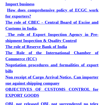
Import business
How does comprehensive policy of ECGC work
for exporters?
The role of CBEC - Central Board of Excise and
Customs in India
.
The role of Export Inspection Agency in Pre-
shipment Inspection & Quality Control
The role of Reserve Bank of India
The Role of the International Chamber of
Commerce (ICC)
Negotiation procedures and formalities of export
bills
Non receipt of Cargo Arrival Notice, Can importer
sue against shipping company
OBJECTIVES OF CUSTOMS CONTROL for
EXPORT GOODS
OBL not released OBL not surrendered no telex