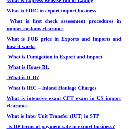
What is Express Release Bill of Lading
What is FIRC in export import business
What is first check assessment procedures in
import customs clearance
What is FOB price in Exports and Imports and
how it works
What is Fumigation in Export and Import
What is House BL
What is ICD?
What is IHC – Inland Haulage Charges
What is intensive exam CET exam in US import
clearance
What is Inter Unit Transfer (IUT) in STP
Is DP terms of payment safe in export business?