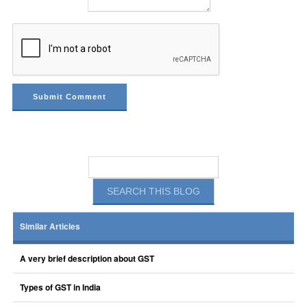
Similar Articles
A very brief description about GST
Types of GST in India