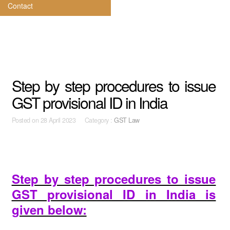
Contact
Step by step procedures to issue
GST provisional ID in India
Posted on
28 April 2023 Category :
GST Law
Step by step procedures to issue
GST provisional ID in India is
given below: