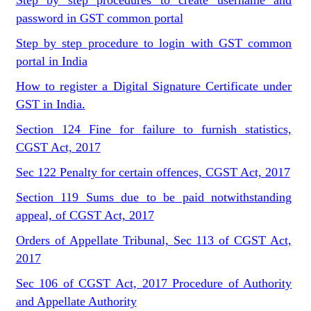
Step by step procedures to create username and
password in GST common portal
Step by step procedure to login with GST common
portal in India
How to register a Digital Signature Certificate under
GST in India.
Section 124 Fine for failure to furnish statistics,
CGST Act, 2017
Sec 122 Penalty for certain offences, CGST Act, 2017
Section 119 Sums due to be paid notwithstanding
appeal, of CGST Act, 2017
Orders of Appellate Tribunal, Sec 113 of CGST Act,
2017
Sec 106 of CGST Act, 2017 Procedure of Authority
and Appellate Authority