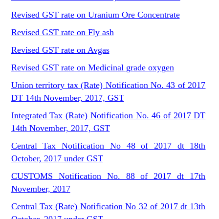
Revised GST rate on Uranium Ore Concentrate
Revised GST rate on Fly ash
Revised GST rate on Avgas
Revised GST rate on Medicinal grade oxygen
Union territory tax (Rate) Notification No. 43 of 2017
DT 14th November, 2017, GST
Integrated Tax (Rate) Notification No. 46 of 2017 DT
14th November, 2017, GST
Central Tax Notification No 48 of 2017 dt 18th
October, 2017 under GST
CUSTOMS Notification No. 88 of 2017 dt 17th
November, 2017
Central Tax (Rate) Notification No 32 of 2017 dt 13th