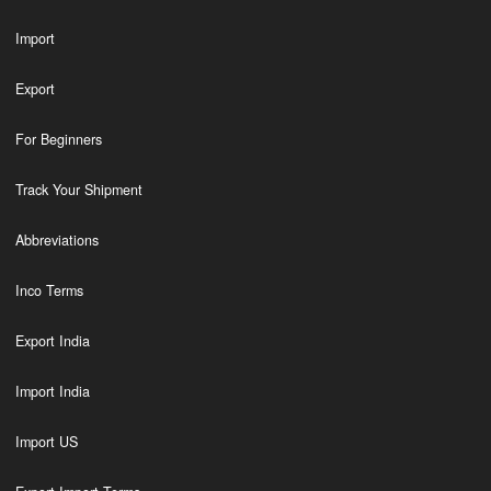
Import
Export
For Beginners
Track Your Shipment
Abbreviations
Inco Terms
Export India
Import India
Import US