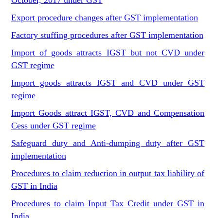
October, 2017 under GST
Export procedure changes after GST implementation
Factory stuffing procedures after GST implementation
Import of goods attracts IGST but not CVD under
GST regime
Import goods attracts IGST and CVD under GST
regime
Import Goods attract IGST, CVD and Compensation
Cess under GST regime
Safeguard duty and Anti-dumping duty after GST
implementation
Procedures to claim reduction in output tax liability of
GST in India
Procedures to claim Input Tax Credit under GST in
India