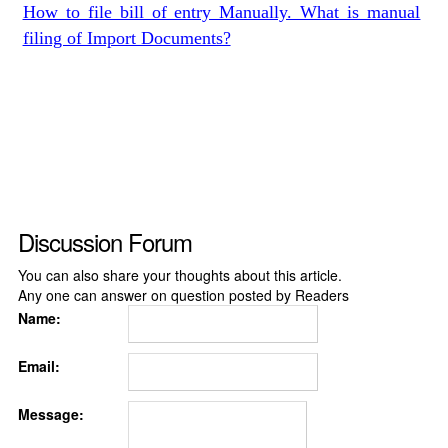
How to file bill of entry Manually. What is manual
filing of Import Documents?
Discussion Forum
You can also share your thoughts about this article.
Any one can answer on question posted by Readers
Name:
Email:
Message: