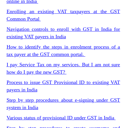
online in India
Enrolling an existing VAT taxpayers at the GST
Common Portal
Navigation controls to enroll with GST in India for
existing VAT payers in India
How to identify the steps in enrolment process of a
tax payer at the GST common portal.
I pay Service Tax on my services. But I am not sure
how do I pay the new GST?
Process to issue GST Provisional ID to existing VAT
payers in India
Step by step procedures about e-signing under GST
system in India
Various status of provisional ID under GST in India