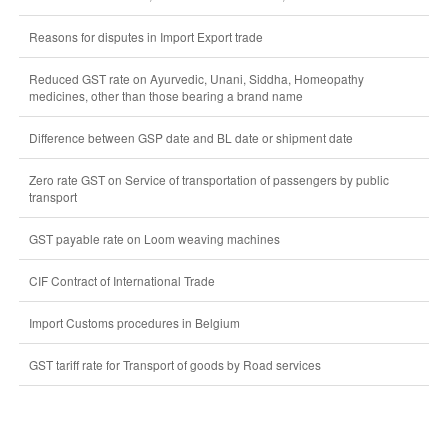
Reasons for disputes in Import Export trade
Reduced GST rate on Ayurvedic, Unani, Siddha, Homeopathy
medicines, other than those bearing a brand name
Difference between GSP date and BL date or shipment date
Zero rate GST on Service of transportation of passengers by public
transport
GST payable rate on Loom weaving machines
CIF Contract of International Trade
Import Customs procedures in Belgium
GST tariff rate for Transport of goods by Road services