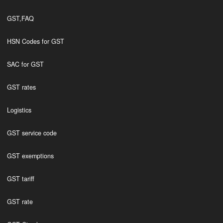
GST,FAQ
HSN Codes for GST
SAC for GST
GST rates
Logistics
GST service code
GST exemptions
GST tariff
GST rate