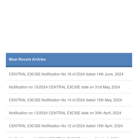
Most Recent Articles
CENTRAL EXCISE Notification No 16 of 2024 dated 14th June, 2024
Notification no 15/2024 CENTRAL EXCISE date on 31st May, 2024
CENTRAL EXCISE Notification No 14 of 2024 dated 15th May, 2024
Notification no 13/2024 CENTRAL EXCISE date on 30th April, 2024
CENTRAL EXCISE Notification No 12 of 2024 dated 15th April, 2024