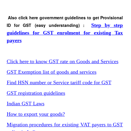
Also click here government guidelines to get Provisional
ID for GST (easy understanding) :
Step by step
guidelines for GST enrolment for existing Tax
payers
Click here to know GST rate on Goods and Services
GST Exemption list of goods and services
Find HSN number or Service tariff code for GST
GST registration guidelines
Indian GST Laws
How to export your goods?
Migration procedures for existing VAT payers to GST