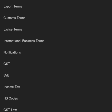
Export Terms
Customs Terms
Excise Terms
International Business Terms
Notifications
GST
SVB
Income Tax
HS Codes
GST Law