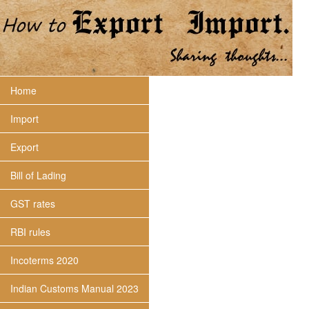
Home
Import
Export
Bill of Lading
GST rates
RBI rules
Incoterms 2020
Indian Customs Manual 2023