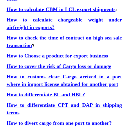
How to calculate CBM in LCL export shipments
:
How to calculate chargeable weight under
airfreight in exports?
How to check the time of contract on high sea sale
transaction
?
How to Choose a product for export business
How to cover the risk of Cargo loss or damage
How to customs clear Cargo arrived in a port
where in import license obtained for another port
How to differentiate BL and HBL?
How to differentiate CPT and DAP in shipping
terms
How to divert cargo from one port to another?