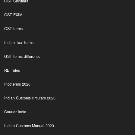
GST Circulars
GST EXIM
GST terms
Indian Tax Terms
GST terms difference
RBI rules
Incoterms 2020
Indian Customs circulars 2023
Courier India
Indian Customs Manual 2023