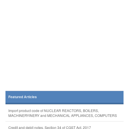
Featured Articles
Import product code of NUCLEAR REACTORS, BOILERS,
MACHINERYINERY and MECHANICAL APPLIANCES, COMPUTERS
Credit and debit notes, Section 34 of CGST Act, 2017