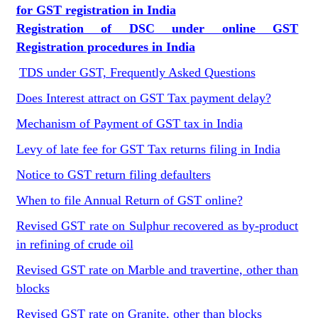
for GST registration in India
Registration of DSC under online GST
Registration procedures in India
TDS under GST, Frequently Asked Questions
Does Interest attract on GST Tax payment delay?
Mechanism of Payment of GST tax in India
Levy of late fee for GST Tax returns filing in India
Notice to GST return filing defaulters
When to file Annual Return of GST online?
Revised GST rate on Sulphur recovered as by-product
in refining of crude oil
Revised GST rate on Marble and travertine, other than
blocks
Revised GST rate on Granite, other than blocks