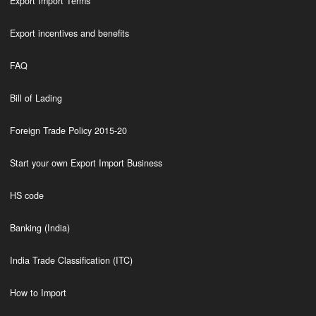
Export Import Terms
Export incentives and benefits
FAQ
Bill of Lading
Foreign Trade Policy 2015-20
Start your own Export Import Business
HS code
Banking (India)
India Trade Classification (ITC)
How to Import