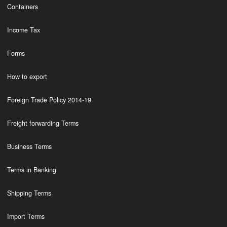
Containers
Income Tax
Forms
How to export
Foreign Trade Policy 2014-19
Freight forwarding Terms
Business Terms
Terms in Banking
Shipping Terms
Import Terms