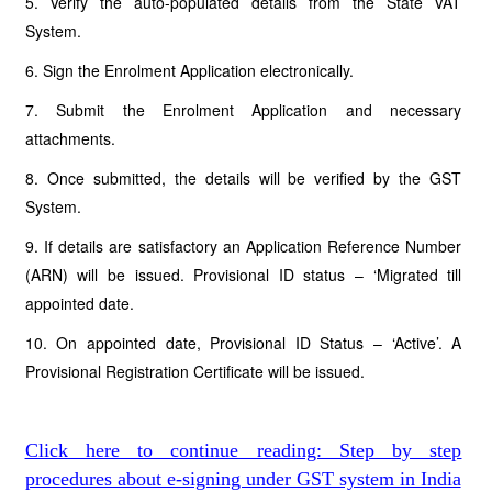
5. Verify the auto-populated details from the State VAT
System.
6. Sign the Enrolment Application electronically.
7. Submit the Enrolment Application and necessary
attachments.
8. Once submitted, the details will be verified by the GST
System.
9. If details are satisfactory an Application Reference Number
(ARN) will be issued. Provisional ID status – ‘Migrated till
appointed date.
10. On appointed date, Provisional ID Status – ‘Active’. A
Provisional Registration Certificate will be issued.
Click here to continue reading: Step by step
procedures about e-signing under GST system in India