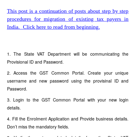
This post is a continuation of posts about step by step
procedures for migration of existing tax payers in
India. Click here to read from beginning.
1. The State VAT Department will be communicating the
Provisional ID and Password.
2. Access the GST Common Portal. Create your unique
username and new password using the provisinal ID and
Password.
3. Login to the GST Common Portal with your new login
details.
4. Fill the Enrolment Application and Provide business details.
Don’t miss the mandatory fields.