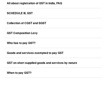
All about registration of GST in India, FAQ
SCHEDULE III, GST
Collection of CGST and SGST
GST Composition Levy
Who has to pay GST?
Goods and services exempted to pay GST
GST on short supplied goods and services by nature
When to pay GST?