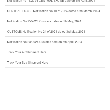
Notification no 11/2024 CENTRAL EXCISE date on 3rd April, 2024
CENTRAL EXCISE Notification No 10 of 2024 dated 15th March, 2024
Notification No 25/2024 Customs date on 6th May, 2024
CUSTOMS Notification No 24 of 2024 dated 3rd May, 2024
Notification No 23/2024 Customs date on 5th April, 2024
Track Your Air Shipment Here
Track Your Sea Shipment Here