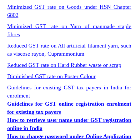
Minimized GST rate on Goods under HSN Chapter
6802
Minimized GST rate on Yarn of manmade staple
fibres
Reduced GST rate on All artificial filament yarn, such
as viscose rayon, Cuprammonium
Reduced GST rate on Hard Rubber waste or scrap
Diminished GST rate on Poster Colour
Guidelines for existing GST tax payers in India for
enrolment
Guidelines for GST online registration enrolment
for existing tax payers
How to retrieve user name under GST registration
online in India
How to change password under Online Application