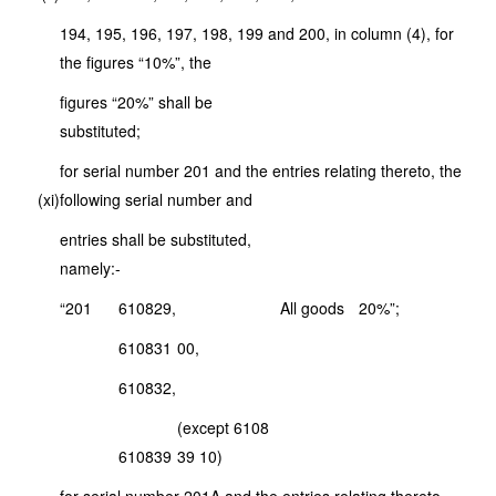
194, 195, 196, 197, 198, 199 and 200, in column (4), for
the figures “10%”, the
figures “20%” shall be
substituted;
for serial number 201 and the entries relating thereto, the
(xi)
following serial number and
entries shall be substituted,
namely:-
“201
6108
29,
All goods
20%”;
6108
31
00,
6108
32,
(except 6108
6108
39
39 10)