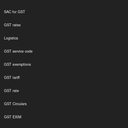
SAC for GST
GST rates
Logistics
GST service code
GST exemptions
GST tariff
GST rate
GST Circulars
GST EXIM