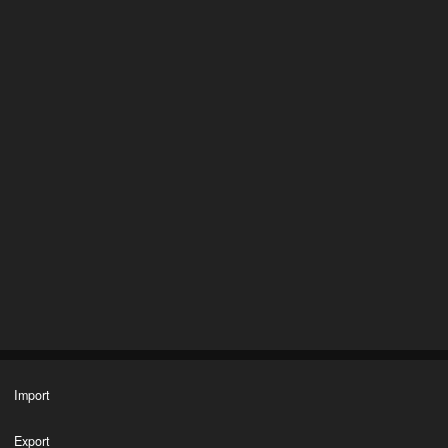
Import
Export