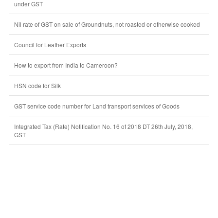
under GST
Nil rate of GST on sale of Groundnuts, not roasted or otherwise cooked
Council for Leather Exports
How to export from India to Cameroon?
HSN code for Silk
GST service code number for Land transport services of Goods
Integrated Tax (Rate) Notification No. 16 of 2018 DT 26th July, 2018,
GST