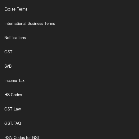
Excise Terms
International Business Terms
Notifications
GST
SVB
Income Tax
HS Codes
GST Law
GST,FAQ
HSN Codes for GST