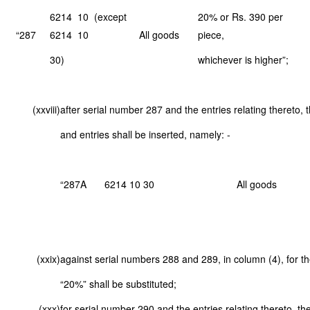
6214 10 (except
20% or Rs. 390 per
“287
6214 10
All goods
piece,
30)
whichever is higher”;
(xxviii)
after serial number 287 and the entries relating thereto, 
and entries shall be inserted, namely: -
“287A
6214 10 30
All goods
(xxix)
against serial numbers 288 and 289, in column (4), for th
“20%” shall be substituted;
(xxx)
for serial number 290 and the entries relating thereto, th