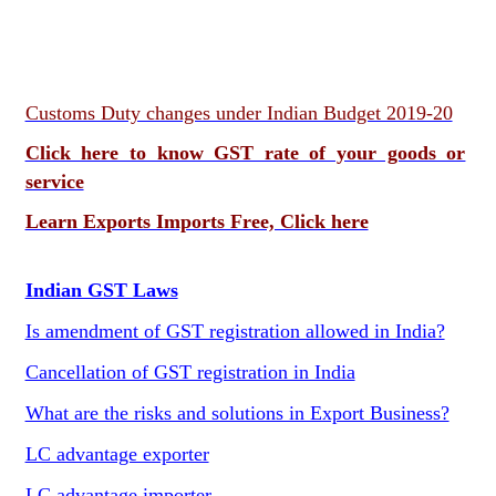
Customs Duty changes under Indian Budget 2019-20
Click here to know GST rate of your goods or
service
Learn Exports Imports Free, Click here
Indian GST Laws
Is amendment of GST registration allowed in India?
Cancellation of GST registration in India
What are the risks and solutions in Export Business?
LC advantage exporter
LC advantage importer