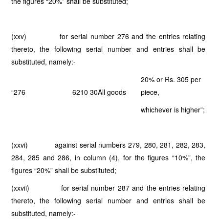
the figures “20%” shall be substituted;
(xxv) for serial number 276 and the entries relating
thereto, the following serial number and entries shall be
substituted, namely:-
20% or Rs. 305 per
“276
6210 30
All goods
piece,
whichever is higher”;
(xxvi) against serial numbers 279, 280, 281, 282, 283,
284, 285 and 286, in column (4), for the figures “10%”, the
figures “20%” shall be substituted;
(xxvii) for serial number 287 and the entries relating
thereto, the following serial number and entries shall be
substituted, namely:-