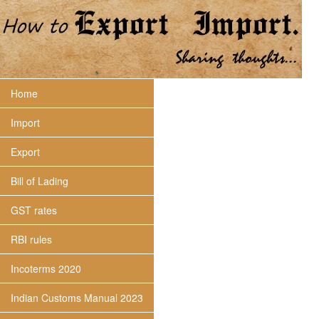
Home
Import
Export
Bill of Lading
GST rates
RBI rules
Incoterms 2020
Indian Customs Manual 2023