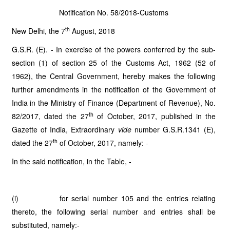
Notification No. 58/2018-Customs
th
New Delhi, the 7
August, 2018
G.S.R. (E). - In exercise of the powers conferred by the sub-
section (1) of section 25 of the Customs Act, 1962 (52 of
1962), the Central Government, hereby makes the following
further amendments in the notification of the Government of
India in the Ministry of Finance (Department of Revenue), No.
th
82/2017, dated the 27
of October, 2017, published in the
Gazette of India, Extraordinary
vide
number G.S.R.1341 (E),
th
dated the 27
of October, 2017, namely: -
In the said notification, in the Table, -
(i) for serial number 105 and the entries relating
thereto, the following serial number and entries shall be
substituted, namely:-