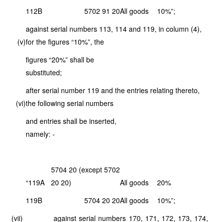
112B
5702 91 20
All goods
10%”;
against serial numbers 113, 114 and 119, in column (4),
(v)
for the figures “10%”, the
figures “20%” shall be
substituted;
after serial number 119 and the entries relating thereto,
(vi)
the following serial numbers
and entries shall be inserted,
namely: -
5704 20 (except 5702
“119A
20 20)
All goods
20%
119B
5704 20 20
All goods
10%”;
(vii) against serial numbers 170, 171, 172, 173, 174,