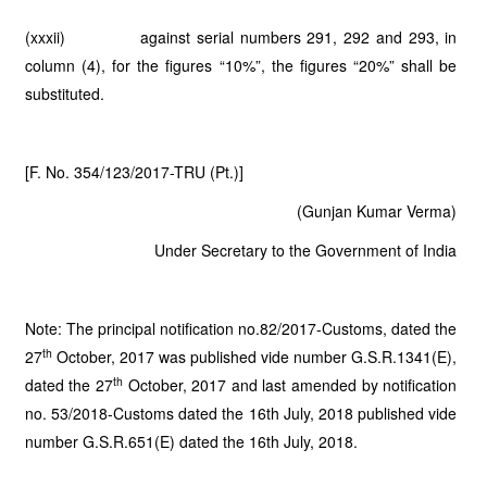
(xxxii) against serial numbers 291, 292 and 293, in
column (4), for the figures “10%”, the figures “20%” shall be
substituted.
[F. No. 354/123/2017-TRU (Pt.)]
(Gunjan Kumar Verma)
Under Secretary to the Government of India
Note: The principal notification no.82/2017-Customs, dated the
th
27
October, 2017 was published vide number G.S.R.1341(E),
th
dated the 27
October, 2017 and last amended by notification
no. 53/2018-Customs dated the 16th July, 2018 published vide
number G.S.R.651(E) dated the 16th July, 2018.