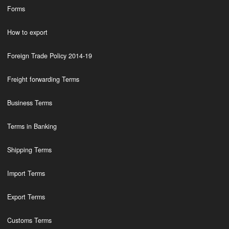
Forms
How to export
Foreign Trade Policy 2014-19
Freight forwarding Terms
Business Terms
Terms in Banking
Shipping Terms
Import Terms
Export Terms
Customs Terms