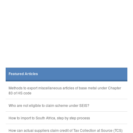
Featured Articles
Methods to export miscellaneous articles of base metal under Chapter
83 of HS code
Who are not eligible to claim scheme under SEIS?
How to import to South Africa, step by step process
How can actual suppliers claim credit of Tax Collection at Source (TCS)