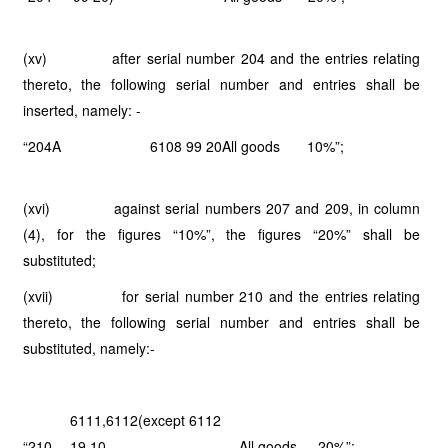
(xv) after serial number 204 and the entries relating
thereto, the following serial number and entries shall be
inserted, namely: -
“204A
6108 99 20
All goods
10%”;
(xvi) against serial numbers 207 and 209, in column
(4), for the figures “10%”, the figures “20%” shall be
substituted;
(xvii) for serial number 210 and the entries relating
thereto, the following serial number and entries shall be
substituted, namely:-
6111,6112(except 6112
“210
19 10,
All goods
20%”;