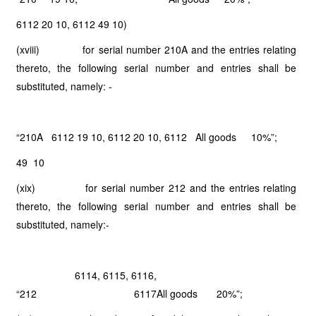
6112 20 10, 6112 49 10)
(xviii) for serial number 210A and the entries relating
thereto, the following serial number and entries shall be
substituted, namely: -
“210A 6112 19 10, 6112 20 10, 6112 All goods
10%”;
49 10
(xix) for serial number 212 and the entries relating
thereto, the following serial number and entries shall be
substituted, namely:-
6114, 6115, 6116,
“212
6117
All goods
20%”;