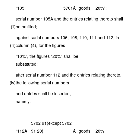
“105
5701
All goods
20%”;
serial number 105A and the entries relating thereto shall
(ii)
be omitted;
against serial numbers 106, 108, 110, 111 and 112, in
(iii)
column (4), for the figures
“10%”, the figures “20%” shall be
substituted;
after serial number 112 and the entries relating thereto,
(iv)
the following serial numbers
and entries shall be inserted,
namely: -
5702 91(except 5702
“112A
91 20)
All goods
20%