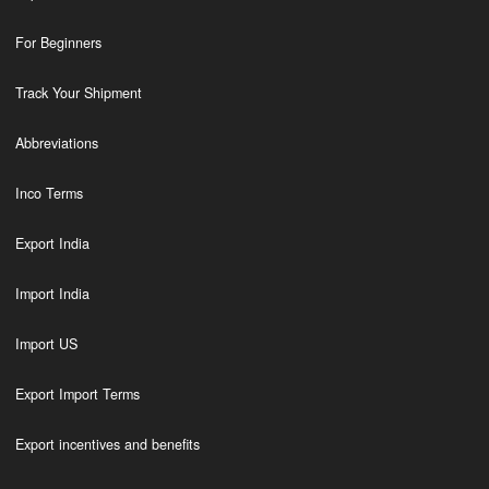
For Beginners
Track Your Shipment
Abbreviations
Inco Terms
Export India
Import India
Import US
Export Import Terms
Export incentives and benefits