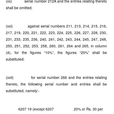
(xx) serial number 212A and the entries relating thereto
shall be omitted;
(xxi) against serial numbers 211, 213, 214, 215, 216,
217, 219, 220, 221, 222, 223, 224, 225, 226, 227, 228, 230,
231, 233, 235, 236, 240, 241, 242, 243, 244, 245, 247, 248,
250, 251, 252, 253, 258, 260, 261, 264 and 265, in column
(4), for the figures “10%”, the figures “20%” shall be
substituted;
(xxii) for serial number 266 and the entries relating
thereto, the following serial number and entries shall be
substituted, namely:-
6207 19 (except 6207
20% or Rs. 30 per