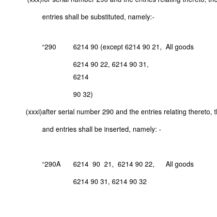
entries shall be substituted, namely:-
“290
6214 90 (except 6214 90 21,
All goods
6214 90 22, 6214 90 31,
6214
90 32)
(xxxi)
after serial number 290 and the entries relating thereto, 
and entries shall be inserted, namely: -
“290A
6214 90 21, 6214 90 22,
All goods
6214 90 31, 6214 90 32