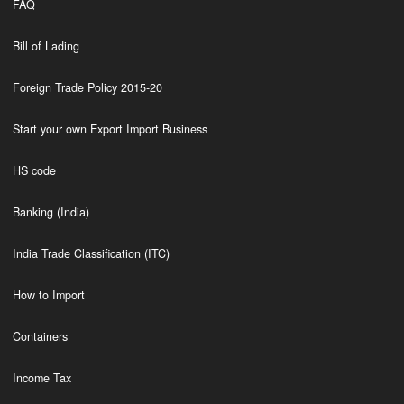
FAQ
Bill of Lading
Foreign Trade Policy 2015-20
Start your own Export Import Business
HS code
Banking (India)
India Trade Classification (ITC)
How to Import
Containers
Income Tax