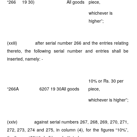
“266
19 30)
All goods
piece,
whichever is
higher”;
(xxiii) after serial number 266 and the entries relating
thereto, the following serial number and entries shall be
inserted, namely: -
10% or Rs. 30 per
“266A
6207 19 30
All goods
piece,
whichever is higher”;
(xxiv) against serial numbers 267, 268, 269, 270, 271,
272, 273, 274 and 275, in column (4), for the figures “10%”,