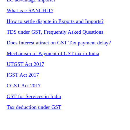
What is e-SANCHIT?
How to settle dispute in Exports and Imports?
TDS under GST, Frequently Asked Questions
Does Interest attract on GST Tax payment delay?
Mechanism of Payment of GST tax in India
UTGST Act 2017
IGST Act 2017
CGST Act 2017
GST for Services in India
Tax deduction under GST