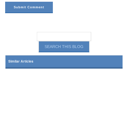
Similar Articles