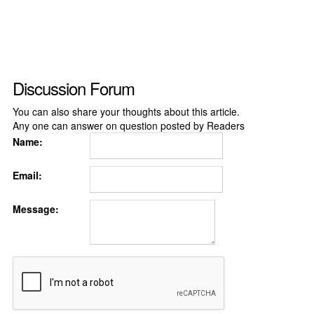
Discussion Forum
You can also share your thoughts about this article.
Any one can answer on question posted by Readers
Name:
Email:
Message: