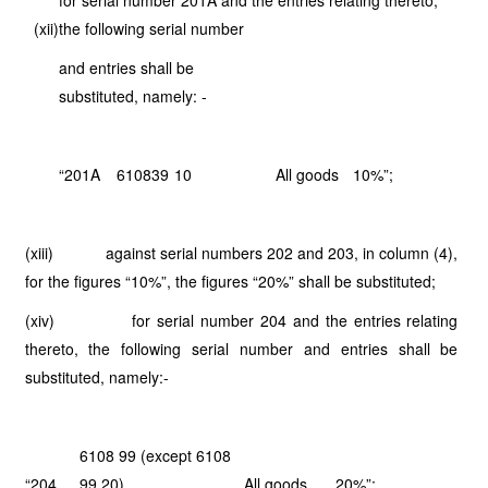
for serial number 201A and the entries relating thereto,
(xii)
the following serial number
and entries shall be
substituted, namely: -
“201A
6108
39
10
All goods
10%”;
(xiii) against serial numbers 202 and 203, in column (4),
for the figures “10%”, the figures “20%” shall be substituted;
(xiv) for serial number 204 and the entries relating
thereto, the following serial number and entries shall be
substituted, namely:-
6108 99 (except 6108
“204
99 20)
All goods
20%”;