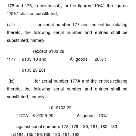
175 and 176, in column (4), for the figures “10%”, the figures
“20%” shall be substituted;
(viii) for serial number 177 and the entries relating
thereto, the following serial number and entries shall be
substituted, namely:-
(except 6103 29
“177
6103
10 and
All goods
20%”;
6103 29 20)
(ix) for serial number 177A and the entries relating
thereto, the following serial number and entries shall be
substituted, namely: -
10, 6103 29
“177A
6103
29
20
All goods
10%”;
against serial numbers 178, 179, 180, 181, 182, 183,
(x)
184, 185 186,189, 190, 191, 193,