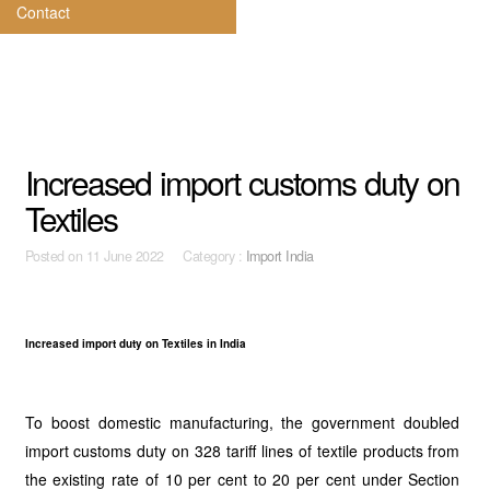
Contact
Increased import customs duty on
Textiles
Posted on
11 June 2022 Category :
Import India
Increased import duty on Textiles in India
To boost domestic manufacturing, the government doubled
import customs duty on 328 tariff lines of textile products from
the existing rate of 10 per cent to 20 per cent under Section