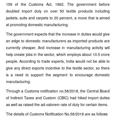
159 of the Customs Act, 1962. The government before
doubled import duty on over 50 textile products including
jackets, suits and carpets to 20 percent, a move that is aimed
at promoting domestic manufacturing.
The government expects that the increase in duties would give
an edge to domestic manufacturers as imported products are
currently cheaper. And increase in manufacturing activity will
help create jobs in the sector, which employs about 10.5 crore
people. According to trade experts, India would not be able to
give any direct exports incentive to the textile sector, so there
is a need to support the segment to encourage domestic
manufacturing.
Through a Customs notification no.58/2018, the Central Board
of Indirect Taxes and Custom (CBIC) had hiked import duties
as well as raised the ad-valorem rate of duty for certain items.
The details of Customs Notification No.58/2018 are as follows