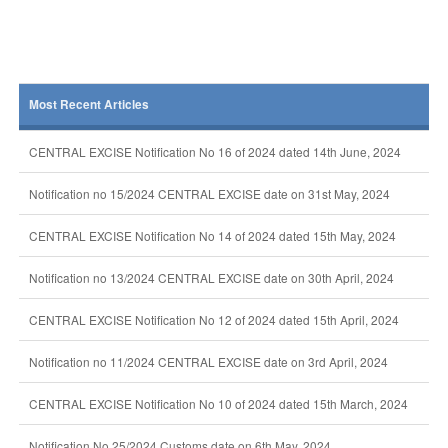
Most Recent Articles
CENTRAL EXCISE Notification No 16 of 2024 dated 14th June, 2024
Notification no 15/2024 CENTRAL EXCISE date on 31st May, 2024
CENTRAL EXCISE Notification No 14 of 2024 dated 15th May, 2024
Notification no 13/2024 CENTRAL EXCISE date on 30th April, 2024
CENTRAL EXCISE Notification No 12 of 2024 dated 15th April, 2024
Notification no 11/2024 CENTRAL EXCISE date on 3rd April, 2024
CENTRAL EXCISE Notification No 10 of 2024 dated 15th March, 2024
Notification No 25/2024 Customs date on 6th May, 2024