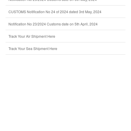
CUSTOMS Notification No 24 of 2024 dated 3rd May, 2024
Notification No 23/2024 Customs date on 5th April, 2024
Track Your Air Shipment Here
Track Your Sea Shipment Here