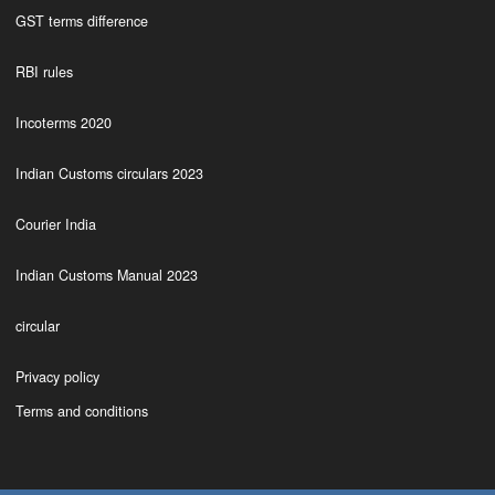
GST terms difference
RBI rules
Incoterms 2020
Indian Customs circulars 2023
Courier India
Indian Customs Manual 2023
circular
Privacy policy
Terms and conditions