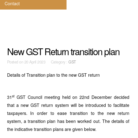
Contact
New GST Return transition plan
Posted on
20 April 2023 Category :
GST
Details of Transition plan to the new GST return
st
31
GST Council meeting held on 22nd December decided
that a new GST return system will be introduced to facilitate
taxpayers. In order to ease transition to the new return
system, a transition plan has been worked out. The details of
the indicative transition plans are given below.