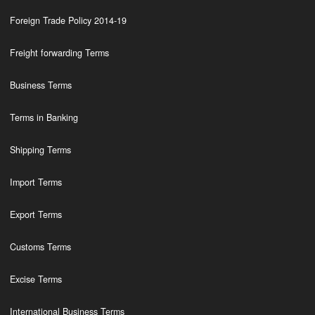
Foreign Trade Policy 2014-19
Freight forwarding Terms
Business Terms
Terms in Banking
Shipping Terms
Import Terms
Export Terms
Customs Terms
Excise Terms
International Business Terms