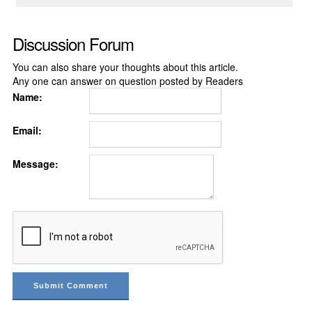
Discussion Forum
You can also share your thoughts about this article.
Any one can answer on question posted by Readers
Name:
Email:
Message: