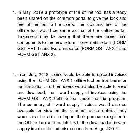
In May, 2019 a prototype of the offline tool has already
been shared on the common portal to give the look and
feel of the tool to the users. The look and feel of the
offline tool would be same as that of the online portal.
Taxpayers may be aware that there are three main
components to the new return – one main return (FORM
GST RET-1) and two annexures (FORM GST ANX-1 and
FORM GST ANX-2).
From July, 2019, users would be able to upload invoices
using the FORM GST ANX-1 offline tool on trial basis for
familiarisation. Further, users would also be able to view
and download, the inward supply of invoices using the
FORM GST ANX-2 offline tool under the trial program.
The summary of inward supply invoices would also be
available for view on the common portal online. They
would also be able to import their purchase register in
the Offline Tool and match it with the downloaded inward
supply invoices to find mismatches from August 2019.