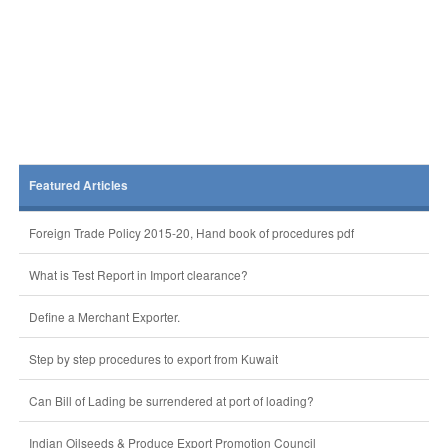
Featured Articles
Foreign Trade Policy 2015-20, Hand book of procedures pdf
What is Test Report in Import clearance?
Define a Merchant Exporter.
Step by step procedures to export from Kuwait
Can Bill of Lading be surrendered at port of loading?
Indian Oilseeds & Produce Export Promotion Council