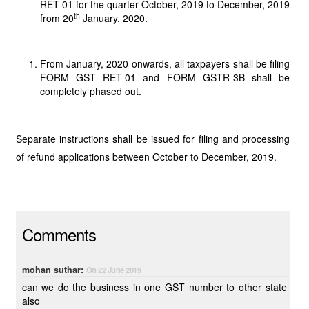
RET-01 for the quarter October, 2019 to December, 2019
th
from 20
January, 2020.
From January, 2020 onwards, all taxpayers shall be filing
FORM GST RET-01 and FORM GSTR-3B shall be
completely phased out.
Separate instructions shall be issued for filing and processing
of refund applications between October to December, 2019.
Comments
mohan suthar:
On 22 June 2019
can we do the business in one GST number to other state
also