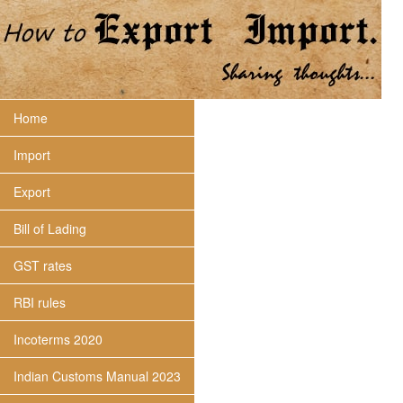
Home
Import
Export
Bill of Lading
GST rates
RBI rules
Incoterms 2020
Indian Customs Manual 2023