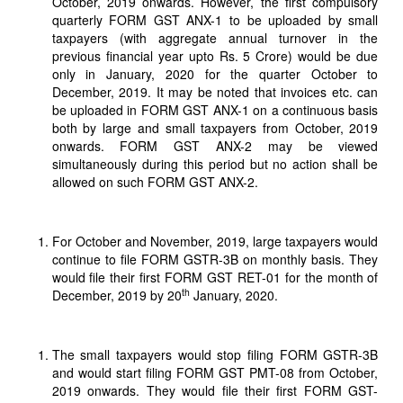
October, 2019 onwards. However, the first compulsory
quarterly FORM GST ANX-1 to be uploaded by small
taxpayers (with aggregate annual turnover in the
previous financial year upto Rs. 5 Crore) would be due
only in January, 2020 for the quarter October to
December, 2019. It may be noted that invoices etc. can
be uploaded in FORM GST ANX-1 on a continuous basis
both by large and small taxpayers from October, 2019
onwards. FORM GST ANX-2 may be viewed
simultaneously during this period but no action shall be
allowed on such FORM GST ANX-2.
For October and November, 2019, large taxpayers would
continue to file FORM GSTR-3B on monthly basis. They
would file their first FORM GST RET-01 for the month of
th
December, 2019 by 20
January, 2020.
The small taxpayers would stop filing FORM GSTR-3B
and would start filing FORM GST PMT-08 from October,
2019 onwards. They would file their first FORM GST-