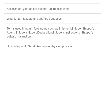
Assessment year as per Income Tax rules in India
What is Non-taxable and GST-free supplies
Terms used in freight forwarding such as Shipment,Shipper,Shipper's
Agent, Shipper's Export Declaration,Shipper's Instructions ,Shipper's
Letter of Instruction
How to import to Saudi Arabia, step by step process