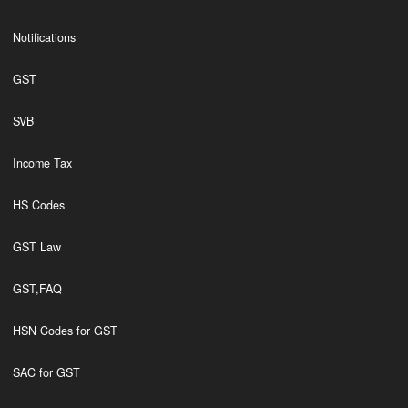
Notifications
GST
SVB
Income Tax
HS Codes
GST Law
GST,FAQ
HSN Codes for GST
SAC for GST