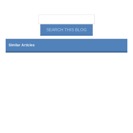
Similar Articles