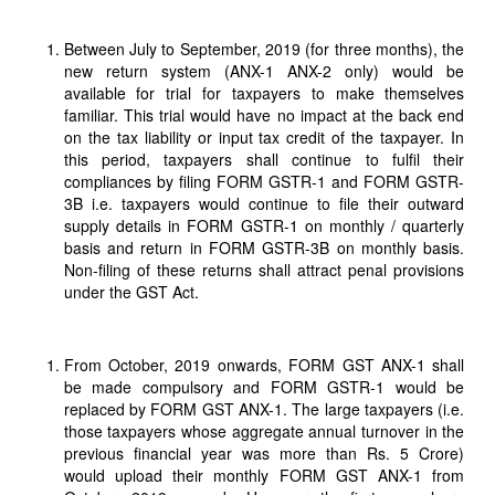
Between July to September, 2019 (for three months), the
new return system (ANX-1 ANX-2 only) would be
available for trial for taxpayers to make themselves
familiar. This trial would have no impact at the back end
on the tax liability or input tax credit of the taxpayer. In
this period, taxpayers shall continue to fulfil their
compliances by filing FORM GSTR-1 and FORM GSTR-
3B i.e. taxpayers would continue to file their outward
supply details in FORM GSTR-1 on monthly / quarterly
basis and return in FORM GSTR-3B on monthly basis.
Non-filing of these returns shall attract penal provisions
under the GST Act.
From October, 2019 onwards, FORM GST ANX-1 shall
be made compulsory and FORM GSTR-1 would be
replaced by FORM GST ANX-1. The large taxpayers (i.e.
those taxpayers whose aggregate annual turnover in the
previous financial year was more than Rs. 5 Crore)
would upload their monthly FORM GST ANX-1 from