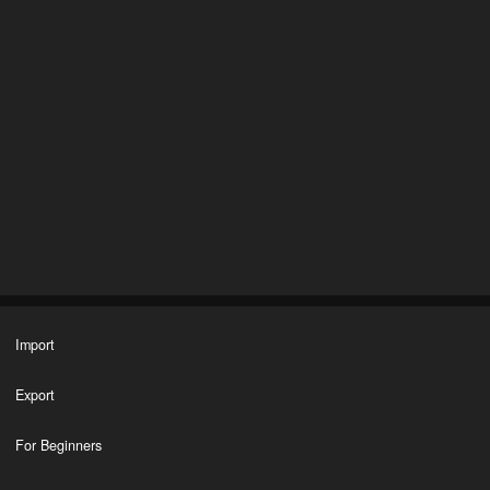
Import
Export
For Beginners