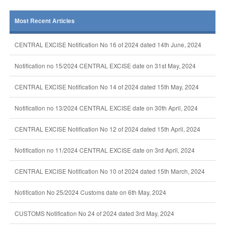
Most Recent Articles
CENTRAL EXCISE Notification No 16 of 2024 dated 14th June, 2024
Notification no 15/2024 CENTRAL EXCISE date on 31st May, 2024
CENTRAL EXCISE Notification No 14 of 2024 dated 15th May, 2024
Notification no 13/2024 CENTRAL EXCISE date on 30th April, 2024
CENTRAL EXCISE Notification No 12 of 2024 dated 15th April, 2024
Notification no 11/2024 CENTRAL EXCISE date on 3rd April, 2024
CENTRAL EXCISE Notification No 10 of 2024 dated 15th March, 2024
Notification No 25/2024 Customs date on 6th May, 2024
CUSTOMS Notification No 24 of 2024 dated 3rd May, 2024