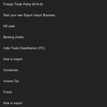
Foreign Trade Policy 2015-20
Start your own Export Import Business
HS code
Banking (India)
India Trade Classification (ITC)
How to Import
Containers
Income Tax
Forms
How to export