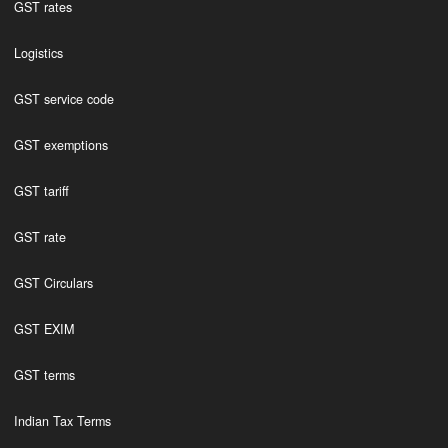
GST rates
Logistics
GST service code
GST exemptions
GST tariff
GST rate
GST Circulars
GST EXIM
GST terms
Indian Tax Terms