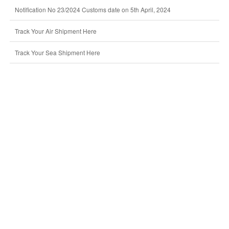
Notification No 23/2024 Customs date on 5th April, 2024
Track Your Air Shipment Here
Track Your Sea Shipment Here