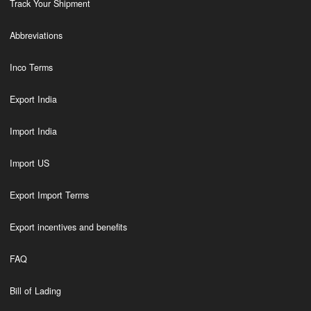
Track Your Shipment
Abbreviations
Inco Terms
Export India
Import India
Import US
Export Import Terms
Export incentives and benefits
FAQ
Bill of Lading