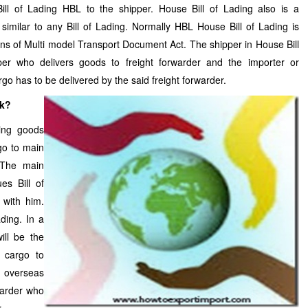
ill of Lading HBL to the shipper. House Bill of Lading also is a
imilar to any Bill of Lading. Normally HBL House Bill of Lading is
ons of Multi model Transport Document Act. The shipper in House Bill
per who delivers goods to freight forwarder and the importer or
go has to be delivered by the said freight forwarder.
rk?
ving goods
go to main
 The main
es Bill of
with him.
ding. In a
ill be the
e cargo to
e overseas
warder who