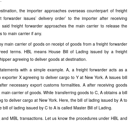
r.
stination, the importer approaches overseas counterpart of freight
 forwarder issues’ delivery order’ to the importer after receiving
 said freight forwarder approaches the main carrier to release the
 to main carrier if any.
by main carrier of goods on receipt of goods from a freight forwarder
agreed terms. HBL means House Bill of Lading issued by a freight
hipper agreeing to deliver goods at destination.
tatements with a simple example. A, a freight forwarder acts as a
n exporter X agreeing to deliver cargo to Y at New York. A issues bill
after necessary export customs formalities. A after receiving goods
main carrier of goods. While transferring goods to C, A obtains a bill
g to deliver cargo at New York. Here, the bill of lading issued by A to
e bill of lading issued by C to A is called Master Bill of Lading.
L and MBL transactions. Let us know the procedures under HBL and