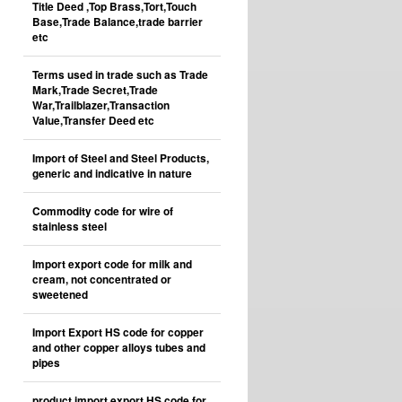
Title Deed ,Top Brass,Tort,Touch
Base,Trade Balance,trade barrier
etc
Terms used in trade such as Trade
Mark,Trade Secret,Trade
War,Trailblazer,Transaction
Value,Transfer Deed etc
Import of Steel and Steel Products,
generic and indicative in nature
Commodity code for wire of
stainless steel
Import export code for milk and
cream, not concentrated or
sweetened
Import Export HS code for copper
and other copper alloys tubes and
pipes
product import export HS code for