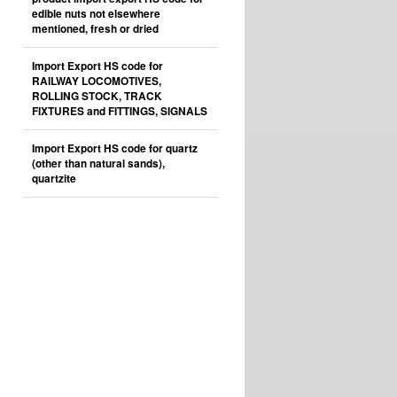
edible nuts not elsewhere
mentioned, fresh or dried
Import Export HS code for
RAILWAY LOCOMOTIVES,
ROLLING STOCK, TRACK
FIXTURES and FITTINGS, SIGNALS
Import Export HS code for quartz
(other than natural sands),
quartzite