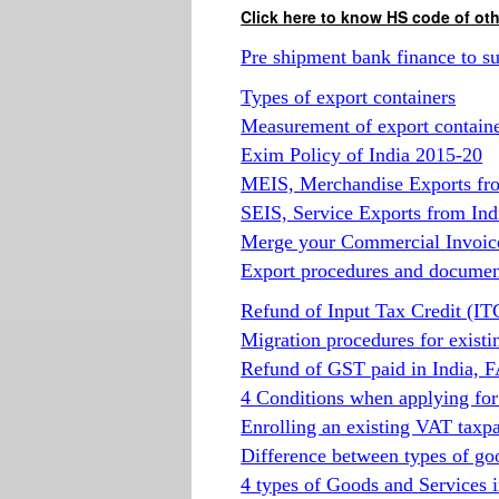
Click here to know HS code of o
Pre shipment bank finance to su
Types of export containers
Measurement of export contain
Exim Policy of India 2015-20
MEIS, Merchandise Exports fr
SEIS, Service Exports from In
Merge your Commercial Invoice 
Export procedures and documen
Refund of Input Tax Credit (I
Migration procedures for exist
Refund of GST paid in India, 
4 Conditions when applying for
Enrolling an existing VAT tax
Difference between types of go
4 types of Goods and Services i