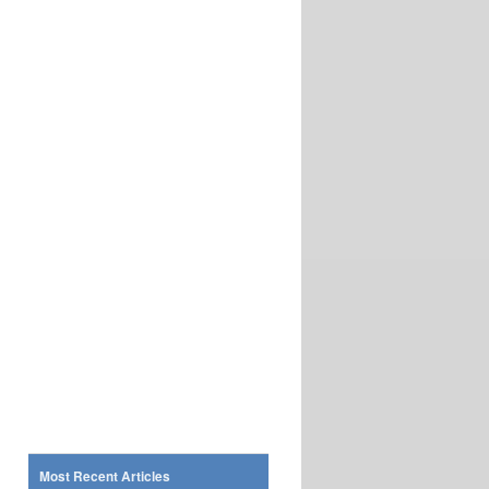
Most Recent Articles