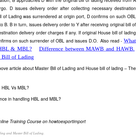
ation, B approaches D with the original bill of lading received from A
go. D issues delivery order after collecting necessary destination
 Bill of Lading was surrendered at origin port, D confirms on such OBL
. B in turn, issues delivery order to Y after receiving original bill of
tination delivery order charges if any. If original House bill of lading
onfirms on such surrender of OBL and issues D.O. Also read -
What
in HBL & MBL?
Difference between MAWB and HAWB.
Bill of Lading
bove article about Master Bill of Lading and House bill of lading – The
 on HBL Vs MBL?
ience in handling HBL and MBL?
Online Training Course on howtoexportimport
ding and Master Bill of Lading.