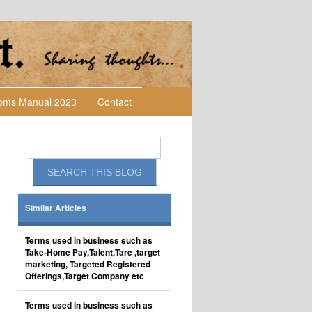
toms Manual 2023
Contact
Similar Articles
Terms used in business such as
Take-Home Pay,Talent,Tare ,target
marketing, Targeted Registered
Offerings,Target Company etc
Terms used in business such as