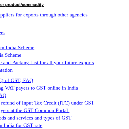
ther product/commodity
ppliers for exports through other agencies
ers
om India Scheme
dia Scheme
and Packing List for all your future exports
tation
TC) of GST, FAQ
ing VAT payers to GST online in India
FAQ
 refund of Input Tax Credit (ITC) under GST
payers at the GST Common Portal
ods and services and types of GST
n India for GST rate