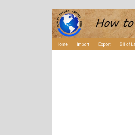
Home
Import
Export
Bill of 