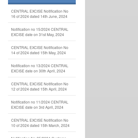
CENTRAL EXCISE Notification No
16 of 2024 dated 14th June, 2024
Notification no 15/2024 CENTRAL
EXCISE date on 31st May, 2024
CENTRAL EXCISE Notification No
14 of 2024 dated 15th May, 2024
Notification no 13/2024 CENTRAL
EXCISE date on 30th April, 2024
CENTRAL EXCISE Notification No
12 of 2024 dated 15th April, 2024
Notification no 11/2024 CENTRAL
EXCISE date on 3rd April, 2024
CENTRAL EXCISE Notification No
10 of 2024 dated 15th March, 2024