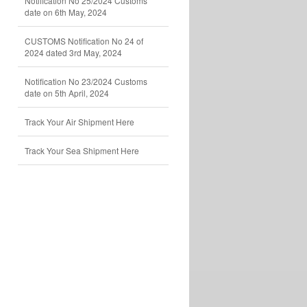
Notification No 25/2024 Customs
date on 6th May, 2024
CUSTOMS Notification No 24 of
2024 dated 3rd May, 2024
Notification No 23/2024 Customs
date on 5th April, 2024
Track Your Air Shipment Here
Track Your Sea Shipment Here