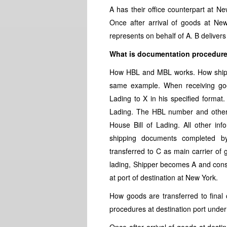
A has their office counterpart at N
Once after arrival of goods at Ne
represents on behalf of A. B delive
What is documentation procedur
How HBL and MBL works. How shipp
same example. When receiving good
Lading to X in his specified format.
Lading. The HBL number and other r
House Bill of Lading. All other inf
shipping documents completed b
transferred to C as main carrier of 
lading, Shipper becomes A and cons
at port of destination at New York.
How goods are transferred to final
procedures at destination port und