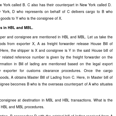
ew York called B. C also has their counterpart in New York called D.
w York, D who represents on behalf of C delivers cargo to B who
rs goods to Y who is the consignee of X.
es in HBL and MBL.
er and consignee are mentioned in HBL and MBL. Let us take the
s from exporter X, A as freight forwarder release House Bill of
 Here, the shipper is X and consignee is Y in the said House bill of
elated reference number is given by the freight forwarder on the
ormation in Bill of lading are mentioned based on the legal export
y exporter for customs clearance procedures. Once the cargo
goods, A obtains Master Bill of Lading from C. Here, in Master bill of
ignee becomes B who is the overseas counterpart of A who situates
 consignee at destination in MBL and HBL transactions. What is the
er HBL and MBL procedures.