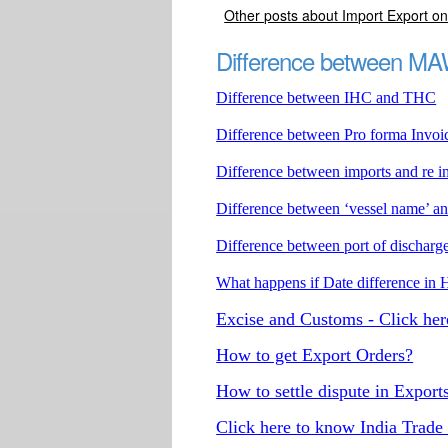
Other posts about Import Export onl
Difference between 
Difference between IHC and THC
Difference between Pro forma Invoi
Difference between imports and re i
Difference between ‘vessel name’ a
Difference between port of discharge
What happens if Date difference 
Excise and Customs - Click her
How to get Export Orders?
How to settle dispute in Export
Click here to know India Trade 