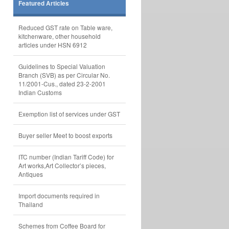
Featured Articles
Reduced GST rate on Table ware,
kitchenware, other household
articles under HSN 6912
Guidelines to Special Valuation
Branch (SVB) as per Circular No.
11/2001-Cus., dated 23-2-2001
Indian Customs
Exemption list of services under GST
Buyer seller Meet to boost exports
ITC number (Indian Tariff Code) for
Art works,Art Collector’s pieces,
Antiques
Import documents required in
Thailand
Schemes from Coffee Board for