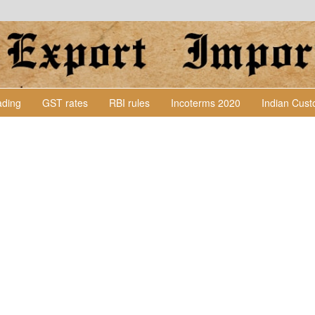
Lading
GST rates
RBI rules
Incoterms 2020
Indian Cus