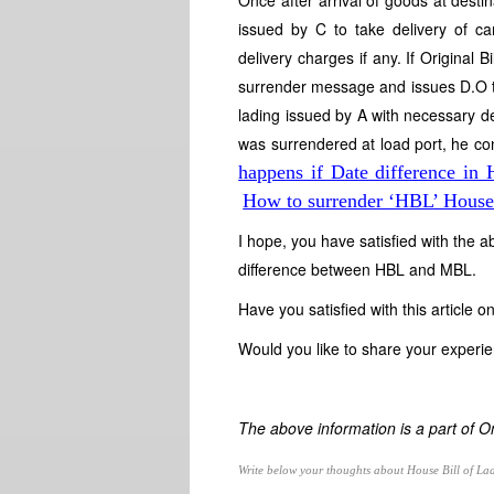
Once after arrival of goods at destin
issued by C to take delivery of car
delivery charges if any. If Original
surrender message and issues D.O to B
lading issued by A with necessary des
was surrendered at load port, he c
happens if Date difference 
How to surrender ‘HBL’ House 
I hope, you have satisfied with the a
difference between HBL and MBL.
Have you satisfied with this article
Would you like to share your exper
The above information is a part of 
Write below your thoughts about House Bill of La