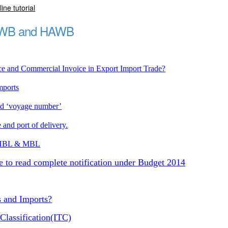
ine tutorial
MAWB and HAWB
ce and Commercial Invoice in Export Import Trade?
mports
nd ‘voyage number’
 and port of delivery.
in HBL & MBL
e to read complete notification under Budget 2014
s and Imports?
Classification(ITC)