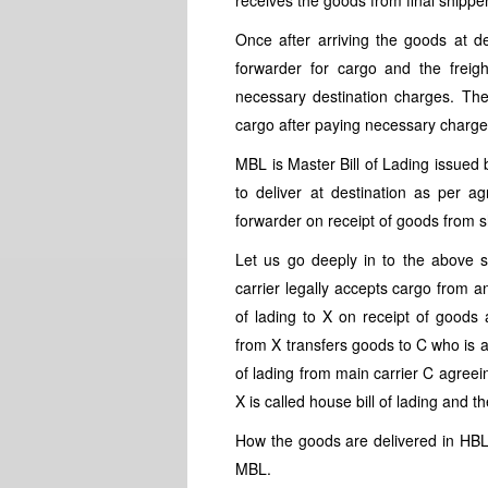
receives the goods from final shippe
Once after arriving the goods at de
forwarder for cargo and the freight
necessary destination charges. The
cargo after paying necessary charges
MBL is Master Bill of Lading issued 
to deliver at destination as per 
forwarder on receipt of goods from s
Let us go deeply in to the above s
carrier legally accepts cargo from a
of lading to X on receipt of goods 
from X transfers goods to C who is a 
of lading from main carrier C agreein
X is called house bill of lading and th
How the goods are delivered in HB
MBL.