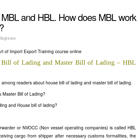
n MBL and HBL. How does MBL work
?
Beginners
t of Import Export Training course online
 Bill of Lading and Master Bill of Lading – HBL
among readers about house bill of lading and master bill of lading.
s Master Bill of Lading?
ading and House bill of lading?
t forwarder or NVOCC (Non vessel operating companies) is called HBL
ceiving cargo from shipper after necessary customs formalities, the