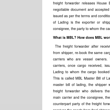
freight forwarder releases House B
negotiable document and accepted s
issued as per the terms and conditi
of Lading is the exporter or ship
consignee, the party to whom the car
What is MBL? How does MBL wo
The freight forwarder after recei
from shipper, re-book the same car
carriers who are vessel owners.
carriers, once cargo received, issu
Lading to whom the cargo booked 
This is called MBL Master Bill of La
master bill of lading, the shipper w
freight forwarder who delivers th
main carrier and the consignee, th
counterpart party of the freight for