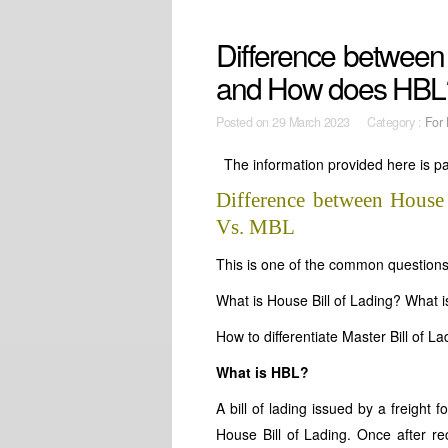
Difference betwee
and How does HBL
Posted on
29 March 2023 Category :
For 
The information provided here is par
Difference between House
Vs. MBL
This is one of the common questions 
What is House Bill of Lading? What i
How to differentiate Master Bill of L
What is HBL?
A bill of lading issued by a freigh
House Bill of Lading. Once after re