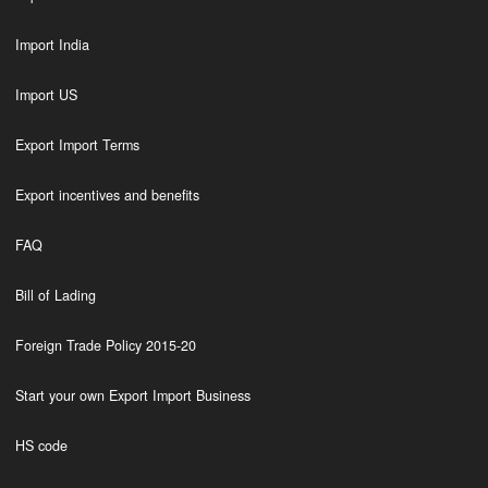
Import India
Import US
Export Import Terms
Export incentives and benefits
FAQ
Bill of Lading
Foreign Trade Policy 2015-20
Start your own Export Import Business
HS code