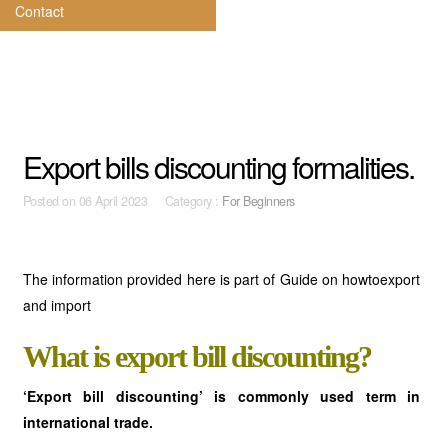
Contact
Export bills discounting formalities.
Posted on
06 April 2023 Category :
For Beginners
The information provided here is part of Guide on howtoexport
and import
What is export bill discounting?
‘Export bill discounting’ is commonly used term in
international trade.