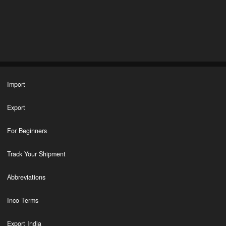
Import
Export
For Beginners
Track Your Shipment
Abbreviations
Inco Terms
Export India