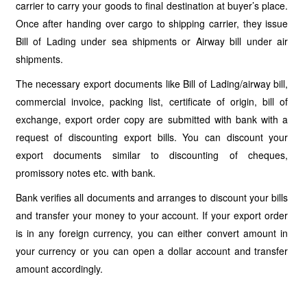
carrier to carry your goods to final destination at buyer’s place.
Once after handing over cargo to shipping carrier, they issue
Bill of Lading under sea shipments or Airway bill under air
shipments.
The necessary export documents like Bill of Lading/airway bill,
commercial invoice, packing list, certificate of origin, bill of
exchange, export order copy are submitted with bank with a
request of discounting export bills. You can discount your
export documents similar to discounting of cheques,
promissory notes etc. with bank.
Bank verifies all documents and arranges to discount your bills
and transfer your money to your account. If your export order
is in any foreign currency, you can either convert amount in
your currency or you can open a dollar account and transfer
amount accordingly.