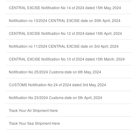
CENTRAL EXCISE Notification No 14 of 2024 dated 15th May, 2024
Notification no 13/2024 CENTRAL EXCISE date on 30th April, 2024
CENTRAL EXCISE Notification No 12 of 2024 dated 15th April, 2024
Notification no 11/2024 CENTRAL EXCISE date on 3rd April, 2024
CENTRAL EXCISE Notification No 10 of 2024 dated 15th March, 2024
Notification No 25/2024 Customs date on 6th May, 2024
CUSTOMS Notification No 24 of 2024 dated 3rd May, 2024
Notification No 23/2024 Customs date on 5th April, 2024
Track Your Air Shipment Here
Track Your Sea Shipment Here