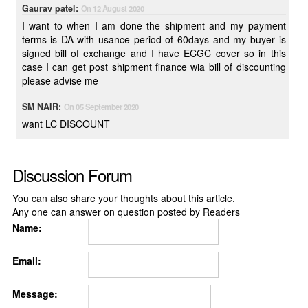
Gaurav patel:
On 12 August 2020
I want to when I am done the shipment and my payment
terms is DA with usance period of 60days and my buyer is
signed bill of exchange and I have ECGC cover so in this
case I can get post shipment finance wia bill of discounting
please advise me
SM NAIR:
On 05 September 2020
want LC DISCOUNT
Discussion Forum
You can also share your thoughts about this article.
Any one can answer on question posted by Readers
Name:
Email:
Message: