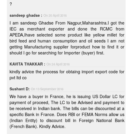
?
sandeep ghadse :
On 20 April 2016
I am sandeep Ghadse From Nagpur,Maharashtra.I got the
IEC as merchant exporter and done the RCMC from
APEDA,Ihave selected some product like yellow millet for
bird feed and human consumption and oil seeds I am not
getting Manufacturing supplier forproduct how to find it or
should I go for searching for Importer (buyer) first.
KAVITA THAKKAR :
On 24 April 2016
kindly advice the process for obtaing import export code for
pvt ltd co
Sushant D:
On 13 September 2016
We have a buyer in France, he is issuing US Dollar LC for
payment of proceed, The LC to be Advised and payment to
be received in Indian bank. The bills can be discounted at a
specific Bank in France. Does RBI or FEMA Norms allow us
(Indian Entity) to discount bill in Foreign National Bank
(French Bank). Kindly Advice.