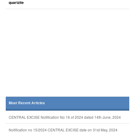
quartzite
Most Recent Articles
CENTRAL EXCISE Notification No 16 of 2024 dated 14th June, 2024
Notification no 15/2024 CENTRAL EXCISE date on 31st May, 2024