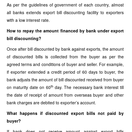
As per the guidelines of government of each country, almost
all banks extends export bill discounting facility to exporters
with a low interest rate.
How to repay the amount financed by bank under export
bill discounting?
Once after bill discounted by bank against exports, the amount
of discounted bills is collected from the buyer as per the
agreed terms and conditions of buyer and seller. For example,
if exporter extended a credit period of 60 days to buyer, the
bank adjusts the amount of bill discounted received from buyer
th
on maturity date on 60
day. The necessary bank interest till
the date of receipt of amount from overseas buyer and other
bank charges are debited to exporter’s account.
What happens if discounted export bills not paid by
buyer?
If bank does not receive amount against export bills