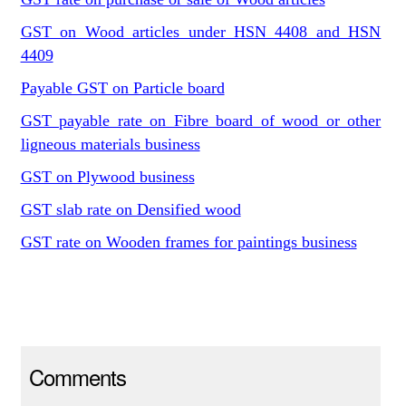
GST on Wood articles under HSN 4408 and HSN
4409
Payable GST on Particle board
GST payable rate on Fibre board of wood or other
ligneous materials business
GST on Plywood business
GST slab rate on Densified wood
GST rate on Wooden frames for paintings business
Comments