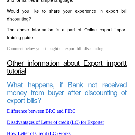
and formalities in simple language.
Would you like to share your experience in export bill
discounting?
The above information is a part of Online export import
training guide
Comment below your thought on export bill discounting.
Other information about Export importt
tutorial
What happens, if Bank not received
money from buyer after discounting of
export bills?
Difference between BRC and FIRC
Disadvantages of Letter of credit (LC) for Exporter
How Letter of Credit (LC) works