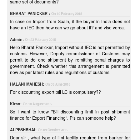
same set of documents?
BHARAT PANICKER :
On 19 February 2015
In case on Import from Spain, if the buyer in India does not
have an IEC then how can we go about it? and vise verca.
Admin:
On 23 February 2015
Hello Bharat Panicker, Import without IEC is not permitted by
customs. However, Deputy commissioner of Customs may
permit to do one shipment by remitting penal charges to
government. Check whether this arrangement is permitted
now as per latest rules and regulations of customs
HALANI MAHESH:
On 03 June 2015
For discounting export bill LC is compulsary??
Kiran:
On 18 August 2015
So I want to know "Bill discounting limit in post shipment
finance for Export Financing". Pls can someone help?
ALPESHBHAI:
On 09 October 2015
Dear sir , what type of limi facility required from banker for