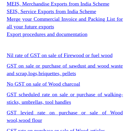
MEIS, Merchandise Exports from India Scheme
SEIS, Service Exports from India Scheme
Merge your Commercial Invoice and Packing List for
all your future exports
Export procedures and documentation
Nil rate of GST on sale of Firewood or fuel wood
GST on sale or purchase of sawdust and wood waste
and scrap,logs,briquettes, pellets
No GST on sale of Wood charcoal
GST scheduled rate on sale or purchase of walking-
sticks, umbrellas, tool handles
GST levied rate on purchase or sale of Wood
wool,wood flour
GST rate on purchase or sale of Wood articles