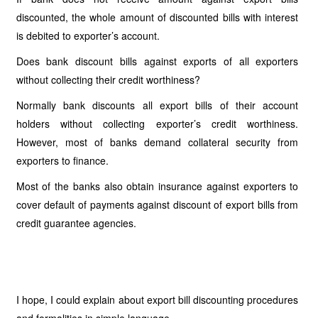
discounted, the whole amount of discounted bills with interest
is debited to exporter’s account.
Does bank discount bills against exports of all exporters
without collecting their credit worthiness?
Normally bank discounts all export bills of their account
holders without collecting exporter’s credit worthiness.
However, most of banks demand collateral security from
exporters to finance.
Most of the banks also obtain insurance against exporters to
cover default of payments against discount of export bills from
credit guarantee agencies.
I hope, I could explain about export bill discounting procedures