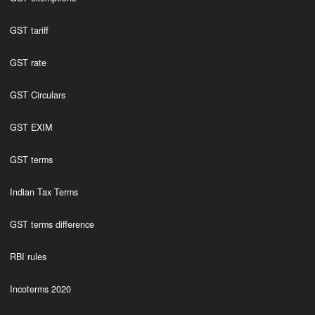
GST tariff
GST rate
GST Circulars
GST EXIM
GST terms
Indian Tax Terms
GST terms difference
RBI rules
Incoterms 2020