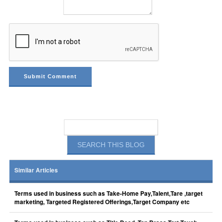
Similar Articles
Terms used in business such as Take-Home Pay,Talent,Tare ,target
marketing, Targeted Registered Offerings,Target Company etc