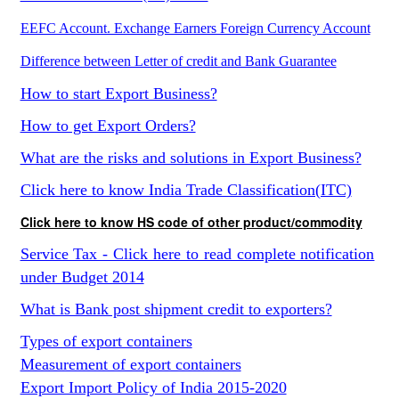
EEFC Account. Exchange Earners Foreign Currency Account
Difference between Letter of credit and Bank Guarantee
How to start Export Business?
How to get Export Orders?
What are the risks and solutions in Export Business?
Click here to know India Trade Classification(ITC)
Click here to know HS code of other product/commodity
Service Tax - Click here to read complete notification
under Budget 2014
What is Bank post shipment credit to exporters?
Types of export containers
Measurement of export containers
Export Import Policy of India 2015-2020