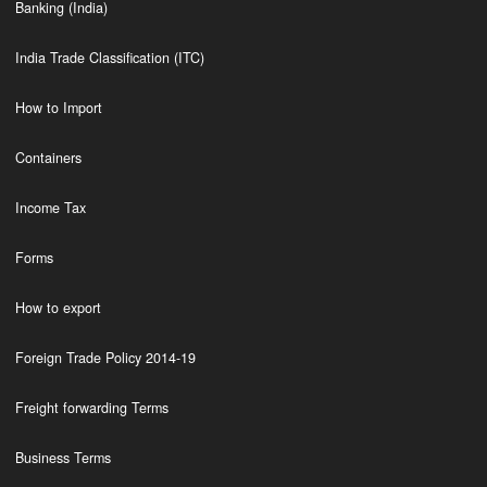
Banking (India)
India Trade Classification (ITC)
How to Import
Containers
Income Tax
Forms
How to export
Foreign Trade Policy 2014-19
Freight forwarding Terms
Business Terms