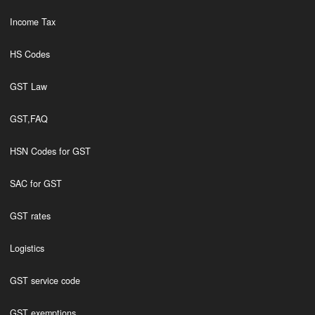
Income Tax
HS Codes
GST Law
GST,FAQ
HSN Codes for GST
SAC for GST
GST rates
Logistics
GST service code
GST exemptions