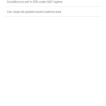
Conditions to sell in DTA under GST regime
Can cargo be packed at port customs area