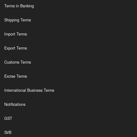
Terms in Banking
Shipping Terms
Import Terms
Export Terms
Customs Terms
Excise Terms
International Business Terms
Notifications
GST
SVB