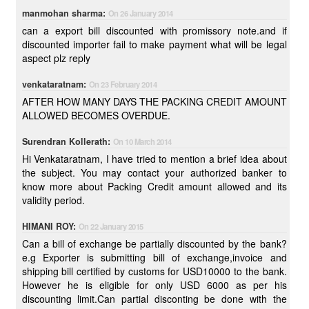
manmohan sharma:
On 26 January 2014
can a export bill discounted with promissory note.and if
discounted importer fail to make payment what will be legal
aspect plz reply
venkataratnam:
On 23 February 2014
AFTER HOW MANY DAYS THE PACKING CREDIT AMOUNT
ALLOWED BECOMES OVERDUE.
Surendran Kollerath:
On 10 March 2014
Hi Venkataratnam, I have tried to mention a brief idea about
the subject. You may contact your authorized banker to
know more about Packing Credit amount allowed and its
validity period.
HIMANI ROY:
On 22 January 2015
Can a bill of exchange be partially discounted by the bank?
e.g Exporter is submitting bill of exchange,invoice and
shipping bill certified by customs for USD10000 to the bank.
However he is eligible for only USD 6000 as per his
discounting limit.Can partial disconting be done with the