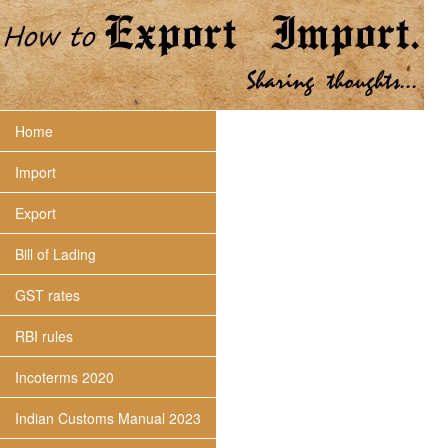
Home
Import
Export
Bill of Lading
GST rates
RBI rules
Incoterms 2020
Indian Customs Manual 2023