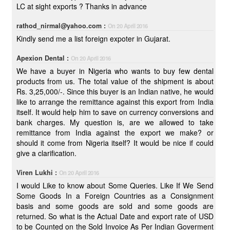
LC at sight exports ? Thanks in advance
rathod_nirmal@yahoo.com :
On 20 April 2016
Kindly send me a list foreign expoter in Gujarat.
Apexion Dental :
On 20 April 2016
We have a buyer in Nigeria who wants to buy few dental
products from us. The total value of the shipment is about
Rs. 3,25,000/-. Since this buyer is an Indian native, he would
like to arrange the remittance against this export from India
itself. It would help him to save on currency conversions and
bank charges. My question is, are we allowed to take
remittance from India against the export we make? or
should it come from Nigeria itself? It would be nice if could
give a clarification.
Viren Lukhi :
On 20 April 2016
I would Like to know about Some Queries. Like If We Send
Some Goods In a Foreign Countries as a Consignment
basis and some goods are sold and some goods are
returned. So what is the Actual Date and export rate of USD
to be Counted on the Sold Invoice As Per Indian Goverment