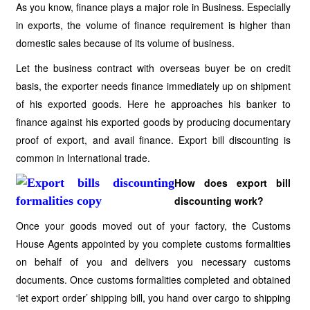
As you know, finance plays a major role in Business. Especially
in exports, the volume of finance requirement is higher than
domestic sales because of its volume of business.
Let the business contract with overseas buyer be on credit
basis, the exporter needs finance immediately up on shipment
of his exported goods. Here he approaches his banker to
finance against his exported goods by producing documentary
proof of export, and avail finance. Export bill discounting is
common in International trade.
How does export bill
discounting work?
Once your goods moved out of your factory, the Customs
House Agents appointed by you complete customs formalities
on behalf of you and delivers you necessary customs
documents. Once customs formalities completed and obtained
‘let export order’ shipping bill, you hand over cargo to shipping