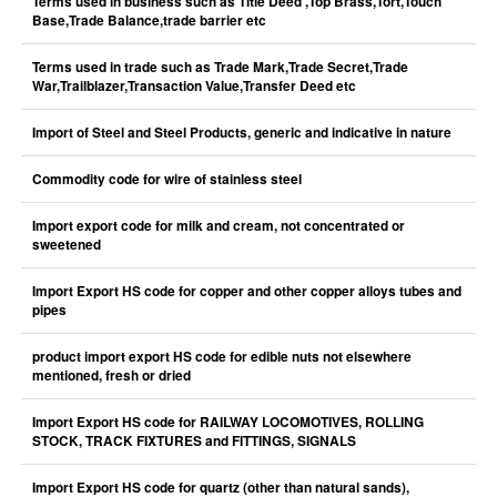
Terms used in business such as Title Deed ,Top Brass,Tort,Touch
Base,Trade Balance,trade barrier etc
Terms used in trade such as Trade Mark,Trade Secret,Trade
War,Trailblazer,Transaction Value,Transfer Deed etc
Import of Steel and Steel Products, generic and indicative in nature
Commodity code for wire of stainless steel
Import export code for milk and cream, not concentrated or
sweetened
Import Export HS code for copper and other copper alloys tubes and
pipes
product import export HS code for edible nuts not elsewhere
mentioned, fresh or dried
Import Export HS code for RAILWAY LOCOMOTIVES, ROLLING
STOCK, TRACK FIXTURES and FITTINGS, SIGNALS
Import Export HS code for quartz (other than natural sands),