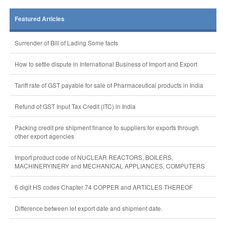
Featured Articles
Surrender of Bill of Lading Some facts
How to settle dispute in International Business of Import and Export
Tariff rate of GST payable for sale of Pharmaceutical products in India
Refund of GST Input Tax Credit (ITC) in India
Packing credit pre shipment finance to suppliers for exports through
other export agencies
Import product code of NUCLEAR REACTORS, BOILERS,
MACHINERYINERY and MECHANICAL APPLIANCES, COMPUTERS
6 digit HS codes Chapter 74 COPPER and ARTICLES THEREOF
Difference between let export date and shipment date.