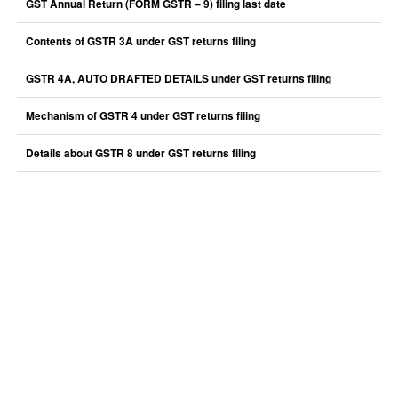
GST Annual Return (FORM GSTR – 9) filing last date
Contents of GSTR 3A under GST returns filing
GSTR 4A, AUTO DRAFTED DETAILS under GST returns filing
Mechanism of GSTR 4 under GST returns filing
Details about GSTR 8 under GST returns filing