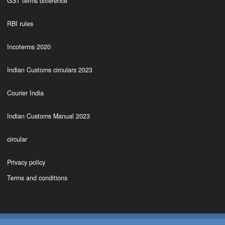
GST terms difference
RBI rules
Incoterms 2020
Indian Customs circulars 2023
Courier India
Indian Customs Manual 2023
circular
Privacy policy
Terms and conditions