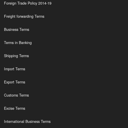
Foreign Trade Policy 2014-19
Freight forwarding Terms
Business Terms
Terms in Banking
Shipping Terms
Import Terms
Export Terms
Customs Terms
Excise Terms
International Business Terms