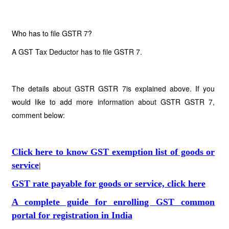
Who has to file GSTR 7?
A GST Tax Deductor has to file GSTR 7.
The details about GSTR GSTR 7is explained above. If you
would like to add more information about GSTR GSTR 7,
comment below:
Click here to know GST exemption list of goods or
service
|
GST rate payable for goods or service, click here
A complete guide for enrolling GST common
portal for registration in India