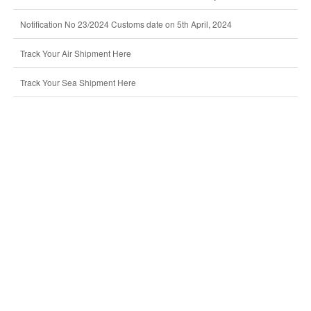
Notification No 23/2024 Customs date on 5th April, 2024
Track Your Air Shipment Here
Track Your Sea Shipment Here