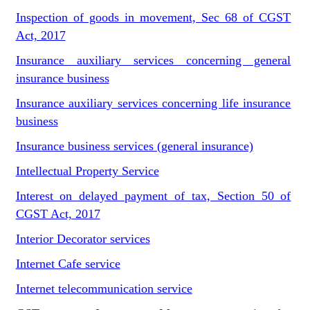
Inspection of goods in movement, Sec 68 of CGST
Act, 2017
Insurance auxiliary services concerning general
insurance business
Insurance auxiliary services concerning life insurance
business
Insurance business services (general insurance)
Intellectual Property Service
Interest on delayed payment of tax, Section 50 of
CGST Act, 2017
Interior Decorator services
Internet Cafe service
Internet telecommunication service