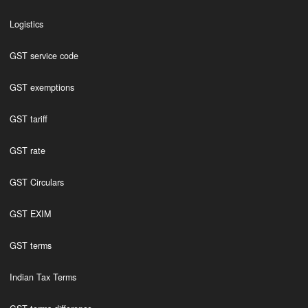
Logistics
GST service code
GST exemptions
GST tariff
GST rate
GST Circulars
GST EXIM
GST terms
Indian Tax Terms