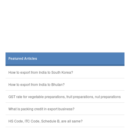
Featured Articles
How to export from India to South Korea?
How to export from India to Bhutan?
GST rate for vegetable preparations, fruit preparations, nut preparations
What is packing credit in export business?
HS Code, ITC Code, Schedule B, are all same?