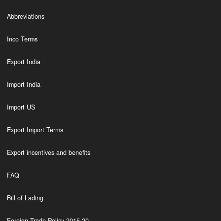
Abbreviations
Inco Terms
Export India
Import India
Import US
Export Import Terms
Export incentives and benefits
FAQ
Bill of Lading
Foreign Trade Policy 2015-20