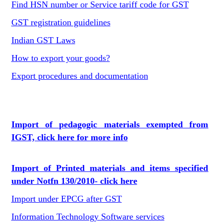
Find HSN number or Service tariff code for GST
GST registration guidelines
Indian GST Laws
How to export your goods?
Export procedures and documentation
Import of pedagogic materials exempted from
IGST, click here for more info
Import of Printed materials and items specified
under Notfn 130/2010- click here
Import under EPCG after GST
Information Technology Software services