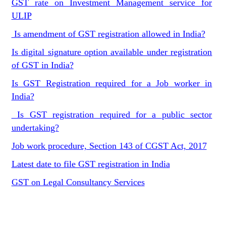
GST rate on Investment Management service for
ULIP
Is amendment of GST registration allowed in India?
Is digital signature option available under registration
of GST in India?
Is GST Registration required for a Job worker in
India?
Is GST registration required for a public sector
undertaking?
Job work procedure, Section 143 of CGST Act, 2017
Latest date to file GST registration in India
GST on Legal Consultancy Services