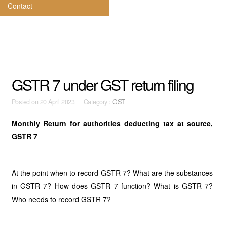
Contact
GSTR 7 under GST return filing
Posted on
20 April 2023 Category :
GST
Monthly Return for authorities deducting tax at source,
GSTR 7
At the point when to record GSTR 7? What are the substances
in GSTR 7? How does GSTR 7 function? What is GSTR 7?
Who needs to record GSTR 7?