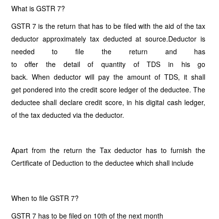
What is GSTR 7?
GSTR 7 is the return that has to be filed with the aid of the tax
deductor approximately tax deducted at source.Deductor is
needed to file the return and has
to offer the detail of quantity of TDS in his go
back. When deductor will pay the amount of TDS, it shall
get pondered into the credit score ledger of the deductee. The
deductee shall declare credit score, in his digital cash ledger,
of the tax deducted via the deductor.
Apart from the return the Tax deductor has to furnish the
Certificate of Deduction to the deductee which shall include
When to file GSTR 7?
GSTR 7 has to be filed on 10th of the next month