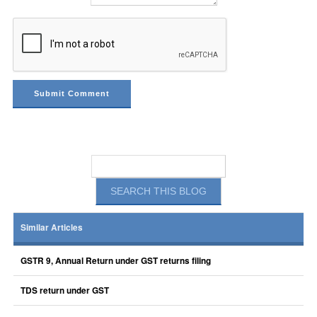
Similar Articles
GSTR 9, Annual Return under GST returns filing
TDS return under GST