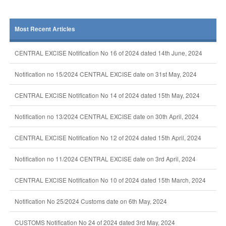
Most Recent Articles
CENTRAL EXCISE Notification No 16 of 2024 dated 14th June, 2024
Notification no 15/2024 CENTRAL EXCISE date on 31st May, 2024
CENTRAL EXCISE Notification No 14 of 2024 dated 15th May, 2024
Notification no 13/2024 CENTRAL EXCISE date on 30th April, 2024
CENTRAL EXCISE Notification No 12 of 2024 dated 15th April, 2024
Notification no 11/2024 CENTRAL EXCISE date on 3rd April, 2024
CENTRAL EXCISE Notification No 10 of 2024 dated 15th March, 2024
Notification No 25/2024 Customs date on 6th May, 2024
CUSTOMS Notification No 24 of 2024 dated 3rd May, 2024