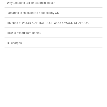
Why Shipping Bill for export in India?
Tamarind is sales on No need to pay GST
HS code of WOOD & ARTICLES OF WOOD, WOOD CHARCOAL
How to export from Benin?
BL charges