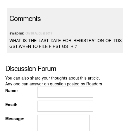
Comments
swapna:
On 18 August 2017
WHAT IS THE LAST DATE FOR REGISTRATION OF TDS
GST.WHEN TO FILE FIRST GSTR-7
Discussion Forum
You can also share your thoughts about this article.
Any one can answer on question posted by Readers
Name:
Email:
Message: