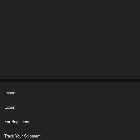
Import
Export
For Beginners
Track Your Shipment