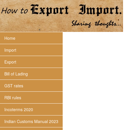
Home
Import
Export
Bill of Lading
GST rates
RBI rules
Incoterms 2020
Indian Customs Manual 2023