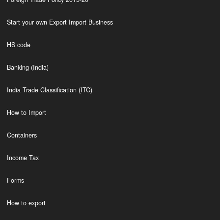
Start your own Export Import Business
HS code
Banking (India)
India Trade Classification (ITC)
How to Import
Containers
Income Tax
Forms
How to export