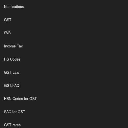
Notifications
GST
SVB
Income Tax
HS Codes
GST Law
GST,FAQ
HSN Codes for GST
SAC for GST
GST rates