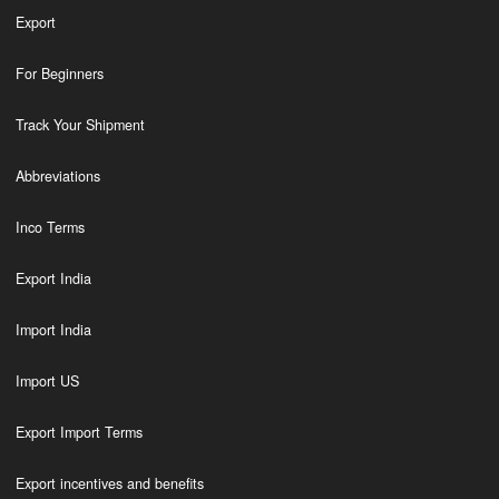
Export
For Beginners
Track Your Shipment
Abbreviations
Inco Terms
Export India
Import India
Import US
Export Import Terms
Export incentives and benefits