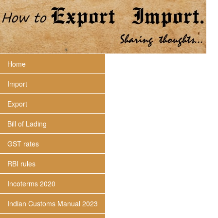
Home
Import
Export
Bill of Lading
GST rates
RBI rules
Incoterms 2020
Indian Customs Manual 2023