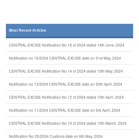
Most Recent Articles
CENTRAL EXCISE Notification No 16 of 2024 dated 14th June, 2024
Notification no 15/2024 CENTRAL EXCISE date on 31st May, 2024
CENTRAL EXCISE Notification No 14 of 2024 dated 15th May, 2024
Notification no 13/2024 CENTRAL EXCISE date on 30th April, 2024
CENTRAL EXCISE Notification No 12 of 2024 dated 15th April, 2024
Notification no 11/2024 CENTRAL EXCISE date on 3rd April, 2024
CENTRAL EXCISE Notification No 10 of 2024 dated 15th March, 2024
Notification No 25/2024 Customs date on 6th May, 2024