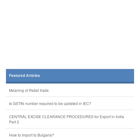
Featured Articles
Meaning of Retail trade
Is GSTIN number required to be updated in IEC?
CENTRAL EXCISE CLEARANCE PROCEDURES for Export in India
Part 2
How to Import to Bulgaria?