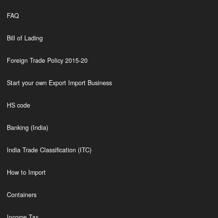
FAQ
Bill of Lading
Foreign Trade Policy 2015-20
Start your own Export Import Business
HS code
Banking (India)
India Trade Classification (ITC)
How to Import
Containers
Income Tax