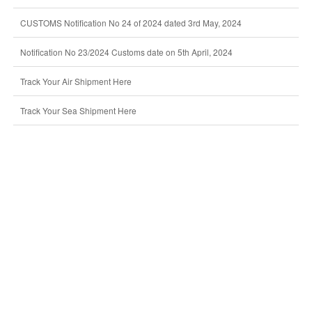
CUSTOMS Notification No 24 of 2024 dated 3rd May, 2024
Notification No 23/2024 Customs date on 5th April, 2024
Track Your Air Shipment Here
Track Your Sea Shipment Here