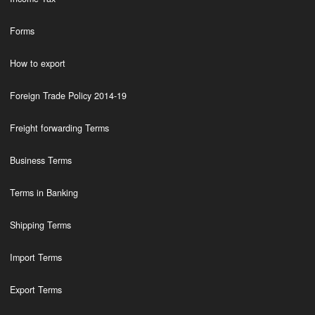
Forms
How to export
Foreign Trade Policy 2014-19
Freight forwarding Terms
Business Terms
Terms in Banking
Shipping Terms
Import Terms
Export Terms