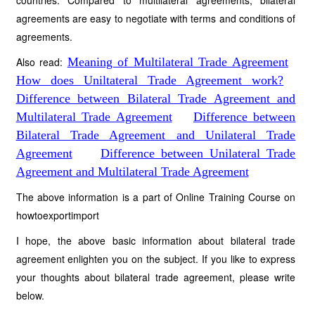
countries. Compared to multilateral agreements, bilateral
agreements are easy to negotiate with terms and conditions of
agreements.
Also read:
Meaning of Multilateral Trade Agreement
How does Uniltateral Trade Agreement work?
Difference between Bilateral Trade Agreement and
Multilateral Trade Agreement
Difference between
Bilateral Trade Agreement and Unilateral Trade
Agreement
Difference between Unilateral Trade
Agreement and Multilateral Trade Agreement
The above information is a part of Online Training Course on
howtoexportimport
I hope, the above basic information about bilateral trade
agreement enlighten you on the subject. If you like to express
your thoughts about bilateral trade agreement, please write
below.