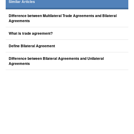
Similar Articles
Difference between Multilateral Trade Agreements and Bilateral
Agreements
What is trade agreement?
Define Bilateral Agreement
Difference between Bilateral Agreements and Unilateral
Agreements