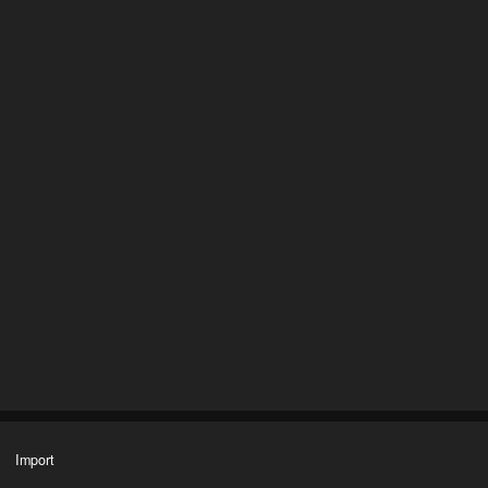
Import