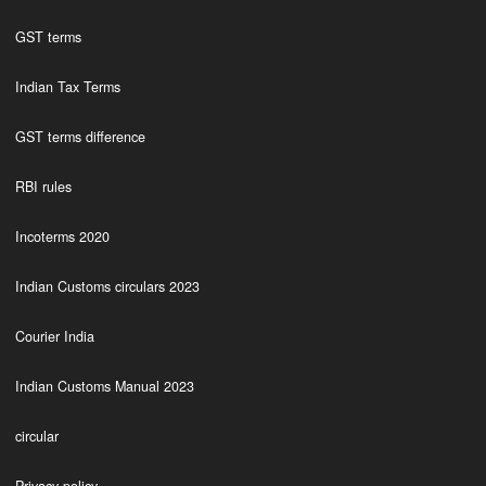
GST terms
Indian Tax Terms
GST terms difference
RBI rules
Incoterms 2020
Indian Customs circulars 2023
Courier India
Indian Customs Manual 2023
circular