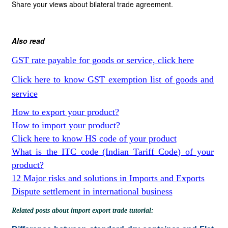
Share your views about bilateral trade agreement.
Also read
GST rate payable for goods or service, click here
Click here to know GST exemption list of goods and
service
How to export your product?
How to import your product?
Click here to know HS code of your product
What is the ITC code (Indian Tariff Code) of your
product?
12 Major risks and solutions in Imports and Exports
Dispute settlement in international business
Related posts about import export trade tutorial: