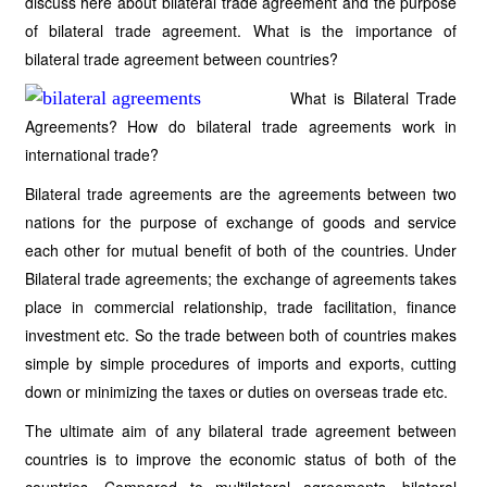
discuss here about bilateral trade agreement and the purpose
of bilateral trade agreement. What is the importance of
bilateral trade agreement between countries?
What is Bilateral Trade
Agreements? How do bilateral trade agreements work in
international trade?
Bilateral trade agreements are the agreements between two
nations for the purpose of exchange of goods and service
each other for mutual benefit of both of the countries. Under
Bilateral trade agreements; the exchange of agreements takes
place in commercial relationship, trade facilitation, finance
investment etc. So the trade between both of countries makes
simple by simple procedures of imports and exports, cutting
down or minimizing the taxes or duties on overseas trade etc.
The ultimate aim of any bilateral trade agreement between
countries is to improve the economic status of both of the