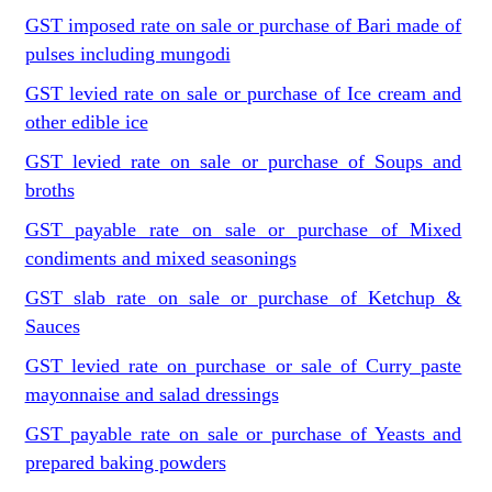
GST imposed rate on sale or purchase of Bari made of
pulses including mungodi
GST levied rate on sale or purchase of Ice cream and
other edible ice
GST levied rate on sale or purchase of Soups and
broths
GST payable rate on sale or purchase of Mixed
condiments and mixed seasonings
GST slab rate on sale or purchase of Ketchup &
Sauces
GST levied rate on purchase or sale of Curry paste
mayonnaise and salad dressings
GST payable rate on sale or purchase of Yeasts and
prepared baking powders