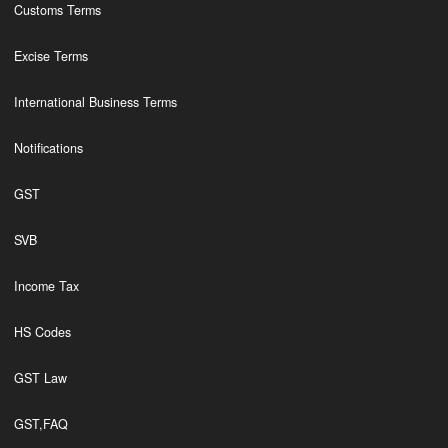
Customs Terms
Excise Terms
International Business Terms
Notifications
GST
SVB
Income Tax
HS Codes
GST Law
GST,FAQ