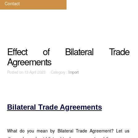
Contact
Effect of Bilateral Trade
Agreements
Posted on
13 April 2023 Category :
Import
Bilateral Trade Agreements
What do you mean by Bilateral Trade Agreement? Let us