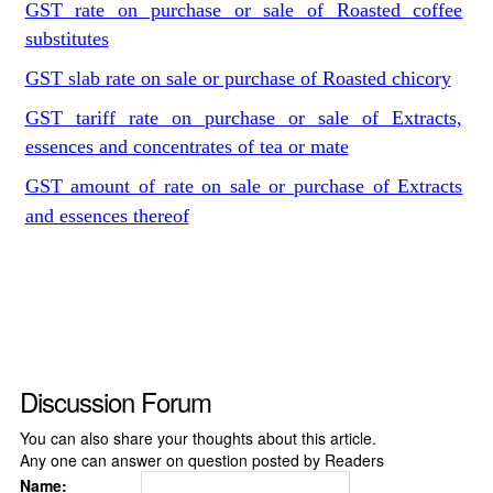
GST rate on purchase or sale of Roasted coffee
substitutes
GST slab rate on sale or purchase of Roasted chicory
GST tariff rate on purchase or sale of Extracts,
essences and concentrates of tea or mate
GST amount of rate on sale or purchase of Extracts
and essences thereof
Discussion Forum
You can also share your thoughts about this article.
Any one can answer on question posted by Readers
Name: