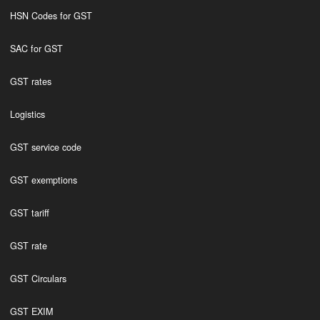
HSN Codes for GST
SAC for GST
GST rates
Logistics
GST service code
GST exemptions
GST tariff
GST rate
GST Circulars
GST EXIM