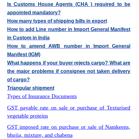
Is Customs House Agents (CHA ) required to be
appointed mandatory?
How many types of shipping bills in export
How to add Line number in Import General Manifest
in Custom in India
How to amend AWB number in Import General
Manifest (IGM)
What happens if your buyer rejects cargo? What are
the major problems if consignee not taken delivery
of cargo?
Triangular shipment
Types of Insurance Documents
GST payable rate on sale or purchase of Texturised
vegetable proteins
GST imposed rate on purchase or sale of Namkeens,
bhujia, mixture, and chabena