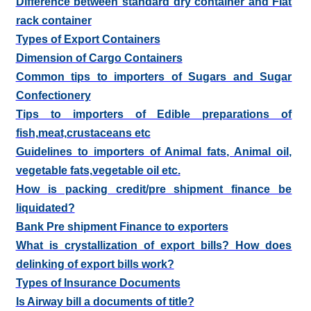
Difference between standard dry container and Flat
rack container
Types of Export Containers
Dimension of Cargo Containers
Common tips to importers of Sugars and Sugar
Confectionery
Tips to importers of Edible preparations of
fish,meat,crustaceans etc
Guidelines to importers of Animal fats, Animal oil,
vegetable fats,vegetable oil etc.
How is packing credit/pre shipment finance be
liquidated?
Bank Pre shipment Finance to exporters
What is crystallization of export bills? How does
delinking of export bills work?
Types of Insurance Documents
Is Airway bill a documents of title?