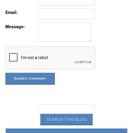
Email:
Message: