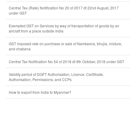
Central Tax (Rate) Notification No 20 of 2017 dt 22nd August, 2017
under GST
Exempted GST on Services by way of transportation of goods by an
aircraft from a place outside India
GST imposed rate on purchase or sale of Namkeens, bhujia, mixture,
and chabena
Central Tax Notification No 54 of 2018 dt 9th October, 2018 under GST
Validity period of DGFT Authorisation, Licence, Certificate,
Authorisation, Permissions, and CCPs
How to export from India to Myanmar?