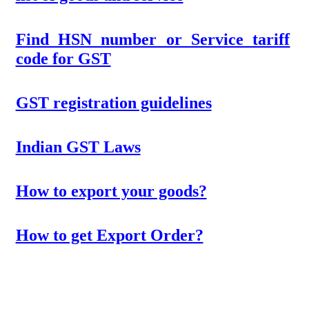
Find HSN number or Service tariff
code for GST
GST registration guidelines
Indian GST Laws
How to export your goods?
How to get Export Order?