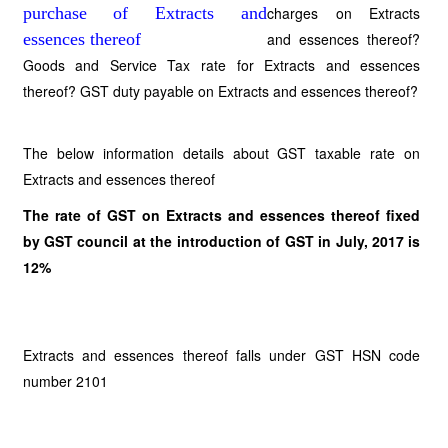
charges on Extracts
and essences thereof?
Goods and Service Tax rate for Extracts and essences
thereof? GST duty payable on Extracts and essences thereof?
The below information details about GST taxable rate on
Extracts and essences thereof
The rate of GST on Extracts and essences thereof fixed
by GST council at the introduction of GST in July, 2017 is
12%
Extracts and essences thereof falls under GST HSN code
number 2101