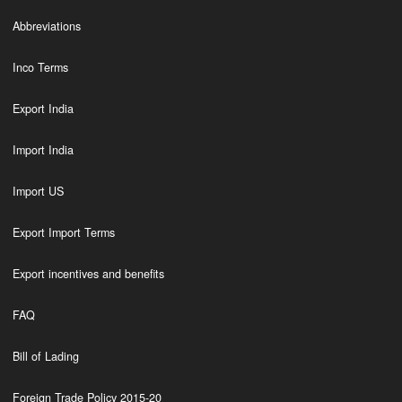
Abbreviations
Inco Terms
Export India
Import India
Import US
Export Import Terms
Export incentives and benefits
FAQ
Bill of Lading
Foreign Trade Policy 2015-20