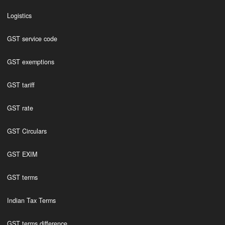
Logistics
GST service code
GST exemptions
GST tariff
GST rate
GST Circulars
GST EXIM
GST terms
Indian Tax Terms
GST terms difference