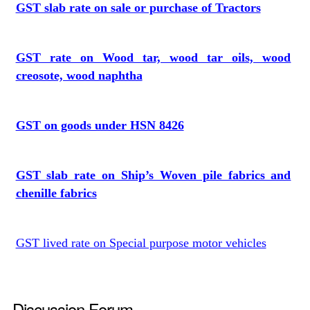
GST slab rate on sale or purchase of Tractors
GST rate on Wood tar, wood tar oils, wood
creosote, wood naphtha
GST on goods under HSN 8426
GST slab rate on Ship’s Woven pile fabrics and
chenille fabrics
GST lived rate on Special purpose motor vehicles
Discussion Forum