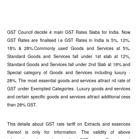
GST Council decide 4 main GST Rates Slabs for India. Now
GST Rates are finalised i.e GST Rates in India is 5%, 12%,
18% & 28%.Commonly used Goods and Services at 5%,
Standard Goods and Services fall under 1st slab at 12%,
Standard Goods and Services fall under 2nd Slab at 18% and
Special category of Goods and Services including luxury -
28%. The most essential goods and services attract nil rate of
GST under Exempted Categories. Luxury goods and services
and certain specific goods and services attract additional cess
than 28% GST.
This details about GST rate tariff on Extracts and essences
thereof is only for information. The validity of above