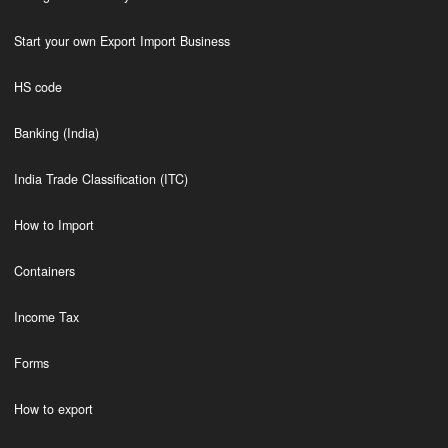
Start your own Export Import Business
HS code
Banking (India)
India Trade Classification (ITC)
How to Import
Containers
Income Tax
Forms
How to export