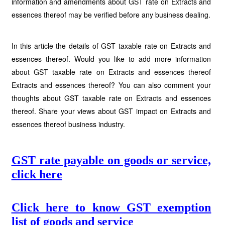
information and amendments about GST rate on Extracts and
essences thereof may be verified before any business dealing.
In this article the details of GST taxable rate on Extracts and
essences thereof. Would you like to add more information
about GST taxable rate on Extracts and essences thereof
Extracts and essences thereof? You can also comment your
thoughts about GST taxable rate on Extracts and essences
thereof. Share your views about GST impact on Extracts and
essences thereof business industry.
GST rate payable on goods or service,
click here
Click here to know GST exemption
list of goods and service