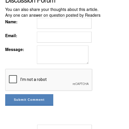
You can also share your thoughts about this article.
Any one can answer on question posted by Readers
Name:
Email:
Message: