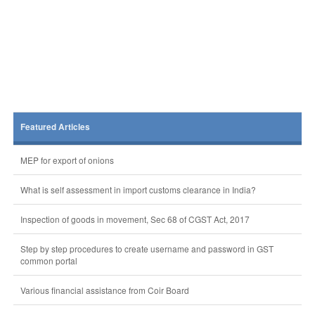
Featured Articles
MEP for export of onions
What is self assessment in import customs clearance in India?
Inspection of goods in movement, Sec 68 of CGST Act, 2017
Step by step procedures to create username and password in GST
common portal
Various financial assistance from Coir Board