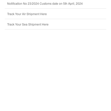
Notification No 23/2024 Customs date on 5th April, 2024
Track Your Air Shipment Here
Track Your Sea Shipment Here