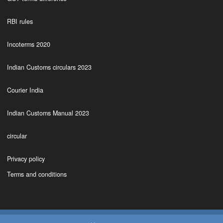
RBI rules
Incoterms 2020
Indian Customs circulars 2023
Courier India
Indian Customs Manual 2023
circular
Privacy policy
Terms and conditions