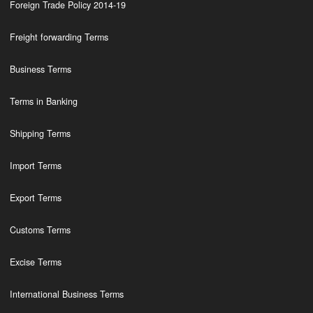
Foreign Trade Policy 2014-19
Freight forwarding Terms
Business Terms
Terms in Banking
Shipping Terms
Import Terms
Export Terms
Customs Terms
Excise Terms
International Business Terms