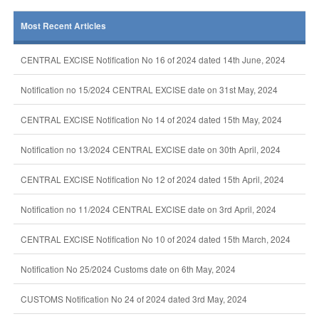
Most Recent Articles
CENTRAL EXCISE Notification No 16 of 2024 dated 14th June, 2024
Notification no 15/2024 CENTRAL EXCISE date on 31st May, 2024
CENTRAL EXCISE Notification No 14 of 2024 dated 15th May, 2024
Notification no 13/2024 CENTRAL EXCISE date on 30th April, 2024
CENTRAL EXCISE Notification No 12 of 2024 dated 15th April, 2024
Notification no 11/2024 CENTRAL EXCISE date on 3rd April, 2024
CENTRAL EXCISE Notification No 10 of 2024 dated 15th March, 2024
Notification No 25/2024 Customs date on 6th May, 2024
CUSTOMS Notification No 24 of 2024 dated 3rd May, 2024