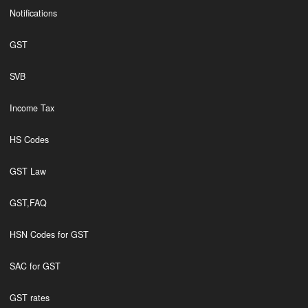
Notifications
GST
SVB
Income Tax
HS Codes
GST Law
GST,FAQ
HSN Codes for GST
SAC for GST
GST rates