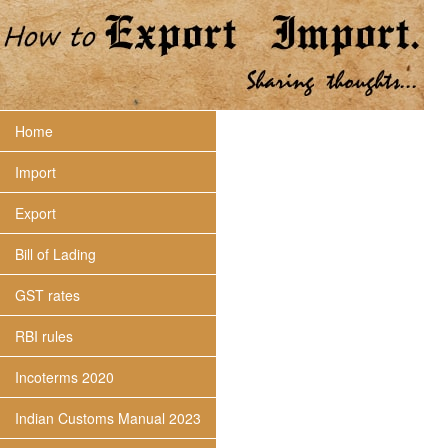
Home
Import
Export
Bill of Lading
GST rates
RBI rules
Incoterms 2020
Indian Customs Manual 2023