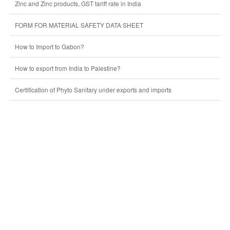
Zinc and Zinc products, GST tariff rate in India
FORM FOR MATERIAL SAFETY DATA SHEET
How to Import to Gabon?
How to export from India to Palestine?
Certification of Phyto Sanitary under exports and imports