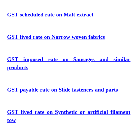
GST scheduled rate on Malt extract
GST lived rate on Narrow woven fabrics
GST imposed rate on Sausages and similar
products
GST payable rate on Slide fasteners and parts
GST lived rate on Synthetic or artificial filament
tow