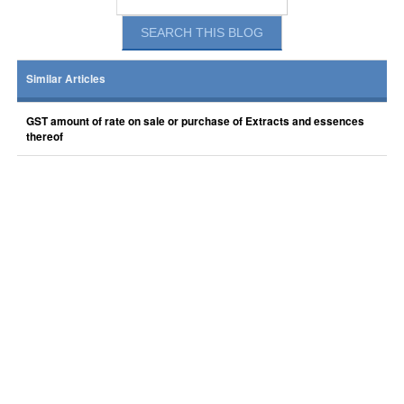
Similar Articles
GST amount of rate on sale or purchase of Extracts and essences
thereof