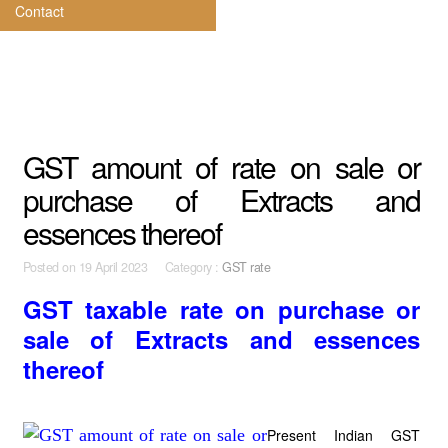
Contact
GST amount of rate on sale or
purchase of Extracts and
essences thereof
Posted on
19 April 2023 Category :
GST rate
GST taxable rate on purchase or
sale of Extracts and essences
thereof
Present Indian GST