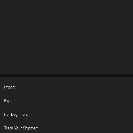
Import
Export
For Beginners
Track Your Shipment