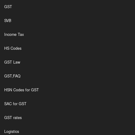
GST
SVB
Income Tax
HS Codes
GST Law
GST,FAQ
HSN Codes for GST
SAC for GST
GST rates
Logistics