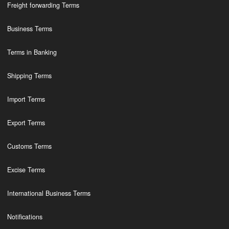
Freight forwarding Terms
Business Terms
Terms in Banking
Shipping Terms
Import Terms
Export Terms
Customs Terms
Excise Terms
International Business Terms
Notifications