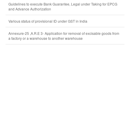
Guidelines to execute Bank Guarantee, Legal under Taking for EPCG
and Advance Authorization
Various status of provisional ID under GST in India
Annexure-25 ,A.R.E 3- Application for removal of excisable goods from
a factory or a warehouse to another warehouse