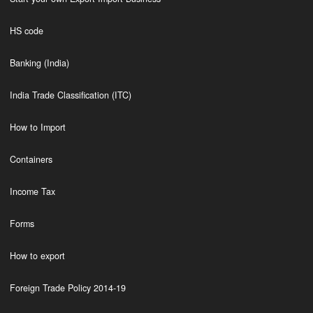
HS code
Banking (India)
India Trade Classification (ITC)
How to Import
Containers
Income Tax
Forms
How to export
Foreign Trade Policy 2014-19