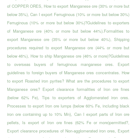
of COPPER ORES, How to export Manganese ore (30% or more but
below 35%), Can I export Ferruginous (10% or more but below 30%)
Ferruginous (10% or more but below 30%)?Guidelines to exporters
of Manganese ore (40% or more but below 44%).Formalities to
export Manganese ore (35% or more but below 40%), Shipping
procedures required to export Manganese ore (44% or more but
below 46%), How to ship Manganese ore (46% or more)?Guidelines
to overseas buyers of ferruginous manganese ores. Export
guidelines to foreign buyers of Manganese ores concentrates. How
to export Roasted iron pyrites? What are the procedures to export
Manganese ores? Export clearance formalities of Iron ore fines
(below 62% Fe), Tips to exporters of Agglomerated iron ores.
Processes to export Iron ore lumps (below 60% Fe, including black
iron ore containing up to 10% Mn), Can I export parts of Iron ore
pellets, Is export of Iron ore fines (62% Fe or more)permitted?,
Export clearance procedures of Non-agglomerated iron ores, Export