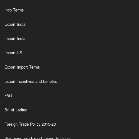
Inco Terms
Export India
Import India
Import US
Export Import Terms
Export incentives and benefits
FAQ
Bill of Lading
Foreign Trade Policy 2015-20
Start your own Export Import Business