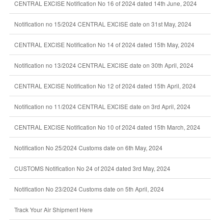
CENTRAL EXCISE Notification No 16 of 2024 dated 14th June, 2024
Notification no 15/2024 CENTRAL EXCISE date on 31st May, 2024
CENTRAL EXCISE Notification No 14 of 2024 dated 15th May, 2024
Notification no 13/2024 CENTRAL EXCISE date on 30th April, 2024
CENTRAL EXCISE Notification No 12 of 2024 dated 15th April, 2024
Notification no 11/2024 CENTRAL EXCISE date on 3rd April, 2024
CENTRAL EXCISE Notification No 10 of 2024 dated 15th March, 2024
Notification No 25/2024 Customs date on 6th May, 2024
CUSTOMS Notification No 24 of 2024 dated 3rd May, 2024
Notification No 23/2024 Customs date on 5th April, 2024
Track Your Air Shipment Here