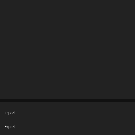
Import
Export