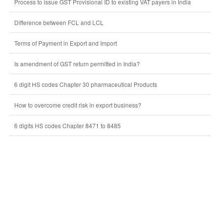
Process to issue GST Provisional ID to existing VAT payers in India
Difference between FCL and LCL
Terms of Payment in Export and Import
Is amendment of GST return permitted in India?
6 digit HS codes Chapter 30 pharmaceutical Products
How to overcome credit risk in export business?
6 digits HS codes Chapter 8471 to 8485