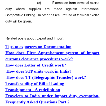
(c) Exemption from terminal excise
duty where supplies are made against International
Competitive Bidding . In other cases , refund of terminal excise
duty will be given.
Related posts about Export and Import:
Tips to exporters on Documentation
How does First Appraisement system of import
customs clearance procedures work?
How does Letter of Credit work?
How does STP units work in India?
How does TT (Telegraphic Transfer) work?
Transferability of Bill of Lading
Transhipment - A redefinition
Travelers to India under import duty exemption,
Frequently Asked Questions Part 2