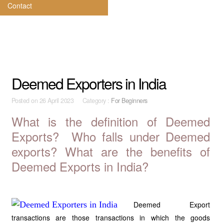
Contact
Deemed Exporters in India
Posted on
26 April 2023 Category :
For Beginners
What is the definition of Deemed
Exports? Who falls under Deemed
exports? What are the benefits of
Deemed Exports in India?
Deemed Export
transactions are those transactions in which the goods