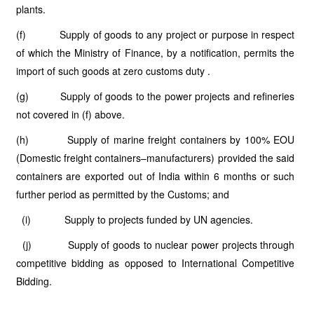
plants.
(f) Supply of goods to any project or purpose in respect
of which the Ministry of Finance, by a notification, permits the
import of such goods at zero customs duty .
(g) Supply of goods to the power projects and refineries
not covered in (f) above.
(h) Supply of marine freight containers by 100% EOU
(Domestic freight containers–manufacturers) provided the said
containers are exported out of India within 6 months or such
further period as permitted by the Customs; and
(i) Supply to projects funded by UN agencies.
(j) Supply of goods to nuclear power projects through
competitive bidding as opposed to International Competitive
Bidding.