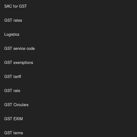
SAC for GST
GST rates
Logistics
GST service code
GST exemptions
GST tariff
GST rate
GST Circulars
GST EXIM
GST terms