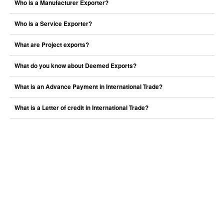
Who is a Manufacturer Exporter?
Who is a Service Exporter?
What are Project exports?
What do you know about Deemed Exports?
What is an Advance Payment in International Trade?
What is a Letter of credit in International Trade?