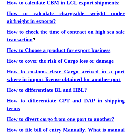
How to calculate CBM in LCL export shipments
:
How to calculate chargeable weight under
airfreight in exports?
How to check the time of contract on high sea sale
transaction
?
How to Choose a product for export business
How to cover the risk of Cargo loss or damage
How to customs clear Cargo arrived in a port
where in import license obtained for another port
How to differentiate BL and HBL?
How to differentiate CPT and DAP in shipping
terms
How to divert cargo from one port to another?
How to file bill of entry Manually. What is manual