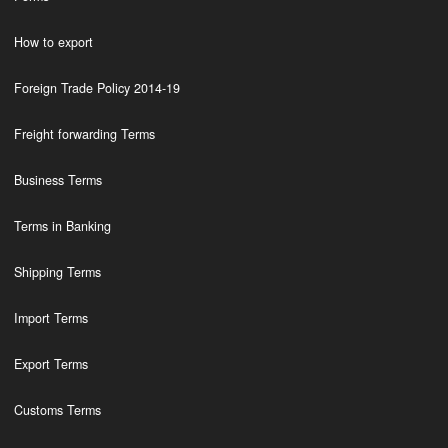
How to export
Foreign Trade Policy 2014-19
Freight forwarding Terms
Business Terms
Terms in Banking
Shipping Terms
Import Terms
Export Terms
Customs Terms