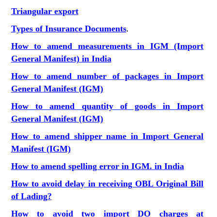
Triangular export
Types of Insurance Documents
.
How to amend measurements in IGM (Import
General Manifest) in India
How to amend number of packages in Import
General Manifest (IGM)
How to amend quantity of goods in Import
General Manifest (IGM)
How to amend shipper name in Import General
Manifest (IGM)
How to amend spelling error in IGM. in India
How to avoid delay in receiving OBL Original Bill
of Lading?
How to avoid two import DO charges at