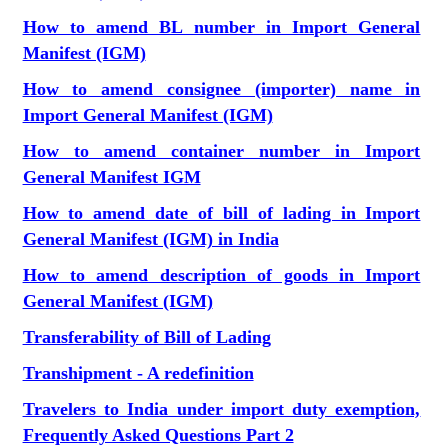
How to amend BL number in Import General
Manifest (IGM)
How to amend consignee (importer) name in
Import General Manifest (IGM)
How to amend container number in Import
General Manifest IGM
How to amend date of bill of lading in Import
General Manifest (IGM) in India
How to amend description of goods in Import
General Manifest (IGM)
Transferability of Bill of Lading
Transhipment - A redefinition
Travelers to India under import duty exemption,
Frequently Asked Questions Part 2