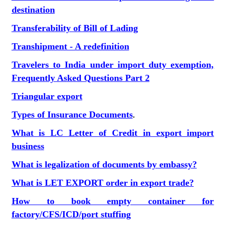
destination
Transferability of Bill of Lading
Transhipment - A redefinition
Travelers to India under import duty exemption,
Frequently Asked Questions Part 2
Triangular export
Types of Insurance Documents
.
What is LC Letter of Credit in export import
business
What is legalization of documents by embassy?
What is LET EXPORT order in export trade?
How to book empty container for
factory/CFS/ICD/port stuffing