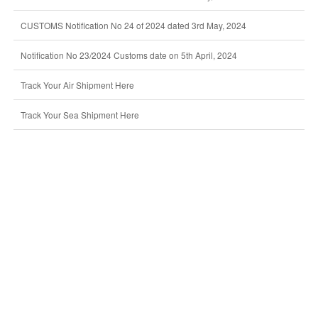
CUSTOMS Notification No 24 of 2024 dated 3rd May, 2024
Notification No 23/2024 Customs date on 5th April, 2024
Track Your Air Shipment Here
Track Your Sea Shipment Here