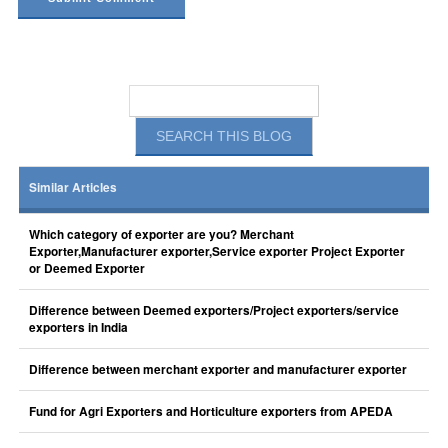
Similar Articles
Which category of exporter are you? Merchant
Exporter,Manufacturer exporter,Service exporter Project Exporter
or Deemed Exporter
Difference between Deemed exporters/Project exporters/service
exporters in India
Difference between merchant exporter and manufacturer exporter
Fund for Agri Exporters and Horticulture exporters from APEDA