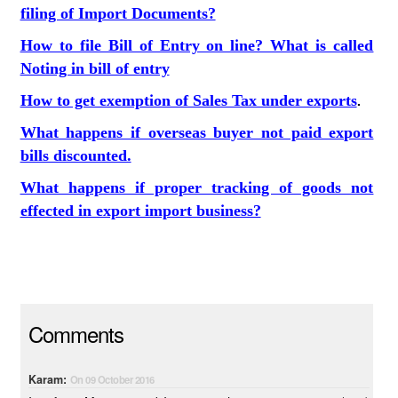
filing of Import Documents?
How to file Bill of Entry on line? What is called
Noting in bill of entry
How to get exemption of Sales Tax under exports
.
What happens if overseas buyer not paid export
bills discounted.
What happens if proper tracking of goods not
effected in export import business?
Comments
Karam:
On 09 October 2016