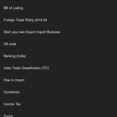
Bill of Lading
Foreign Trade Policy 2015-20
Start your own Export Import Business
HS code
Banking (India)
India Trade Classification (ITC)
How to Import
Containers
Income Tax
Forms