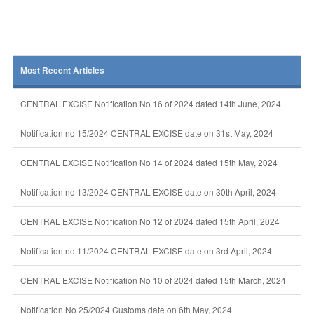
Most Recent Articles
CENTRAL EXCISE Notification No 16 of 2024 dated 14th June, 2024
Notification no 15/2024 CENTRAL EXCISE date on 31st May, 2024
CENTRAL EXCISE Notification No 14 of 2024 dated 15th May, 2024
Notification no 13/2024 CENTRAL EXCISE date on 30th April, 2024
CENTRAL EXCISE Notification No 12 of 2024 dated 15th April, 2024
Notification no 11/2024 CENTRAL EXCISE date on 3rd April, 2024
CENTRAL EXCISE Notification No 10 of 2024 dated 15th March, 2024
Notification No 25/2024 Customs date on 6th May, 2024