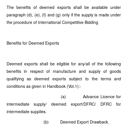
The benefits of deemed exports shall be available under
paragraph (d), (e), (f) and (g) only if the supply is made under
the procedure of International Competitive Bidding
Benefits for Deemed Exports
Deemed exports shall be eligible for any/all of the following
benefits in respect of manufacture and supply of goods
qualifying as deemed exports subject to the terms and
conditions as given in Handbook (Vol.1):-
(a) Advance Licence for
intermediate supply/ deemed export/DFRC/ DFRC for
intermediate supplies.
(b) Deemed Export Drawback.