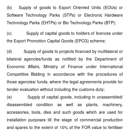
(b) Supply of goods to Export Oriented Units (EOUs) or
Software Technology Parks (STPs) or Electronic Hardware
Technology Parks (EHTPs) or Bio Technology Parks (BTP);
(c) Supply of capital goods to holders of licences under
the Export Promotion Capital Goods (EPCG) scheme;
(d) Supply of goods to projects financed by multilateral or
bilateral agencies/funds as notified by the Department of
Economic Affairs, Ministry of Finance under International
Competitive Bidding in accordance with the procedures of
those agencies/ funds, where the legal agreements provide for
tender evaluation without including the customs duty;
(e) Supply of capital goods, including in unassembled/
disassembled condition as well as plants, machinery,
accessories, tools, dies and such goods which are used for
installation purposes till the stage of commercial production
and spares to the extent of 10% of the FOR value to fertiliser