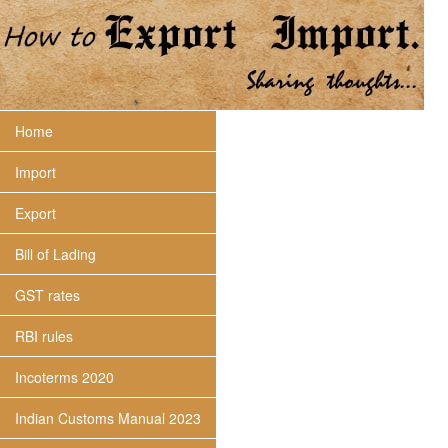
Home
Import
Export
Bill of Lading
GST rates
RBI rules
Incoterms 2020
Indian Customs Manual 2023