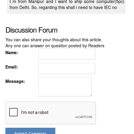
I m from Manipur and I want to ship some computer(5pc)
from Delhi. So, regarding this shall i need to have IEC no
Discussion Forum
You can also share your thoughts about this article.
Any one can answer on question posted by Readers
Name:
Email:
Message: