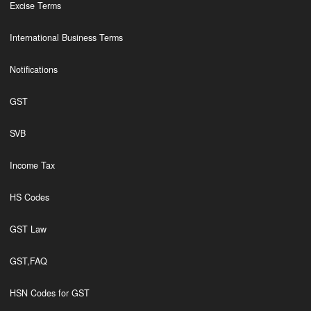
Excise Terms
International Business Terms
Notifications
GST
SVB
Income Tax
HS Codes
GST Law
GST,FAQ
HSN Codes for GST