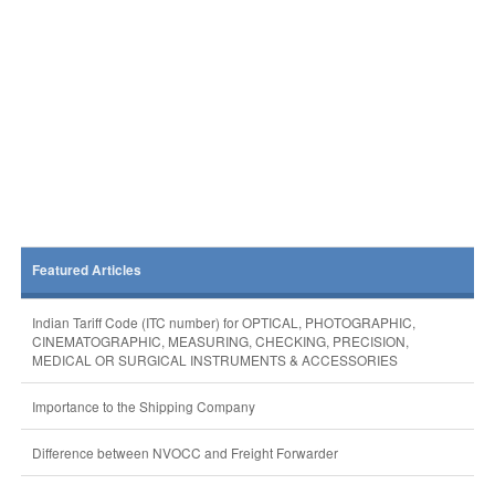
Featured Articles
Indian Tariff Code (ITC number) for OPTICAL, PHOTOGRAPHIC,
CINEMATOGRAPHIC, MEASURING, CHECKING, PRECISION,
MEDICAL OR SURGICAL INSTRUMENTS & ACCESSORIES
Importance to the Shipping Company
Difference between NVOCC and Freight Forwarder