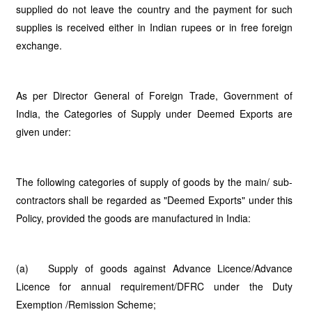
supplied do not leave the country and the payment for such
supplies is received either in Indian rupees or in free foreign
exchange.
As per Director General of Foreign Trade, Government of
India, the Categories of Supply under Deemed Exports are
given under:
The following categories of supply of goods by the main/ sub-
contractors shall be regarded as "Deemed Exports" under this
Policy, provided the goods are manufactured in India:
(a) Supply of goods against Advance Licence/Advance
Licence for annual requirement/DFRC under the Duty
Exemption /Remission Scheme;