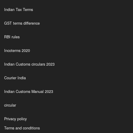
Indian Tax Terms
GST terms difference
RBI rules
Incoterms 2020
Indian Customs circulars 2023
Courier India
Indian Customs Manual 2023
circular
Privacy policy
Terms and conditions