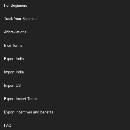
For Beginners
Track Your Shipment
Abbreviations
Inco Terms
Export India
Import India
Import US
Export Import Terms
Export incentives and benefits
FAQ