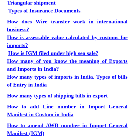
Triangular shipment
Types of Insurance Documents
.
How does Wire transfer work in international
business?
How is assessable value calculated by customs for
imports?
How is IGM filed under high sea sale?
How many of you know the meaning of Exports
and Imports in India?
How many types of imports in India. Types of bills
of Entry in India
How many types of shipping bills in export
How to add Line number in Import General
Manifest in Custom in India
How to amend AWB number in Import General
Manifest (IGM)