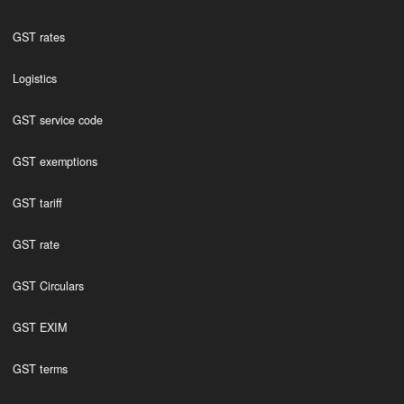
GST rates
Logistics
GST service code
GST exemptions
GST tariff
GST rate
GST Circulars
GST EXIM
GST terms