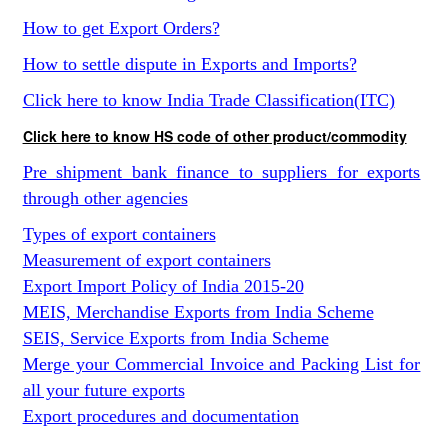
How to get Export Orders?
How to settle dispute in Exports and Imports?
Click here to know India Trade Classification(ITC)
Click here to know HS code of other product/commodity
Pre shipment bank finance to suppliers for exports
through other agencies
Types of export containers
Measurement of export containers
Export Import Policy of India 2015-20
MEIS, Merchandise Exports from India Scheme
SEIS, Service Exports from India Scheme
Merge your Commercial Invoice and Packing List for
all your future exports
Export procedures and documentation