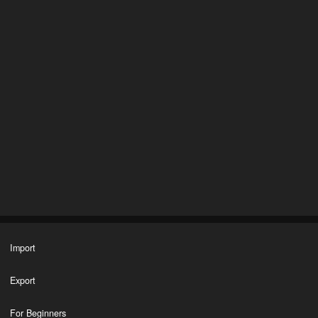
Import
Export
For Beginners