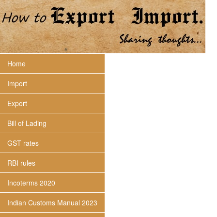
Home
Import
Export
Bill of Lading
GST rates
RBI rules
Incoterms 2020
Indian Customs Manual 2023