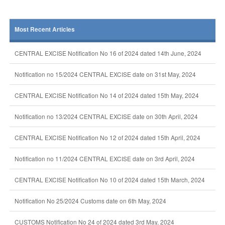
Most Recent Articles
CENTRAL EXCISE Notification No 16 of 2024 dated 14th June, 2024
Notification no 15/2024 CENTRAL EXCISE date on 31st May, 2024
CENTRAL EXCISE Notification No 14 of 2024 dated 15th May, 2024
Notification no 13/2024 CENTRAL EXCISE date on 30th April, 2024
CENTRAL EXCISE Notification No 12 of 2024 dated 15th April, 2024
Notification no 11/2024 CENTRAL EXCISE date on 3rd April, 2024
CENTRAL EXCISE Notification No 10 of 2024 dated 15th March, 2024
Notification No 25/2024 Customs date on 6th May, 2024
CUSTOMS Notification No 24 of 2024 dated 3rd May, 2024