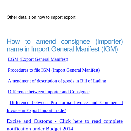
Other details on how to import export
How to amend consignee (importer)
name in Import General Manifest (IGM)
EGM (Export General Manifest)
Procedures to file IGM (Import General Manifest)
Amendment of description of goods in Bill of Lading
Difference between importer and Consignee
Difference between Pro forma Invoice and Commercial
Invoice in Export Import Trade?
Excise and Customs - Click here to read complete
notification under Budget 2014