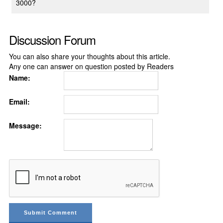
3000?
Discussion Forum
You can also share your thoughts about this article.
Any one can answer on question posted by Readers
Name:
Email:
Message: