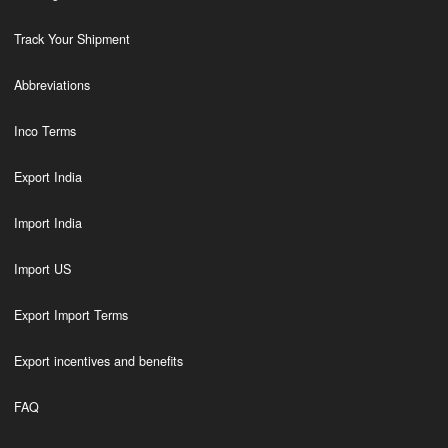
Track Your Shipment
Abbreviations
Inco Terms
Export India
Import India
Import US
Export Import Terms
Export incentives and benefits
FAQ