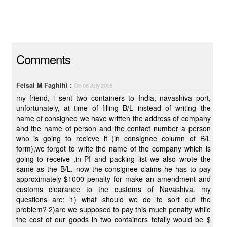
Comments
Feisal M Faghihi :
On 08 July 2015
my friend, i sent two containers to India, navashiva port,
unfortunately, at time of filling B/L instead of writing the
name of consignee we have written the address of company
and the name of person and the contact number a person
who is going to recieve it (in consignee column of B/L
form),we forgot to write the name of the company which is
going to receive ,in PI and packing list we also wrote the
same as the B/L. now the consignee claims he has to pay
approximately $1000 penalty for make an amendment and
customs clearance to the customs of Navashiva. my
questions are: 1) what should we do to sort out the
problem? 2)are we supposed to pay this much penalty while
the cost of our goods in two containers totally would be $