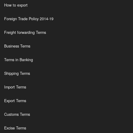
How to export
Foreign Trade Policy 2014-19
Freight forwarding Terms
Business Terms
Terms in Banking
Shipping Terms
Import Terms
Export Terms
Customs Terms
Excise Terms