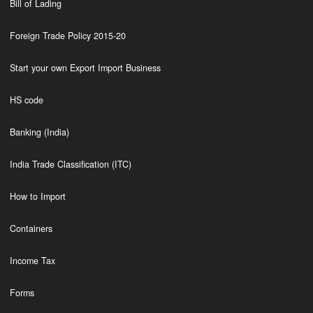
Bill of Lading
Foreign Trade Policy 2015-20
Start your own Export Import Business
HS code
Banking (India)
India Trade Classification (ITC)
How to Import
Containers
Income Tax
Forms