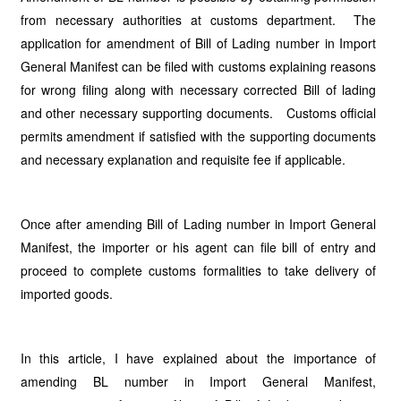
from necessary authorities at customs department. The
application for amendment of Bill of Lading number in Import
General Manifest can be filed with customs explaining reasons
for wrong filing along with necessary corrected Bill of lading
and other necessary supporting documents. Customs official
permits amendment if satisfied with the supporting documents
and necessary explanation and requisite fee if applicable.
Once after amending Bill of Lading number in Import General
Manifest, the importer or his agent can file bill of entry and
proceed to complete customs formalities to take delivery of
imported goods.
In this article, I have explained about the importance of
amending BL number in Import General Manifest,