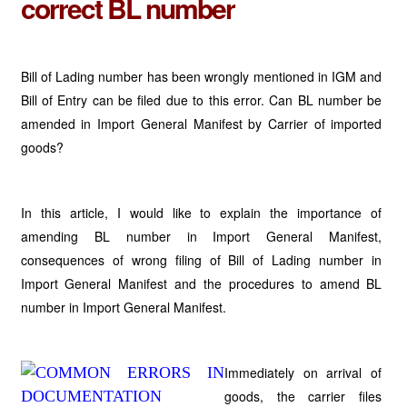
correct BL number
Bill of Lading number has been wrongly mentioned in IGM and
Bill of Entry can be filed due to this error. Can BL number be
amended in Import General Manifest by Carrier of imported
goods?
In this article, I would like to explain the importance of
amending BL number in Import General Manifest,
consequences of wrong filing of Bill of Lading number in
Import General Manifest and the procedures to amend BL
number in Import General Manifest.
Immediately on arrival of
goods, the carrier files