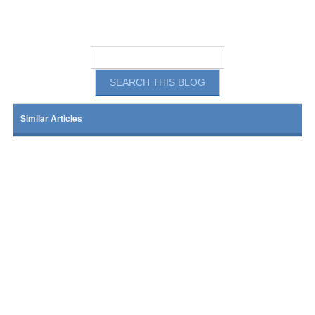
Similar Articles