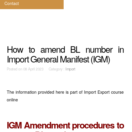
Contact
How to amend BL number in
Import General Manifest (IGM)
Posted on
08 April 2023 Category :
Import
The information provided here is part of Import Export course
online
IGM Amendment procedures to