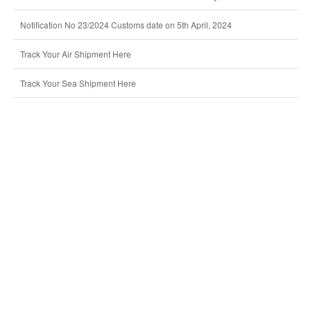
Notification No 23/2024 Customs date on 5th April, 2024
Track Your Air Shipment Here
Track Your Sea Shipment Here