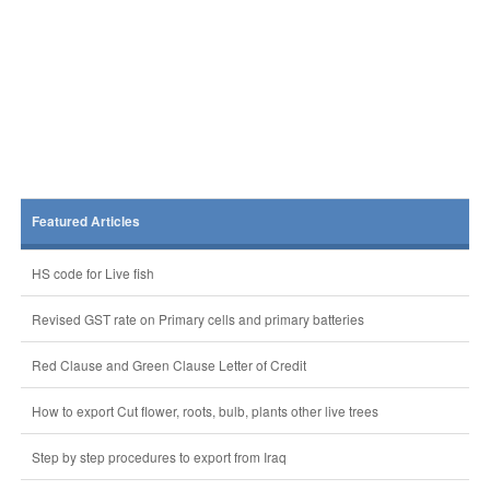
Featured Articles
HS code for Live fish
Revised GST rate on Primary cells and primary batteries
Red Clause and Green Clause Letter of Credit
How to export Cut flower, roots, bulb, plants other live trees
Step by step procedures to export from Iraq