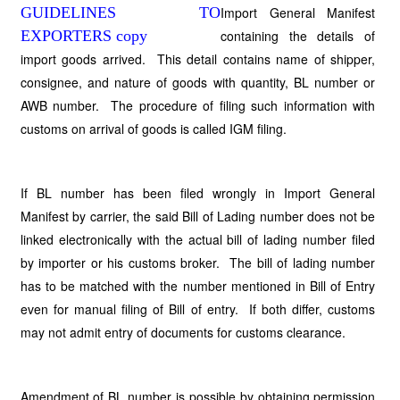
Import General Manifest
containing the details of
import goods arrived. This detail contains name of shipper,
consignee, and nature of goods with quantity, BL number or
AWB number. The procedure of filing such information with
customs on arrival of goods is called IGM filing.
If BL number has been filed wrongly in Import General
Manifest by carrier, the said Bill of Lading number does not be
linked electronically with the actual bill of lading number filed
by importer or his customs broker. The bill of lading number
has to be matched with the number mentioned in Bill of Entry
even for manual filing of Bill of entry. If both differ, customs
may not admit entry of documents for customs clearance.
Amendment of BL number is possible by obtaining permission