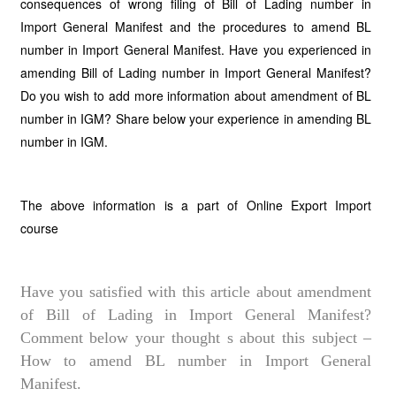
consequences of wrong filing of Bill of Lading number in
Import General Manifest and the procedures to amend BL
number in Import General Manifest. Have you experienced in
amending Bill of Lading number in Import General Manifest?
Do you wish to add more information about amendment of BL
number in IGM? Share below your experience in amending BL
number in IGM.
The above information is a part of Online Export Import
course
Have you satisfied with this article about amendment
of Bill of Lading in Import General Manifest?
Comment below your thought s about this subject –
How to amend BL number in Import General
Manifest.