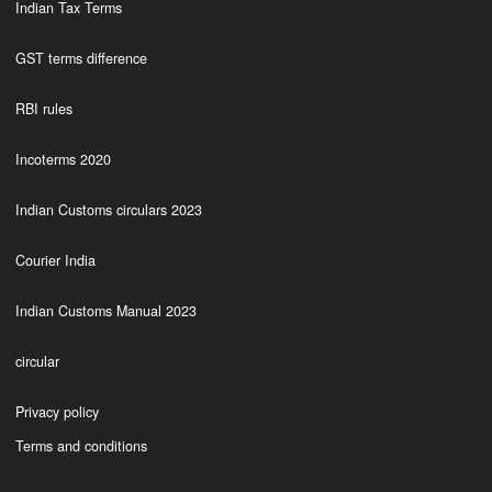
Indian Tax Terms
GST terms difference
RBI rules
Incoterms 2020
Indian Customs circulars 2023
Courier India
Indian Customs Manual 2023
circular
Privacy policy
Terms and conditions