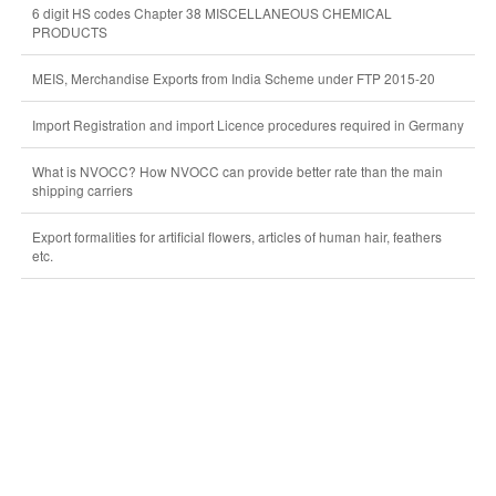
6 digit HS codes Chapter 38 MISCELLANEOUS CHEMICAL
PRODUCTS
MEIS, Merchandise Exports from India Scheme under FTP 2015-20
Import Registration and import Licence procedures required in Germany
What is NVOCC? How NVOCC can provide better rate than the main
shipping carriers
Export formalities for artificial flowers, articles of human hair, feathers
etc.