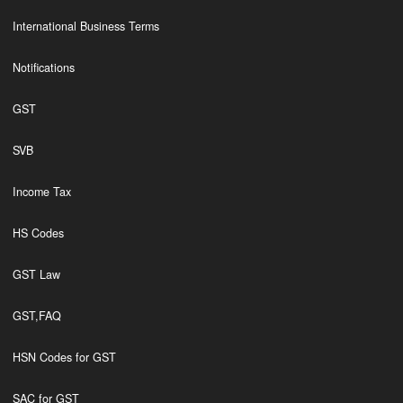
International Business Terms
Notifications
GST
SVB
Income Tax
HS Codes
GST Law
GST,FAQ
HSN Codes for GST
SAC for GST