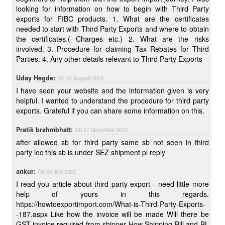
looking for information on how to begin with Third Party
exports for FIBC products. 1. What are the certificates
needed to start with Third Party Exports and where to obtain
the certificates.( Charges etc.) 2. What are the risks
involved. 3. Procedure for claiming Tax Rebates for Third
Parties. 4. Any other details relevant to Third Party Exports
Uday Hegde:
On 12 August 2016
I have seen your website and the information given is very
helpful. I wanted to understand the procedure for third party
exports. Grateful if you can share some information on this.
Pratik brahmbhatt:
On 21 December 2019
after allowed sb for third party same sb not seen in third
party iec this sb is under SEZ shipment pl reply
ankur:
On 02 July 2022
I read you article about third party export - need little more
help of yours in this regards.
https://howtoexportimport.com/What-is-Third-Party-Exports-
-187.aspx Like how the invoice will be made Will there be
GST invoice required from shipper How Shipping Bill and BL