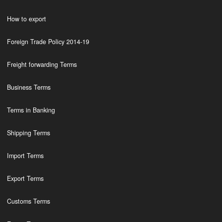
How to export
Foreign Trade Policy 2014-19
Freight forwarding Terms
Business Terms
Terms in Banking
Shipping Terms
Import Terms
Export Terms
Customs Terms