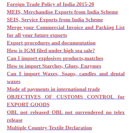
Foreign Trade Policy of India 2015-20
MEIS, Merchandise Exports from India Scheme
SEIS, Service Exports from India Scheme
Merge your Commercial Invoice and Packing List
for all your future exports
Export procedures and documentation
How is IGM filed under high sea sale?
Can I import explosives products,matches
How to import Starches, Glues, Enzymes
Can I import Waxes, Soaps, candles and dental
waxes
Mode of payments in international trade
OBJECTIVES OF CUSTOMS CONTROL for
EXPORT GOODS
OBL not released OBL not surrendered no telex
release
Multiple Country Textile Declaration