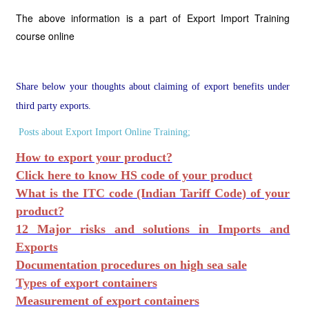
The above information is a part of Export Import Training
course online
Share below your thoughts about claiming of export benefits under
third party exports.
Posts about Export Import Online Training;
How to export your product?
Click here to know HS code of your product
What is the ITC code (Indian Tariff Code) of your
product?
12 Major risks and solutions in Imports and
Exports
Documentation procedures on high sea sale
Types of export containers
Measurement of export containers