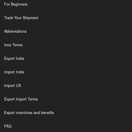
For Beginners
Track Your Shipment
Abbreviations
Inco Terms
Export India
Import India
Import US
Export Import Terms
Export incentives and benefits
FAQ