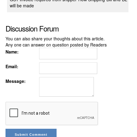
will be made
Discussion Forum
You can also share your thoughts about this article.
Any one can answer on question posted by Readers
Name:
Email:
Message: