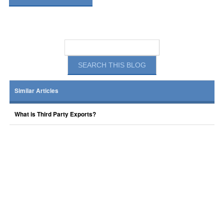
Similar Articles
What is Third Party Exports?