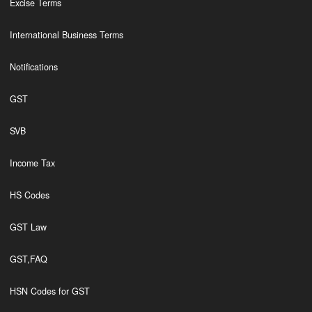
Excise Terms
International Business Terms
Notifications
GST
SVB
Income Tax
HS Codes
GST Law
GST,FAQ
HSN Codes for GST