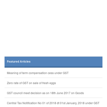
Featured Articles
Meaning of term compensation cess under GST
Zero rate of GST on sale of fresh eggs
GST council meet decision as on 18th June 2017 on Goods
Central Tax Notification No 01 of 2018 dt 01st January, 2018 under GST