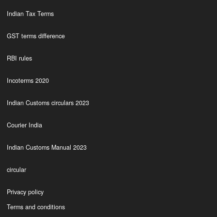
Indian Tax Terms
GST terms difference
RBI rules
Incoterms 2020
Indian Customs circulars 2023
Courier India
Indian Customs Manual 2023
circular
Privacy policy
Terms and conditions