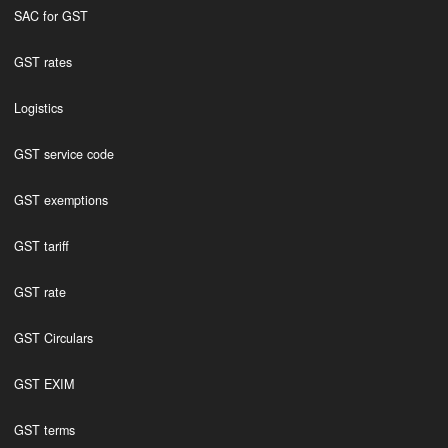
SAC for GST
GST rates
Logistics
GST service code
GST exemptions
GST tariff
GST rate
GST Circulars
GST EXIM
GST terms