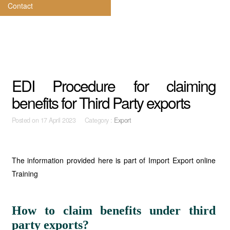
Contact
EDI Procedure for claiming
benefits for Third Party exports
Posted on
17 April 2023 Category :
Export
The information provided here is part of Import Export online
Training
How to claim benefits under third
party exports?