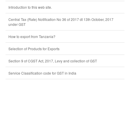
Introduction to this web site.
Central Tax (Rate) Notification No 36 of 2017 dt 13th October, 2017
under GST
How to export from Tanzania?
Selection of Products for Exports
Section 9 of CGST Act, 2017, Levy and collection of GST
Service Classification code for GST in India