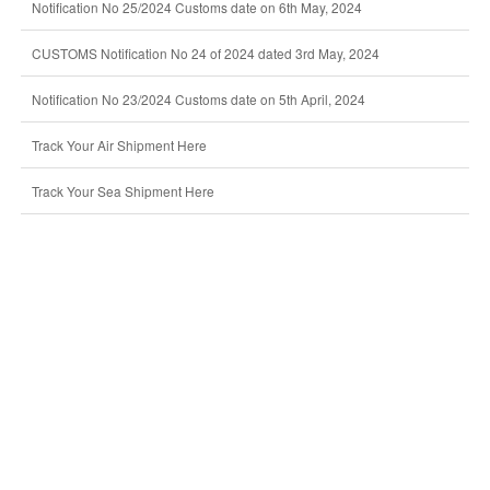
Notification No 25/2024 Customs date on 6th May, 2024
CUSTOMS Notification No 24 of 2024 dated 3rd May, 2024
Notification No 23/2024 Customs date on 5th April, 2024
Track Your Air Shipment Here
Track Your Sea Shipment Here