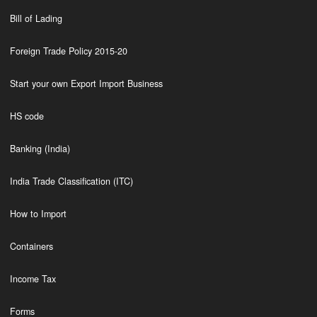
Bill of Lading
Foreign Trade Policy 2015-20
Start your own Export Import Business
HS code
Banking (India)
India Trade Classification (ITC)
How to Import
Containers
Income Tax
Forms