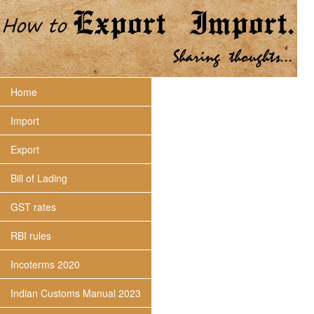
Home
Import
Export
Bill of Lading
GST rates
RBI rules
Incoterms 2020
Indian Customs Manual 2023