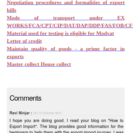
Negotiation procedures and formalities of export
bills
Mode of transport under EX
WORKS/FCA/CPT/CIP/DAT/DAP/DDP/FAS/FOB/CF
Material used for testing is eligible for Modvat
Letter of credit
Maintain quality of goods - a prime factor in
exports
Master collect House collect
Comments
Ravi Ninjar :
On 13 October 2015
I hope you are doing good. I read your blog on "How to
Export Import". The blog provides good information for the
beginners to help them with the export-import journey. I was