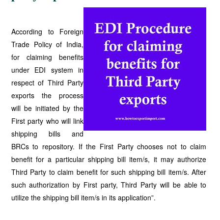
According to Foreign
Trade Policy of India,
for claiming benefits
under EDI system in
respect of Third Party
exports the process
will be initiated by the
First party who will link
shipping bills and
BRCs to repository. If the First Party chooses not to claim
benefit for a particular shipping bill item/s, it may authorize
Third Party to claim benefit for such shipping bill item/s. After
such authorization by First party, Third Party will be able to
utilize the shipping bill item/s in its application”.