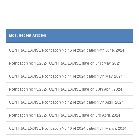
Most Recent Articles
CENTRAL EXCISE Notification No 16 of 2024 dated 14th June, 2024
Notification no 15/2024 CENTRAL EXCISE date on 31st May, 2024
CENTRAL EXCISE Notification No 14 of 2024 dated 15th May, 2024
Notification no 13/2024 CENTRAL EXCISE date on 30th April, 2024
CENTRAL EXCISE Notification No 12 of 2024 dated 15th April, 2024
Notification no 11/2024 CENTRAL EXCISE date on 3rd April, 2024
CENTRAL EXCISE Notification No 10 of 2024 dated 15th March, 2024