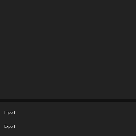
Import
Export