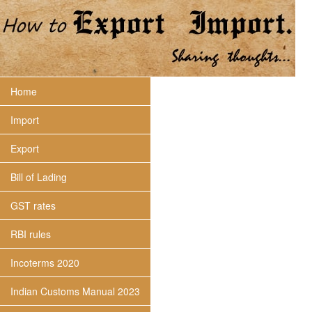
Home
Import
Export
Bill of Lading
GST rates
RBI rules
Incoterms 2020
Indian Customs Manual 2023