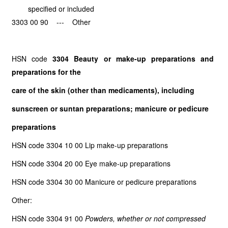
specified or included
3303 00 90 --- Other
HSN code
3304 Beauty or make-up preparations and
preparations for the
care of the skin (other than medicaments), including
sunscreen or suntan preparations; manicure or pedicure
preparations
HSN code 3304 10 00 Lip make-up preparations
HSN code 3304 20 00 Eye make-up preparations
HSN code 3304 30 00 Manicure or pedicure preparations
Other:
HSN code 3304 91 00
Powders, whether or not compressed