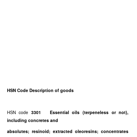
HSN Code Description of goods
HSN code
3301 Essential oils (terpeneless or not),
including concretes and
absolutes; resinoid; extracted oleoresins; concentrates