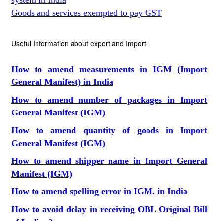
system in India
Goods and services exempted to pay GST
Useful Information about export and Import:
How to amend measurements in IGM (Import
General Manifest) in India
How to amend number of packages in Import
General Manifest (IGM)
How to amend quantity of goods in Import
General Manifest (IGM)
How to amend shipper name in Import General
Manifest (IGM)
How to amend spelling error in IGM. in India
How to avoid delay in receiving OBL Original Bill