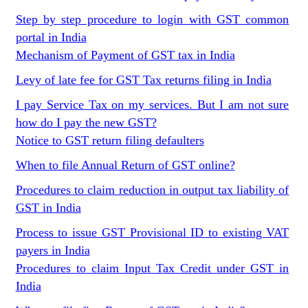
Step by step procedure to login with GST common
portal in India
Mechanism of Payment of GST tax in India
Levy of late fee for GST Tax returns filing in India
I pay Service Tax on my services. But I am not sure
how do I pay the new GST?
Notice to GST return filing defaulters
When to file Annual Return of GST online?
Procedures to claim reduction in output tax liability of
GST in India
Process to issue GST Provisional ID to existing VAT
payers in India
Procedures to claim Input Tax Credit under GST in
India