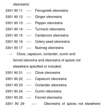
oleoresins:
3301 90 11 ---- Fenugreek oleoresins
3301 90 12 ---- Ginger oleoresins
3301 90 13 ---- Pepper oleoresins
3301 90 14 ---- Turmeric oleoresins
3301 90 15 ---- Cardamom oleoresins
3301 90 16 ---- Celery seed oleoresins
3301 90 17 ---- Nutmeg oleoresins
--- Clove, capsicum, coriander, cumin and
fennel oleoreins and oleoresins of spices not
elsewhere specified or included:
3301 90 21 ---- Clove oleoresins
3301 90 22 ---- Capsicum oleoresins
3301 90 23 ---- Coriander oleoresins
3301 90 24 ---- Cumin oleoresins
3301 90 25 ---- Fennel oleoresins
3301 90 29 ---- Oleoresins of spices not elsewhere