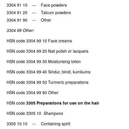
3304 91 10 --- Face powders
3304 91 20 --- Talcum powders
3304 91 90 --- Other
3304 99 Other:
HSN code 3304 99 10 Face creams
HSN code 3304 99 20 Nail polish or lacquers
HSN code 3304 99 30 Moisturising lotion
HSN code 3304 99 40 Sindur, bindi, kumkums
HSN code 3304 99 50 Turmeric preparations
HSN code 3304 99 90 Other
HSN code
3305 Preparations for use on the hair
HSN code 3305 10
Shampoos
3305 10 10 --- Containing spirit