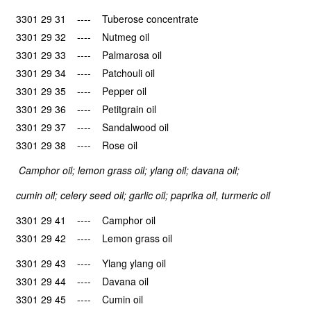
3301 29 31 ---- Tuberose concentrate
3301 29 32 ---- Nutmeg oil
3301 29 33 ---- Palmarosa oil
3301 29 34 ---- Patchouli oil
3301 29 35 ---- Pepper oil
3301 29 36 ---- Petitgrain oil
3301 29 37 ---- Sandalwood oil
3301 29 38 ---- Rose oil
Camphor oil; lemon grass oil; ylang oil; davana oil;
cumin oil; celery seed oil; garlic oil; paprika oil, turmeric oil
3301 29 41 ---- Camphor oil
3301 29 42 ---- Lemon grass oil
3301 29 43 ---- Ylang ylang oil
3301 29 44 ---- Davana oil
3301 29 45 ---- Cumin oil