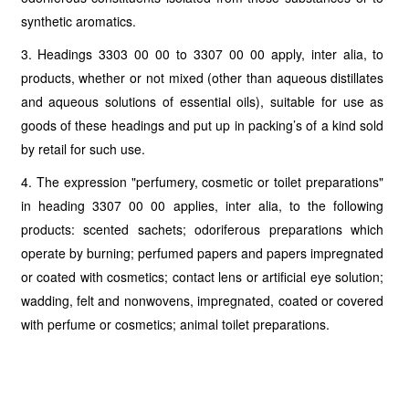
synthetic aromatics.
3. Headings 3303 00 00 to 3307 00 00 apply, inter alia, to
products, whether or not mixed (other than aqueous distillates
and aqueous solutions of essential oils), suitable for use as
goods of these headings and put up in packing’s of a kind sold
by retail for such use.
4. The expression "perfumery, cosmetic or toilet preparations"
in heading 3307 00 00 applies, inter alia, to the following
products: scented sachets; odoriferous preparations which
operate by burning; perfumed papers and papers impregnated
or coated with cosmetics; contact lens or artificial eye solution;
wadding, felt and nonwovens, impregnated, coated or covered
with perfume or cosmetics; animal toilet preparations.