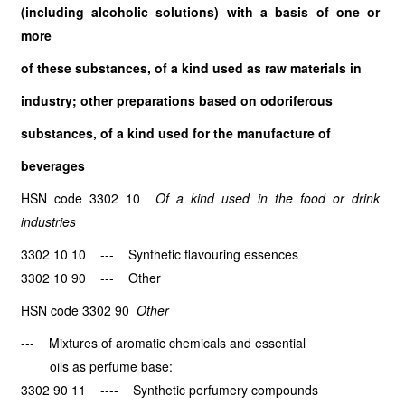
(including alcoholic solutions) with a basis of one or
more
of these substances, of a kind used as raw materials in
industry; other preparations based on odoriferous
substances, of a kind used for the manufacture of
beverages
HSN code 3302 10
Of a kind used in the food or drink
industries
3302 10 10 --- Synthetic flavouring essences
3302 10 90 --- Other
HSN code 3302 90
Other
--- Mixtures of aromatic chemicals and essential
oils as perfume base:
3302 90 11 ---- Synthetic perfumery compounds