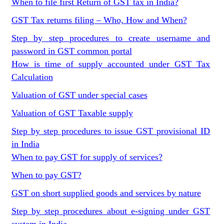
When to file first Return of GST tax in India?
GST Tax returns filing – Who, How and When?
Step by step procedures to create username and
password in GST common portal
How is time of supply accounted under GST Tax
Calculation
Valuation of GST under special cases
Valuation of GST Taxable supply
Step by step procedures to issue GST provisional ID
in India
When to pay GST for supply of services?
When to pay GST?
GST on short supplied goods and services by nature
Step by step procedures about e-signing under GST