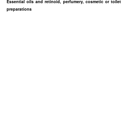
Essential oils and retinoid, perfumery, cosmetic or toilet
preparations