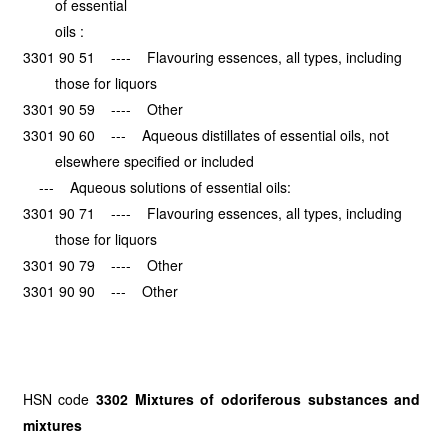
of essential
oils :
3301 90 51 ---- Flavouring essences, all types, including
those for liquors
3301 90 59 ---- Other
3301 90 60 --- Aqueous distillates of essential oils, not
elsewhere specified or included
--- Aqueous solutions of essential oils:
3301 90 71 ---- Flavouring essences, all types, including
those for liquors
3301 90 79 ---- Other
3301 90 90 --- Other
HSN code
3302 Mixtures of odoriferous substances and
mixtures