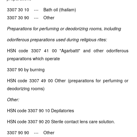
3307 30 10 --- Bath oil (thailam)
3307 30 90 --- Other
Preparations for perfuming or deodorizing rooms, including
odoriferous preparations used during religious rites:
HSN code 3307 41 00 "Agarbatti" and other odoriferous
preparations which operate
3307 90 by burning
HSN code 3307 49 00 Other (preparations for perfuming or
deodorizing rooms)
Other:
HSN code 3307 90 10 Depilatories
HSN code 3307 90 20 Sterile contact lens care solution.
3307 90 90 --- Other