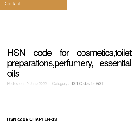
Contact
HSN code for cosmetics,toilet
preparations,perfumery, essential
oils
Posted on
10 June 2022 Category :
HSN Codes for GST
HSN code CHAPTER-33