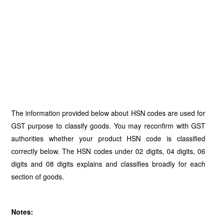
The information provided below about HSN codes are used for
GST purpose to classify goods. You may reconfirm with GST
authorities whether your product HSN code is classified
correctly below. The HSN codes under 02 digits, 04 digits, 06
digits and 08 digits explains and classifies broadly for each
section of goods.
Notes: