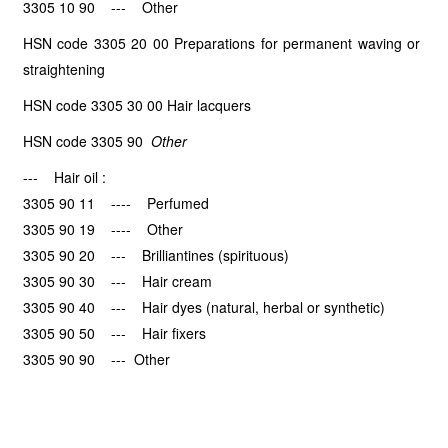
3305 10 90 --- Other
HSN code 3305 20 00 Preparations for permanent waving or
straightening
HSN code 3305 30 00 Hair lacquers
HSN code 3305 90
Other
--- Hair oil :
3305 90 11 ---- Perfumed
3305 90 19 ---- Other
3305 90 20 --- Brilliantines (spirituous)
3305 90 30 --- Hair cream
3305 90 40 --- Hair dyes (natural, herbal or synthetic)
3305 90 50 --- Hair fixers
3305 90 90 --- Other