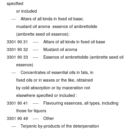
specified
or included
--- Attars of all kinds in fixed oil base;
mustard oil aroma essence of ambrettolide
(ambrette seed oil essence):
3301 90 31 ---- Attars of all kinds in fixed oil base
3301 90 32 ---- Mustard oil aroma
3301 90 33 ---- Essence of ambrettolide (ambrette seed oil
essence)
--- Concentrates of essential oils in fats, in
fixed oils or in waxes or the like, obtained
by cold absorption or by maceration not
elsewhere specified or included :
3301 90 41 ---- Flavouring essences, all types, including
those for liquors
3301 90 49 ---- Other
--- Terpenic by-products of the deterpenation