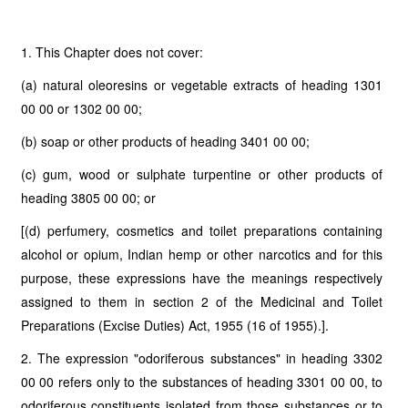
1. This Chapter does not cover:
(a) natural oleoresins or vegetable extracts of heading 1301
00 00 or 1302 00 00;
(b) soap or other products of heading 3401 00 00;
(c) gum, wood or sulphate turpentine or other products of
heading 3805 00 00; or
[(d) perfumery, cosmetics and toilet preparations containing
alcohol or opium, Indian hemp or other narcotics and for this
purpose, these expressions have the meanings respectively
assigned to them in section 2 of the Medicinal and Toilet
Preparations (Excise Duties) Act, 1955 (16 of 1955).].
2. The expression "odoriferous substances" in heading 3302
00 00 refers only to the substances of heading 3301 00 00, to
odoriferous constituents isolated from those substances or to