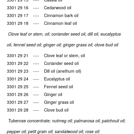
3301 29 16 ---- Cedarwood oil
3301 29 17 ---- Cinnamon bark oil
3301 29 18 ---- Cinnamon leaf oil
Clove leaf or stem, oil; coriander seed oil, dill oil, eucalyptus
oil, fennel seed oil; ginger oil; ginger grass oil; clove bud oil
3301 29 21 ---- Clove leaf or stem, oil
3301 29 22 ---- Coriander seed oil
3301 29 23 ---- Dill oil (anethum oil)
3301 29 24 ---- Eucalyptus oil
3301 29 25 ---- Fennel seed oil
3301 29 26 ---- Ginger oil
3301 29 27 ---- Ginger grass oil
3301 29 28 ---- Clove bud oil
Tuberose concentrate; nutmeg oil; palmarosa oil; patchouli oil;
pepper oil; petit grain oil; sandalwood oil; rose oil: