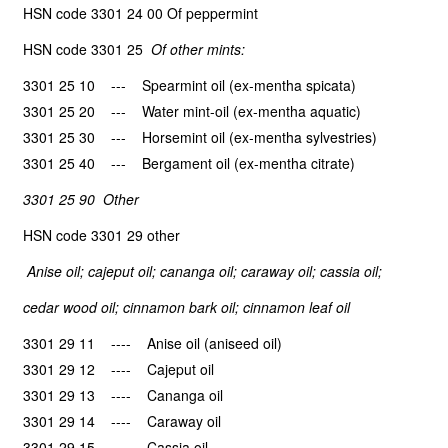
HSN code 3301 24 00 Of peppermint
HSN code 3301 25
Of other mints:
3301 25 10 --- Spearmint oil (ex-mentha spicata)
3301 25 20 --- Water mint-oil (ex-mentha aquatic)
3301 25 30 --- Horsemint oil (ex-mentha sylvestries)
3301 25 40 --- Bergament oil (ex-mentha citrate)
3301 25 90 Other
HSN code 3301 29 other
Anise oil; cajeput oil; cananga oil; caraway oil; cassia oil;
cedar wood oil; cinnamon bark oil; cinnamon leaf oil
3301 29 11 ---- Anise oil (aniseed oil)
3301 29 12 ---- Cajeput oil
3301 29 13 ---- Cananga oil
3301 29 14 ---- Caraway oil
3301 29 15 ---- Cassia oil