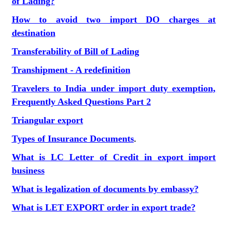
of Lading?
How to avoid two import DO charges at
destination
Transferability of Bill of Lading
Transhipment - A redefinition
Travelers to India under import duty exemption,
Frequently Asked Questions Part 2
Triangular export
Types of Insurance Documents
.
What is LC Letter of Credit in export import
business
What is legalization of documents by embassy?
What is LET EXPORT order in export trade?