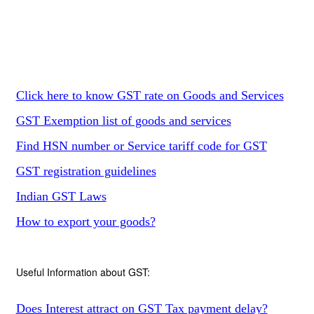
Click here to know GST rate on Goods and Services
GST Exemption list of goods and services
Find HSN number or Service tariff code for GST
GST registration guidelines
Indian GST Laws
How to export your goods?
Useful Information about GST:
Does Interest attract on GST Tax payment delay?