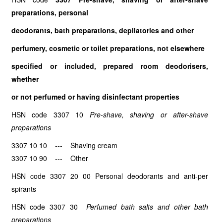
preparations, personal
deodorants, bath preparations, depilatories and other
perfumery, cosmetic or toilet preparations, not elsewhere
specified or included, prepared room deodorisers,
whether
or not perfumed or having disinfectant properties
HSN code 3307 10
Pre-shave, shaving or after-shave
preparations
3307 10 10 --- Shaving cream
3307 10 90 --- Other
HSN code 3307 20 00 Personal deodorants and anti-per
spirants
HSN code 3307 30
Perfumed bath salts and other bath
preparations