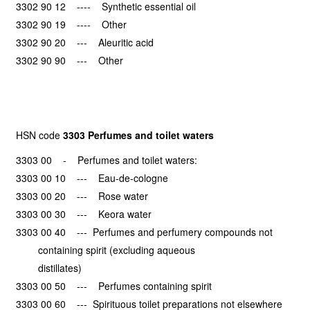
3302 90 12 ---- Synthetic essential oil
3302 90 19 ---- Other
3302 90 20 --- Aleuritic acid
3302 90 90 --- Other
HSN code
3303 Perfumes and toilet waters
3303 00 - Perfumes and toilet waters:
3303 00 10 --- Eau-de-cologne
3303 00 20 --- Rose water
3303 00 30 --- Keora water
3303 00 40 --- Perfumes and perfumery compounds not
containing spirit (excluding aqueous
distillates)
3303 00 50 --- Perfumes containing spirit
3303 00 60 --- Spirituous toilet preparations not elsewhere