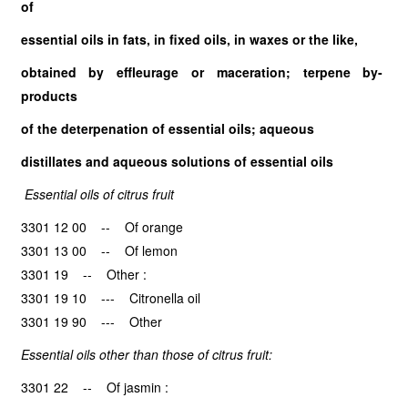
of
essential oils in fats, in fixed oils, in waxes or the like,
obtained by effleurage or maceration; terpene by-
products
of the deterpenation of essential oils; aqueous
distillates and aqueous solutions of essential oils
Essential oils of citrus fruit
3301 12 00 -- Of orange
3301 13 00 -- Of lemon
3301 19 -- Other :
3301 19 10 --- Citronella oil
3301 19 90 --- Other
Essential oils other than those of citrus fruit:
3301 22 -- Of jasmin :