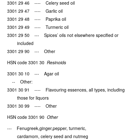
3301 29 46 ---- Celery seed oil
3301 29 47 ---- Garlic oil
3301 29 48 ---- Paprika oil
3301 29 49 ---- Turmeric oil
3301 29 50 --- Spices’ oils not elsewhere specified or
included
3301 29 90 --- Other
HSN code 3301 30
Resinoids
3301 30 10 --- Agar oil
-- Other:
3301 30 91 ---- Flavouring essences, all types, including
those for liquors
3301 30 99 ---- Other
HSN code 3301 90
Other
--- Fenugreek,ginger,pepper, turmeric,
cardamom, celery seed and nutmeg