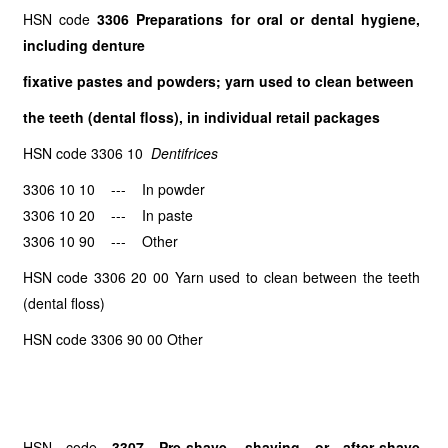
HSN code
3306 Preparations for oral or dental hygiene,
including denture
fixative pastes and powders; yarn used to clean between
the teeth (dental floss), in individual retail packages
HSN code 3306 10
Dentifrices
3306 10 10 --- In powder
3306 10 20 --- In paste
3306 10 90 --- Other
HSN code 3306 20 00 Yarn used to clean between the teeth
(dental floss)
HSN code 3306 90 00 Other
HSN code
3307 Pre-shave, shaving or after-shave