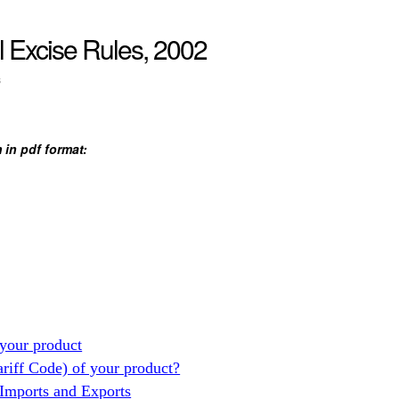
l Excise Rules, 2002
s
 in pdf format:
your product
ariff Code) of your product?
 Imports and Exports