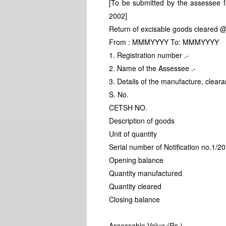
[To be submitted by the assessee fa
2002]
Return of excisable goods cleared @
From : MMMYYYY To: MMMYYYY
1. Registration number .-
2. Name of the Assessee .-
3. Details of the manufacture, clear
S. No.
CETSH NO.
Description of goods
Unit of quantity
Serial number of Notification no.1/2
Opening balance
Quantity manufactured
Quantity cleared
Closing balance
Assessable Value (Rs.)