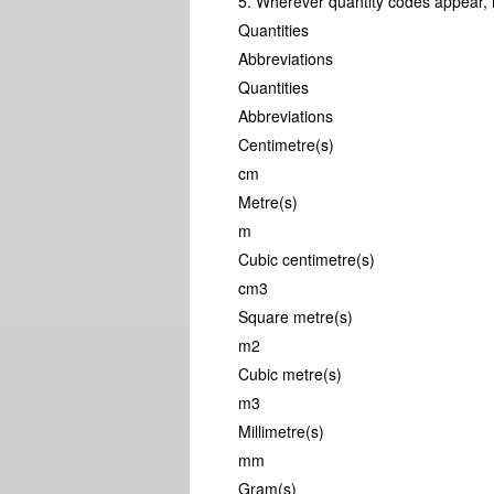
5. Wherever quantity codes appear, i
Quantities
Abbreviations
Quantities
Abbreviations
Centimetre(s)
cm
Metre(s)
m
Cubic centimetre(s)
cm3
Square metre(s)
m2
Cubic metre(s)
m3
Millimetre(s)
mm
Gram(s)