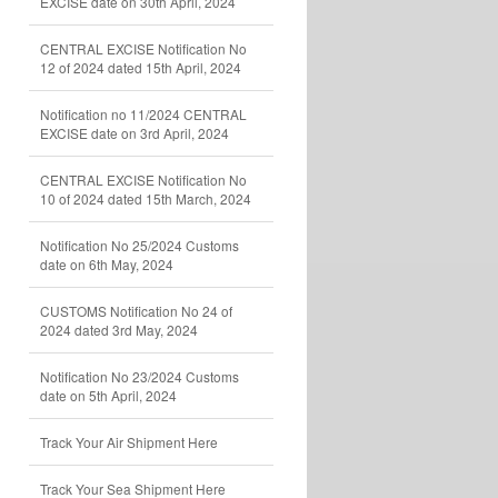
EXCISE date on 30th April, 2024
CENTRAL EXCISE Notification No
12 of 2024 dated 15th April, 2024
Notification no 11/2024 CENTRAL
EXCISE date on 3rd April, 2024
CENTRAL EXCISE Notification No
10 of 2024 dated 15th March, 2024
Notification No 25/2024 Customs
date on 6th May, 2024
CUSTOMS Notification No 24 of
2024 dated 3rd May, 2024
Notification No 23/2024 Customs
date on 5th April, 2024
Track Your Air Shipment Here
Track Your Sea Shipment Here