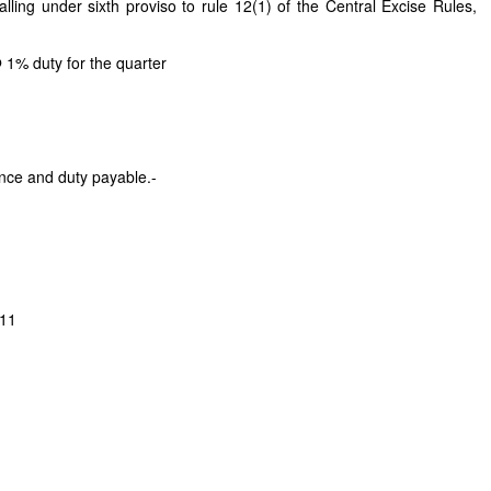
lling under sixth proviso to rule 12(1) of the Central Excise Rules,
 1% duty for the quarter
ance and duty payable.-
011