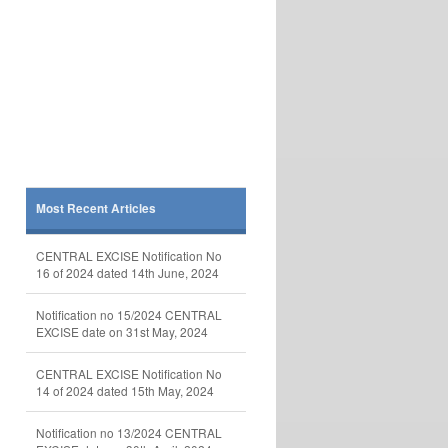
Most Recent Articles
CENTRAL EXCISE Notification No
16 of 2024 dated 14th June, 2024
Notification no 15/2024 CENTRAL
EXCISE date on 31st May, 2024
CENTRAL EXCISE Notification No
14 of 2024 dated 15th May, 2024
Notification no 13/2024 CENTRAL