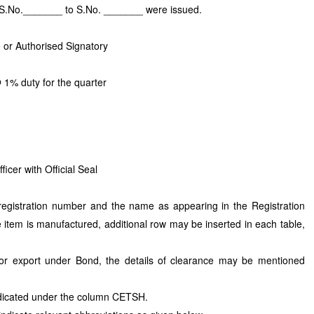
g S.No._______ to S.No. _______ were issued.
 or Authorised Signatory
 1% duty for the quarter
cer with Official Seal
 registration number and the name as appearing in the Registration
e item is manufactured, additional row may be inserted in each table,
for export under Bond, the details of clearance may be mentioned
dicated under the column CETSH.