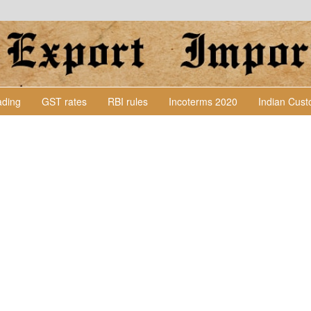
Lading
GST rates
RBI rules
Incoterms 2020
Indian Cus