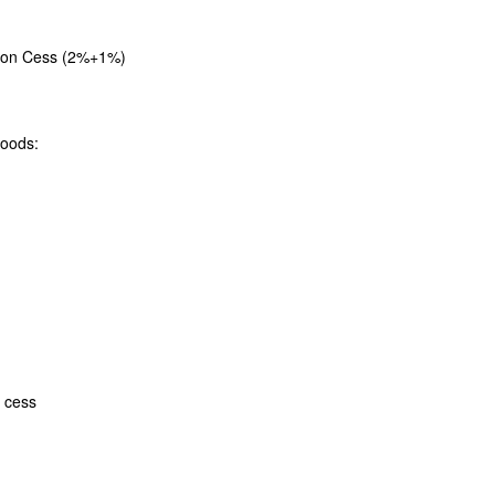
tion Cess (2%+1%)
goods:
 cess