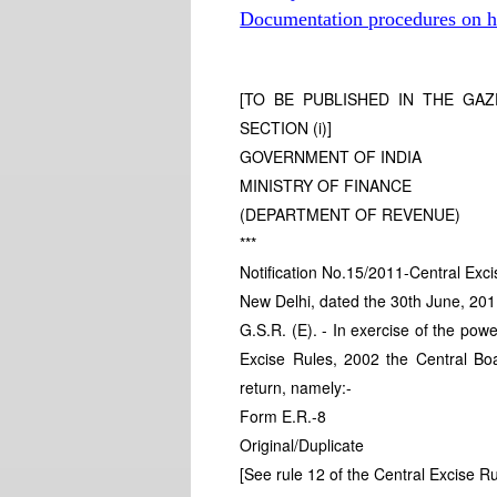
Documentation procedures on hi
[TO BE PUBLISHED IN THE GAZE
SECTION (i)]
GOVERNMENT OF INDIA
MINISTRY OF FINANCE
(DEPARTMENT OF REVENUE)
***
Notification No.15/2011-Central Exci
New Delhi, dated the 30th June, 20
G.S.R. (E). - In exercise of the powe
Excise Rules, 2002 the Central Boa
return, namely:-
Form E.R.-8
Original/Duplicate
[See rule 12 of the Central Excise R