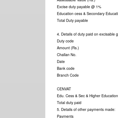
Excise duty payable @ 1%
Education cess & Secondary Educa
Total Duty payable
4. Details of duty paid on excisable 
Duty code
Amount (Rs.)
Challan No.
Date
Bank code
Branch Code
CENVAT
Edu. Cess & Sec & Higher Education
Total duty paid
5. Details of other payments made:
Payments