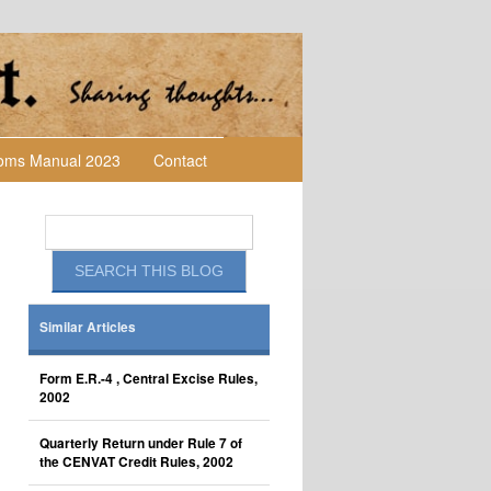
toms Manual 2023
Contact
Similar Articles
Form E.R.-4 , Central Excise Rules,
2002
Quarterly Return under Rule 7 of
the CENVAT Credit Rules, 2002