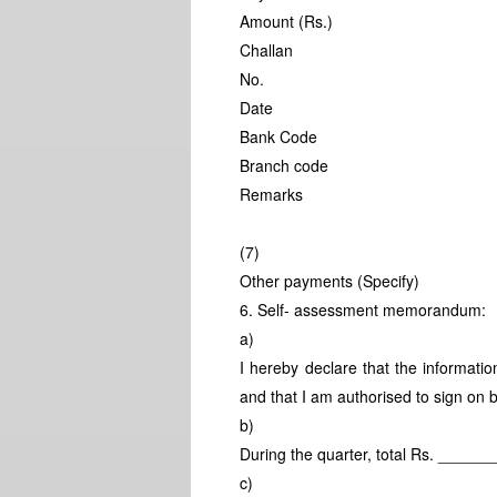
Amount (Rs.)
Challan
No.
Date
Bank Code
Branch code
Remarks
(7)
Other payments (Specify)
6. Self- assessment memorandum:
a)
I hereby declare that the informatio
and that I am authorised to sign on 
b)
During the quarter, total Rs. ____
c)