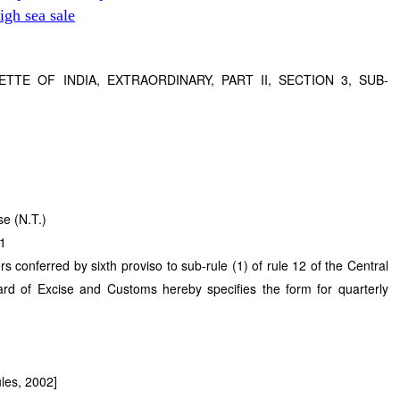
gh sea sale
TTE OF INDIA, EXTRAORDINARY, PART II, SECTION 3, SUB-
se (N.T.)
11
rs conferred by sixth proviso to sub-rule (1) of rule 12 of the Central
rd of Excise and Customs hereby specifies the form for quarterly
ules, 2002]