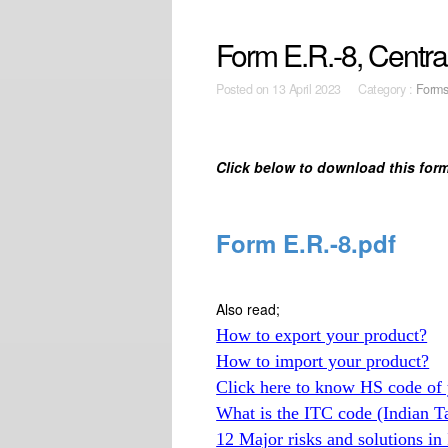
Form E.R.-8, Centra
Posted on
13 April 2023 Category :
Form
Click below to download this form
Form E.R.-8.pdf
Also read;
How to export your product?
How to import your product?
Click here to know HS code of 
What is the ITC code (Indian T
12 Major risks and solutions in