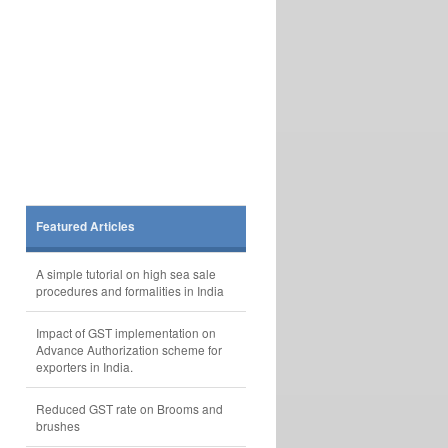
Featured Articles
A simple tutorial on high sea sale
procedures and formalities in India
Impact of GST implementation on
Advance Authorization scheme for
exporters in India.
Reduced GST rate on Brooms and
brushes