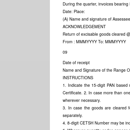
During the quarter, invoices bearin
Date: Place:
(A) Name and signature of Assessee
ACKNOWLEDGEMENT
Return of excisable goods cleared @
From : MMMYYYY To: MMMYYYY
09
Date of receipt
Name and Signature of the Range Offi
INSTRUCTIONS
1. Indicate the 15-digit PAN based
Certificate. 2. In case more than on
wherever necessary.
3. In case the goods are cleared 
separately.
4. 8-digit CETSH Number may be in