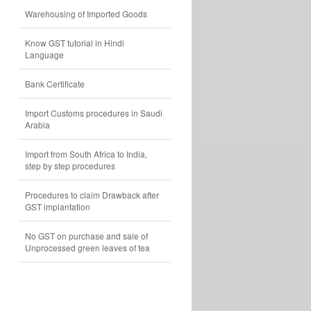
Warehousing of Imported Goods
Know GST tutorial in Hindi
Language
Bank Certificate
Import Customs procedures in Saudi
Arabia
Import from South Africa to India,
step by step procedures
Procedures to claim Drawback after
GST implantation
No GST on purchase and sale of
Unprocessed green leaves of tea