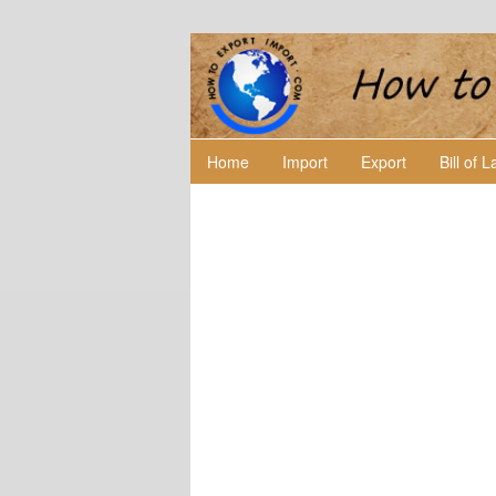
Home
Import
Export
Bill of 