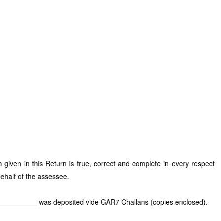
n given in this Return is true, correct and complete in every respect
behalf of the assessee.
____________ was deposited vide GAR7 Challans (copies enclosed).