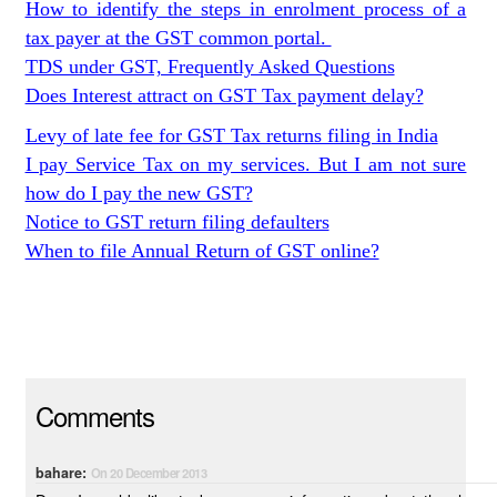
How to identify the steps in enrolment process of a
tax payer at the GST common portal.
TDS under GST, Frequently Asked Questions
Does Interest attract on GST Tax payment delay?
Levy of late fee for GST Tax returns filing in India
I pay Service Tax on my services. But I am not sure
how do I pay the new GST?
Notice to GST return filing defaulters
When to file Annual Return of GST online?
Comments
bahare:
On 20 December 2013