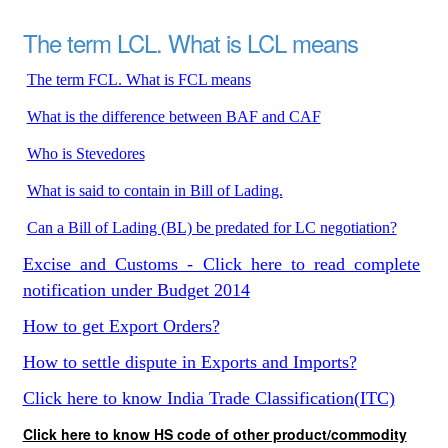
The term LCL. What is LCL means
The term FCL. What is FCL means
What is the difference between BAF and CAF
Who is Stevedores
What is said to contain in Bill of Lading.
Can a Bill of Lading (BL) be predated for LC negotiation?
Excise and Customs - Click here to read complete
notification under Budget 2014
How to get Export Orders?
How to settle dispute in Exports and Imports?
Click here to know India Trade Classification(ITC)
Click here to know HS code of other product/commodity