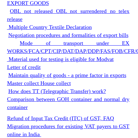
EXPORT GOODS
OBL not released OBL not surrendered no telex
release
Multiple Country Textile Declaration
Negotiation procedures and formalities of export bills
Mode of transport under EX
WORKS/FCA/CPT/CIP/DAT/DAP/DDP/FAS/FOB/CFR/
Material used for testing is eligible for Modvat
Letter of credit
Maintain quality of goods - a prime factor in exports
Master collect House collect
How does TT (Telegraphic Transfer) work?
Comparison between GOH container and normal dry
container
Refund of Input Tax Credit (ITC) of GST, FAQ
Migration procedures for existing VAT payers to GST
online in India