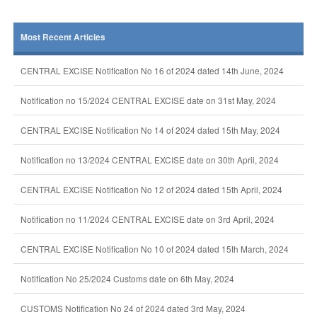
Most Recent Articles
CENTRAL EXCISE Notification No 16 of 2024 dated 14th June, 2024
Notification no 15/2024 CENTRAL EXCISE date on 31st May, 2024
CENTRAL EXCISE Notification No 14 of 2024 dated 15th May, 2024
Notification no 13/2024 CENTRAL EXCISE date on 30th April, 2024
CENTRAL EXCISE Notification No 12 of 2024 dated 15th April, 2024
Notification no 11/2024 CENTRAL EXCISE date on 3rd April, 2024
CENTRAL EXCISE Notification No 10 of 2024 dated 15th March, 2024
Notification No 25/2024 Customs date on 6th May, 2024
CUSTOMS Notification No 24 of 2024 dated 3rd May, 2024