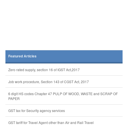
Featured Articles
Zero rated supply, section 16 of IGST Act,2017
Job work procedure, Section 143 of CGST Act, 2017
6 digit HS codes Chapter 47 PULP OF WOOD, WASTE and SCRAP OF
PAPER
GST tax for Security agency services
GST tariff for Travel Agent other than Air and Rail Travel