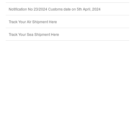
Notification No 23/2024 Customs date on 5th April, 2024
Track Your Air Shipment Here
Track Your Sea Shipment Here