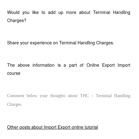
Would you like to add up more about Terminal Handling
Charges?
Share your experience on Terminal Handling Charges.
The above information is a part of Online Export Import
course
Comment below your thoughts about THC – Terminal Handling
Charges.
Other posts about Import Export online tutorial