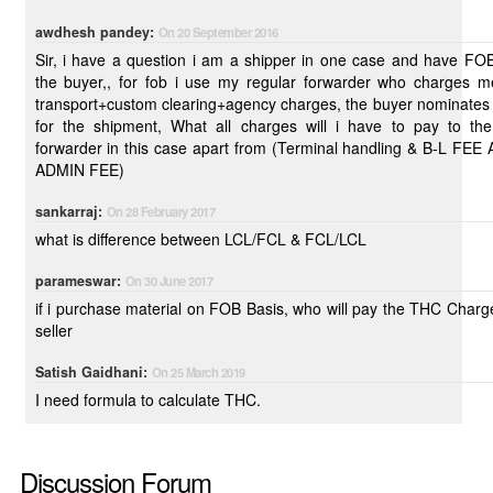
awdhesh pandey:
On 20 September 2016
Sir, i have a question i am a shipper in one case and have FO
the buyer,, for fob i use my regular forwarder who charges me
transport+custom clearing+agency charges, the buyer nominates
for the shipment, What all charges will i have to pay to th
forwarder in this case apart from (Terminal handling & B-L FE
ADMIN FEE)
sankarraj:
On 28 February 2017
what is difference between LCL/FCL & FCL/LCL
parameswar:
On 30 June 2017
if i purchase material on FOB Basis, who will pay the THC Charg
seller
Satish Gaidhani:
On 25 March 2019
I need formula to calculate THC.
Discussion Forum