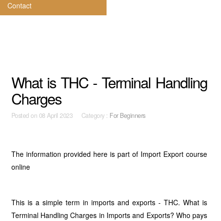
Contact
What is THC - Terminal Handling
Charges
Posted on
08 April 2023 Category :
For Beginners
The information provided here is part of Import Export course
online
This is a simple term in imports and exports - THC. What is
Terminal Handling Charges in Imports and Exports? Who pays