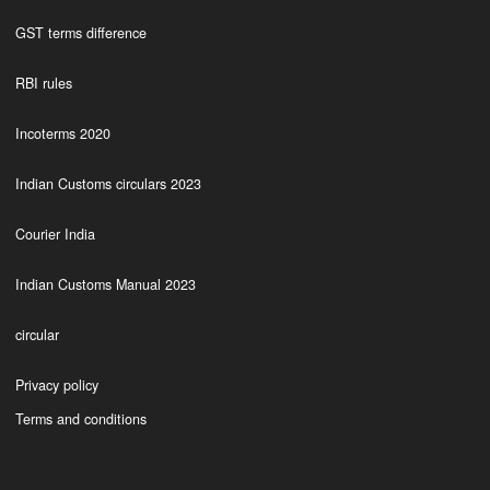
GST terms difference
RBI rules
Incoterms 2020
Indian Customs circulars 2023
Courier India
Indian Customs Manual 2023
circular
Privacy policy
Terms and conditions