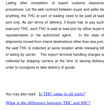
Lading after completion of export customs clearance
procedures. Let the sale contract between buyer and seller be
anything, the THC at port of loading need to be paid at load
port only. As per terms of delivery, if buyer has to pay such
load port THC, such THC is paid at load port by either buyer’s
representative or his authorized agent. In the case of
shipments moved from inland destinations other than sea port,
the said THC is collected at same location while releasing bill
of lading by carrier. The import terminal handling charges is
collected by shipping carriers at the time of issuing delivery
order to consignee to take delivery of goods.
You may also read:
Is THC same in all ports?
What is the difference between THC and IHC?