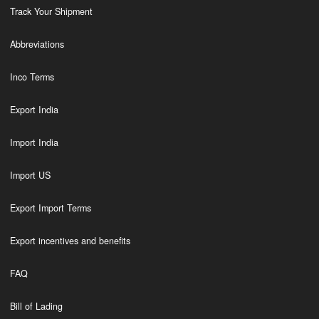
Track Your Shipment
Abbreviations
Inco Terms
Export India
Import India
Import US
Export Import Terms
Export incentives and benefits
FAQ
Bill of Lading