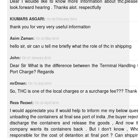
Dear I woulde like to know more information about thc.please help me, i
look.forward hearing . Thanks alot. respectfully
KIUMARS ASGARI:
On 08 February 2014
thank you for very very useful information
Asim Zaman:
On 20 May 2014
hello sir, sir can u tell me briefly what the role of thc in shipping
John:
On 27 January 2015
Dear Sir What is the difference between the Terminal Handling Charge and
Port Charge? Regards
mrDman:
On 10 July 2015
So, THC is one of the local charges or a surcharge fee??? Thank 
Reza Rezaei:
On 20 April 2016
I would appreciate you if would help to inform me my below questions? After
unloading the containers at final sea port of india ,the buyer reject t
discharge the containers and release the goods , And now t
company wants its containers back . But i don't know , Who
responsible for the cost of detantion at final port ? Can shipping company