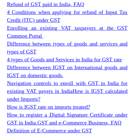
Refund of GST paid in India, FAQ
4 Conditions when applying for refund of Input Tax
Credit (ITC) under GST
Enrolling an existing VAT taxpayers at the GST
Common Portal
Difference between types of goods and services and
types of GST
4 types of Goods and Services in India for GST rate
Difference between IGST on International goods and
IGST on domestic goods.
Navigation controls to enroll with GST in India for
existing VAT payers in India
How is IGST calculated
under Imports?
How is IGST rate on imports treated?
How to register a Digital Signature Certificate under
GST in India.
GST and e-Commerce Business, FAQ
Definition of E-Commerce under GST