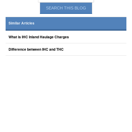
Similar Articles
What is IHC Inland Haulage Charges
Difference between IHC and THC