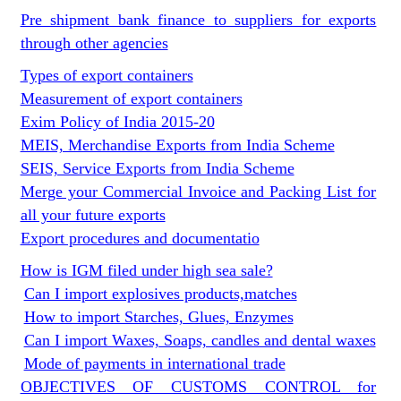
Pre shipment bank finance to suppliers for exports
through other agencies
Types of export containers
Measurement of export containers
Exim Policy of India 2015-20
MEIS, Merchandise Exports from India Scheme
SEIS, Service Exports from India Scheme
Merge your Commercial Invoice and Packing List for
all your future exports
Export procedures and documentatio
How is IGM filed under high sea sale?
Can I import explosives products,matches
How to import Starches, Glues, Enzymes
Can I import Waxes, Soaps, candles and dental waxes
Mode of payments in international trade
OBJECTIVES OF CUSTOMS CONTROL for