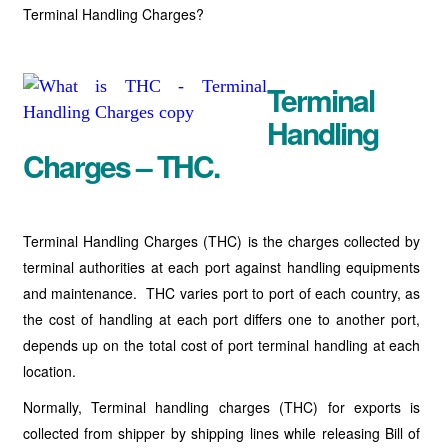
Terminal Handling Charges?
Terminal
Handling
Charges – THC.
Terminal Handling Charges (THC) is the charges collected by
terminal authorities at each port against handling equipments
and maintenance. THC varies port to port of each country, as
the cost of handling at each port differs one to another port,
depends up on the total cost of port terminal handling at each
location.
Normally, Terminal handling charges (THC) for exports is
collected from shipper by shipping lines while releasing Bill of