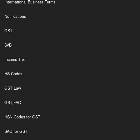
International Business Terms
Notifications
GST
SVB
Income Tax
HS Codes
GST Law
GST,FAQ
HSN Codes for GST
SAC for GST