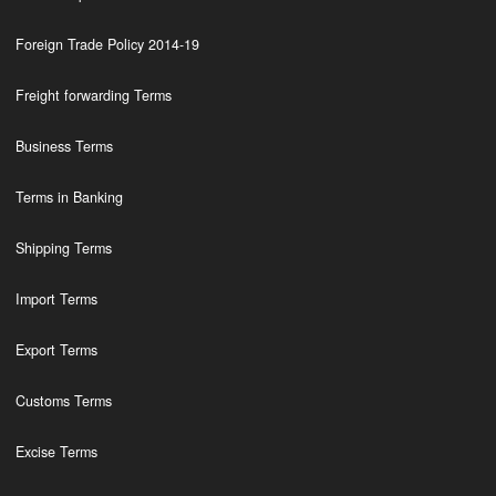
Foreign Trade Policy 2014-19
Freight forwarding Terms
Business Terms
Terms in Banking
Shipping Terms
Import Terms
Export Terms
Customs Terms
Excise Terms