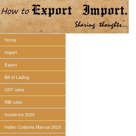
Home
Import
Export
Bill of Lading
GST rates
RBI rules
Incoterms 2020
Indian Customs Manual 2023