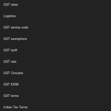
GST rates
Logistics
GST service code
GST exemptions
GST tariff
GST rate
GST Circulars
GST EXIM
GST terms
Indian Tax Terms