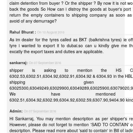
claim detention from buyer ? Or the shipper ? By now it is not wort
back the goods So How can i distroy the goods at buyer's port in india and
return the empty containers to shipping company as soon as possible to
avoid of any demurrage?
Rahul Bhurat :
On 10 August 2016
As im dealer for the tyres called as BKT (balkrishna tyres) ie off
tyre i wanted to export it to dubai.so can u kindly give me t
excatly the export taxes and duties are applicable.
sankarraj:
On 07 September 2016
shipper is asking to mention the HS 
6302.53,6302.51,6304.92,6302.91,6304.92 & 6304.93 in the HBL 
shipping given
63025300,63049249,63029900,63049289,63025900,63079020,9
We have mentione
6302.51,6304.92,630
Admin:
On 07 September 2016
Hi Sankarraj, You may mention description as per shipper's requirements.
However, please do not forget to mention 'SAID TO CONTAIN' on
description. Please read more about 'said to contain' in Bill of ladi