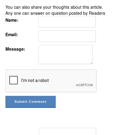
You can also share your thoughts about this article.
Any one can answer on question posted by Readers
Name:
Email:
Message: