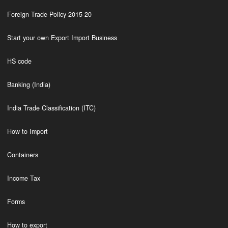
Foreign Trade Policy 2015-20
Start your own Export Import Business
HS code
Banking (India)
India Trade Classification (ITC)
How to Import
Containers
Income Tax
Forms
How to export