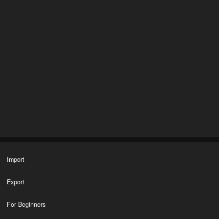
Import
Export
For Beginners