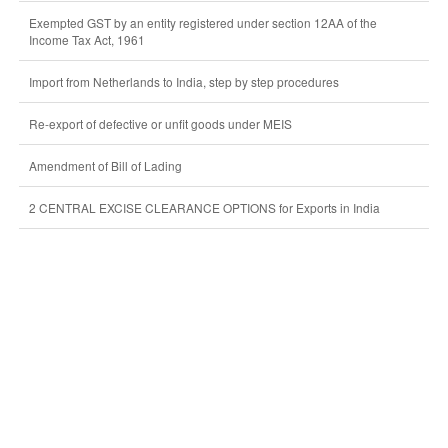
Exempted GST by an entity registered under section 12AA of the
Income Tax Act, 1961
Import from Netherlands to India, step by step procedures
Re-export of defective or unfit goods under MEIS
Amendment of Bill of Lading
2 CENTRAL EXCISE CLEARANCE OPTIONS for Exports in India