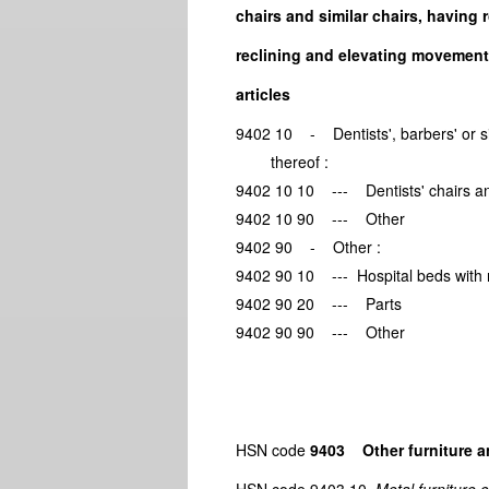
chairs and similar chairs, having 
reclining and elevating movements
articles
9402 10 - Dentists', barbers' o
thereof :
9402 10 10 --- Dentists' chair
9402 10 90 --- Other
9402 90 - Other :
9402 90 10 --- Hospital beds wi
9402 90 20 --- Parts
9402 90 90 --- Other
HSN code
9403 Other furniture a