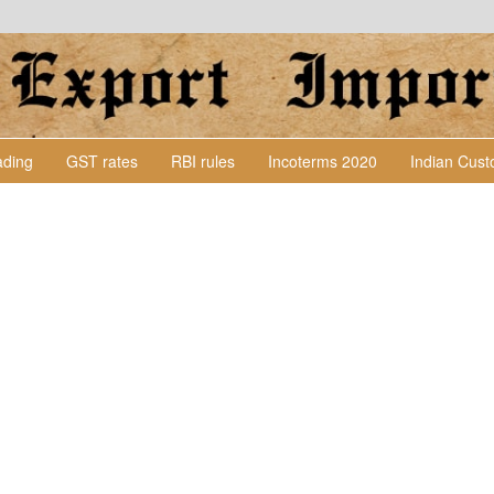
Lading
GST rates
RBI rules
Incoterms 2020
Indian Cus