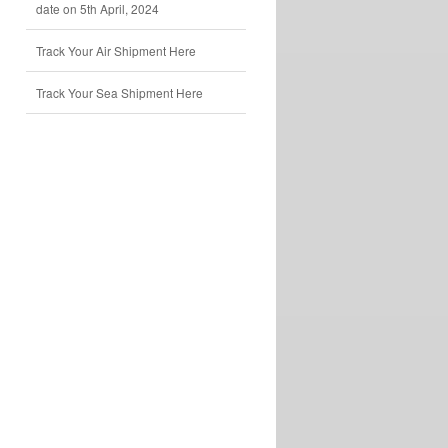
date on 5th April, 2024
Track Your Air Shipment Here
Track Your Sea Shipment Here