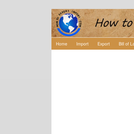
Home
Import
Export
Bill of 