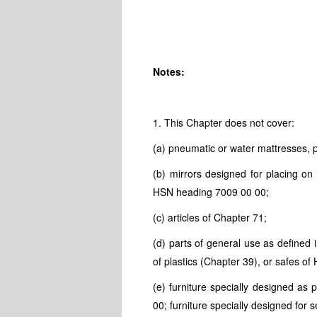
Notes:
1. This Chapter does not cover:
(a) pneumatic or water mattresses, p
(b) mirrors designed for placing on 
HSN
heading 7009 00 00;
(c) articles of Chapter 71;
(d) parts of general use as defined 
of plastics (Chapter 39), or safes of
(e) furniture specially designed as 
00; furniture specially designed fo