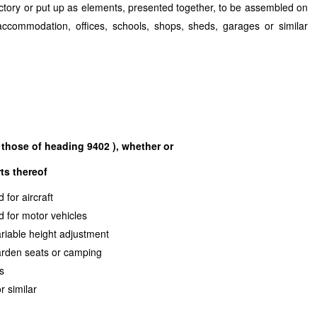
factory or put up as elements, presented together, to be assembled on
accommodation, offices, schools, shops, sheds, garages or similar
those of heading 9402 ), whether or
ts thereof
sed for aircraft
sed for motor vehicles
variable height adjustment
 garden seats or camping
o beds
oo or similar