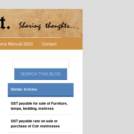
toms Manual 2023
Contact
Similar Articles
GST payable for sale of Furniture,
lamps, bedding, mattress
GST payable rate on sale or
purchase of Coir mattresses