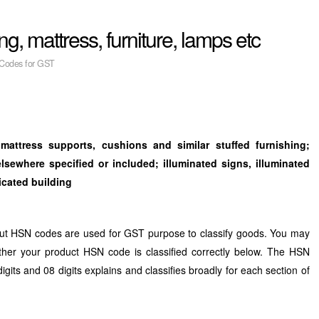
, mattress, furniture, lamps etc
Codes for GST
, mattress supports, cushions and
similar stuffed furnishing;
 elsewhere
specified or included; illuminated signs, illuminated
ricated building
ut HSN codes are used for GST purpose to classify goods. You may
ther your product HSN code is classified correctly below. The HSN
digits and 08 digits explains and classifies broadly for each section of