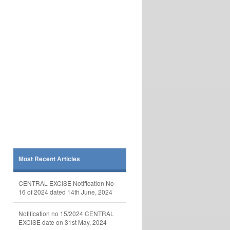
Most Recent Articles
CENTRAL EXCISE Notification No
16 of 2024 dated 14th June, 2024
Notification no 15/2024 CENTRAL
EXCISE date on 31st May, 2024