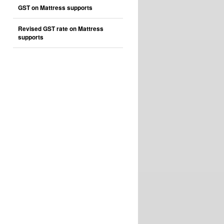
GST on Mattress supports
Revised GST rate on Mattress
supports