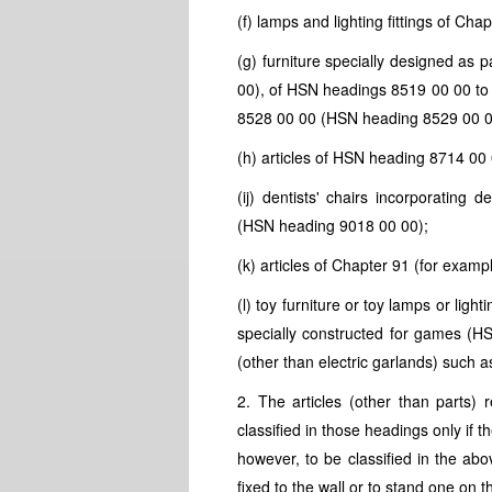
(f) lamps and lighting fittings of Chap
(g) furniture specially designed as 
00), of
HSN
headings 8519 00 00 to
8528 00 00 (
HSN
heading 8529 00 0
(h) articles of
HSN
heading 8714 00 
(ij) dentists' chairs incorporating 
(
HSN
heading 9018 00 00);
(k) articles of Chapter 91 (for examp
(l) toy furniture or toy lamps or lightin
specially constructed for games (
H
(other than electric garlands) such a
2. The articles (other than parts) 
classified in those headings only if 
however, to be classified in the ab
fixed to the wall or to stand one on t