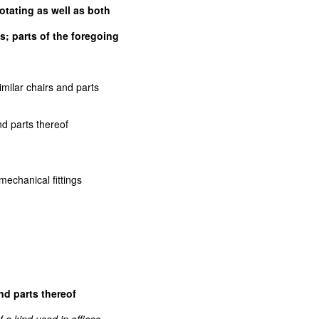
rotating as well as both
; parts of the foregoing
r similar chairs and parts
s and parts thereof
th mechanical fittings
nd parts thereof