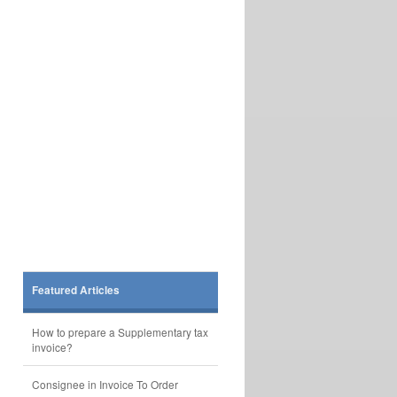
Featured Articles
How to prepare a Supplementary tax
invoice?
Consignee in Invoice To Order