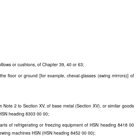
illows or cushions, of Chapter 39, 40 or 63;
the floor or ground [for example, cheval-glasses (swing mirrors)] of
in Note 2 to Section XV, of base metal (Section XV), or similar goods
HSN
heading 8303 00 00;
parts of refrigerating or freezing equipment of
HSN
heading 8418 00
r sewing machines
HSN
(
HSN
heading 8452 00 00);