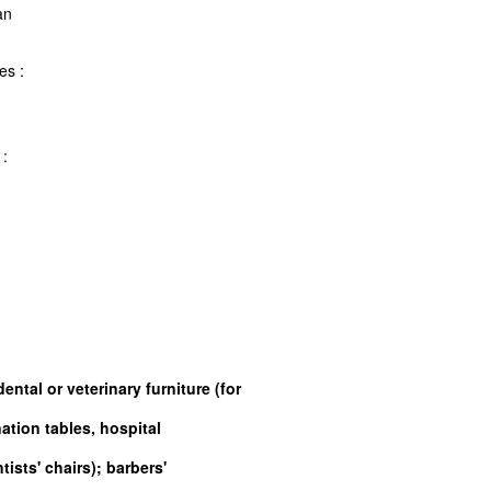
 rattan
frames :
d
rames :
d
ental or veterinary furniture (for
ation tables, hospital
ists' chairs); barbers'