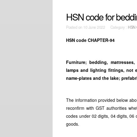
HSN code for bedding
Posted on
10 June 2022 Category :
HSN 
HSN code CHAPTER-94
Furniture; bedding, mattresses
lamps and lighting fittings, not
name-plates and
the lake; prefab
The information provided below abo
reconfirm with GST authorities whe
codes under 02 digits, 04 digits, 06 
goods.