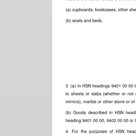
(a) cupboards, bookcases, other shel
(b) seats and beds.
3. (a) In
HSN
headings 9401 00 00 t
to sheets or slabs (whether or not 
mirrors), marble or other stone or of
(b) Goods described in
HSN
headi
heading 9401 00 00, 9402 00 00 or 
4. For the purposes of
HSN
head