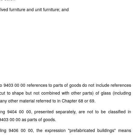
ved furniture and unit furniture; and
o 9403 00 00 references to parts of goods do not include references
cut to shape but not combined with other parts) of glass (including
 any other material referred to in Chapter 68 or 69.
ng 9404 00 00, presented separately, are not to be classified in
9403 00 00 as parts of goods.
ing 9406 00 00, the expression "prefabricated buildings" means