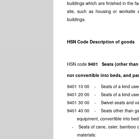
buildings which are finished in the 
site, such as housing or worksite 
buildings.
HSN Code Description of goods
HSN code
9401 Seats (other than 
not convertible into beds, and par
9401 10 00 - Seats of a kind u
9401 20 00 - Seats of a kind u
9401 30 00 - Swivel seats and 
9401 40 00 - Seats other than
equipment, convertible int
- Seats of cane, osier, bamb
materials: