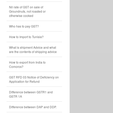
Nil rate of GST on sale of
Groundnuts, not roasted or
otherwise cooked
Who has to pay GST?
How to Import to Tunisia?
What is shipment Advice and what
are the contents of shipping advice
How to export from India to
Comoros?
GST RFD 03 Notice of Deficiency on
Application for Refund
Difference between GSTR1 and
GSTR 1A
Difference between DAP and DDP.