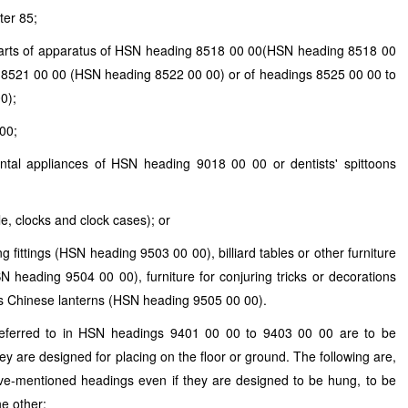
ter 85;
parts of apparatus of
HSN
heading 8518 00 00(
HSN
heading 8518 00
 8521 00 00 (
HSN
heading 8522 00 00) or of headings 8525 00 00 to
0);
00;
dental appliances of
HSN
heading 9018 00 00 or dentists' spittoons
le, clocks and clock cases); or
g fittings (
HSN
heading 9503 00 00), billiard tables or other furniture
SN
heading 9504 00 00), furniture for conjuring tricks or decorations
s Chinese lanterns (
HSN
heading 9505 00 00).
referred to in
HSN
headings 9401 00 00 to 9403 00 00 are to be
they are designed for placing on the floor or ground. The following are,
ove-mentioned headings even if they are designed to be hung, to be
he other: