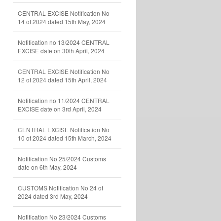
CENTRAL EXCISE Notification No
14 of 2024 dated 15th May, 2024
Notification no 13/2024 CENTRAL
EXCISE date on 30th April, 2024
CENTRAL EXCISE Notification No
12 of 2024 dated 15th April, 2024
Notification no 11/2024 CENTRAL
EXCISE date on 3rd April, 2024
CENTRAL EXCISE Notification No
10 of 2024 dated 15th March, 2024
Notification No 25/2024 Customs
date on 6th May, 2024
CUSTOMS Notification No 24 of
2024 dated 3rd May, 2024
Notification No 23/2024 Customs