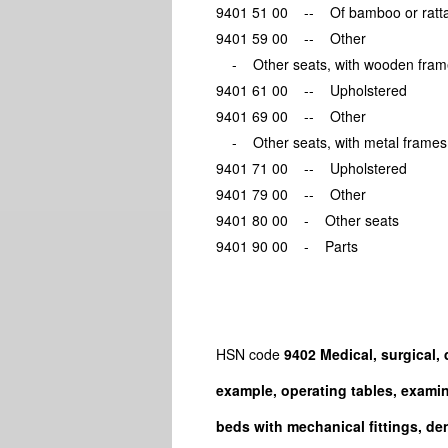
9401 51 00 -- Of bamboo or
9401 59 00 -- Other
- Other seats, with wooden 
9401 61 00 -- Upholstere
9401 69 00 -- Other
- Other seats, with metal f
9401 71 00 -- Upholstere
9401 79 00 -- Other
9401 80 00 - Other seats
9401 90 00 - Parts
HSN code
9402 Medical, surgical, d
example, operating tables, examin
beds with mechanical fittings, dent