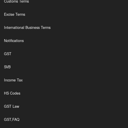
Customs Terms
Excise Terms
International Business Terms
Notifications
GST
SVB
Income Tax
HS Codes
GST Law
GST,FAQ