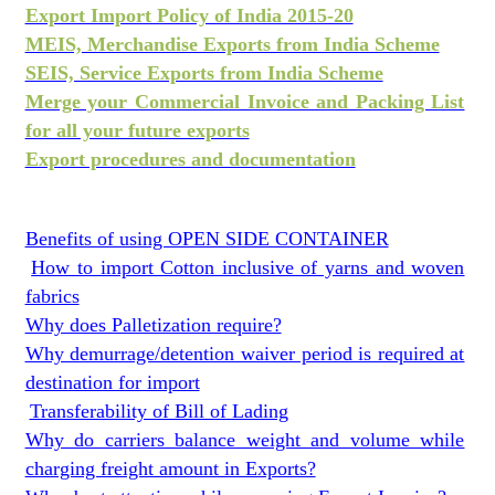
Export Import Policy of India 2015-20
MEIS, Merchandise Exports from India Scheme
SEIS, Service Exports from India Scheme
Merge your Commercial Invoice and Packing List
for all your future exports
Export procedures and documentation
Benefits of using OPEN SIDE CONTAINER
How to import Cotton inclusive of yarns and woven
fabrics
Why does Palletization require?
Why demurrage/detention waiver period is required at
destination for import
Transferability of Bill of Lading
Why do carriers balance weight and volume while
charging freight amount in Exports?