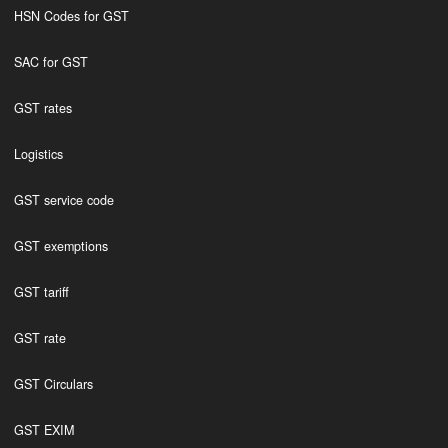
HSN Codes for GST
SAC for GST
GST rates
Logistics
GST service code
GST exemptions
GST tariff
GST rate
GST Circulars
GST EXIM