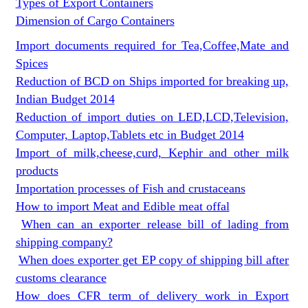
Types of Export Containers
Dimension of Cargo Containers
Import documents required for Tea,Coffee,Mate and
Spices
Reduction of BCD on Ships imported for breaking up,
Indian Budget 2014
Reduction of import duties on LED,LCD,Television,
Computer, Laptop,Tablets etc in Budget 2014
Import of milk,cheese,curd, Kephir and other milk
products
Importation processes of Fish and crustaceans
How to import Meat and Edible meat offal
When can an exporter release bill of lading from
shipping company?
When does exporter get EP copy of shipping bill after
customs clearance
How does CFR term of delivery work in Export