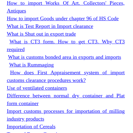
How to import Works Of Art. Collectors' Pieces,
Antiques
How to import Goods under chapter 96 of HS Code
What is Test Report in Import clearance
What is Shut out in export trade
What is CT3 form. How to get CT3. Why CT3
required
What is customs bonded area in exports and imports
What is Rummaging
How does First Appraisement system of import
customs clearance procedures work?
Use of ventilated containers
Difference between normal dry container and Plat
form container
Import customs processes for importation of milling
industry products
Importation of Cereals