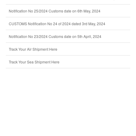
Notification No 25/2024 Customs date on 6th May, 2024
CUSTOMS Notification No 24 of 2024 dated 3rd May, 2024
Notification No 23/2024 Customs date on 5th April, 2024
Track Your Air Shipment Here
Track Your Sea Shipment Here