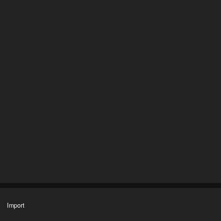
Import