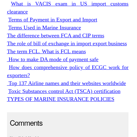
What is VACIS exam in US import customs
clearance
Terms of Payment in Export and Import
Terms Used in Marine Insurance
The difference between FCA and CIP terms
The role of bill of exchange in import export business
The term FCL. What is FCL means
How to make DA mode of payment safe
How does comprehensive policy of ECGC work for
exporters?
Top 137 Airline names and their websites worldwide
Toxic Substances control Act (TSCA) certification
TYPES OF MARINE INSURANCE POLICIES
Comments