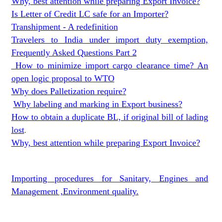
Why, best attention while preparing Export Invoice?
Is Letter of Credit LC safe for an Importer?
Transhipment - A redefinition
Travelers to India under import duty exemption,
Frequently Asked Questions Part 2
How to minimize import cargo clearance time? An
open logic proposal to WTO
Why does Palletization require?
Why labeling and marking in Export business?
How to obtain a duplicate BL, if original bill of lading
lost
.
Why, best attention while preparing Export Invoice?
Importing procedures for Sanitary, Engines and
Management ,Environment quality.