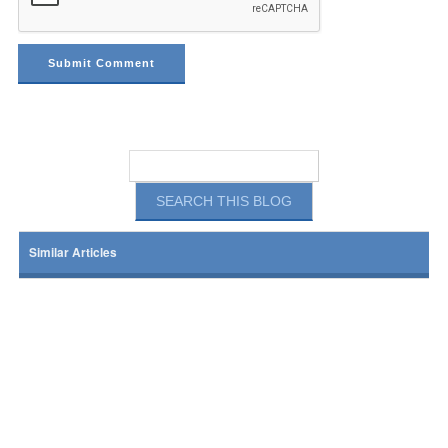
Similar Articles