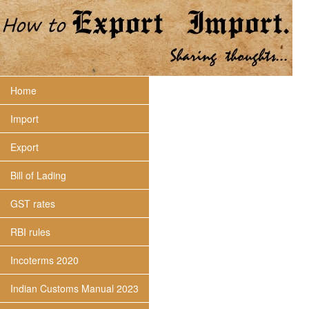
Home
Import
Export
Bill of Lading
GST rates
RBI rules
Incoterms 2020
Indian Customs Manual 2023