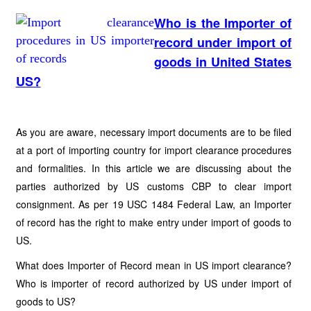
Who is the Importer of
record under import of
goods in United States
US?
As you are aware, necessary import documents are to be filed
at a port of importing country for import clearance procedures
and formalities. In this article we are discussing about the
parties authorized by US customs CBP to clear import
consignment. As per 19 USC 1484 Federal Law, an Importer
of record has the right to make entry under import of goods to
US.
What does Importer of Record mean in US import clearance?
Who is importer of record authorized by US under import of
goods to US?