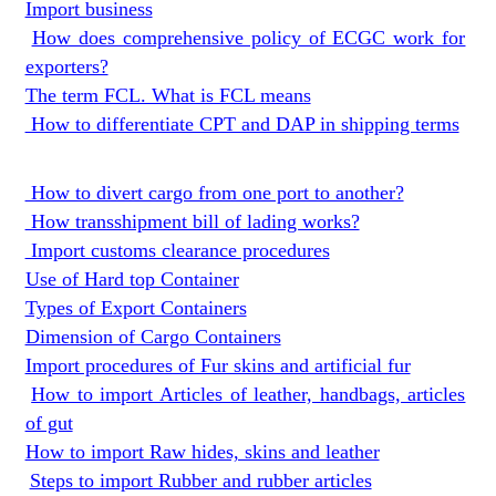
Import business
How does comprehensive policy of ECGC work for
exporters?
The term FCL. What is FCL means
How to differentiate CPT and DAP in shipping terms
How to divert cargo from one port to another?
How transshipment bill of lading works?
Import customs clearance procedures
Use of Hard top Container
Types of Export Containers
Dimension of Cargo Containers
Import procedures of Fur skins and artificial fur
How to import Articles of leather, handbags, articles
of gut
How to import Raw hides, skins and leather
Steps to import Rubber and rubber articles