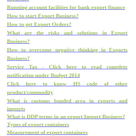
Running account facilities for bank export finance
How to start Export Business?
How to get Export Orders?
What are the risks and solutions in Export
Business?
How to overcome negative thinking in Exports
Business?
Service Tax - Click here to read complete
notification under Budget 2014
Click here to know HS code of other
product/commodity
What is customs bonded area in exports and
imports
What is DDP terms in an export Import Business?
Types of export containers
Measurement of export containers