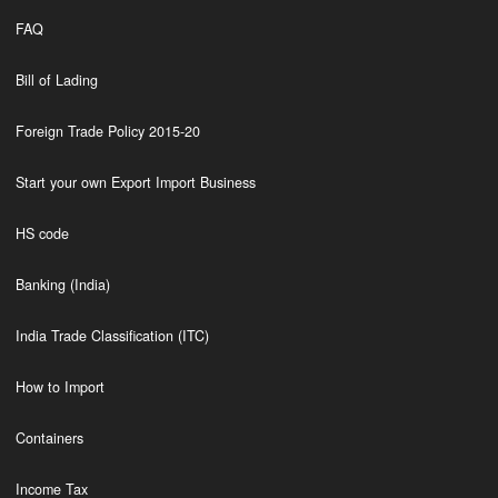
FAQ
Bill of Lading
Foreign Trade Policy 2015-20
Start your own Export Import Business
HS code
Banking (India)
India Trade Classification (ITC)
How to Import
Containers
Income Tax