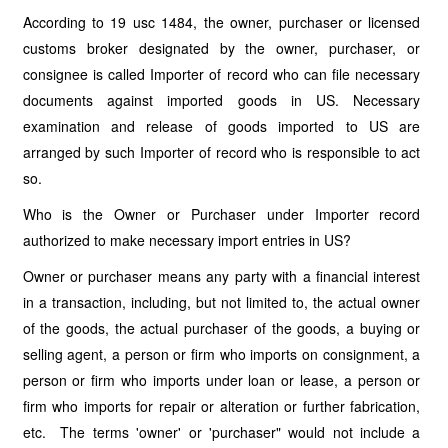
According to 19 usc 1484, the owner, purchaser or licensed
customs broker designated by the owner, purchaser, or
consignee is called Importer of record who can file necessary
documents against imported goods in US. Necessary
examination and release of goods imported to US are
arranged by such Importer of record who is responsible to act
so.
Who is the Owner or Purchaser under Importer record
authorized to make necessary import entries in US?
Owner or purchaser means any party with a financial interest
in a transaction, including, but not limited to, the actual owner
of the goods, the actual purchaser of the goods, a buying or
selling agent, a person or firm who imports on consignment, a
person or firm who imports under loan or lease, a person or
firm who imports for repair or alteration or further fabrication,
etc. The terms 'owner' or 'purchaser" would not include a