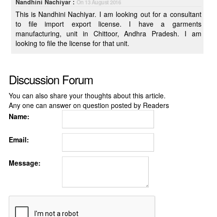
Nandhini Nachiyar :
On 13 August 2016
This is Nandhini Nachiyar. I am looking out for a consultant
to file import export license. I have a garments
manufacturing, unit in Chittoor, Andhra Pradesh. I am
looking to file the license for that unit.
Discussion Forum
You can also share your thoughts about this article.
Any one can answer on question posted by Readers
Name:
Email:
Message: