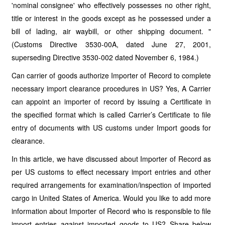
'nominal consignee' who effectively possesses no other right,
title or interest in the goods except as he possessed under a
bill of lading, air waybill, or other shipping document. "
(Customs Directive 3530-00A, dated June 27, 2001,
superseding Directive 3530-002 dated November 6, 1984.)
Can carrier of goods authorize Importer of Record to complete
necessary import clearance procedures in US? Yes, A Carrier
can appoint an importer of record by issuing a Certificate in
the specified format which is called Carrier’s Certificate to file
entry of documents with US customs under Import goods for
clearance.
In this article, we have discussed about Importer of Record as
per US customs to effect necessary import entries and other
required arrangements for examination/inspection of imported
cargo in United States of America. Would you like to add more
information about Importer of Record who is responsible to file
import entries against imported goods to US? Share below