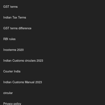
GST terms
Indian Tax Terms
GST terms difference
RBI rules
Incoterms 2020
Indian Customs circulars 2023
Courier India
Indian Customs Manual 2023
circular
Privacy policy