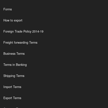
Forms
How to export
Foreign Trade Policy 2014-19
Freight forwarding Terms
Business Terms
Terms in Banking
Shipping Terms
Import Terms
Export Terms