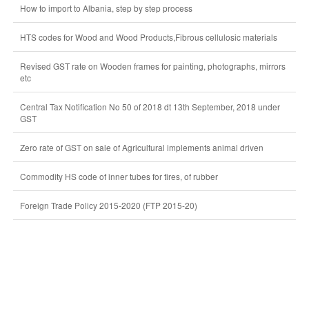
How to import to Albania, step by step process
HTS codes for Wood and Wood Products,Fibrous cellulosic materials
Revised GST rate on Wooden frames for painting, photographs, mirrors
etc
Central Tax Notification No 50 of 2018 dt 13th September, 2018 under
GST
Zero rate of GST on sale of Agricultural implements animal driven
Commodity HS code of inner tubes for tires, of rubber
Foreign Trade Policy 2015-2020 (FTP 2015-20)