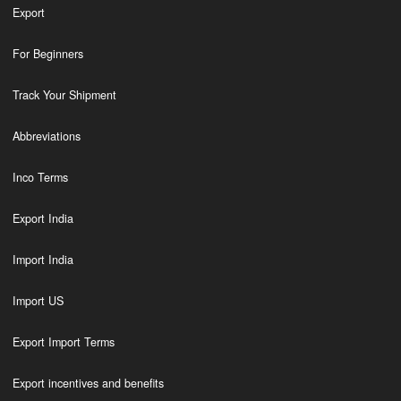
Export
For Beginners
Track Your Shipment
Abbreviations
Inco Terms
Export India
Import India
Import US
Export Import Terms
Export incentives and benefits