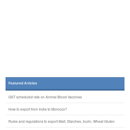
Featured Articles
GST scheduled rate on Animal Blood Vaccines
How to export from India to Morocco?
Rules and regulations to export Malt, Starches, Inulin, Wheat Gluten