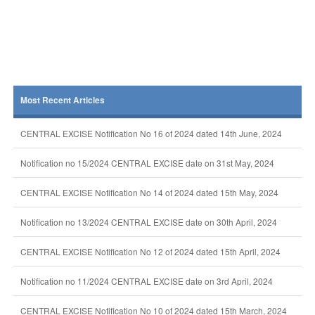
Most Recent Articles
CENTRAL EXCISE Notification No 16 of 2024 dated 14th June, 2024
Notification no 15/2024 CENTRAL EXCISE date on 31st May, 2024
CENTRAL EXCISE Notification No 14 of 2024 dated 15th May, 2024
Notification no 13/2024 CENTRAL EXCISE date on 30th April, 2024
CENTRAL EXCISE Notification No 12 of 2024 dated 15th April, 2024
Notification no 11/2024 CENTRAL EXCISE date on 3rd April, 2024
CENTRAL EXCISE Notification No 10 of 2024 dated 15th March, 2024