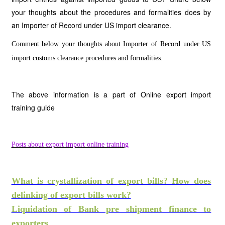
your thoughts about the procedures and formalities does by
an Importer of Record under US import clearance.
Comment below your thoughts about Importer of Record under US
import customs clearance procedures and formalities.
The above information is a part of Online export import
training guide
Posts about export import online training
What is crystallization of export bills? How does
delinking of export bills work?
Liquidation of Bank pre shipment finance to
exporters