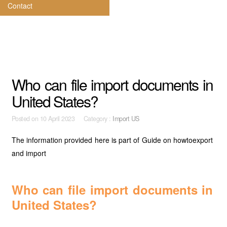
Contact
Who can file import documents in
United States?
Posted on
10 April 2023 Category :
Import US
The information provided here is part of Guide on howtoexport
and import
Who can file import documents in
United States?