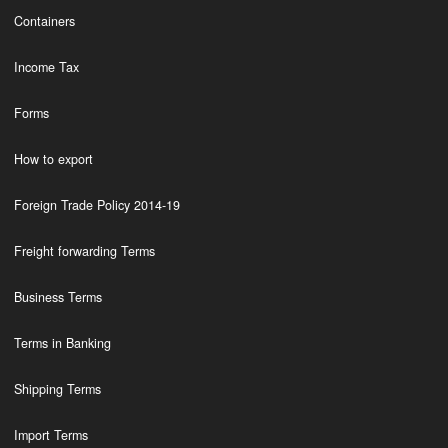
Containers
Income Tax
Forms
How to export
Foreign Trade Policy 2014-19
Freight forwarding Terms
Business Terms
Terms in Banking
Shipping Terms
Import Terms