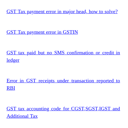
GST Tax payment error in major head, how to solve?
GST Tax payment error in GSTIN
GST tax paid but no SMS confirmation or credit in
ledger
Error in GST receipts under transaction reported to
RBI
GST tax accounting code for CGST,SGST,IGST and
Additional Tax