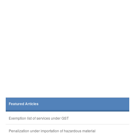
Featured Articles
Exemption list of services under GST
Penalization under importation of hazardous material