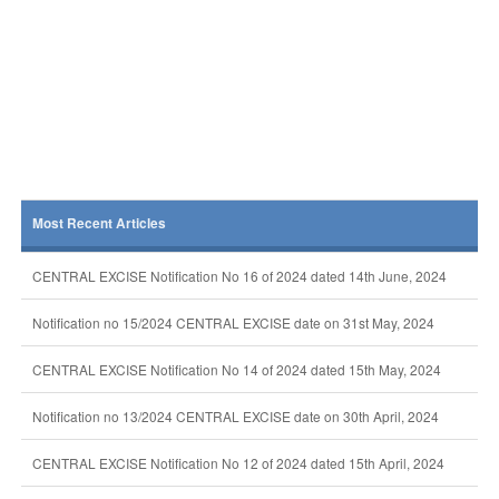
Most Recent Articles
CENTRAL EXCISE Notification No 16 of 2024 dated 14th June, 2024
Notification no 15/2024 CENTRAL EXCISE date on 31st May, 2024
CENTRAL EXCISE Notification No 14 of 2024 dated 15th May, 2024
Notification no 13/2024 CENTRAL EXCISE date on 30th April, 2024
CENTRAL EXCISE Notification No 12 of 2024 dated 15th April, 2024