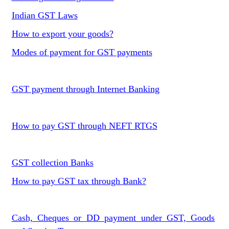
Indian GST Laws
How to export your goods?
Modes of payment for GST payments
GST payment through Internet Banking
How to pay GST through NEFT RTGS
GST collection Banks
How to pay GST tax through Bank?
Cash, Cheques or DD payment under GST, Goods