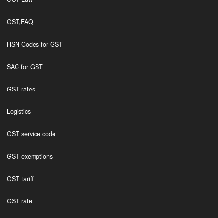
GST,FAQ
HSN Codes for GST
SAC for GST
GST rates
Logistics
GST service code
GST exemptions
GST tariff
GST rate