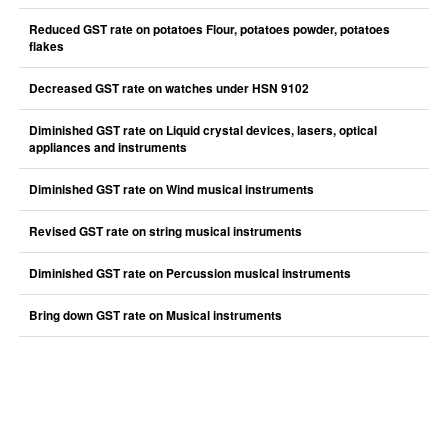
Reduced GST rate on potatoes Flour, potatoes powder, potatoes
flakes
Decreased GST rate on watches under HSN 9102
Diminished GST rate on Liquid crystal devices, lasers, optical
appliances and instruments
Diminished GST rate on Wind musical instruments
Revised GST rate on string musical instruments
Diminished GST rate on Percussion musical instruments
Bring down GST rate on Musical instruments