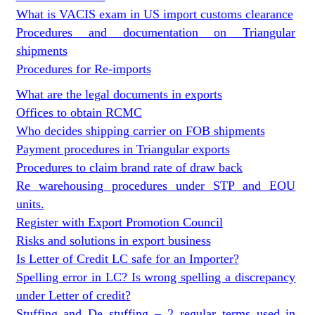
What is VACIS exam in US import customs clearance
Procedures and documentation on Triangular
shipments
Procedures for Re-imports
What are the legal documents in exports
Offices to obtain RCMC
Who decides shipping carrier on FOB shipments
Payment procedures in Triangular exports
Procedures to claim brand rate of draw back
Re warehousing procedures under STP and EOU
units.
Register with Export Promotion Council
Risks and solutions in export business
Is Letter of Credit LC safe for an Importer?
Spelling error in LC? Is wrong spelling a discrepancy
under Letter of credit?
Stuffing and De stuffing – 2 regular terms used in