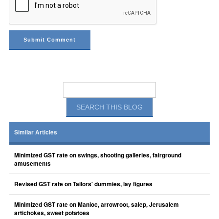
Similar Articles
Minimized GST rate on swings, shooting galleries, fairground
amusements
Revised GST rate on Tailors' dummies, lay figures
Minimized GST rate on Manioc, arrowroot, salep, Jerusalem
artichokes, sweet potatoes