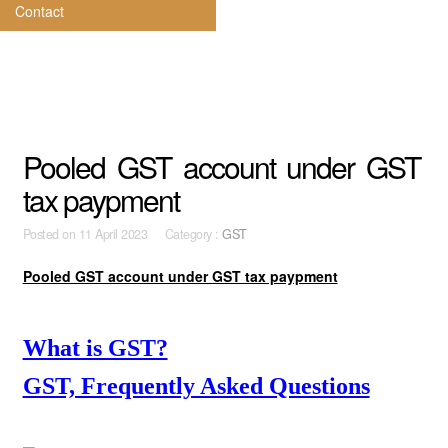
Contact
Pooled GST account under GST
tax paypment
Posted on
11 April 2023 Category :
GST
Pooled GST account under GST tax paypment
What is GST?
GST, Frequently Asked Questions