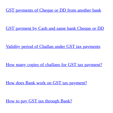
GST payments of Cheque or DD from another bank
GST payment by Cash and same bank Cheque or DD
Validity period of Challan under GST tax payments
How many copies of challans for GST tax payment?
How does Bank work on GST tax payment?
How to pay GST tax through Bank?