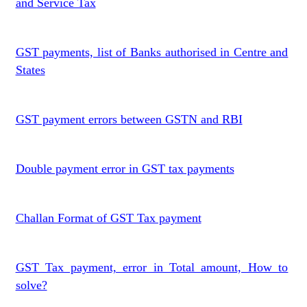
and Service Tax
GST payments, list of Banks authorised in Centre and
States
GST payment errors between GSTN and RBI
Double payment error in GST tax payments
Challan Format of GST Tax payment
GST Tax payment, error in Total amount, How to
solve?