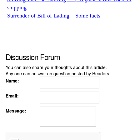
shipping
Surrender of Bill of Lading – Some facts
Discussion Forum
You can also share your thoughts about this article.
Any one can answer on question posted by Readers
Name:
Email:
Message: