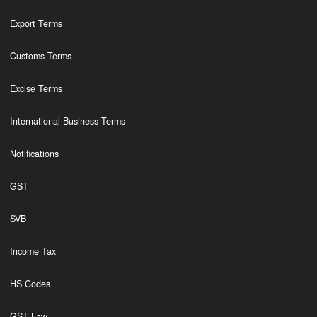
Export Terms
Customs Terms
Excise Terms
International Business Terms
Notifications
GST
SVB
Income Tax
HS Codes
GST Law