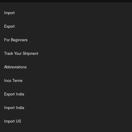
Import
Export
For Beginners
Track Your Shipment
Abbreviations
Inco Terms
Export India
Import India
Import US