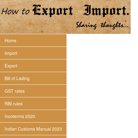
Home
Import
Export
Bill of Lading
GST rates
RBI rules
Incoterms 2020
Indian Customs Manual 2023