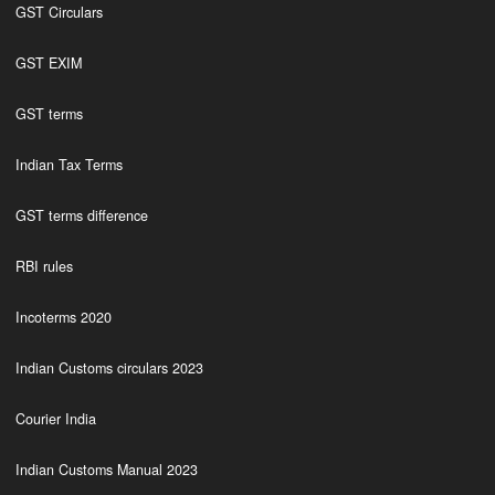
GST Circulars
GST EXIM
GST terms
Indian Tax Terms
GST terms difference
RBI rules
Incoterms 2020
Indian Customs circulars 2023
Courier India
Indian Customs Manual 2023