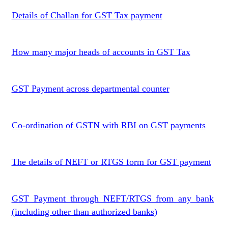
Details of Challan for GST Tax payment
How many major heads of accounts in GST Tax
GST Payment across departmental counter
Co-ordination of GSTN with RBI on GST payments
The details of NEFT or RTGS form for GST payment
GST Payment through NEFT/RTGS from any bank
(including other than authorized banks)