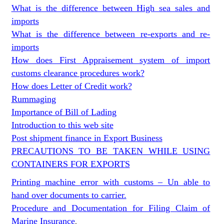
What is the difference between High sea sales and
imports
What is the difference between re-exports and re-
imports
How does First Appraisement system of import
customs clearance procedures work?
How does Letter of Credit work?
Rummaging
Importance of Bill of Lading
Introduction to this web site
Post shipment finance in Export Business
PRECAUTIONS TO BE TAKEN WHILE USING
CONTAINERS FOR EXPORTS
Printing machine error with customs – Un able to
hand over documents to carrier.
Procedure and Documentation for Filing Claim of
Marine Insurance
.