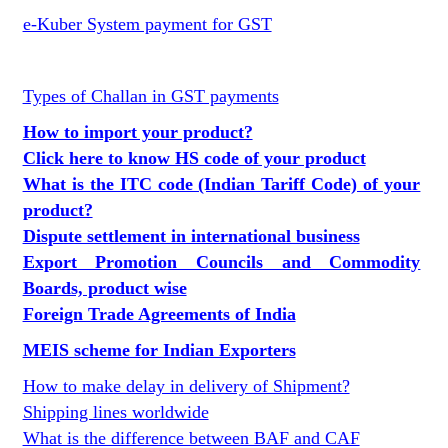
e-Kuber System payment for GST
Types of Challan in GST payments
How to import your product?
Click here to know HS code of your product
What is the ITC code (Indian Tariff Code) of your
product?
Dispute settlement in international business
Export Promotion Councils and Commodity
Boards, product wise
Foreign Trade Agreements of India
MEIS scheme for Indian Exporters
How to make delay in delivery of Shipment?
Shipping lines worldwide
What is the difference between BAF and CAF