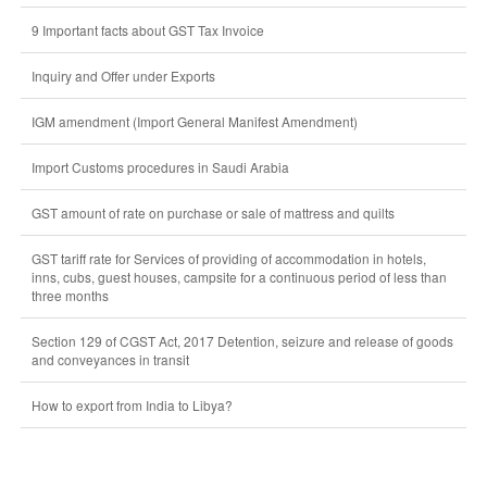
9 Important facts about GST Tax Invoice
Inquiry and Offer under Exports
IGM amendment (Import General Manifest Amendment)
Import Customs procedures in Saudi Arabia
GST amount of rate on purchase or sale of mattress and quilts
GST tariff rate for Services of providing of accommodation in hotels,
inns, cubs, guest houses, campsite for a continuous period of less than
three months
Section 129 of CGST Act, 2017 Detention, seizure and release of goods
and conveyances in transit
How to export from India to Libya?