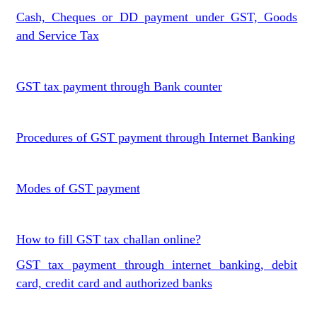
Cash, Cheques or DD payment under GST, Goods
and Service Tax
GST tax payment through Bank counter
Procedures of GST payment through Internet Banking
Modes of GST payment
How to fill GST tax challan online?
GST tax payment through internet banking, debit
card, credit card and authorized banks