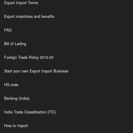
Export Import Terms
Export incentives and benefits
FAQ
Bill of Lading
Foreign Trade Policy 2015-20
Start your own Export Import Business
HS code
Banking (India)
India Trade Classification (ITC)
How to Import