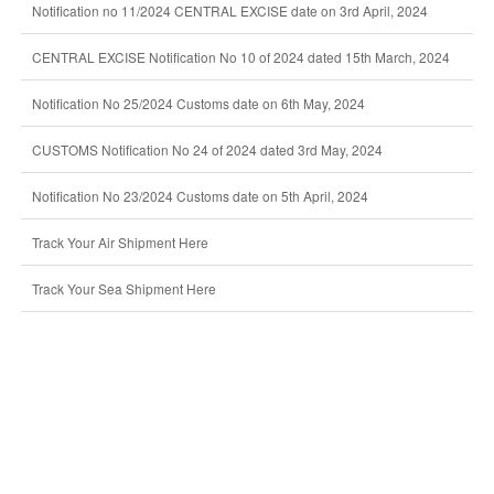
Notification no 11/2024 CENTRAL EXCISE date on 3rd April, 2024
CENTRAL EXCISE Notification No 10 of 2024 dated 15th March, 2024
Notification No 25/2024 Customs date on 6th May, 2024
CUSTOMS Notification No 24 of 2024 dated 3rd May, 2024
Notification No 23/2024 Customs date on 5th April, 2024
Track Your Air Shipment Here
Track Your Sea Shipment Here