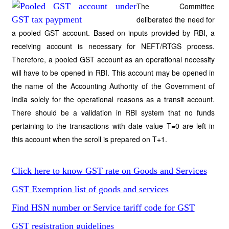
The Committee
deliberated the need for
a pooled GST account. Based on inputs provided by RBI, a
receiving account is necessary for NEFT/RTGS process.
Therefore, a pooled GST account as an operational necessity
will have to be opened in RBI. This account may be opened in
the name of the Accounting Authority of the Government of
India solely for the operational reasons as a transit account.
There should be a validation in RBI system that no funds
pertaining to the transactions with date value T=0 are left in
this account when the scroll is prepared on T+1.
Click here to know GST rate on Goods and Services
GST Exemption list of goods and services
Find HSN number or Service tariff code for GST
GST registration guidelines