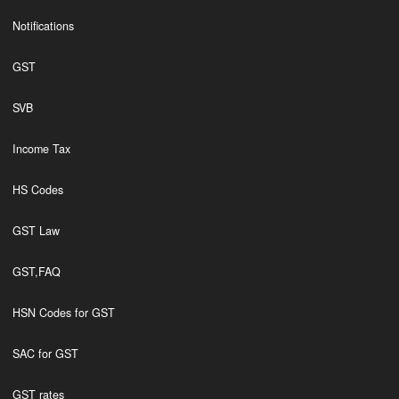
Notifications
GST
SVB
Income Tax
HS Codes
GST Law
GST,FAQ
HSN Codes for GST
SAC for GST
GST rates