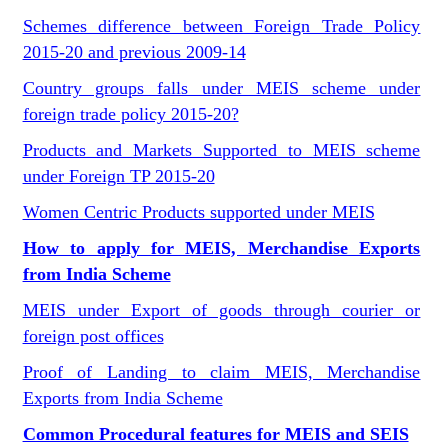
Schemes difference between Foreign Trade Policy
2015-20 and previous 2009-14
Country groups falls under MEIS scheme under
foreign trade policy 2015-20?
Products and Markets Supported to MEIS scheme
under Foreign TP 2015-20
Women Centric Products supported under MEIS
How to apply for MEIS, Merchandise Exports
from India Scheme
MEIS under Export of goods through courier or
foreign post offices
Proof of Landing to claim MEIS, Merchandise
Exports from India Scheme
Common Procedural features for MEIS and SEIS