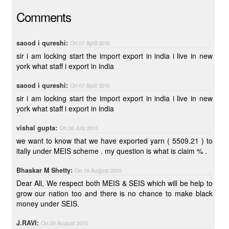
Comments
saood i qureshi:
On 07 April 2015
sir i am locking start the import export in india i live in new
york what staff i export in india
saood i qureshi:
On 07 April 2015
sir i am locking start the import export in india i live in new
york what staff i export in india
vishal gupta:
On 26 July 2015
we want to know that we have exported yarn ( 5509.21 ) to
itally under MEIS scheme . my question is what is claim % .
Bhaskar M Shetty:
On 18 August 2015
Dear All, We respect both MEIS & SEIS which will be help to
grow our nation too and there is no chance to make black
money under SEIS.
J.RAVI:
On 25 August 2015