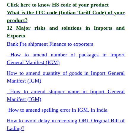
Click here to know HS code of your product
What is the ITC code (Indian Tariff Code) of your
product?
12 Major risks and solutions in Imports and
Exports
Bank Pre shipment Finance to exporters
How to amend number of packages in Import
General Manifest (IGM)
How to amend quantity of goods in Import General
Manifest (IGM)
How to amend shipper name in Import General
Manifest (IGM)
How to amend spelling error in IGM. in India
How to avoid delay in receiving OBL Original Bill of
Lading?