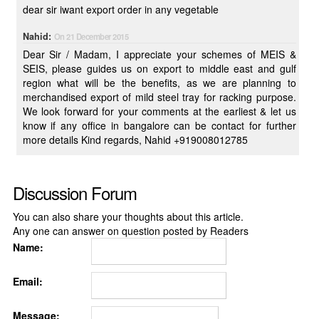
dear sir iwant export order in any vegetable
Nahid:
On 21 December 2015
Dear Sir / Madam, I appreciate your schemes of MEIS &
SEIS, please guides us on export to middle east and gulf
region what will be the benefits, as we are planning to
merchandised export of mild steel tray for racking purpose.
We look forward for your comments at the earliest & let us
know if any office in bangalore can be contact for further
more details Kind regards, Nahid +919008012785
Discussion Forum
You can also share your thoughts about this article.
Any one can answer on question posted by Readers
Name:
Email:
Message: