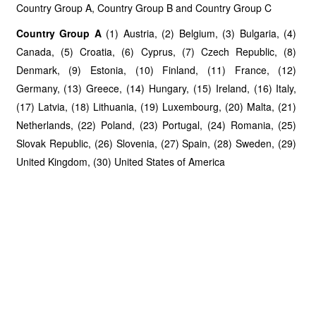
Country Group A, Country Group B and Country Group C
Country Group A
(1) Austria, (2) Belgium, (3) Bulgaria, (4)
Canada, (5) Croatia, (6) Cyprus, (7) Czech Republic, (8)
Denmark, (9) Estonia, (10) Finland, (11) France, (12)
Germany, (13) Greece, (14) Hungary, (15) Ireland, (16) Italy,
(17) Latvia, (18) Lithuania, (19) Luxembourg, (20) Malta, (21)
Netherlands, (22) Poland, (23) Portugal, (24) Romania, (25)
Slovak Republic, (26) Slovenia, (27) Spain, (28) Sweden, (29)
United Kingdom, (30) United States of America