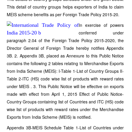
This detail of country groups helps exporters of India to claim
MEIS scheme benefits as per Foreign Trade Policy 2015-20.
In exercise of powers
conferred under
paragraph 2.04 of the Foreign Trade Policy 2015-2020, the
Director General of Foreign Trade hereby notifies Appendix
3B. 2. Appendix 3B, placed as Annexure to this Public Notice
contains the following 2 tables relating to Merchandise Exports
from India Scheme (MEIS): I-Table 1-List of Country Groups II-
Table 2-ITC (HS) code wise list of products with reward rates
under MEIS . 3. This Public Notice will be effective on exports
made with effect from April 1, 2015 Effect of Public Notice-
Country Groups containing list of Countries and ITC (HS) code
wise list of products with reward rates under the Merchandise
Exports from India Scheme (MEIS) is notified.
Appendix 3B-MEIS Schedule Table 1-List of Countries under