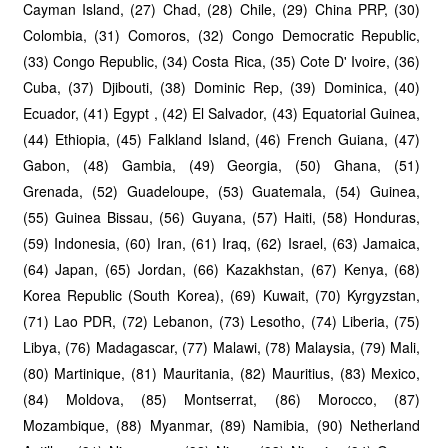
Cayman Island, (27) Chad, (28) Chile, (29) China PRP, (30)
Colombia, (31) Comoros, (32) Congo Democratic Republic,
(33) Congo Republic, (34) Costa Rica, (35) Cote D' Ivoire, (36)
Cuba, (37) Djibouti, (38) Dominic Rep, (39) Dominica, (40)
Ecuador, (41) Egypt , (42) El Salvador, (43) Equatorial Guinea,
(44) Ethiopia, (45) Falkland Island, (46) French Guiana, (47)
Gabon, (48) Gambia, (49) Georgia, (50) Ghana, (51)
Grenada, (52) Guadeloupe, (53) Guatemala, (54) Guinea,
(55) Guinea Bissau, (56) Guyana, (57) Haiti, (58) Honduras,
(59) Indonesia, (60) Iran, (61) Iraq, (62) Israel, (63) Jamaica,
(64) Japan, (65) Jordan, (66) Kazakhstan, (67) Kenya, (68)
Korea Republic (South Korea), (69) Kuwait, (70) Kyrgyzstan,
(71) Lao PDR, (72) Lebanon, (73) Lesotho, (74) Liberia, (75)
Libya, (76) Madagascar, (77) Malawi, (78) Malaysia, (79) Mali,
(80) Martinique, (81) Mauritania, (82) Mauritius, (83) Mexico,
(84) Moldova, (85) Montserrat, (86) Morocco, (87)
Mozambique, (88) Myanmar, (89) Namibia, (90) Netherland