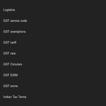
Logistics
GST service code
GST exemptions
GST tariff
GST rate
GST Circulars
GST EXIM
GST terms
Indian Tax Terms