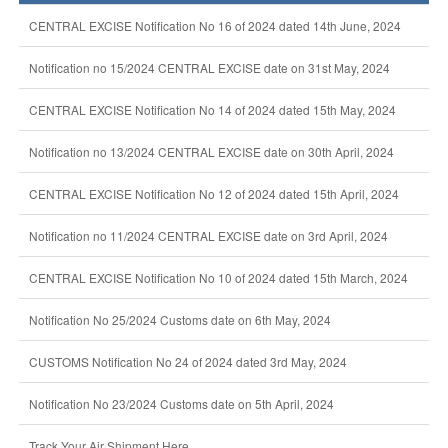
CENTRAL EXCISE Notification No 16 of 2024 dated 14th June, 2024
Notification no 15/2024 CENTRAL EXCISE date on 31st May, 2024
CENTRAL EXCISE Notification No 14 of 2024 dated 15th May, 2024
Notification no 13/2024 CENTRAL EXCISE date on 30th April, 2024
CENTRAL EXCISE Notification No 12 of 2024 dated 15th April, 2024
Notification no 11/2024 CENTRAL EXCISE date on 3rd April, 2024
CENTRAL EXCISE Notification No 10 of 2024 dated 15th March, 2024
Notification No 25/2024 Customs date on 6th May, 2024
CUSTOMS Notification No 24 of 2024 dated 3rd May, 2024
Notification No 23/2024 Customs date on 5th April, 2024
Track Your Air Shipment Here