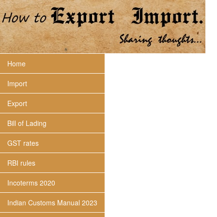
Home
Import
Export
Bill of Lading
GST rates
RBI rules
Incoterms 2020
Indian Customs Manual 2023