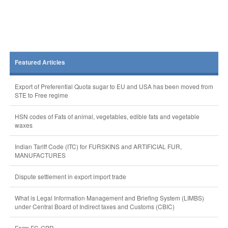
Featured Articles
Export of Preferential Quota sugar to EU and USA has been moved from
STE to Free regime
HSN codes of Fats of animal, vegetables, edible fats and vegetable
waxes
Indian Tariff Code (ITC) for FURSKINS and ARTIFICIAL FUR,
MANUFACTURES
Dispute settlement in export import trade
What is Legal Information Management and Briefing System (LIMBS)
under Central Board of Indirect taxes and Customs (CBIC)
Form FC-GPR