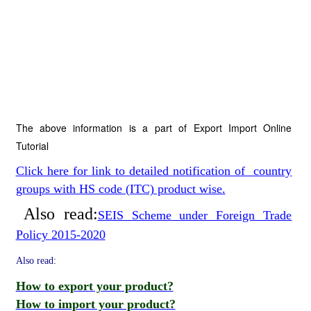
The above information is a part of Export Import Online
Tutorial
Click here for link to detailed notification of country
groups with HS code (ITC) product wise.
Also read:
SEIS Scheme under Foreign Trade
Policy 2015-2020
Also read:
How to export your product?
How to import your product?