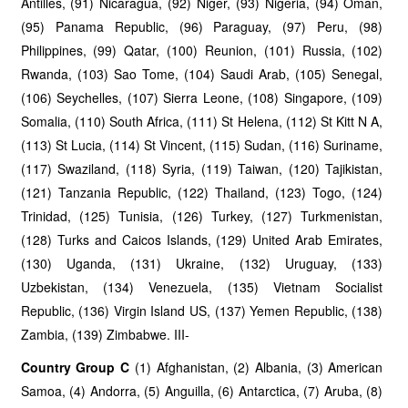
Antilles, (91) Nicaragua, (92) Niger, (93) Nigeria, (94) Oman,
(95) Panama Republic, (96) Paraguay, (97) Peru, (98)
Philippines, (99) Qatar, (100) Reunion, (101) Russia, (102)
Rwanda, (103) Sao Tome, (104) Saudi Arab, (105) Senegal,
(106) Seychelles, (107) Sierra Leone, (108) Singapore, (109)
Somalia, (110) South Africa, (111) St Helena, (112) St Kitt N A,
(113) St Lucia, (114) St Vincent, (115) Sudan, (116) Suriname,
(117) Swaziland, (118) Syria, (119) Taiwan, (120) Tajikistan,
(121) Tanzania Republic, (122) Thailand, (123) Togo, (124)
Trinidad, (125) Tunisia, (126) Turkey, (127) Turkmenistan,
(128) Turks and Caicos Islands, (129) United Arab Emirates,
(130) Uganda, (131) Ukraine, (132) Uruguay, (133)
Uzbekistan, (134) Venezuela, (135) Vietnam Socialist
Republic, (136) Virgin Island US, (137) Yemen Republic, (138)
Zambia, (139) Zimbabwe. III-
Country Group C
(1) Afghanistan, (2) Albania, (3) American
Samoa, (4) Andorra, (5) Anguilla, (6) Antarctica, (7) Aruba, (8)