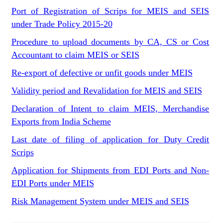
Port of Registration of Scrips for MEIS and SEIS
under Trade Policy 2015-20
Procedure to upload documents by CA, CS or Cost
Accountant to claim MEIS or SEIS
Re-export of defective or unfit goods under MEIS
Validity period and Revalidation for MEIS and SEIS
Declaration of Intent to claim MEIS, Merchandise
Exports from India Scheme
Last date of filing of application for Duty Credit
Scrips
Application for Shipments from EDI Ports and Non-
EDI Ports under MEIS
Risk Management System under MEIS and SEIS