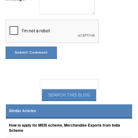
Similar Articles
How to apply for MEIS scheme, Merchandise Exports from India
Scheme