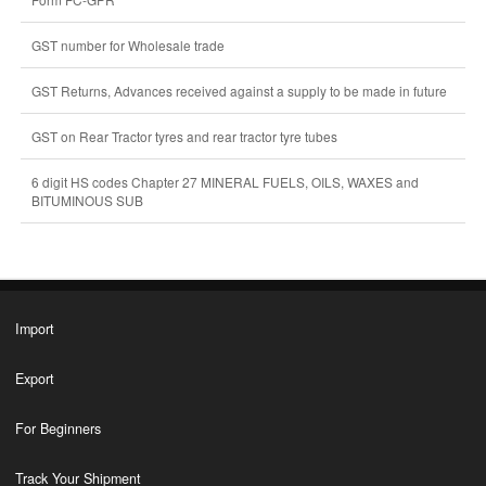
GST number for Wholesale trade
GST Returns, Advances received against a supply to be made in future
GST on Rear Tractor tyres and rear tractor tyre tubes
6 digit HS codes Chapter 27 MINERAL FUELS, OILS, WAXES and
BITUMINOUS SUB
Import
Export
For Beginners
Track Your Shipment