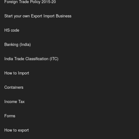
Foreign Trade Policy 2015-20
Start your own Export Import Business
HS code
Banking (India)
India Trade Classification (ITC)
How to Import
Containers
Income Tax
Forms
How to export