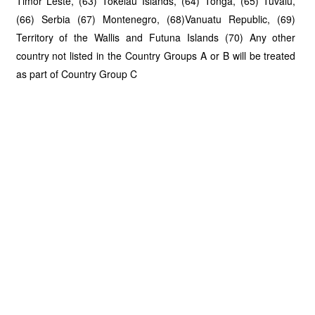
Timor Leste, (63) Tokelau Islands, (64) Tonga, (65) Tuvalu,
(66) Serbia (67) Montenegro, (68)Vanuatu Republic, (69)
Territory of the Wallis and Futuna Islands (70) Any other
country not listed in the Country Groups A or B will be treated
as part of Country Group C