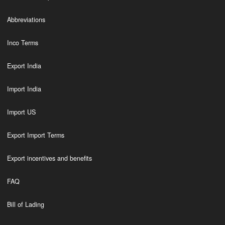
Abbreviations
Inco Terms
Export India
Import India
Import US
Export Import Terms
Export incentives and benefits
FAQ
Bill of Lading