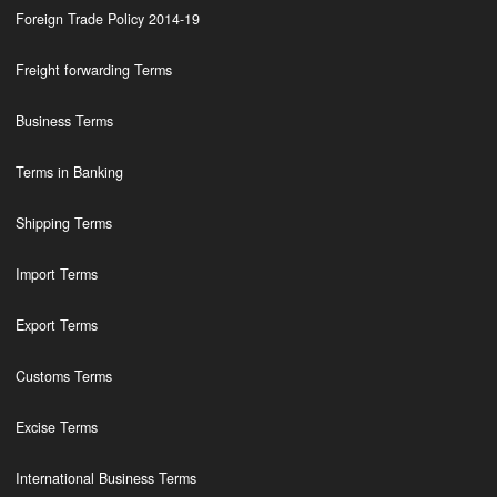
Foreign Trade Policy 2014-19
Freight forwarding Terms
Business Terms
Terms in Banking
Shipping Terms
Import Terms
Export Terms
Customs Terms
Excise Terms
International Business Terms