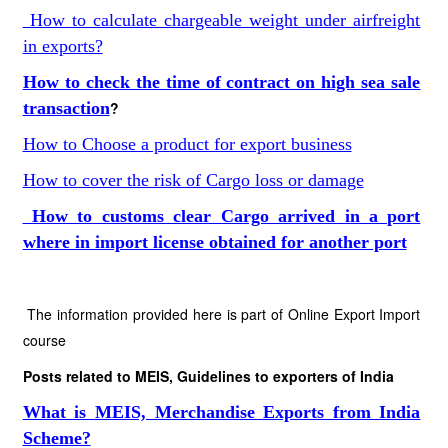
How to calculate chargeable weight under airfreight
in exports?
How to check the time of contract on high sea sale
transaction
?
How to Choose a product for export business
How to cover the risk of Cargo loss or damage
How to customs clear Cargo arrived in a port
where in import license obtained for another port
The information provided here is part of Online Export Import
course
Posts related to MEIS, Guidelines to exporters of India
What is MEIS, Merchandise Exports from India
Scheme?