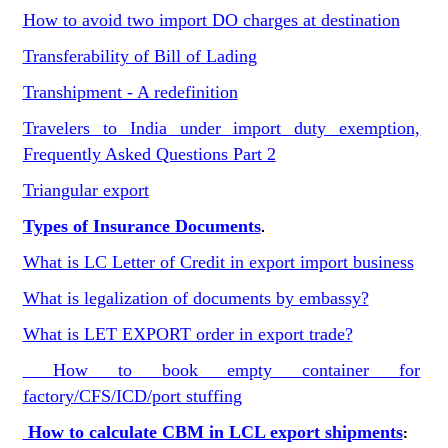
How to avoid two import DO charges at destination
Transferability of Bill of Lading
Transhipment - A redefinition
Travelers to India under import duty exemption,
Frequently Asked Questions Part 2
Triangular export
Types of Insurance Documents
.
What is LC Letter of Credit in export import business
What is legalization of documents by embassy?
What is LET EXPORT order in export trade?
How to book empty container for
factory/CFS/ICD/port stuffing
How to calculate CBM in LCL export shipments
: