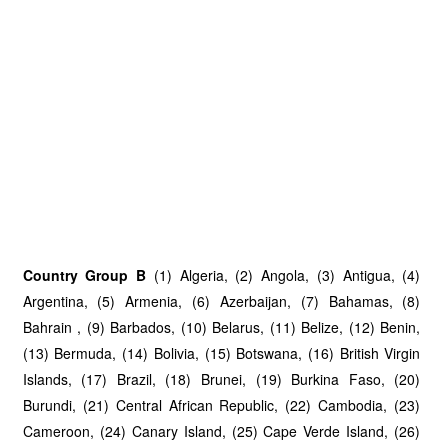
Country Group B
(1) Algeria, (2) Angola, (3) Antigua, (4)
Argentina, (5) Armenia, (6) Azerbaijan, (7) Bahamas, (8)
Bahrain , (9) Barbados, (10) Belarus, (11) Belize, (12) Benin,
(13) Bermuda, (14) Bolivia, (15) Botswana, (16) British Virgin
Islands, (17) Brazil, (18) Brunei, (19) Burkina Faso, (20)
Burundi, (21) Central African Republic, (22) Cambodia, (23)
Cameroon, (24) Canary Island, (25) Cape Verde Island, (26)