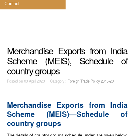
Contact
Merchandise Exports from India
Scheme (MEIS), Schedule of
country groups
Posted on
03 April 2023 Category :
Foreign Trade Policy 2015-20
Merchandise Exports from India
Scheme (MEIS)—Schedule of
country groups
The details of country groups schedule under are given below.