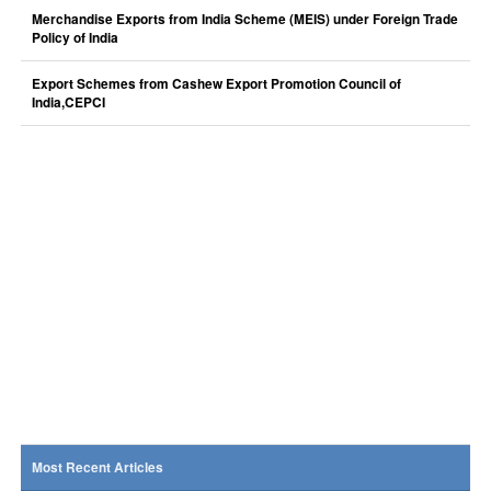
Merchandise Exports from India Scheme (MEIS) under Foreign Trade
Policy of India
Export Schemes from Cashew Export Promotion Council of
India,CEPCI
Most Recent Articles