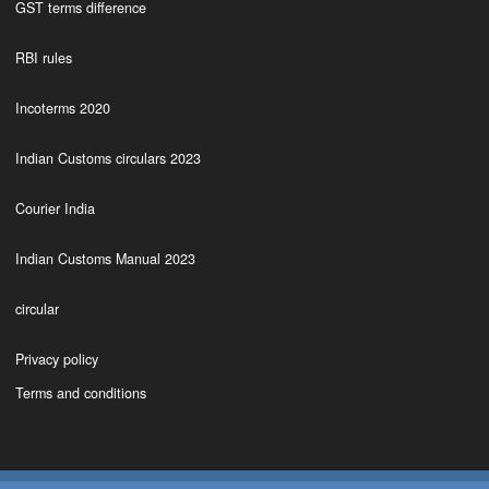
GST terms difference
RBI rules
Incoterms 2020
Indian Customs circulars 2023
Courier India
Indian Customs Manual 2023
circular
Privacy policy
Terms and conditions