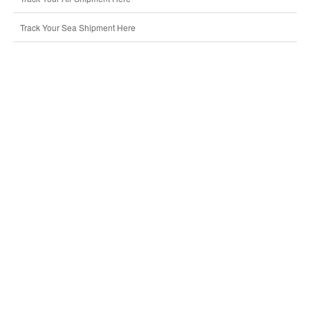
Track Your Sea Shipment Here