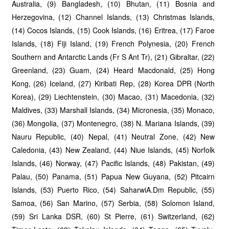
Australia, (9) Bangladesh, (10) Bhutan, (11) Bosnia and
Herzegovina, (12) Channel Islands, (13) Christmas Islands,
(14) Cocos Islands, (15) Cook Islands, (16) Eritrea, (17) Faroe
Islands, (18) Fiji Island, (19) French Polynesia, (20) French
Southern and Antarctic Lands (Fr S Ant Tr), (21) Gibraltar, (22)
Greenland, (23) Guam, (24) Heard Macdonald, (25) Hong
Kong, (26) Iceland, (27) Kiribati Rep, (28) Korea DPR (North
Korea), (29) Liechtenstein, (30) Macao, (31) Macedonia, (32)
Maldives, (33) Marshall Islands, (34) Micronesia, (35) Monaco,
(36) Mongolia, (37) Montenegro, (38) N. Mariana Islands, (39)
Nauru Republic, (40) Nepal, (41) Neutral Zone, (42) New
Caledonia, (43) New Zealand, (44) Niue Islands, (45) Norfolk
Islands, (46) Norway, (47) Pacific Islands, (48) Pakistan, (49)
Palau, (50) Panama, (51) Papua New Guyana, (52) Pitcairn
Islands, (53) Puerto Rico, (54) SaharwiA.Dm Republic, (55)
Samoa, (56) San Marino, (57) Serbia, (58) Solomon Island,
(59) Sri Lanka DSR, (60) St Pierre, (61) Switzerland, (62)