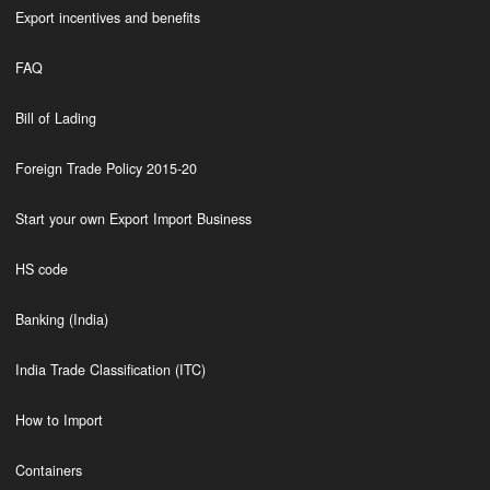
Export incentives and benefits
FAQ
Bill of Lading
Foreign Trade Policy 2015-20
Start your own Export Import Business
HS code
Banking (India)
India Trade Classification (ITC)
How to Import
Containers