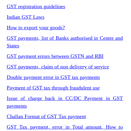
GST registration guidelines
Indian GST Laws
How to export your goods?
GST payments, list of Banks authorised in Centre and
States
GST payment errors between GSTN and RBI
GST payments, claim of non delivery of service
Double payment error in GST tax payments
Payment of GST tax through fraudulent use
Issue of charge back in CC/DC Payment in GST
payments
Challan Format of GST Tax payment
GST Tax payment, error in Total amount, How to