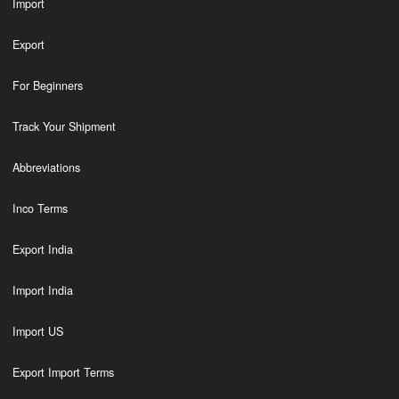
Import
Export
For Beginners
Track Your Shipment
Abbreviations
Inco Terms
Export India
Import India
Import US
Export Import Terms