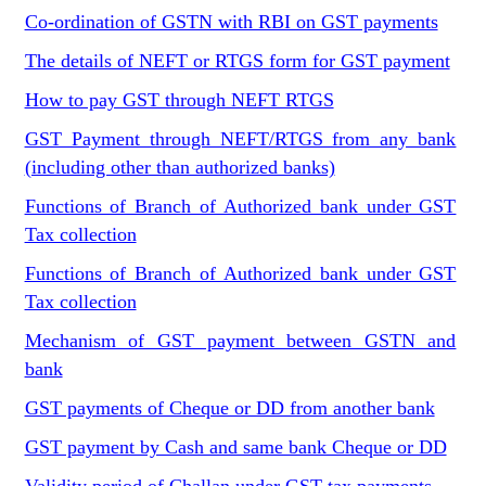
Co-ordination of GSTN with RBI on GST payments
The details of NEFT or RTGS form for GST payment
How to pay GST through NEFT RTGS
GST Payment through NEFT/RTGS from any bank
(including other than authorized banks)
Functions of Branch of Authorized bank under GST
Tax collection
Functions of Branch of Authorized bank under GST
Tax collection
Mechanism of GST payment between GSTN and
bank
GST payments of Cheque or DD from another bank
GST payment by Cash and same bank Cheque or DD