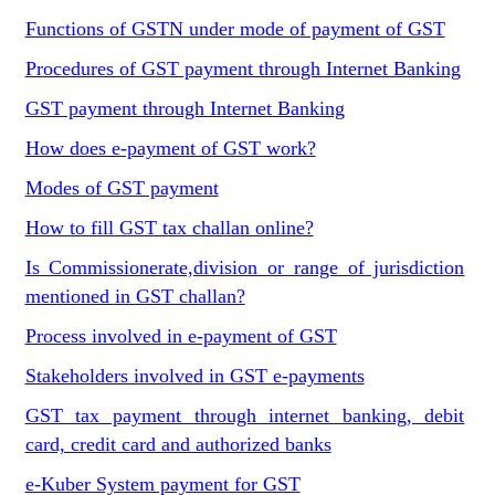
Functions of GSTN under mode of payment of GST
Procedures of GST payment through Internet Banking
GST payment through Internet Banking
How does e-payment of GST work?
Modes of GST payment
How to fill GST tax challan online?
Is Commissionerate,division or range of jurisdiction
mentioned in GST challan?
Process involved in e-payment of GST
Stakeholders involved in GST e-payments
GST tax payment through internet banking, debit
card, credit card and authorized banks
e-Kuber System payment for GST