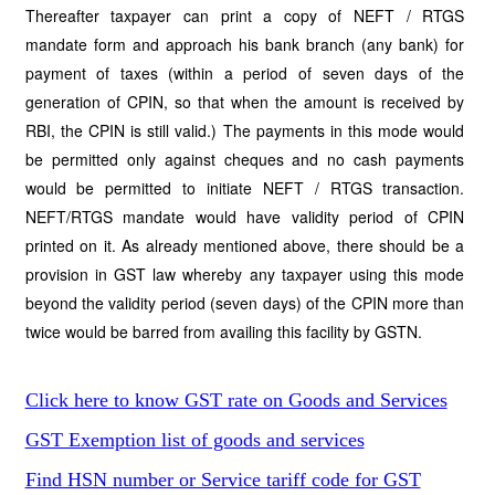
Thereafter taxpayer can print a copy of NEFT / RTGS
mandate form and approach his bank branch (any bank) for
payment of taxes (within a period of seven days of the
generation of CPIN, so that when the amount is received by
RBI, the CPIN is still valid.) The payments in this mode would
be permitted only against cheques and no cash payments
would be permitted to initiate NEFT / RTGS transaction.
NEFT/RTGS mandate would have validity period of CPIN
printed on it. As already mentioned above, there should be a
provision in GST law whereby any taxpayer using this mode
beyond the validity period (seven days) of the CPIN more than
twice would be barred from availing this facility by GSTN.
Click here to know GST rate on Goods and Services
GST Exemption list of goods and services
Find HSN number or Service tariff code for GST