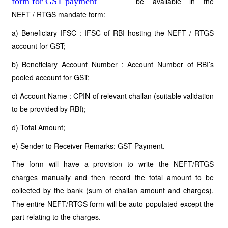
be available in the
NEFT / RTGS mandate form:
a) Beneficiary IFSC : IFSC of RBI hosting the NEFT / RTGS
account for GST;
b) Beneficiary Account Number : Account Number of RBI’s
pooled account for GST;
c) Account Name : CPIN of relevant challan (suitable validation
to be provided by RBI);
d) Total Amount;
e) Sender to Receiver Remarks: GST Payment.
The form will have a provision to write the NEFT/RTGS
charges manually and then record the total amount to be
collected by the bank (sum of challan amount and charges).
The entire NEFT/RTGS form will be auto-populated except the
part relating to the charges.