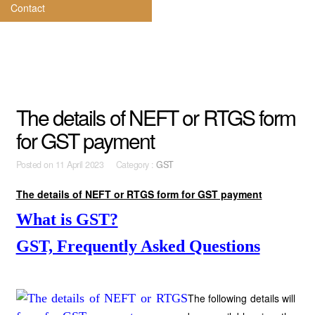
Contact
The details of NEFT or RTGS form
for GST payment
Posted on
11 April 2023 Category :
GST
The details of NEFT or RTGS form for GST payment
What is GST?
GST, Frequently Asked Questions
The following details will