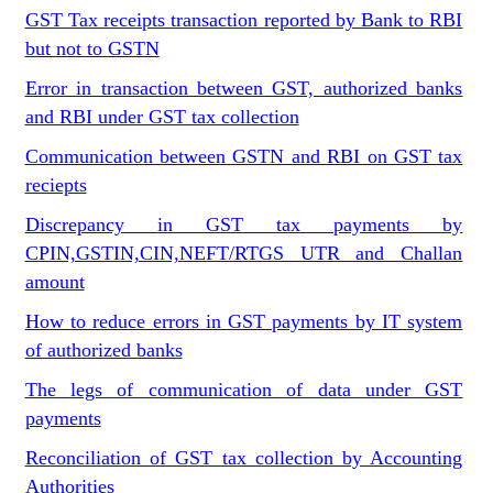
GST Tax receipts transaction reported by Bank to RBI
but not to GSTN
Error in transaction between GST, authorized banks
and RBI under GST tax collection
Communication between GSTN and RBI on GST tax
reciepts
Discrepancy in GST tax payments by
CPIN,GSTIN,CIN,NEFT/RTGS UTR and Challan
amount
How to reduce errors in GST payments by IT system
of authorized banks
The legs of communication of data under GST
payments
Reconciliation of GST tax collection by Accounting
Authorities