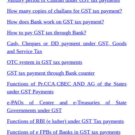
Validity period of Challan under GST tax payments
How many copies of challans for GST tax payment?
How does Bank work on GST tax payment?
How to pay GST tax through Bank?
Cash, Cheques or DD payment under GST, Goods
and Service Tax
OTC system in GST tax payments
GST tax payment through Bank counter
Functions of Pr.CCA,CBEC AND AG of the States
under GST Payments
e-PAOs of Centre and e-Treasuries of State
Governments under GST
Functions of RBI (e kuber) under GST Tax payments
Functions of e FPBs of Banks in GST tax payments