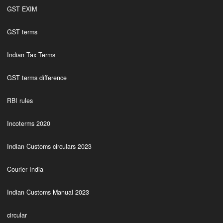
GST EXIM
GST terms
Indian Tax Terms
GST terms difference
RBI rules
Incoterms 2020
Indian Customs circulars 2023
Courier India
Indian Customs Manual 2023
circular