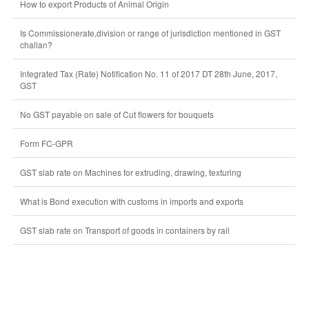
How to export Products of Animal Origin
Is Commissionerate,division or range of jurisdiction mentioned in GST
challan?
Integrated Tax (Rate) Notification No. 11 of 2017 DT 28th June, 2017,
GST
No GST payable on sale of Cut flowers for bouquets
Form FC-GPR
GST slab rate on Machines for extruding, drawing, texturing
What is Bond execution with customs in imports and exports
GST slab rate on Transport of goods in containers by rail