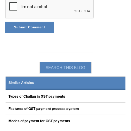
Similar Articles
Types of Challan in GST payments
Features of GST payment process system
Modes of payment for GST payments