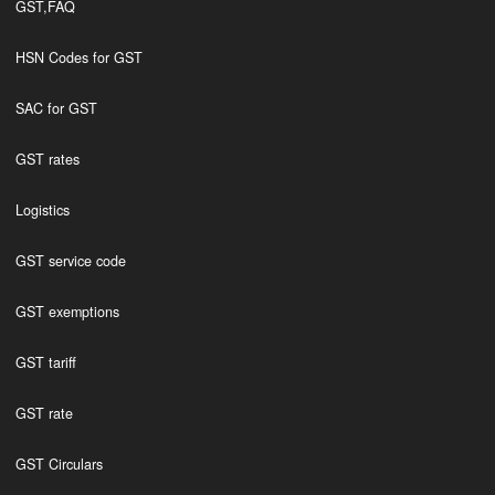
GST,FAQ
HSN Codes for GST
SAC for GST
GST rates
Logistics
GST service code
GST exemptions
GST tariff
GST rate
GST Circulars