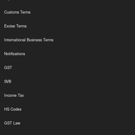
Customs Terms
Excise Terms
International Business Terms
Notifications
GST
SVB
Income Tax
HS Codes
GST Law