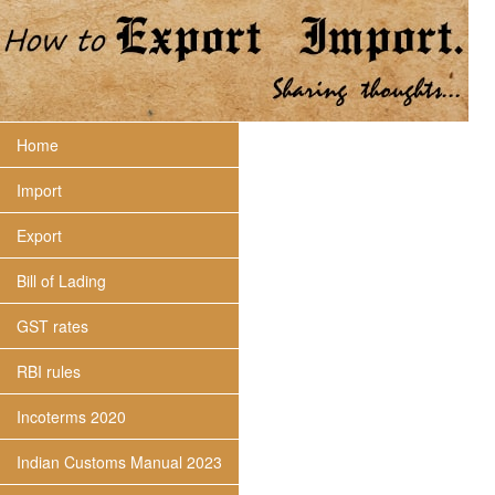
Home
Import
Export
Bill of Lading
GST rates
RBI rules
Incoterms 2020
Indian Customs Manual 2023