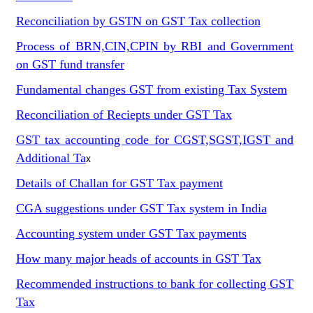
Reconciliation by GSTN on GST Tax collection
Process of BRN,CIN,CPIN by RBI and Government
on GST fund transfer
Fundamental changes GST from existing Tax System
Reconciliation of Reciepts under GST Tax
GST tax accounting code for CGST,SGST,IGST and
Additional Ta
x
Details of Challan for GST Tax payment
CGA suggestions under GST Tax system in India
Accounting system under GST Tax payments
How many major heads of accounts in GST Tax
Recommended instructions to bank for collecting GST
Tax