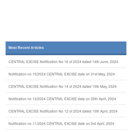
Most Recent Articles
CENTRAL EXCISE Notification No 16 of 2024 dated 14th June, 2024
Notification no 15/2024 CENTRAL EXCISE date on 31st May, 2024
CENTRAL EXCISE Notification No 14 of 2024 dated 15th May, 2024
Notification no 13/2024 CENTRAL EXCISE date on 30th April, 2024
CENTRAL EXCISE Notification No 12 of 2024 dated 15th April, 2024
Notification no 11/2024 CENTRAL EXCISE date on 3rd April, 2024