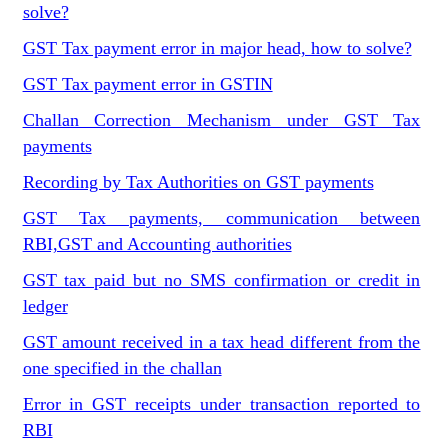
solve?
GST Tax payment error in major head, how to solve?
GST Tax payment error in GSTIN
Challan Correction Mechanism under GST Tax
payments
Recording by Tax Authorities on GST payments
GST Tax payments, communication between
RBI,GST and Accounting authorities
GST tax paid but no SMS confirmation or credit in
ledger
GST amount received in a tax head different from the
one specified in the challan
Error in GST receipts under transaction reported to
RBI