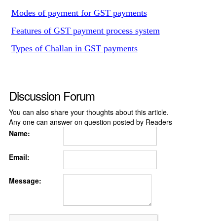
Modes of payment for GST payments
Features of GST payment process system
Types of Challan in GST payments
Discussion Forum
You can also share your thoughts about this article.
Any one can answer on question posted by Readers
Name:
Email:
Message: