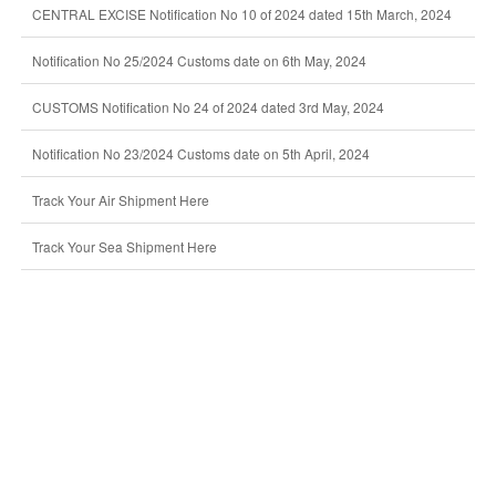
CENTRAL EXCISE Notification No 10 of 2024 dated 15th March, 2024
Notification No 25/2024 Customs date on 6th May, 2024
CUSTOMS Notification No 24 of 2024 dated 3rd May, 2024
Notification No 23/2024 Customs date on 5th April, 2024
Track Your Air Shipment Here
Track Your Sea Shipment Here