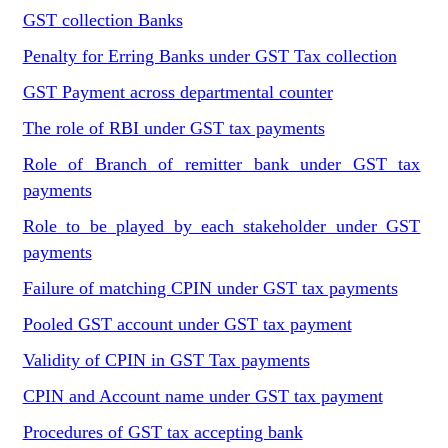
GST collection Banks
Penalty for Erring Banks under GST Tax collection
GST Payment across departmental counter
The role of RBI under GST tax payments
Role of Branch of remitter bank under GST tax
payments
Role to be played by each stakeholder under GST
payments
Failure of matching CPIN under GST tax payments
Pooled GST account under GST tax payment
Validity of CPIN in GST Tax payments
CPIN and Account name under GST tax payment
Procedures of GST tax accepting bank