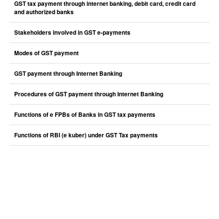
GST tax payment through internet banking, debit card, credit card
and authorized banks
Stakeholders involved in GST e-payments
Modes of GST payment
GST payment through Internet Banking
Procedures of GST payment through Internet Banking
Functions of e FPBs of Banks in GST tax payments
Functions of RBI (e kuber) under GST Tax payments