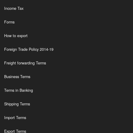
Income Tax
Forms
How to export
Foreign Trade Policy 2014-19
Freight forwarding Terms
Business Terms
Terms in Banking
Shipping Terms
Import Terms
Export Terms