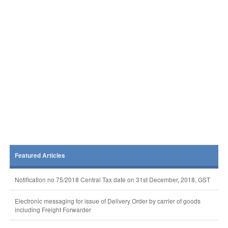
Featured Articles
Notification no 75/2018 Central Tax date on 31st December, 2018, GST
Electronic messaging for issue of Delivery Order by carrier of goods
including Freight Forwarder