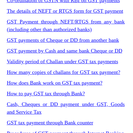
Co-ordination of GSTN with RBI on GST payments
The details of NEFT or RTGS form for GST payment
GST Payment through NEFT/RTGS from any bank
(including other than authorized banks)
GST payments of Cheque or DD from another bank
GST payment by Cash and same bank Cheque or DD
Validity period of Challan under GST tax payments
How many copies of challans for GST tax payment?
How does Bank work on GST tax payment?
How to pay GST tax through Bank?
Cash, Cheques or DD payment under GST, Goods
and Service Tax
GST tax payment through Bank counter