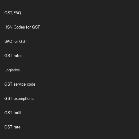
GST,FAQ
HSN Codes for GST
SAC for GST
GST rates
Logistics
GST service code
GST exemptions
GST tariff
GST rate