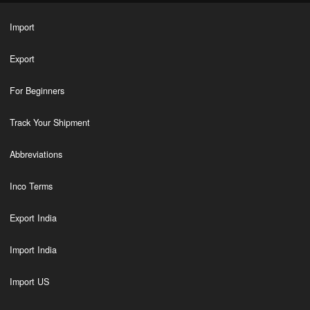
Import
Export
For Beginners
Track Your Shipment
Abbreviations
Inco Terms
Export India
Import India
Import US