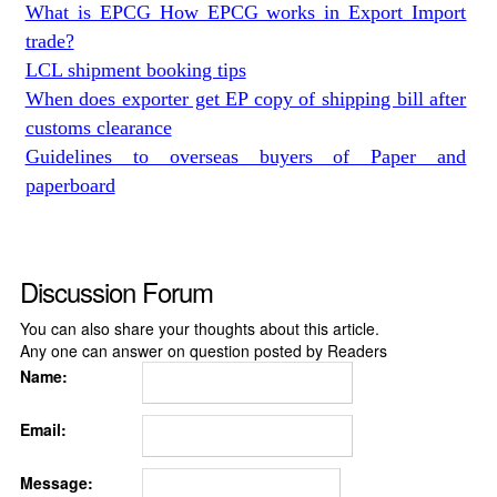
What is EPCG How EPCG works in Export Import
trade?
LCL shipment booking tips
When does exporter get EP copy of shipping bill after
customs clearance
Guidelines to overseas buyers of Paper and
paperboard
Discussion Forum
You can also share your thoughts about this article.
Any one can answer on question posted by Readers
Name:
Email:
Message: