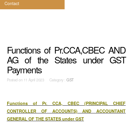
Contact
Functions of Pr.CCA,CBEC AND
AG of the States under GST
Payments
Posted on
11 April 2023 Category :
GST
Functions of Pr. CCA, CBEC (PRINCIPAL CHIEF
CONTROLLER OF ACCOUNTS) AND ACCOUNTANT
GENERAL OF THE STATES under GST