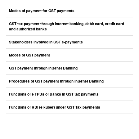
Modes of payment for GST payments
GST tax payment through internet banking, debit card, credit card
and authorized banks
Stakeholders involved in GST e-payments
Modes of GST payment
GST payment through Internet Banking
Procedures of GST payment through Internet Banking
Functions of e FPBs of Banks in GST tax payments
Functions of RBI (e kuber) under GST Tax payments