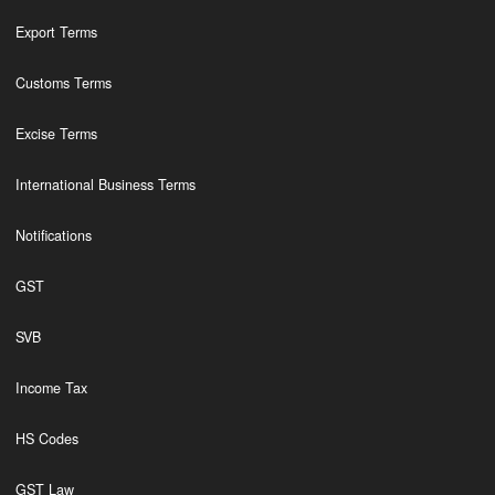
Export Terms
Customs Terms
Excise Terms
International Business Terms
Notifications
GST
SVB
Income Tax
HS Codes
GST Law