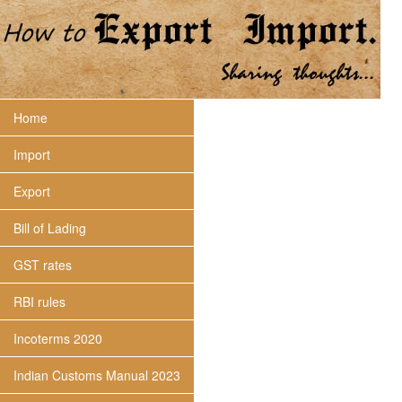
Home
Import
Export
Bill of Lading
GST rates
RBI rules
Incoterms 2020
Indian Customs Manual 2023