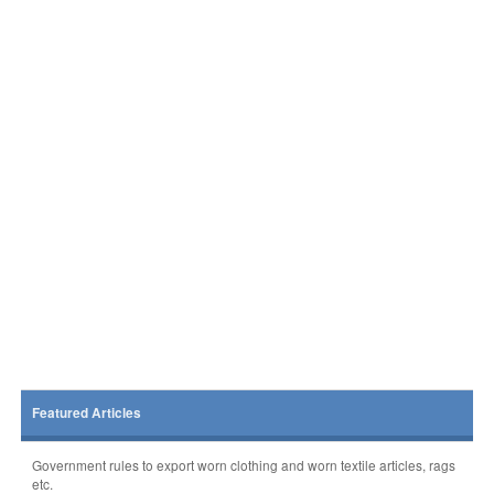
Featured Articles
Government rules to export worn clothing and worn textile articles, rags
etc.