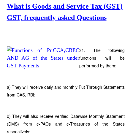
What is Goods and Service Tax (GST)
GST, frequently asked Questions
31. The following
functions will be
performed by them:
a) They will receive daily and monthly Put Through Statements
from CAS, RBI;
b) They will also receive verified Datewise Monthly Statement
(DMS) from e-PAOs and e-Treasuries of the States
respectively;