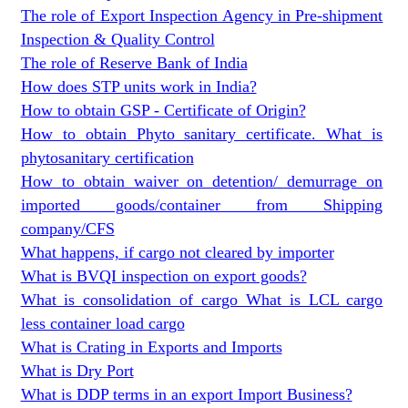
The role of Export Inspection Agency in Pre-shipment
Inspection & Quality Control
The role of Reserve Bank of India
How does STP units work in India?
How to obtain GSP - Certificate of Origin?
How to obtain Phyto sanitary certificate. What is
phytosanitary certification
How to obtain waiver on detention/ demurrage on
imported goods/container from Shipping
company/CFS
What happens, if cargo not cleared by importer
What is BVQI inspection on export goods?
What is consolidation of cargo What is LCL cargo
less container load cargo
What is Crating in Exports and Imports
What is Dry Port
What is DDP terms in an export Import Business?