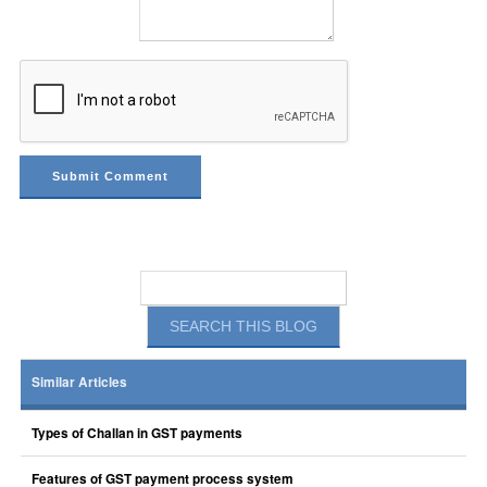
Similar Articles
Types of Challan in GST payments
Features of GST payment process system