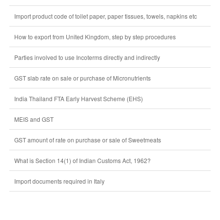
Import product code of toilet paper, paper tissues, towels, napkins etc
How to export from United Kingdom, step by step procedures
Parties involved to use Incoterms directly and indirectly
GST slab rate on sale or purchase of Micronutrients
India Thailand FTA Early Harvest Scheme (EHS)
MEIS and GST
GST amount of rate on purchase or sale of Sweetmeats
What is Section 14(1) of Indian Customs Act, 1962?
Import documents required in Italy