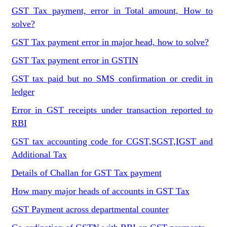
GST Tax payment, error in Total amount, How to
solve?
GST Tax payment error in major head, how to solve?
GST Tax payment error in GSTIN
GST tax paid but no SMS confirmation or credit in
ledger
Error in GST receipts under transaction reported to
RBI
GST tax accounting code for CGST,SGST,IGST and
Additional Tax
Details of Challan for GST Tax payment
How many major heads of accounts in GST Tax
GST Payment across departmental counter