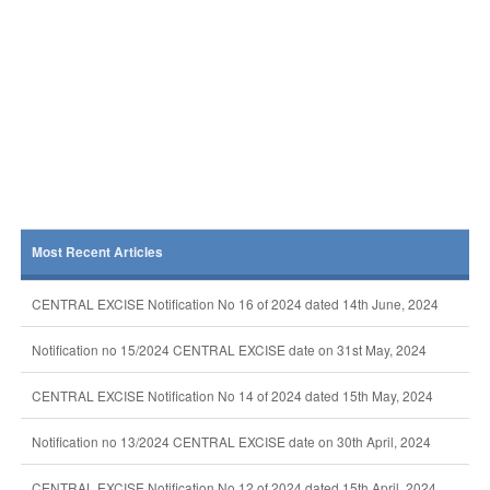
Most Recent Articles
CENTRAL EXCISE Notification No 16 of 2024 dated 14th June, 2024
Notification no 15/2024 CENTRAL EXCISE date on 31st May, 2024
CENTRAL EXCISE Notification No 14 of 2024 dated 15th May, 2024
Notification no 13/2024 CENTRAL EXCISE date on 30th April, 2024
CENTRAL EXCISE Notification No 12 of 2024 dated 15th April, 2024