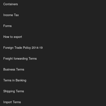
Containers
Income Tax
Forms
How to export
Foreign Trade Policy 2014-19
Freight forwarding Terms
Business Terms
Terms in Banking
Shipping Terms
Import Terms