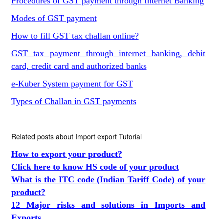
Procedures of GST payment through Internet Banking
Modes of GST payment
How to fill GST tax challan online?
GST tax payment through internet banking, debit
card, credit card and authorized banks
e-Kuber System payment for GST
Types of Challan in GST payments
Related posts about Import export Tutorial
How to export your product?
Click here to know HS code of your product
What is the ITC code (Indian Tariff Code) of your
product?
12 Major risks and solutions in Imports and
Exports