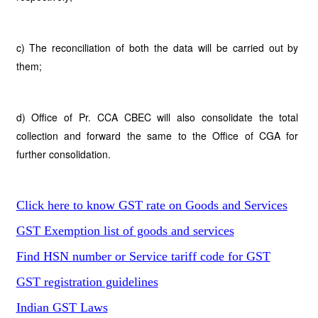
c) The reconciliation of both the data will be carried out by
them;
d) Office of Pr. CCA CBEC will also consolidate the total
collection and forward the same to the Office of CGA for
further consolidation.
Click here to know GST rate on Goods and Services
GST Exemption list of goods and services
Find HSN number or Service tariff code for GST
GST registration guidelines
Indian GST Laws