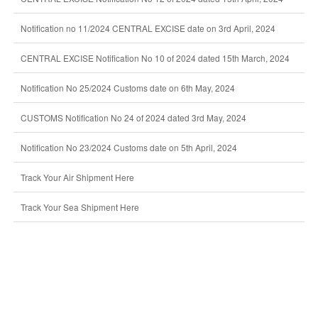
Notification no 11/2024 CENTRAL EXCISE date on 3rd April, 2024
CENTRAL EXCISE Notification No 10 of 2024 dated 15th March, 2024
Notification No 25/2024 Customs date on 6th May, 2024
CUSTOMS Notification No 24 of 2024 dated 3rd May, 2024
Notification No 23/2024 Customs date on 5th April, 2024
Track Your Air Shipment Here
Track Your Sea Shipment Here