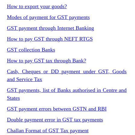
How to export your goods?
Modes of payment for GST payments
GST payment through Internet Banking
How to pay GST through NEFT RTGS
GST collection Banks
How to pay GST tax through Bank?
Cash, Cheques or DD payment under GST, Goods
and Service Tax
GST payments, list of Banks authorised in Centre and
States
GST payment errors between GSTN and RBI
Double payment error in GST tax payments
Challan Format of GST Tax payment