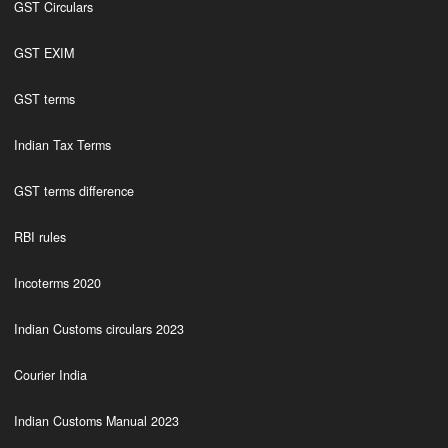
GST Circulars
GST EXIM
GST terms
Indian Tax Terms
GST terms difference
RBI rules
Incoterms 2020
Indian Customs circulars 2023
Courier India
Indian Customs Manual 2023