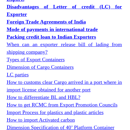
Disadvantages of Letter of credit (LC) for
Exporter
Foreign Trade Agreements of India
Mode of payments in international trade
Packing credit loan to Indian Exporters
When can an exporter release bill of lading from
shipping company?
Types of Export Containers
Dimension of Cargo Containers
LC parties
How to customs clear Cargo arrived in a port where in
import license obtained for another port
How to differentiate BL and HBL?
How to get RCMC from Export Promotion Councils
Import Process for plastics and plastic articles
How to import Activated carbon
Dimension Specification of 40’ Platform Container