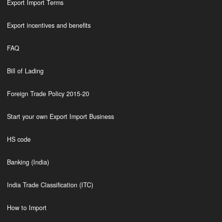
Export Import Terms
Export incentives and benefits
FAQ
Bill of Lading
Foreign Trade Policy 2015-20
Start your own Export Import Business
HS code
Banking (India)
India Trade Classification (ITC)
How to Import