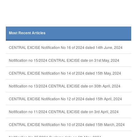
Most Recent Articles
CENTRAL EXCISE Notification No 16 of 2024 dated 14th June, 2024
Notification no 15/2024 CENTRAL EXCISE date on 31st May, 2024
CENTRAL EXCISE Notification No 14 of 2024 dated 15th May, 2024
Notification no 13/2024 CENTRAL EXCISE date on 30th April, 2024
CENTRAL EXCISE Notification No 12 of 2024 dated 15th April, 2024
Notification no 11/2024 CENTRAL EXCISE date on 3rd April, 2024
CENTRAL EXCISE Notification No 10 of 2024 dated 15th March, 2024