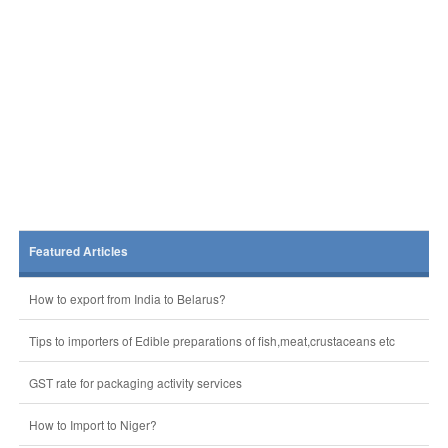
Featured Articles
How to export from India to Belarus?
Tips to importers of Edible preparations of fish,meat,crustaceans etc
GST rate for packaging activity services
How to Import to Niger?