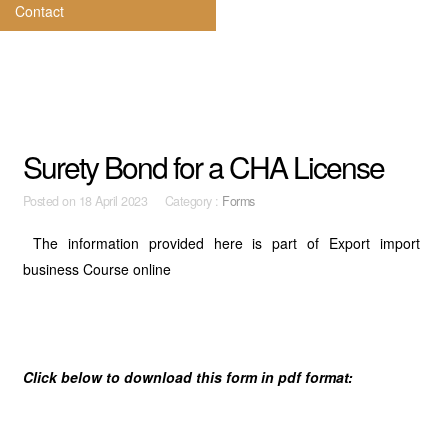
Contact
Surety Bond for a CHA License
Posted on
18 April 2023 Category :
Forms
The information provided here is part of Export import
business Course online
Click below to download this form in pdf format: