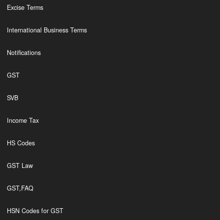
Excise Terms
International Business Terms
Notifications
GST
SVB
Income Tax
HS Codes
GST Law
GST,FAQ
HSN Codes for GST