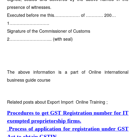
presence of witnesses.
Executed before me this……………… of ………… 200…
1……………………….
Signature of the Commissioner of Customs
2………………………... (with seal)
The above information is a part of Online international
business guide course
Related posts about Export Import Online Training ;
Procedures to get GST Registration number for IT
exempted proprietorship firms.
Process of application for registration under GST
Act to obtain GSTIN