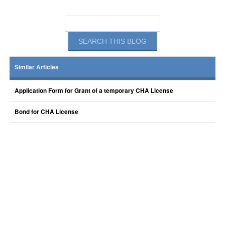
Similar Articles
Application Form for Grant of a temporary CHA License
Bond for CHA License