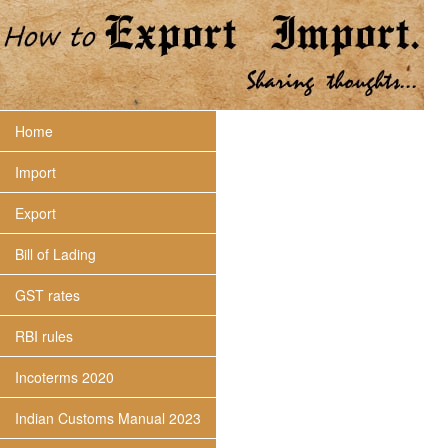
Home
Import
Export
Bill of Lading
GST rates
RBI rules
Incoterms 2020
Indian Customs Manual 2023