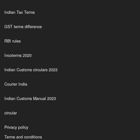
Indian Tax Terms
GST terms difference
RBI rules
Incoterms 2020
Indian Customs circulars 2023
Courier India
Indian Customs Manual 2023
circular
Privacy policy
Terms and conditions