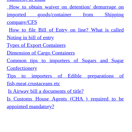
How to obtain waiver on detention/ demurrage on
imported goods/container from Shipping
company/CFS
How to file Bill of Entry on line? What is called
Noting in bill of entry
Types of Export Containers
Dimension of Cargo Containers
Common tips to importers of Sugars and Sugar
Confectionery
Tips to importers of Edible preparations of
fish,meat,crustaceans etc
Is Airway bill a documents of title?
Is Customs House Agents (CHA ) required to be
appointed mandatory?