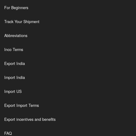
For Beginners
Track Your Shipment
Abbreviations
Inco Terms
Export India
Import India
Import US
Export Import Terms
Export incentives and benefits
FAQ