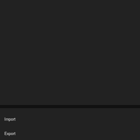
Import
Export