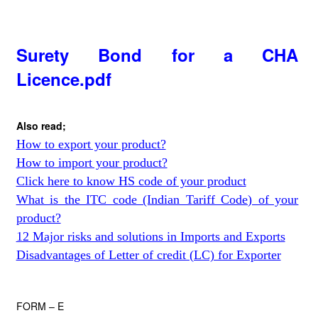
Surety Bond for a CHA
Licence.pdf
Also read;
How to export your product?
How to import your product?
Click here to know HS code of your product
What is the ITC code (Indian Tariff Code) of your
product?
12 Major risks and solutions in Imports and Exports
Disadvantages of Letter of credit (LC) for Exporter
FORM – E