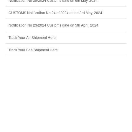
Notification No 25/2024 Customs date on 6th May, 2024
CUSTOMS Notification No 24 of 2024 dated 3rd May, 2024
Notification No 23/2024 Customs date on 5th April, 2024
Track Your Air Shipment Here
Track Your Sea Shipment Here