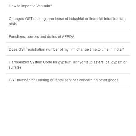
How to Import to Vanuatu?
Changed GST on long term lease of industrial or financial infrastructure
plots
Functions, powers and duties of APEDA
Does GST registration number of my firm change time to time in India?
Harmonized System Code for gypsum, anhydrite, plasters (cal gypsm or
sulfate)
GST number for Leasing or rental services concerning other goods