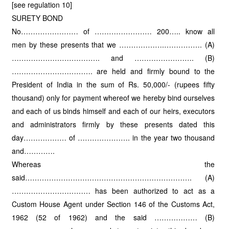
[see regulation 10]
SURETY BOND
No…………………… of …………………… 200….. know all
men by these presents that we ……………….……………. (A)
………………………………. and ……………………. (B)
……………………………. are held and firmly bound to the
President of India in the sum of Rs. 50,000/- (rupees fifty
thousand) only for payment whereof we hereby bind ourselves
and each of us binds himself and each of our heirs, executors
and administrators firmly by these presents dated this
day……………… of …………………. in the year two thousand
and………….
Whereas the
said……………………………………………………………. (A)
…………………………… has been authorized to act as a
Custom House Agent under Section 146 of the Customs Act,
1962 (52 of 1962) and the said ……………… (B)