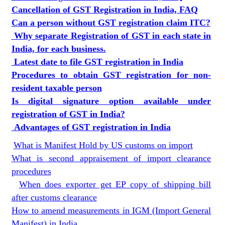
Cancellation of GST Registration in India, FAQ
Can a person without GST registration claim ITC?
Why separate Registration of GST in each state in
India, for each business.
Latest date to file GST registration in India
Procedures to obtain GST registration for non-
resident taxable person
Is digital signature option available under
registration of GST in India?
Advantages of GST registration in India
What is Manifest Hold by US customs on import
What is second appraisement of import clearance
procedures
When does exporter get EP copy of shipping bill
after customs clearance
How to amend measurements in IGM (Import General
Manifest) in India