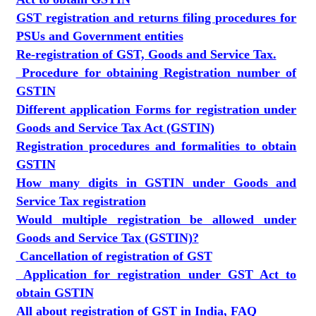
GST registration and returns filing procedures for
PSUs and Government entities
Re-registration of GST, Goods and Service Tax.
Procedure for obtaining Registration number of
GSTIN
Different application Forms for registration under
Goods and Service Tax Act (GSTIN)
Registration procedures and formalities to obtain
GSTIN
How many digits in GSTIN under Goods and
Service Tax registration
Would multiple registration be allowed under
Goods and Service Tax (GSTIN)?
Cancellation of registration of GST
Application for registration under GST Act to
obtain GSTIN
All about registration of GST in India, FAQ