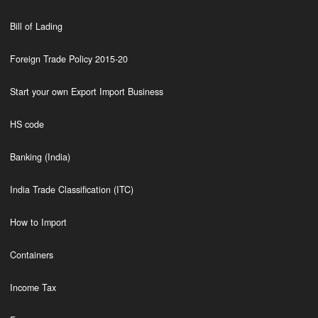
Bill of Lading
Foreign Trade Policy 2015-20
Start your own Export Import Business
HS code
Banking (India)
India Trade Classification (ITC)
How to Import
Containers
Income Tax