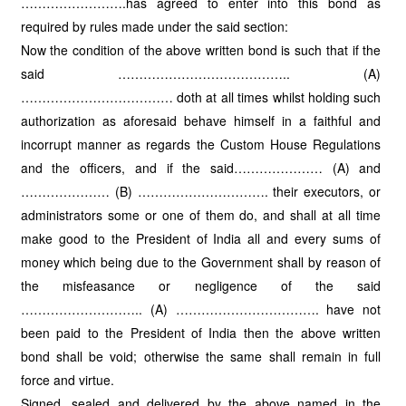
…………………….has agreed to enter into this bond as
required by rules made under the said section:
Now the condition of the above written bond is such that if the
said ………………………………….. (A)
……………………………… doth at all times whilst holding such
authorization as aforesaid behave himself in a faithful and
incorrupt manner as regards the Custom House Regulations
and the officers, and if the said………………… (A) and
………………… (B) …………………………. their executors, or
administrators some or one of them do, and shall at all time
make good to the President of India all and every sums of
money which being due to the Government shall by reason of
the misfeasance or negligence of the said
……………………….. (A) ……………………………. have not
been paid to the President of India then the above written
bond shall be void; otherwise the same shall remain in full
force and virtue.
Signed, sealed and delivered by the above named in the