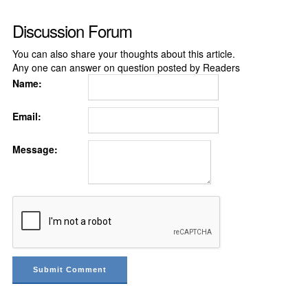
Discussion Forum
You can also share your thoughts about this article.
Any one can answer on question posted by Readers
Name:
Email:
Message: