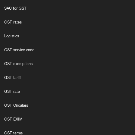
SAC for GST
GST rates
Logistics
GST service code
GST exemptions
GST tariff
GST rate
GST Circulars
GST EXIM
GST terms