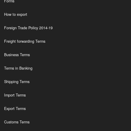
Forms
How to export
Foreign Trade Policy 2014-19
Freight forwarding Terms
Business Terms
Terms in Banking
Shipping Terms
Import Terms
Export Terms
Customs Terms