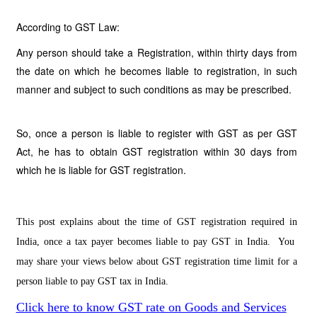
According to GST Law:
Any person should take a Registration, within thirty days from
the date on which he becomes liable to registration, in such
manner and subject to such conditions as may be prescribed.
So, once a person is liable to register with GST as per GST
Act, he has to obtain GST registration within 30 days from
which he is liable for GST registration.
This post explains about the time of GST registration required in
India, once a tax payer becomes liable to pay GST in India. You
may share your views below about GST registration time limit for a
person liable to pay GST tax in India.
Click here to know GST rate on Goods and Services