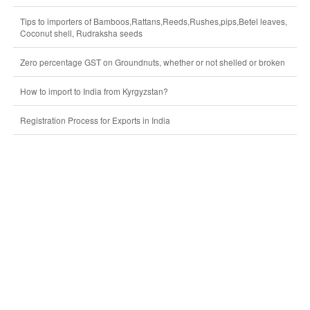
Tips to importers of Bamboos,Rattans,Reeds,Rushes,pips,Betel leaves,
Coconut shell, Rudraksha seeds
Zero percentage GST on Groundnuts, whether or not shelled or broken
How to import to India from Kyrgyzstan?
Registration Process for Exports in India