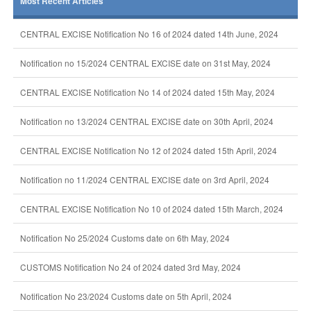
Most Recent Articles
CENTRAL EXCISE Notification No 16 of 2024 dated 14th June, 2024
Notification no 15/2024 CENTRAL EXCISE date on 31st May, 2024
CENTRAL EXCISE Notification No 14 of 2024 dated 15th May, 2024
Notification no 13/2024 CENTRAL EXCISE date on 30th April, 2024
CENTRAL EXCISE Notification No 12 of 2024 dated 15th April, 2024
Notification no 11/2024 CENTRAL EXCISE date on 3rd April, 2024
CENTRAL EXCISE Notification No 10 of 2024 dated 15th March, 2024
Notification No 25/2024 Customs date on 6th May, 2024
CUSTOMS Notification No 24 of 2024 dated 3rd May, 2024
Notification No 23/2024 Customs date on 5th April, 2024