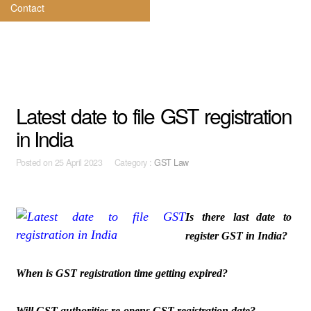
Contact
Latest date to file GST registration
in India
Posted on
25 April 2023 Category :
GST Law
Is there last date to
register GST in India?
When is GST registration time getting expired?
Will GST authorities re-opens GST registration date?