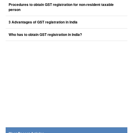
Procedures to obtain GST registration for non-resident taxable
person
3 Advantages of GST registration in India
Who has to obtain GST registration in India?