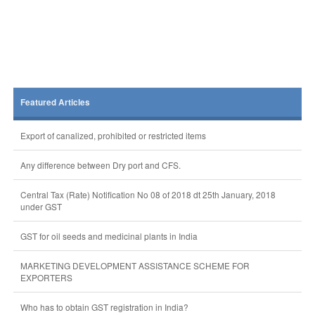
Featured Articles
Export of canalized, prohibited or restricted items
Any difference between Dry port and CFS.
Central Tax (Rate) Notification No 08 of 2018 dt 25th January, 2018
under GST
GST for oil seeds and medicinal plants in India
MARKETING DEVELOPMENT ASSISTANCE SCHEME FOR
EXPORTERS
Who has to obtain GST registration in India?