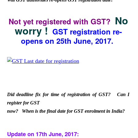
No
Not yet registered with GST?
worry !
GST registration re-
opens on 25th June, 2017.
Did deadline fix for time of registration of GST? Can I
register for GST
now? When is the final date for GST enrolment in India?
Update on 17th June, 2017: