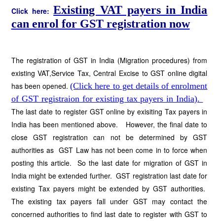
Existing VAT payers in India
Click here:
can enrol for GST registration now
The registration of GST in India (Migration procedures) from
existing VAT,Service Tax, Central Excise to GST online digital
has been opened.
(Click here to get details of enrolment
of GST registraion for existing tax payers in India).
The last date to register GST online by exisiting Tax payers in
India has been mentioned above. However, the final date to
close GST registration can not be determined by GST
authorities as GST Law has not been come in to force when
posting this article. So the last date for migration of GST in
India might be extended further. GST registration last date for
existing Tax payers might be extended by GST authorities.
The existing tax payers fall under GST may contact the
concerned authorities to find last date to register with GST to