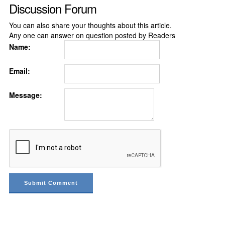
Discussion Forum
You can also share your thoughts about this article.
Any one can answer on question posted by Readers
Name:
Email:
Message: