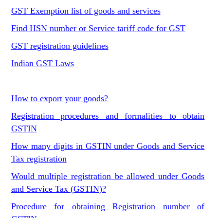
GST Exemption list of goods and services
Find HSN number or Service tariff code for GST
GST registration guidelines
Indian GST Laws
How to export your goods?
Registration procedures and formalities to obtain
GSTIN
How many digits in GSTIN under Goods and Service
Tax registration
Would multiple registration be allowed under Goods
and Service Tax (GSTIN)?
Procedure for obtaining Registration number of