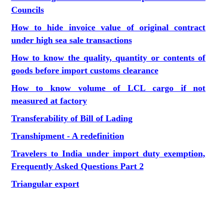
Councils
How to hide invoice value of original contract
under high sea sale transactions
How to know the quality, quantity or contents of
goods before import customs clearance
How to know volume of LCL cargo if not
measured at factory
Transferability of Bill of Lading
Transhipment - A redefinition
Travelers to India under import duty exemption,
Frequently Asked Questions Part 2
Triangular export