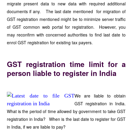
migrate present data to new data with required additional
documents if any. The last date mentioned for migration of
GST registration mentioned might be to minimize server traffic
of GST common web portal for registration. However, you
may reconfirm with concerned authorities to find last date to
enrol GST registration for existing tax payers.
GST registration time limit for a
person liable to register in India
We are liable to obtain
GST registration in India.
What is the period of time allowed by government to take GST
registration in India? When is the last date to register for GST
in India, if we are liable to pay?