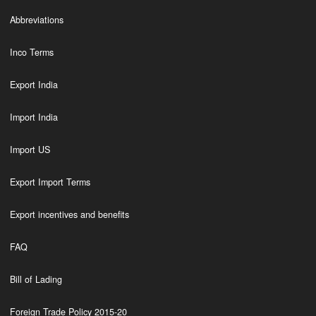
Abbreviations
Inco Terms
Export India
Import India
Import US
Export Import Terms
Export incentives and benefits
FAQ
Bill of Lading
Foreign Trade Policy 2015-20