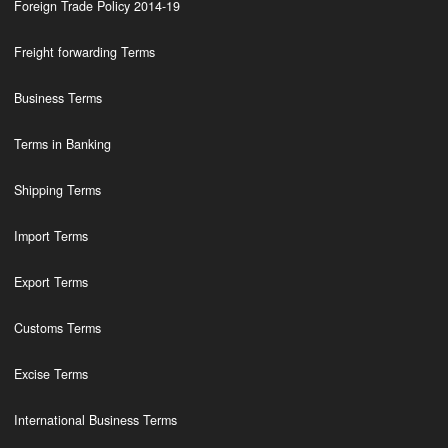
Foreign Trade Policy 2014-19
Freight forwarding Terms
Business Terms
Terms in Banking
Shipping Terms
Import Terms
Export Terms
Customs Terms
Excise Terms
International Business Terms