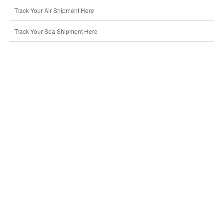
Track Your Air Shipment Here
Track Your Sea Shipment Here