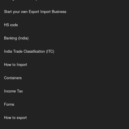
Start your own Export Import Business
HS code
Banking (India)
India Trade Classification (ITC)
How to Import
Containers
Income Tax
Forms
How to export