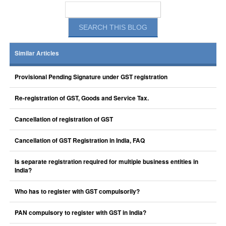
Similar Articles
Provisional Pending Signature under GST registration
Re-registration of GST, Goods and Service Tax.
Cancellation of registration of GST
Cancellation of GST Registration in India, FAQ
Is separate registration required for multiple business entities in
India?
Who has to register with GST compulsorily?
PAN compulsory to register with GST in India?