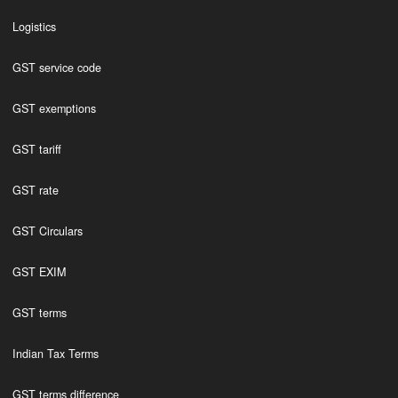
Logistics
GST service code
GST exemptions
GST tariff
GST rate
GST Circulars
GST EXIM
GST terms
Indian Tax Terms
GST terms difference