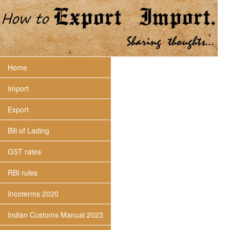
Home
Import
Export
Bill of Lading
GST rates
RBI rules
Incoterms 2020
Indian Customs Manual 2023