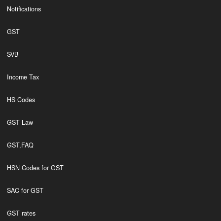
Notifications
GST
SVB
Income Tax
HS Codes
GST Law
GST,FAQ
HSN Codes for GST
SAC for GST
GST rates