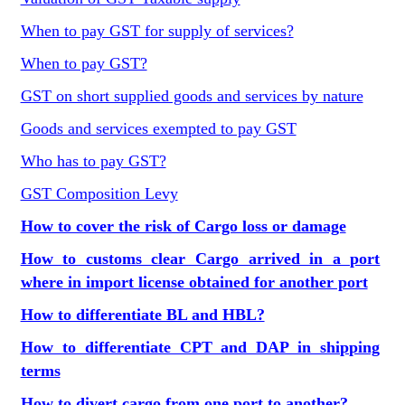
When to pay GST for supply of services?
When to pay GST?
GST on short supplied goods and services by nature
Goods and services exempted to pay GST
Who has to pay GST?
GST Composition Levy
How to cover the risk of Cargo loss or damage
How to customs clear Cargo arrived in a port
where in import license obtained for another port
How to differentiate BL and HBL?
How to differentiate CPT and DAP in shipping
terms
How to divert cargo from one port to another?