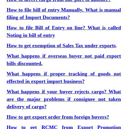
How to file bill of entry Manually. What is manual
filing of Import Documents?
How to file Bill of Entry on line? What is called
Noting in bill of entry
How to get exemption of Sales Tax under exports
.
What happens if overseas buyer not paid export
bills discounted.
What happens if proper tracking of goods not
effected in export import business?
What happens if your buyer rejects cargo? What
are the major problems if consignee not taken
delivery of cargo?
How to get export order from foreign buyers?
How to get RCMC from Export Promotion