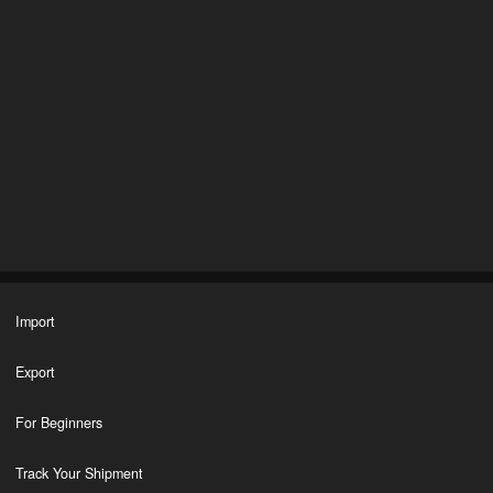
Import
Export
For Beginners
Track Your Shipment