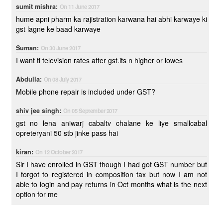
sumit mishra:
On 11 June 2017
hume apni pharm ka rajistration karwana hai abhi karwaye ki
gst lagne ke baad karwaye
Suman:
On 30 June 2017
I want ti television rates after gst.its n higher or lowes
Abdulla:
On 08 July 2017
Mobile phone repair is included under GST?
shiv jee singh:
On 05 September 2017
gst no lena aniwarj cabaltv chalane ke liye smallcabal
opreteryani 50 stb jinke pass hai
kiran:
On 12 October 2017
Sir I have enrolled in GST though I had got GST number but
I forgot to registered in composition tax but now I am not
able to login and pay returns in Oct months what is the next
option for me