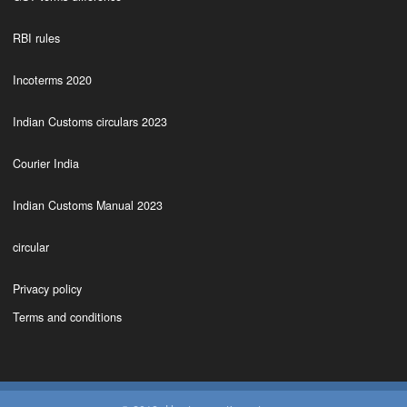
RBI rules
Incoterms 2020
Indian Customs circulars 2023
Courier India
Indian Customs Manual 2023
circular
Privacy policy
Terms and conditions