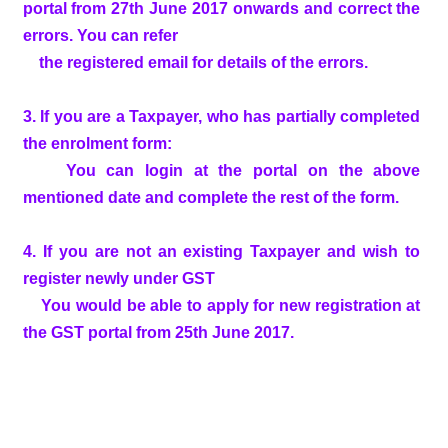
portal from 27th June 2017 onwards and correct the
errors. You can refer
the registered email for details of the errors.
3. If you are a Taxpayer, who has partially completed
the enrolment form:
You can login at the portal on the above
mentioned date and complete the rest of the form.
4. If you are not an existing Taxpayer and wish to
register newly under GST
You would be able to apply for new registration at
the GST portal from 25th June 2017.