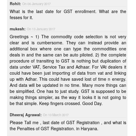
Rohit:
On 06 January 2017
What is the last date for GST enrollment. What are the
fesses for it.
mukesh:
On 13 January 2017
Greetings ~ 1) The commodity code selection is not very
clear and is cumbersome. They can instead provide an
additional box where one can type the commodities one
deals in and the same can be auto piloted. 2) the complete
procedure of transiting to GST is nothing but duplication of
data under VAT, Service Tax and Adhaar. For VAt dealers it
could have been just importing of data from vat and linking
up with Adhar. This could have saved lost of time n energy.
And data will be updated in no time. Many more things can
be simplified. One has to just study. GST is supposed to be
making things simpler, as the way it looks it is not going to
be that simple. Keep fingers crossed. Good Day.
Dheeraj Agrawal:
On 10 March 2017
Please Tall me , last date of GST Registration , and what is
the Penalties of GST Registration. in Haryana.