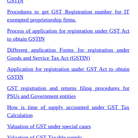
GSTIN
Procedures to get GST Registration number for IT
exempted proprietorship firms.
Process of application for registration under GST Act
to obtain GSTIN
Different application Forms for registration under
Goods and Service Tax Act (GSTIN)
Application for registration under GST Act to obtain
GSTIN
GST registration and returns filing procedures for
PSUs and Government entities
How is time of supply accounted under GST Tax
Calculation
Valuation of GST under special cases
Valuation of GST Taxable supply