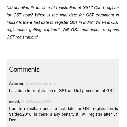
Did deadline fix for time of registration of GST? Can I register
for GST now? When is the final date for GST enrolment in
India? Is there last date to register GST in India? When is GST
registration getting expired? Will GST authorities re-opens
GST registration?
Comments
Ashwini:
On 24 November 2016
Last date for registration of GST and full procedure of GST
mudit:
On 26 December 2016
I am in rajasthan and the last date for GST registration is
31/dec/2016. Is there is any penalty if I will register after 31
Dec.