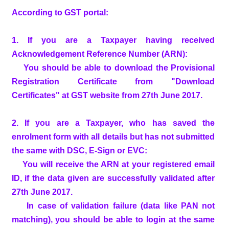
According to GST portal:
1. If you are a Taxpayer having received
Acknowledgement Reference Number (ARN):
You should be able to download the Provisional
Registration Certificate from "Download
Certificates" at GST website from 27th June 2017.
2. If you are a Taxpayer, who has saved the
enrolment form with all details but has not submitted
the same with DSC, E-Sign or EVC:
You will receive the ARN at your registered email
ID, if the data given are successfully validated after
27th June 2017.
In case of validation failure (data like PAN not
matching), you should be able to login at the same