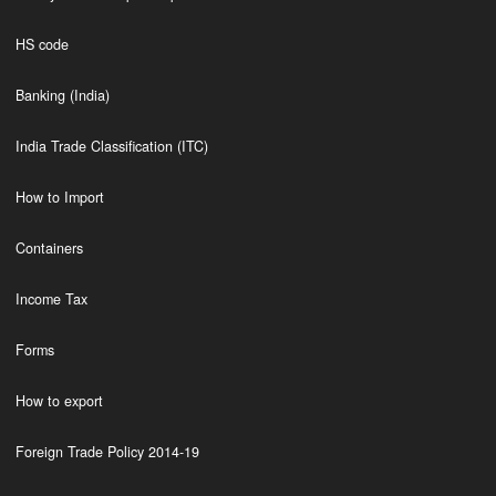
HS code
Banking (India)
India Trade Classification (ITC)
How to Import
Containers
Income Tax
Forms
How to export
Foreign Trade Policy 2014-19