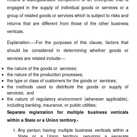
engaged in the supply of individual goods or services or a
group of related goods or services which is subject to risks and
returns that are different from those of the other business
verticals.
Explanation.––For the purposes of this clause, factors that
should be considered in determining whether goods or
services are related include––
the nature of the goods or services;
the nature of the production processes;
the type or class of customers for the goods or services;
the methods used to distribute the goods or supply of
services; and
the nature of regulatory environment (wherever applicable),
including banking, insurance, or public utilities;
Separate registration for multiple business verticals
within a State or a Union territory.-
Any person having multiple business verticals within a
State or a Union territory, requiring a separate