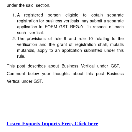
under the said section.
A registered person eligible to obtain separate
registration for business verticals may submit a separate
application in FORM GST REG-01 in respect of each
such vertical.
The provisions of rule 9 and rule 10 relating to the
verification and the grant of registration shall, mutatis
mutandis, apply to an application submitted under this
rule.
This post describes about Business Vertical under GST.
Comment below your thoughts about this post Business
Vertical under GST.
Learn Exports Imports Free, Click here