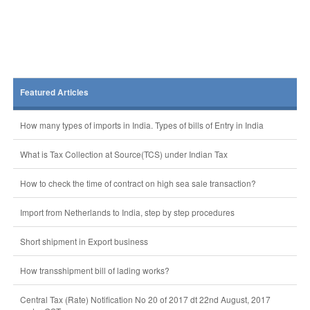
Featured Articles
How many types of imports in India. Types of bills of Entry in India
What is Tax Collection at Source(TCS) under Indian Tax
How to check the time of contract on high sea sale transaction?
Import from Netherlands to India, step by step procedures
Short shipment in Export business
How transshipment bill of lading works?
Central Tax (Rate) Notification No 20 of 2017 dt 22nd August, 2017