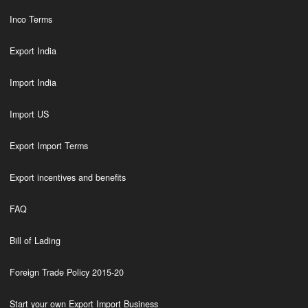
Inco Terms
Export India
Import India
Import US
Export Import Terms
Export incentives and benefits
FAQ
Bill of Lading
Foreign Trade Policy 2015-20
Start your own Export Import Business