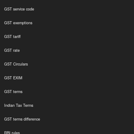
GST service code
GST exemptions
GST tariff
GST rate
GST Circulars
GST EXIM
GST terms
Indian Tax Terms
GST terms difference
RBI rules