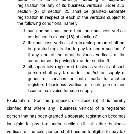
registration for any of its business verticals under sub-
section (2) of section 25 shall be granted separate
registration in respect of each of the verticals subject to
the following conditions, namely:-
such person has more than one business vertical
as defined in clause (18) of section 2;
the business vertical of a taxable person shall not
be granted registration to pay tax under section 10
if any one of the other business verticals of the
same person is paying tax under section 9;
all separately registered business verticals of such
person shall pay tax under the Act on supply of
goods or services or both made to another
registered business vertical of such person and
issue a tax invoice for such supply.
Explanation.- For the purposes of clause (b), it is hereby
clarified that where any business vertical of a registered
person that has been granted a separate registration becomes
ineligible to pay tax under section 10, all other business
verticals of the said person shall become ineligible to pay tax