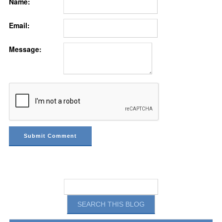
Name:
Email:
Message: