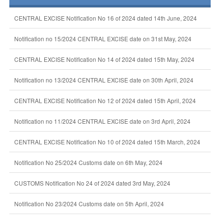
CENTRAL EXCISE Notification No 16 of 2024 dated 14th June, 2024
Notification no 15/2024 CENTRAL EXCISE date on 31st May, 2024
CENTRAL EXCISE Notification No 14 of 2024 dated 15th May, 2024
Notification no 13/2024 CENTRAL EXCISE date on 30th April, 2024
CENTRAL EXCISE Notification No 12 of 2024 dated 15th April, 2024
Notification no 11/2024 CENTRAL EXCISE date on 3rd April, 2024
CENTRAL EXCISE Notification No 10 of 2024 dated 15th March, 2024
Notification No 25/2024 Customs date on 6th May, 2024
CUSTOMS Notification No 24 of 2024 dated 3rd May, 2024
Notification No 23/2024 Customs date on 5th April, 2024