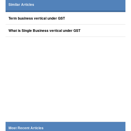
Similar Articles
Term business vertical under GST
What is Single Business vertical under GST
Most Recent Articles