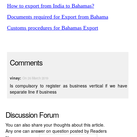
How to export from India to Bahamas?
Documents required for Export from Bahama
Customs procedures for Bahamas Export
Comments
vinay:
On 26 March 2019
Is compulsory to register as business vertical if we have
separate line if business
Discussion Forum
You can also share your thoughts about this article.
Any one can answer on question posted by Readers