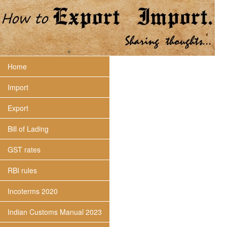
Home
Import
Export
Bill of Lading
GST rates
RBI rules
Incoterms 2020
Indian Customs Manual 2023