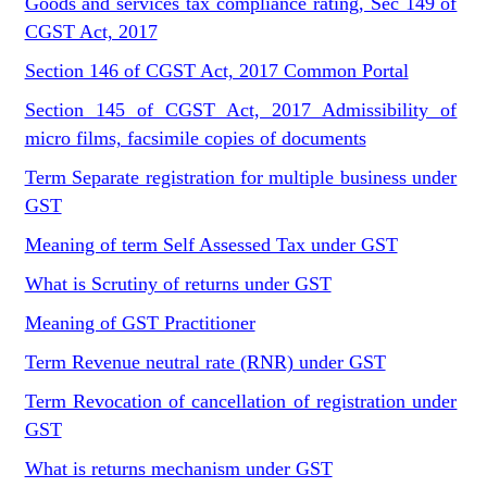
Goods and services tax compliance rating, Sec 149 of
CGST Act, 2017
Section 146 of CGST Act, 2017 Common Portal
Section 145 of CGST Act, 2017 Admissibility of
micro films, facsimile copies of documents
Term Separate registration for multiple business under
GST
Meaning of term Self Assessed Tax under GST
What is Scrutiny of returns under GST
Meaning of GST Practitioner
Term Revenue neutral rate (RNR) under GST
Term Revocation of cancellation of registration under
GST
What is returns mechanism under GST