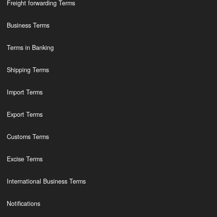
Freight forwarding Terms
Business Terms
Terms in Banking
Shipping Terms
Import Terms
Export Terms
Customs Terms
Excise Terms
International Business Terms
Notifications