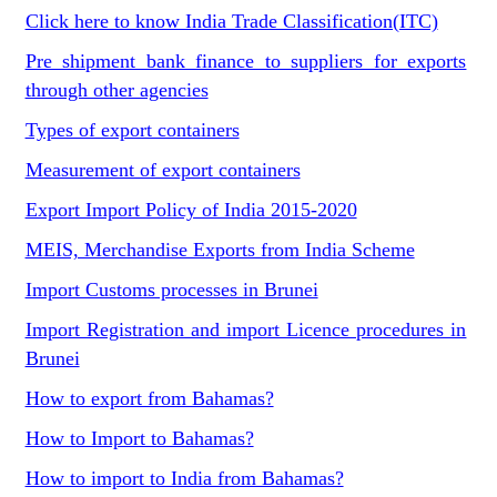
Click here to know India Trade Classification(ITC)
Pre shipment bank finance to suppliers for exports
through other agencies
Types of export containers
Measurement of export containers
Export Import Policy of India 2015-2020
MEIS, Merchandise Exports from India Scheme
Import Customs processes in Brunei
Import Registration and import Licence procedures in
Brunei
How to export from Bahamas?
How to Import to Bahamas?
How to import to India from Bahamas?