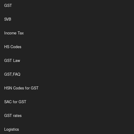
GST
SVB
Income Tax
HS Codes
GST Law
GST,FAQ
HSN Codes for GST
SAC for GST
GST rates
Logistics