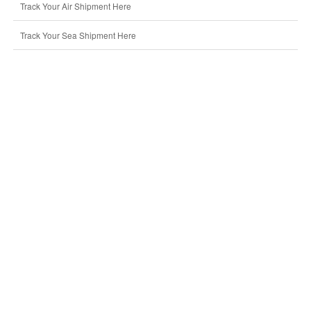
Track Your Air Shipment Here
Track Your Sea Shipment Here