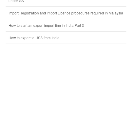
under GST
Import Registration and import Licence procedures required in Malaysia
How to start an export import firm in India Part 3
How to export to USA from India