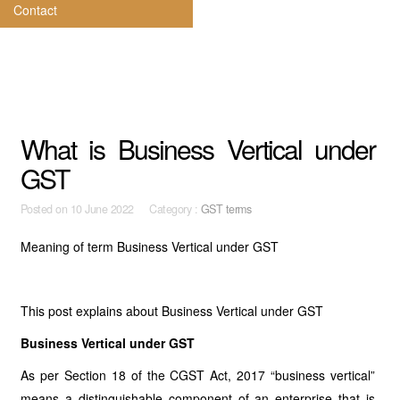
Contact
What is Business Vertical under
GST
Posted on
10 June 2022 Category :
GST terms
Meaning of term Business Vertical
under GST
This post explains about Business Vertical under GST
Business Vertical under GST
As per Section 18 of the CGST Act, 2017 “business vertical”
means a distinguishable component of an enterprise that is