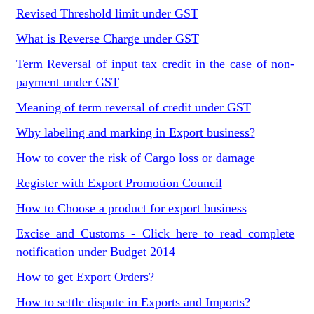
Revised Threshold limit under GST
What is Reverse Charge under GST
Term Reversal of input tax credit in the case of non-
payment under GST
Meaning of term reversal of credit under GST
Why labeling and marking in Export business?
How to cover the risk of Cargo loss or damage
Register with Export Promotion Council
How to Choose a product for export business
Excise and Customs - Click here to read complete
notification under Budget 2014
How to get Export Orders?
How to settle dispute in Exports and Imports?