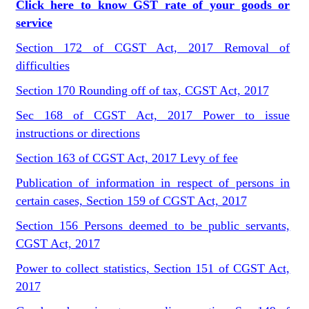
Click here to know GST rate of your goods or
service
Section 172 of CGST Act, 2017 Removal of
difficulties
Section 170 Rounding off of tax, CGST Act, 2017
Sec 168 of CGST Act, 2017 Power to issue
instructions or directions
Section 163 of CGST Act, 2017 Levy of fee
Publication of information in respect of persons in
certain cases, Section 159 of CGST Act, 2017
Section 156 Persons deemed to be public servants,
CGST Act, 2017
Power to collect statistics, Section 151 of CGST Act,
2017