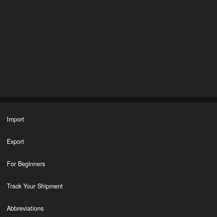
Import
Export
For Beginners
Track Your Shipment
Abbreviations