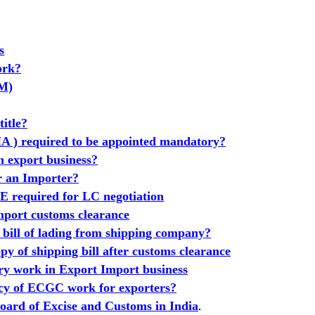
s
ork?
GM)
title?
A ) required to be appointed mandatory?
n export business?
or an Importer?
equired for LC negotiation
port customs clearance
 bill of lading from shipping company?
y of shipping bill after customs clearance
ry work in Export Import business
cy of ECGC work for exporters?
oard of Excise and Customs in India
.