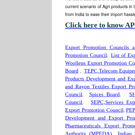
current scenario of Agri products in 
from India to ease their import hassl
Click here to know AP
Export Promotion Councils 
Promotion Council
,
List of E
Woollens Export Promotion Co
Board
,
TEPC,Telecom Equipme
Products Development and Exp
and Rayon Textiles Export Pr
Council
,
Spices Board
,
SH
Council
,
SEPC,Services Exp
Export Promotion Council
,
PEP
Development and Export Pro
Pharmaceuticals Export Prom
Authority (MPEDA)
,
Indian