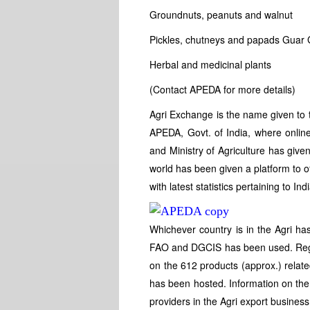
Groundnuts, peanuts and walnut
Pickles, chutneys and papads Guar G
Herbal and medicinal plants
(Contact APEDA for more details)
Agri Exchange is the name given to t
APEDA, Govt. of India, where online 
and Ministry of Agriculture has give
world has been given a platform to of
with latest statistics pertaining to In
Whichever country is in the Agri ha
FAO and DGCIS has been used. Regula
on the 612 products (approx.) relat
has been hosted. Information on the
providers in the Agri export busines