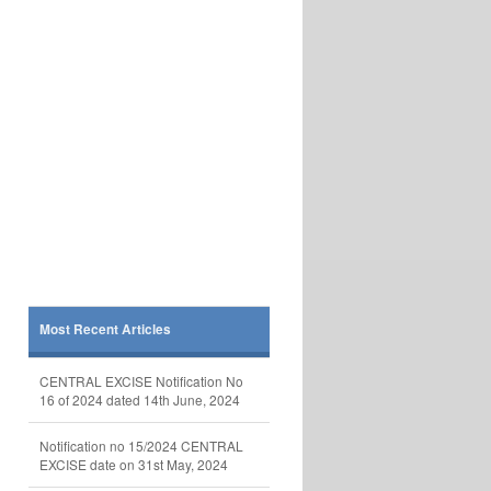
Most Recent Articles
CENTRAL EXCISE Notification No
16 of 2024 dated 14th June, 2024
Notification no 15/2024 CENTRAL
EXCISE date on 31st May, 2024