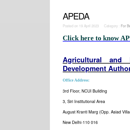
APEDA
Posted on
19 April 2023 Category :
For B
Click here to know AP
Agricultural and
Development Autho
Office Address:
3rd Floor, NCUI Building
3, Siri Institutional Area
August Kranti Marg (Opp. Asiad Vill
New Delhi-110 016