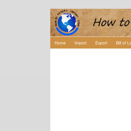
Home
Import
Export
Bill of 