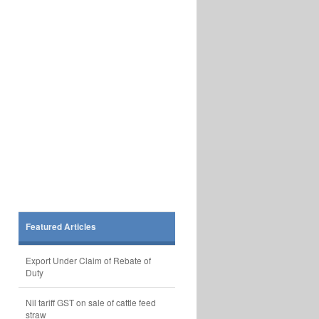
Featured Articles
Export Under Claim of Rebate of
Duty
Nil tariff GST on sale of cattle feed
straw