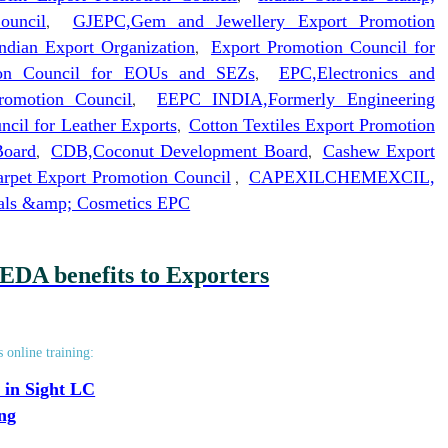
ouncil
,
GJEPC,Gem and Jewellery Export Promotion
ndian Export Organization
,
Export Promotion Council for
ion Council for EOUs and SEZs
,
EPC,Electronics and
romotion Council
,
EEPC INDIA,Formerly Engineering
ncil for Leather Exports
,
Cotton Textiles Export Promotion
Board
,
CDB,Coconut Development Board
,
Cashew Export
rpet Export Promotion Council
,
CAPEXIL
CHEMEXCIL,
cals &amp; Cosmetics EPC
EDA benefits to Exporters
s online training:
 in Sight LC
ing