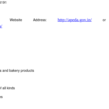
4191
Website Address:
http://apeda.gov.in/
or
n/
ts and bakery products
 all kinds
es