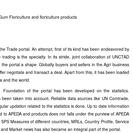
um Floriculture and floriculture products
he Trade portal. An attempt, first of its kind has been endeavored by
trading is the specialty. In its stride, joint collaboration of UNCTAD
n the portal a shape. Globally buyers and sellers in the Agri business
fer negotiate and transact a deal. Apart from this, it has been loaded
dia and the world.
Foundation of the portal has been developed on the statistics.
s been taken into account. Reliable data sources like UN Comtrade,
r updation related to the statistics is done. Up to date information
ed to APEDA and products does not falls under the purview of APEDA
 SPS Measures of different countries, MRLs, Country Profile, Service
s and Market news has also became an integral part of the portal.