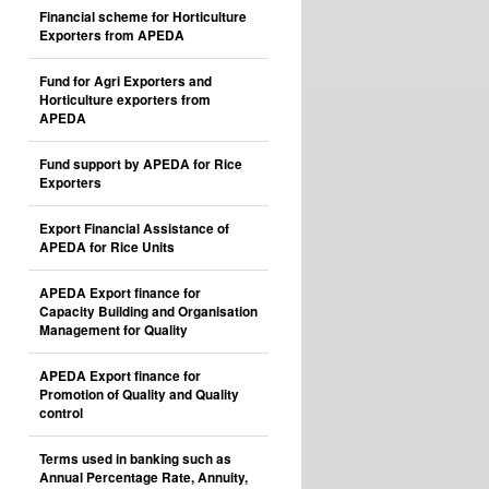
Financial scheme for Horticulture
Exporters from APEDA
Fund for Agri Exporters and
Horticulture exporters from
APEDA
Fund support by APEDA for Rice
Exporters
Export Financial Assistance of
APEDA for Rice Units
APEDA Export finance for
Capacity Building and Organisation
Management for Quality
APEDA Export finance for
Promotion of Quality and Quality
control
Terms used in banking such as
Annual Percentage Rate, Annuity,