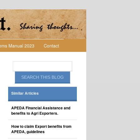
toms Manual 2023
Contact
Similar Articles
APEDA Financial Assistance and
benefits to Agri Exporters.
How to claim Export benefits from
APEDA, guidelines