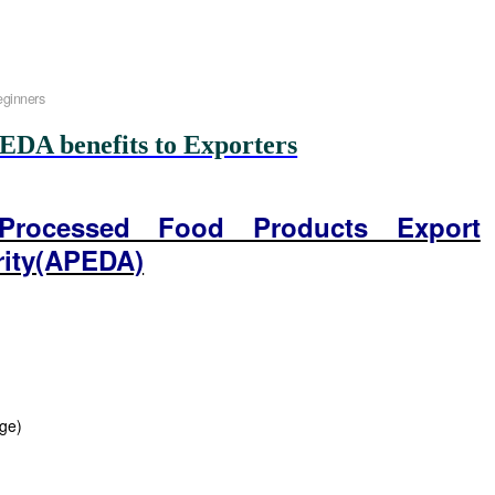
eginners
EDA benefits to Exporters
 Processed Food Products Export
rity(APEDA)
age)