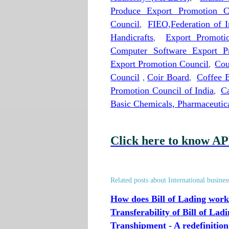
Produce Export Promotion C
Council
,
FIEO,Federation of I
Handicrafts
,
Export Promot
Computer Software Export P
Export Promotion Council
,
Cou
Council
,
Coir Board
,
Coffee 
Promotion Council of India
,
Ca
Basic Chemicals, Pharmaceuti
Click here to know AP
Related posts about International busines
How does Bill of Lading work
Transferability of Bill of Lad
Transhipment - A redefinition