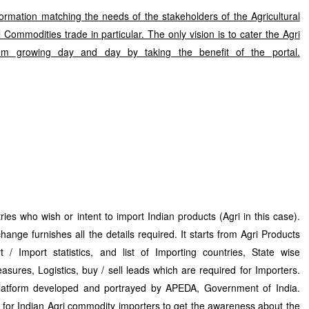
formation matching the needs of the stakeholders of the Agricultural
Commodities trade in particular. The only vision is to cater the Agri
m growing day and day by taking the benefit of the portal.
ies who wish or intent to import Indian products (Agri in this case).
hange furnishes all the details required. It starts from Agri Products
t / Import statistics, and list of Importing countries, State wise
easures, Logistics, buy / sell leads which are required for Importers.
platform developed and portrayed by APEDA, Government of India.
n for Indian Agri commodity importers to get the awareness about the