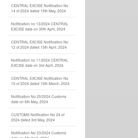
CENTRAL EXCISE Notification No
14 of 2024 dated 15th May, 2024
Notification no 13/2024 CENTRAL
EXCISE date on 30th April, 2024
CENTRAL EXCISE Notification No
12 of 2024 dated 15th April, 2024
Notification no 11/2024 CENTRAL
EXCISE date on 3rd April, 2024
CENTRAL EXCISE Notification No
10 of 2024 dated 15th March, 2024
Notification No 25/2024 Customs
date on 6th May, 2024
CUSTOMS Notification No 24 of
2024 dated 3rd May, 2024
Notification No 23/2024 Customs
date on 5th April, 2024