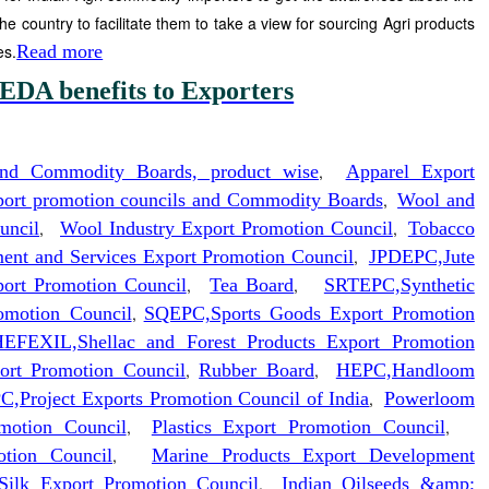
the country to facilitate them to take a view for sourcing Agri products
es.
Read more
EDA benefits to Exporters
and Commodity Boards, product wise
,
Apparel Export
xport promotion councils and Commodity Boards
,
Wool and
uncil
,
Wool Industry Export Promotion Council
,
Tobacco
nt and Services Export Promotion Council
,
JPDEPC,Jute
ort Promotion Council
,
Tea Board
,
SRTEPC,Synthetic
omotion Council
,
SQEPC,Sports Goods Export Promotion
EFEXIL,Shellac and Forest Products Export Promotion
ort Promotion Council
,
Rubber Board
,
HEPC,Handloom
C,Project Exports Promotion Council of India
,
Powerloom
motion Council
,
Plastics Export Promotion Council
,
otion Council
,
Marine Products Export Development
 Silk Export Promotion Council
,
Indian Oilseeds &amp;