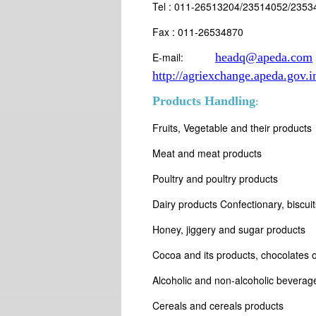
Tel : 011-26513204/23514052/2353
Fax : 011-26534870
E-mail:
headq@apeda.com
http://agriexchange.apeda.gov.i
Products Handling
:
Fruits, Vegetable and their products
Meat and meat products
Poultry and poultry products
Dairy products Confectionary, biscui
Honey, jiggery and sugar products
Cocoa and its products, chocolates of
Alcoholic and non-alcoholic beverag
Cereals and cereals products