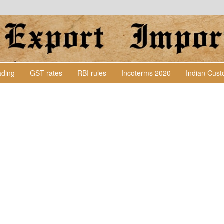
Lading
GST rates
RBI rules
Incoterms 2020
Indian Cus