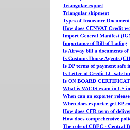
Triangular export
Triangular shipment
Types of Insurance Document
How does CENVAT Credit w
Import General Manifest (I
Importance of Bill of Lading
Is Airway bill a documents of 
Is Customs House Agents (CH
Is DP terms of payment safe i
Is Letter of Credit LC safe f
Is ON BOARD CERTIFICATE r
What is VACIS exam in US im
When can an exporter release
When does exporter get EP cop
How does CFR term of delive
How does comprehensive poli
The role of CBEC - Central B