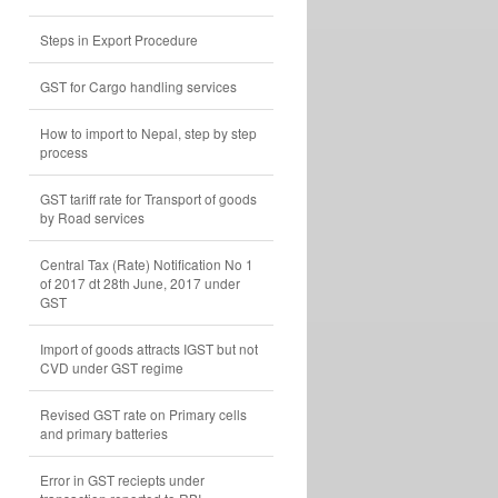
Steps in Export Procedure
GST for Cargo handling services
How to import to Nepal, step by step
process
GST tariff rate for Transport of goods
by Road services
Central Tax (Rate) Notification No 1
of 2017 dt 28th June, 2017 under
GST
Import of goods attracts IGST but not
CVD under GST regime
Revised GST rate on Primary cells
and primary batteries
Error in GST reciepts under