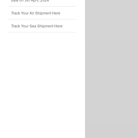
Track Your Air Shipment Here
Track Your Sea Shipment Here