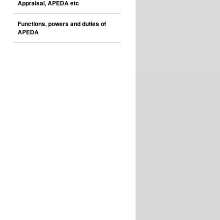
Appraisal, APEDA etc
Functions, powers and duties of
APEDA