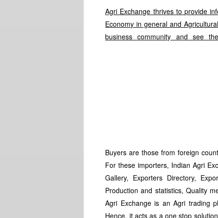
Agri Exchange thrives to provide in
Economy in general and Agricultural 
business community and see the
Buyers are those from foreign countr
For these importers, Indian Agri Exc
Gallery, Exporters Directory, Expor
Production and statistics, Quality m
Agri Exchange is an Agri trading 
Hence, it acts as a one stop solutio