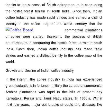
thanks to the success of British entrepreneurs in conquering
the hostile forest terrain in south India. Since then, Indian
coffee industry has made rapid strides and earned a distinct
identity in the coffee map of the
world. century that the
commercial plantations
of coffee were started, thanks to the success of British
entrepreneurs in conquering the hostile forest terrain in south
India. Since then, Indian coffee industry has made rapid
strides and earned a distinct identity in the coffee map of the
world.
Growth and Decline of Indian coffee industry
In the interim, the coffee industry in India has experienced
great fluctuations in fortunes. Initially the spread of commercial
Arabica plantations was rapid in the hills of present day
Karnataka, Kerala and Tamil Nadu states, till 1860’s. Within
next few years, major out breaks of pests and diseases like