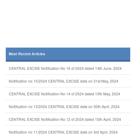
Most Recent Articles
CENTRAL EXCISE Notification No 16 of 2024 dated 14th June, 2024
Notification no 15/2024 CENTRAL EXCISE date on 31st May, 2024
CENTRAL EXCISE Notification No 14 of 2024 dated 15th May, 2024
Notification no 13/2024 CENTRAL EXCISE date on 30th April, 2024
CENTRAL EXCISE Notification No 12 of 2024 dated 15th April, 2024
Notification no 11/2024 CENTRAL EXCISE date on 3rd April, 2024