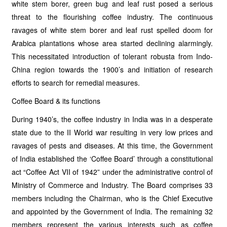
white stem borer, green bug and leaf rust posed a serious
threat to the flourishing coffee industry. The continuous
ravages of white stem borer and leaf rust spelled doom for
Arabica plantations whose area started declining alarmingly.
This necessitated introduction of tolerant robusta from Indo-
China region towards the 1900’s and initiation of research
efforts to search for remedial measures.
Coffee Board & its functions
During 1940’s, the coffee industry in India was in a desperate
state due to the II World war resulting in very low prices and
ravages of pests and diseases. At this time, the Government
of India established the ‘Coffee Board’ through a constitutional
act “Coffee Act VII of 1942” under the administrative control of
Ministry of Commerce and Industry. The Board comprises 33
members including the Chairman, who is the Chief Executive
and appointed by the Government of India. The remaining 32
members represent the various interests such as coffee