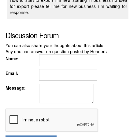
How to start to export i m new starting in business no idea
for export please tell me for new business i m waiting for
response.
Discussion Forum
You can also share your thoughts about this article.
Any one can answer on question posted by Readers
Name:
Email:
Message: