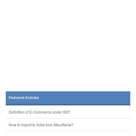
Featured Articles
Definition of E-Commerce under GST
How to import to India from Mauritania?