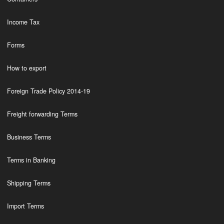
Income Tax
Forms
How to export
Foreign Trade Policy 2014-19
Freight forwarding Terms
Business Terms
Terms in Banking
Shipping Terms
Import Terms