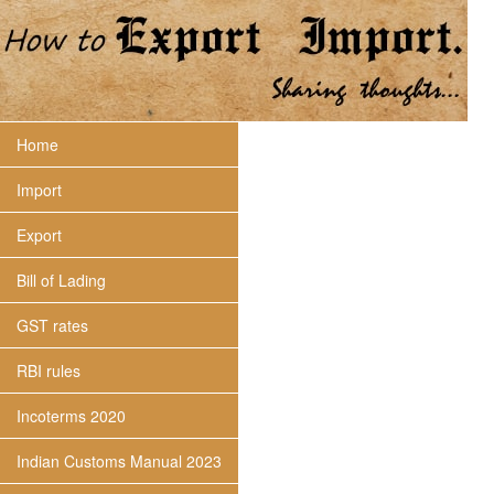
Home
Import
Export
Bill of Lading
GST rates
RBI rules
Incoterms 2020
Indian Customs Manual 2023