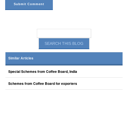
Similar Articles
Special Schemes from Coffee Board, India
Schemes from Coffee Board for exporters