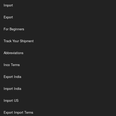
Import
Export
For Beginners
Track Your Shipment
Abbreviations
Inco Terms
Export India
Import India
Import US
Export Import Terms