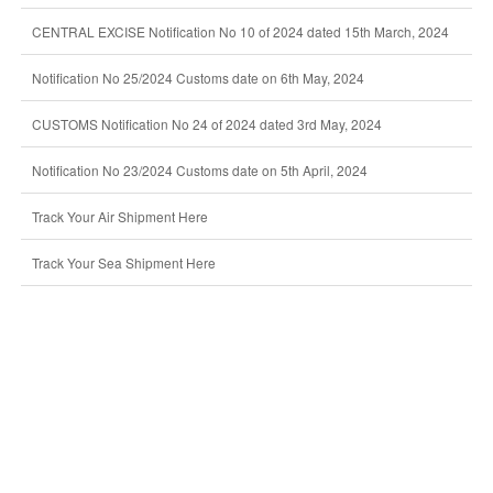
CENTRAL EXCISE Notification No 10 of 2024 dated 15th March, 2024
Notification No 25/2024 Customs date on 6th May, 2024
CUSTOMS Notification No 24 of 2024 dated 3rd May, 2024
Notification No 23/2024 Customs date on 5th April, 2024
Track Your Air Shipment Here
Track Your Sea Shipment Here