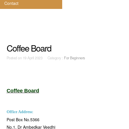
Contact
Coffee Board
Posted on
19 April 2023 Category :
For Beginners
Coffee Board
Office Address:
Post Box No.5366
No.1, Dr Ambedkar Veedhi