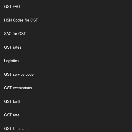
GST,FAQ
HSN Codes for GST
SAC for GST
GST rates
Logistics
GST service code
GST exemptions
GST tariff
GST rate
GST Circulars