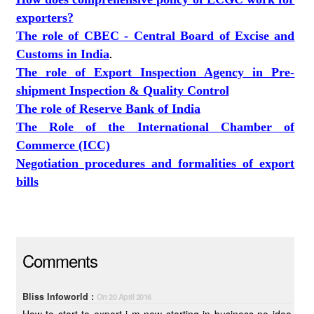
exporters?
The role of CBEC - Central Board of Excise and
Customs in India
.
The role of Export Inspection Agency in Pre-
shipment Inspection & Quality Control
The role of Reserve Bank of India
The Role of the International Chamber of
Commerce (ICC)
Negotiation procedures and formalities of export
bills
Comments
Bliss Infoworld :
On 20 April 2016