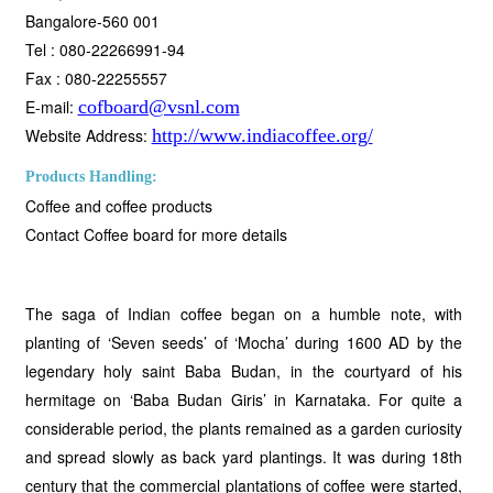
Bangalore-560 001
Tel : 080-22266991-94
Fax : 080-22255557
E-mail:
cofboard@vsnl.com
Website Address:
http://www.indiacoffee.org/
Products Handling:
Coffee and coffee products
Contact Coffee board for more details
The saga of Indian coffee began on a humble note, with
planting of ‘Seven seeds’ of ‘Mocha’ during 1600 AD by the
legendary holy saint Baba Budan, in the courtyard of his
hermitage on ‘Baba Budan Giris’ in Karnataka. For quite a
considerable period, the plants remained as a garden curiosity
and spread slowly as back yard plantings. It was during 18th
century that the commercial plantations of coffee were started,