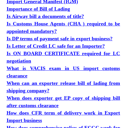
Import General Manifest (IGM)
Importance of Bill of Lading
Is Airway bill a documents of title?
Is Customs House Agents (CHA ) required to be
appointed mandatory?
Is DP terms of payment safe in export business?
Is Letter of Credit LC safe for an Importer?
Is ON BOARD CERTIFICATE required for LC
negotiation
What is VACIS exam in US import customs
clearance
When can an exporter release bill of lading from
shipping company?
When does exporter get EP copy of shipping bill
after customs clearance
How does CFR term of delivery work in Export
Import business
How does comprehensive policy of ECGC work for