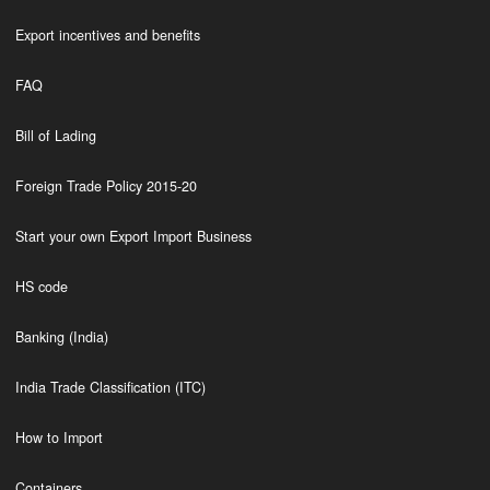
Export incentives and benefits
FAQ
Bill of Lading
Foreign Trade Policy 2015-20
Start your own Export Import Business
HS code
Banking (India)
India Trade Classification (ITC)
How to Import
Containers