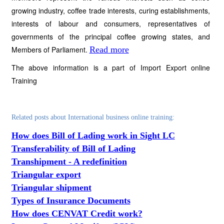
growing industry, coffee trade interests, curing establishments,
interests of labour and consumers, representatives of
governments of the principal coffee growing states, and
Members of Parliament.
Read more
The above information is a part of Import Export online
Training
Related posts about International business online training:
How does Bill of Lading work in Sight LC
Transferability of Bill of Lading
Transhipment - A redefinition
Triangular export
Triangular shipment
Types of Insurance Documents
How does CENVAT Credit work?