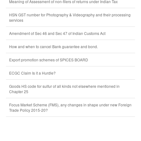
Meaning of Assessment of non-filers of returns under Indian Tax
HSN GST number for Photography & Videography and their processing
services
Amendment of Sec 46 and Sec 47 of Indian Customs Act
How and when to cancel Bank guarantee and bond.
Export promotion schemes of SPICES BOARD
ECGC Claim Is it a Hurdle?
Goods HS code for sulfur of all kinds not elsewhere mentioned in
Chapter 25
Focus Market Scheme (FMS), any changes in shape under new Foreign
Trade Policy 2015-20?