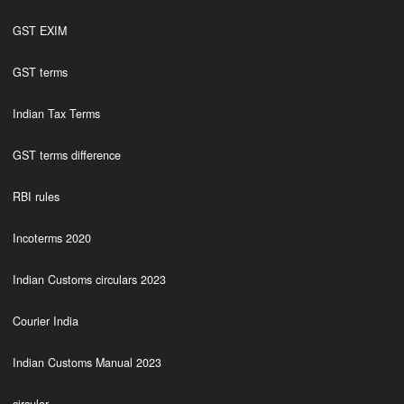
GST EXIM
GST terms
Indian Tax Terms
GST terms difference
RBI rules
Incoterms 2020
Indian Customs circulars 2023
Courier India
Indian Customs Manual 2023