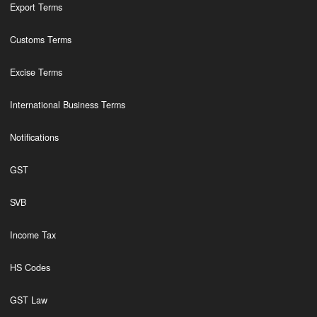
Export Terms
Customs Terms
Excise Terms
International Business Terms
Notifications
GST
SVB
Income Tax
HS Codes
GST Law