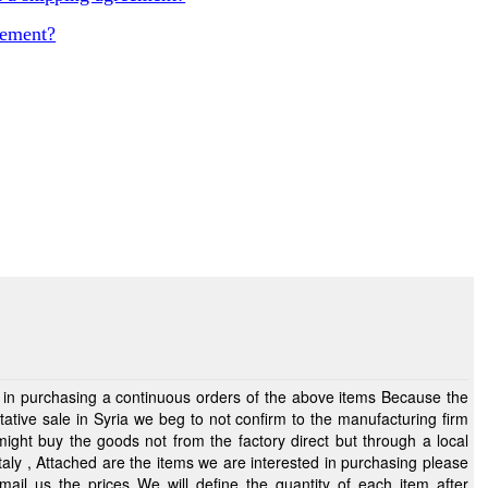
eement?
purchasing a continuous orders of the above items Because the
ative sale in Syria we beg to not confirm to the manufacturing firm
chasing please
fine the quantity of each item after