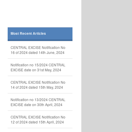
Most Recent Articles
CENTRAL EXCISE Notification No
16 of 2024 dated 14th June, 2024
Notification no 15/2024 CENTRAL
EXCISE date on 31st May, 2024
CENTRAL EXCISE Notification No
14 of 2024 dated 15th May, 2024
Notification no 13/2024 CENTRAL
EXCISE date on 30th April, 2024
CENTRAL EXCISE Notification No
12 of 2024 dated 15th April, 2024