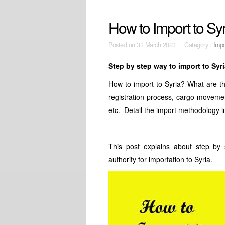
How to Import to Sy
Posted on
31 March 2023 Category :
Impo
Step by step way to import to Syr
How to import to Syria? What are t
registration process, cargo movemen
etc. Detail the import methodology i
This post explains about step by 
authority for importation to Syria.