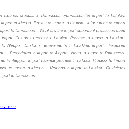
rt Licence process in Damascus
.
Formalities for import to Latakia
.
 import in Aleppo.
Explain to import to Latakia
. Information to import
 import to Damascus
. What are the import document processes need
.
Import Customs process in Latakia
. Process to import to Latakia
.
 to Aleppo
. Customs requirements in Latakia
to import. Required
port.
Procedures to import to Aleppo
. Need to import to Damascus
.
ired in Aleppo
. Import Licence process in Latakia
. Process to import
tion to import to Aleppo
.
Methods to import to Latakia
. Guidelines
import to Damascus
ick here