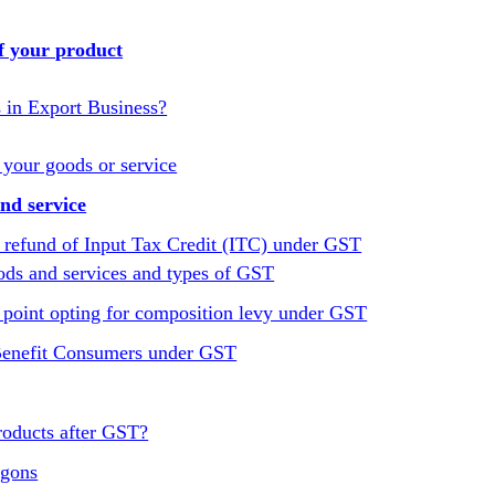
f your product
s in Export Business?
 your goods or service
nd service
 refund of Input Tax Credit (ITC) under GST
ods and services and types of GST
point opting for composition levy under GST
 Benefit Consumers under GST
roducts after GST?
agons