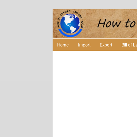
Home
Import
Export
Bill of 