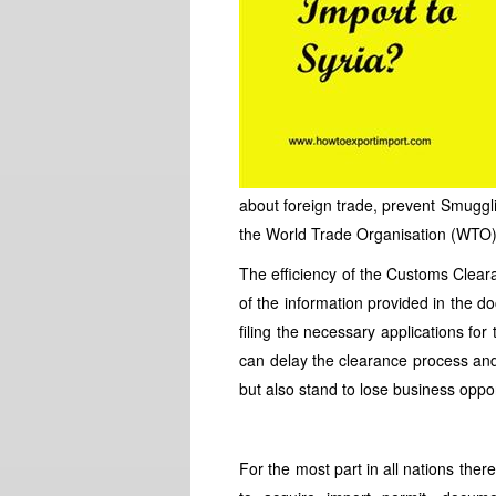
about foreign trade, prevent Smuggli
the World Trade Organisation (WTO) 
The efficiency of the Customs Clear
of the information provided in the 
filing the necessary applications fo
can delay the clearance process an
but also stand to lose business oppor
For the most part in all nations the