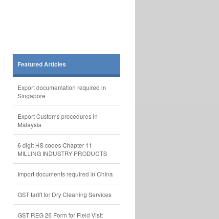
Featured Articles
Export documentation required in
Singapore
Export Customs procedures in
Malaysia
6 digit HS codes Chapter 11
MILLING INDUSTRY PRODUCTS
Import documents required in China
GST tariff for Dry Cleaning Services
GST REG 26 Form for Field Visit