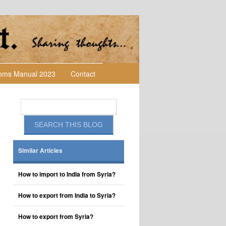
toms Manual 2023
Contact
Similar Articles
How to import to India from Syria?
How to export from India to Syria?
How to export from Syria?