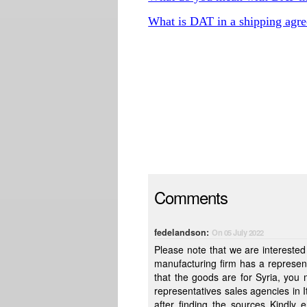
What is DAT in a shipping agr
Comments
fedelandson:
On 05 July 2022
Please note that we are interested in 
manufacturing firm has a represent
that the goods are for Syria, you might buy the goods not from the factory direct but through a local
representatives sales agencies in Italy , Attached are the items we are interested in pur
after finding the sources Kindly email us the prices We will de