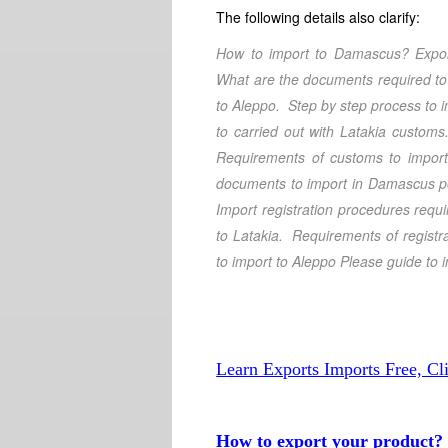
The following details also clarify:
How to import to Damascus
? Expo
What are the documents required to
to Aleppo
. Step by step process to
to carried out with Latakia customs
Requirements of customs to import
documents to import in Damascus 
Import registration procedures requ
to Latakia
. Requirements of registra
to import to Aleppo
Please guide to 
Learn Exports Imports Free, Cl
How to export your product?