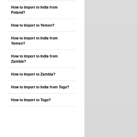
How to import to India from
Poland?
How to Import to Yemen?
How to import to India from
Yemen?
How to import to India from
Zambia?
How to Import to Zambia?
How to import to India from Togo?
How to Import to Togo?