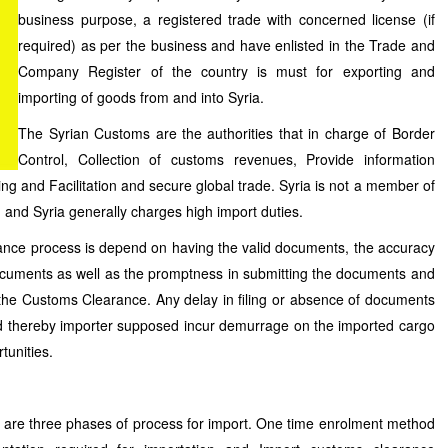
business purpose, a registered trade with concerned license (if
required) as per the business and have enlisted in the Trade and
Company Register of the country is must for exporting and
importing of goods from and into Syria.
The Syrian Customs are the authorities that in charge of Border
Control, Collection of customs revenues, Provide information
ng and Facilitation and secure global trade. Syria is not a member of
and Syria generally charges high import duties.
ance process is depend on having the valid documents, the accuracy
documents as well as the promptness in submitting the documents and
r the Customs Clearance. Any delay in filing or absence of documents
d thereby importer supposed incur demurrage on the imported cargo
tunities.
re are three phases of process for import. One time enrolment method