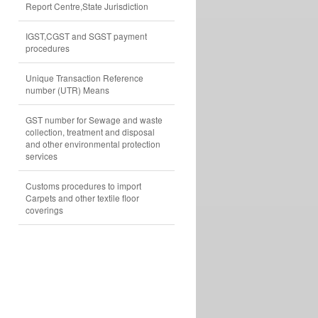
Report Centre,State Jurisdiction
IGST,CGST and SGST payment
procedures
Unique Transaction Reference
number (UTR) Means
GST number for Sewage and waste
collection, treatment and disposal
and other environmental protection
services
Customs procedures to import
Carpets and other textile floor
coverings