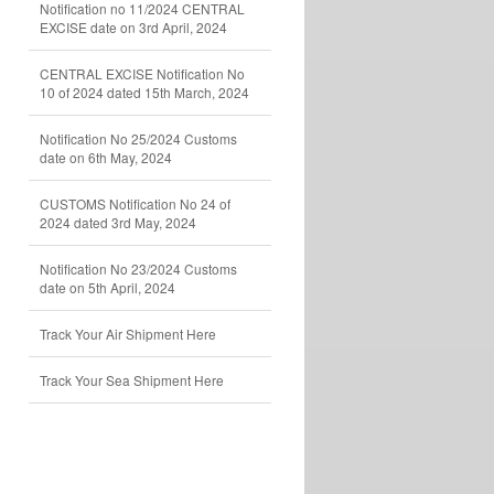
Notification no 11/2024 CENTRAL
EXCISE date on 3rd April, 2024
CENTRAL EXCISE Notification No
10 of 2024 dated 15th March, 2024
Notification No 25/2024 Customs
date on 6th May, 2024
CUSTOMS Notification No 24 of
2024 dated 3rd May, 2024
Notification No 23/2024 Customs
date on 5th April, 2024
Track Your Air Shipment Here
Track Your Sea Shipment Here