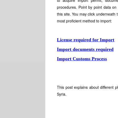
to acquire import permit, docume
procedures. Point by point data on
this site. You may click underneath 
most proficient method to import:
License required for Import
Import documents required
Import Customs Process
This post explains about different 
Syria.