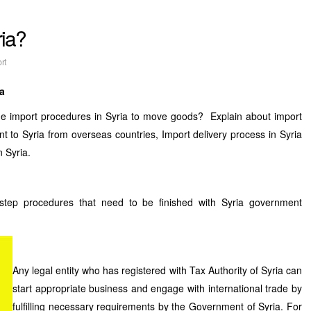
ria?
rt
ia
he import procedures in Syria to move goods? Explain about import
t to Syria from overseas countries, Import delivery process in Syria
n Syria.
step procedures that need to be finished with Syria government
Any legal entity who has registered with Tax Authority of Syria can
start appropriate business and engage with international trade by
fulfilling necessary requirements by the Government of Syria. For