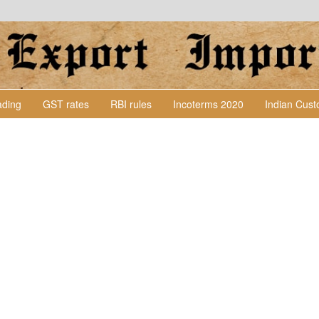
Lading
GST rates
RBI rules
Incoterms 2020
Indian Cus