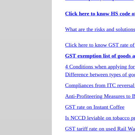
Click here to know HS code o
What are the risks and solution
Click here to know GST rate of
GST exemption list of goods a
4 Conditions when applying for
Difference between types of go
Compliances from ITC reversal 
Anti-Profiteering Measures to
GST rate on Instant Coffee
Is NCCD leviable on tobacco p
GST tariff rate on used Rail W