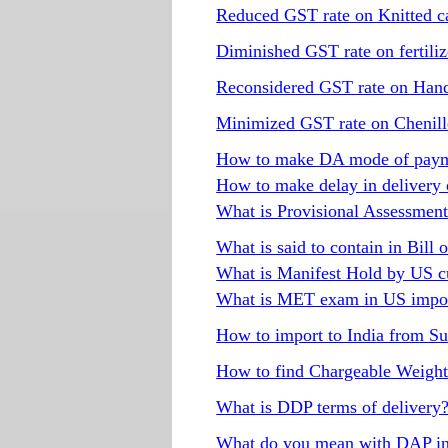
Reduced GST rate on Knitted ca
Diminished GST rate on fertiliz
Reconsidered GST rate on Han
Minimized GST rate on Chenille
How to make DA mode of paym
How to make delay in delivery
What is Provisional Assessment 
What is said to contain in Bill 
What is Manifest Hold by US c
What is MET exam in US impor
How to import to India from S
How to find Chargeable Weigh
What is DDP terms of delivery
What do you mean with DAP in