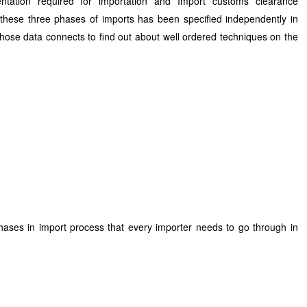
ntation required for importation and Import customs clearance
 these three phases of imports has been specified independently in
those data connects to find out about well ordered techniques on the
phases in import process that every importer needs to go through in