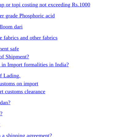
p or topi costing not exceeding Rs.1000
er grade Phosphoric acid
dloom dari
 fabrics and other fabrics
ent safe
 of Shipment?
in Import formalities in India?
of Lading.
ustoms on import
t customs clearance
udan?
t?
?
 a shipping agreement?