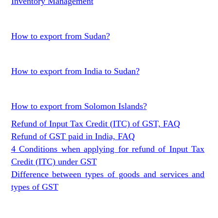
Inventory Management
How to export from Sudan?
How to export from India to Sudan?
How to export from Solomon Islands?
Refund of Input Tax Credit (ITC) of GST, FAQ
Refund of GST paid in India, FAQ
4 Conditions when applying for refund of Input Tax
Credit (ITC) under GST
Difference between types of goods and services and
types of GST