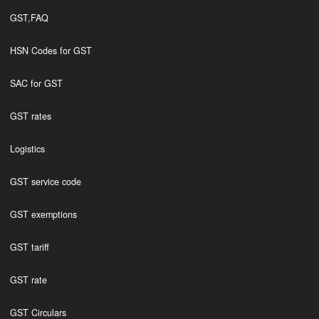
GST,FAQ
HSN Codes for GST
SAC for GST
GST rates
Logistics
GST service code
GST exemptions
GST tariff
GST rate
GST Circulars