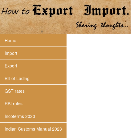
Home
Import
Export
Bill of Lading
GST rates
RBI rules
Incoterms 2020
Indian Customs Manual 2023