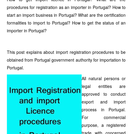
procedures for registration as an importer in Portugal? How to
start an import business in Portugal? What are the certification
formalities to import to Portugal? How to get the status of an
importer in Portugal?
This post explains about import registration procedures to be
obtained from Portugal government authority for importation to
Portugal.
All natural persons or
legal entities are
approved to conduct
export and import
process in Portugal.
For commercial
purpose, a registered
trade with concerned