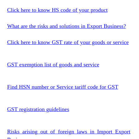
Click here to know HS code of your product
What are the risks and solutions in Export Business?
Click here to know GST rate of your goods or service
GST exemption list of goods and service
Find HSN number or Service tariff code for GST
GST registration guidelines
Risks arising out of foreign laws in Import Export