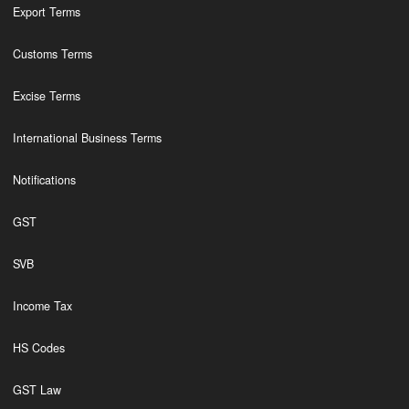
Export Terms
Customs Terms
Excise Terms
International Business Terms
Notifications
GST
SVB
Income Tax
HS Codes
GST Law