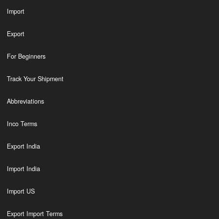
Import
Export
For Beginners
Track Your Shipment
Abbreviations
Inco Terms
Export India
Import India
Import US
Export Import Terms