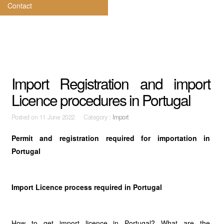
Contact
Import Registration and import
Licence procedures in Portugal
Posted on
11 June 2022 Category :
Import
Permit and registration required for importation in
Portugal
Import Licence process required in Portugal
How to get import licence in Portugal? What are the