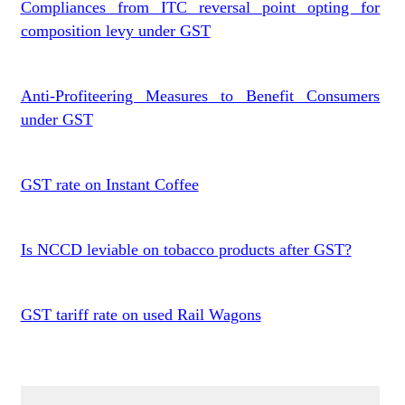
Compliances from ITC reversal point opting for
composition levy under GST
Anti-Profiteering Measures to Benefit Consumers
under GST
GST rate on Instant Coffee
Is NCCD leviable on tobacco products after GST?
GST tariff rate on used Rail Wagons