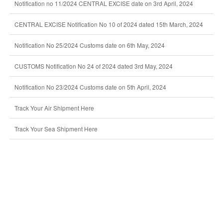
Notification no 11/2024 CENTRAL EXCISE date on 3rd April, 2024
CENTRAL EXCISE Notification No 10 of 2024 dated 15th March, 2024
Notification No 25/2024 Customs date on 6th May, 2024
CUSTOMS Notification No 24 of 2024 dated 3rd May, 2024
Notification No 23/2024 Customs date on 5th April, 2024
Track Your Air Shipment Here
Track Your Sea Shipment Here