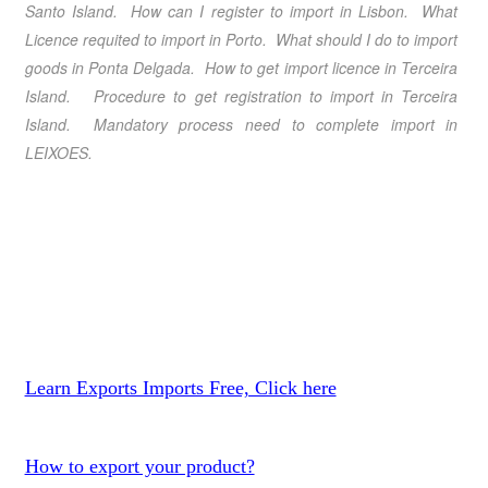
Santo Island. How can I register to import in Lisbon. What
Licence requited to import in Porto. What should I do to import
goods in Ponta Delgada. How to get import licence in Terceira
Island. Procedure to get registration to import in Terceira
Island. Mandatory process need to complete import in
LEIXOES.
Learn Exports Imports Free, Click here
How to export your product?