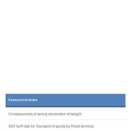
Featured Articles
Consequences of wrong declaration of weight
GST tariff rate for Transport of goods by Road services