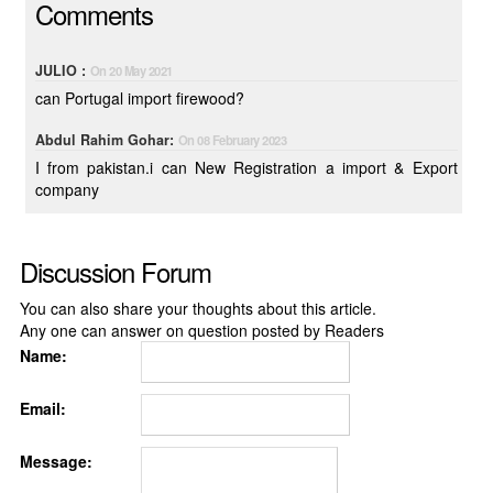
Comments
JULIO :
On 20 May 2021
can Portugal import firewood?
Abdul Rahim Gohar:
On 08 February 2023
I from pakistan.i can New Registration a import & Export
company
Discussion Forum
You can also share your thoughts about this article.
Any one can answer on question posted by Readers
Name:
Email:
Message: