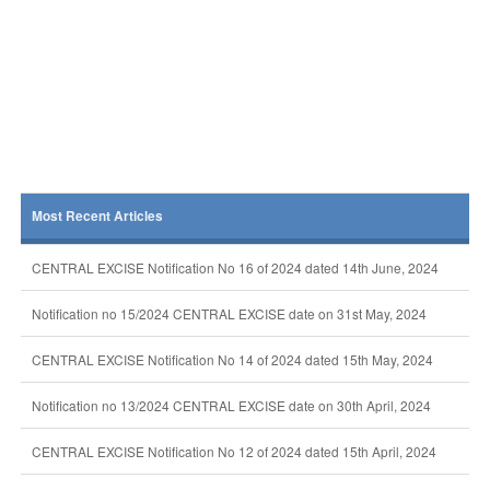
Most Recent Articles
CENTRAL EXCISE Notification No 16 of 2024 dated 14th June, 2024
Notification no 15/2024 CENTRAL EXCISE date on 31st May, 2024
CENTRAL EXCISE Notification No 14 of 2024 dated 15th May, 2024
Notification no 13/2024 CENTRAL EXCISE date on 30th April, 2024
CENTRAL EXCISE Notification No 12 of 2024 dated 15th April, 2024