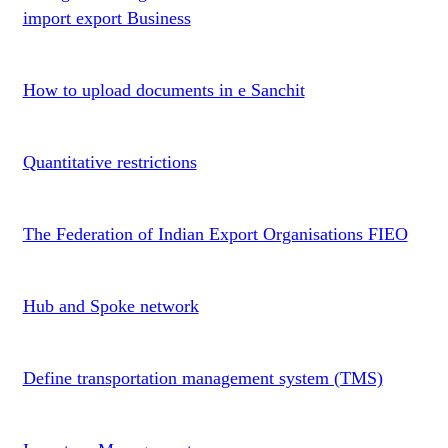
import export Business
How to upload documents in e Sanchit
Quantitative restrictions
The Federation of Indian Export Organisations FIEO
Hub and Spoke network
Define transportation management system (TMS)