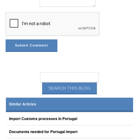
Similar Articles
Import Customs processes in Portugal
Documents needed for Portugal import