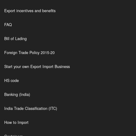
Export incentives and benefits
FAQ
Bill of Lading
Foreign Trade Policy 2015-20
Start your own Export Import Business
HS code
Banking (India)
India Trade Classification (ITC)
How to Import