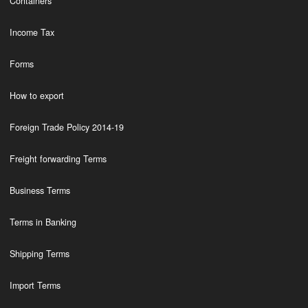
Containers
Income Tax
Forms
How to export
Foreign Trade Policy 2014-19
Freight forwarding Terms
Business Terms
Terms in Banking
Shipping Terms
Import Terms