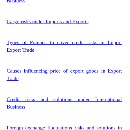
Business
Cargo risks under Imports and Exports
Types of Policies to cover credit risks in Import
Export Trade
Causes influencing price of export goods in Export
Trade
Credit risks and solutions under International
Business
Foreign exchange fluctuations risks and solutions in