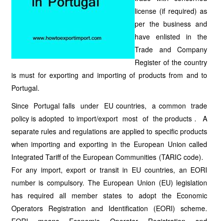
license (if required) as
per the business and
have enlisted in the
Trade and Company
Register of the country
is must for exporting and importing of products from and to
Portugal.
Since Portugal falls under EU countries, a common trade
policy is adopted to import/export most of the products . A
separate rules and regulations are applied to specific products
when importing and exporting in the European Union called
Integrated Tariff of the European Communities (TARIC code).
For any import, export or transit in EU countries, an EORI
number is compulsory. The European Union (EU) legislation
has required all member states to adopt the Economic
Operators Registration and Identification (EORI) scheme.