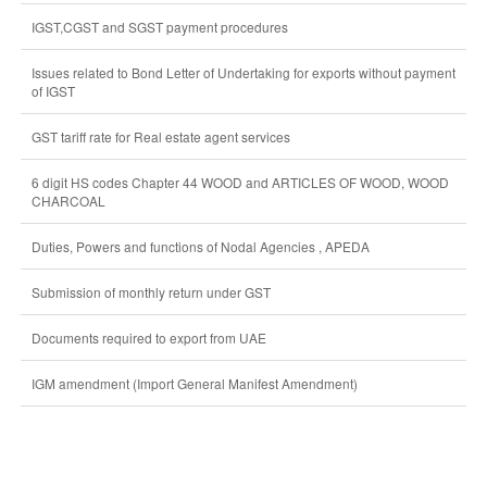
IGST,CGST and SGST payment procedures
Issues related to Bond Letter of Undertaking for exports without payment
of IGST
GST tariff rate for Real estate agent services
6 digit HS codes Chapter 44 WOOD and ARTICLES OF WOOD, WOOD
CHARCOAL
Duties, Powers and functions of Nodal Agencies , APEDA
Submission of monthly return under GST
Documents required to export from UAE
IGM amendment (Import General Manifest Amendment)