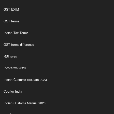
GST EXIM
GST terms
Indian Tax Terms
GST terms difference
RBI rules
Incoterms 2020
Indian Customs circulars 2023
Courier India
Indian Customs Manual 2023