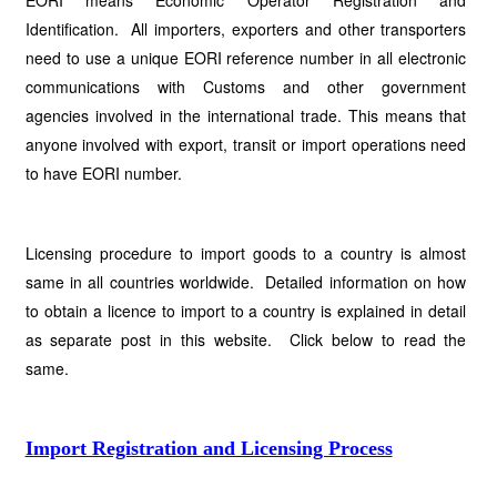
EORI means Economic Operator Registration and
Identification. All importers, exporters and other transporters
need to use a unique EORI reference number in all electronic
communications with Customs and other government
agencies involved in the international trade. This means that
anyone involved with export, transit or import operations need
to have EORI number.
Licensing procedure to import goods to a country is almost
same in all countries worldwide. Detailed information on how
to obtain a licence to import to a country is explained in detail
as separate post in this website. Click below to read the
same.
Import Registration and Licensing Process