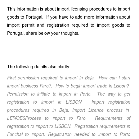
This information is about import licensing procedures to import
goods to Portugal. If you have to add more information about
import permit and registration required to import goods to
Portugal, share below your thoughts.
The following details also clarify:
First permission required to import in Beja. How can I start
import business Faro?. How to begin import trade in Lisbon?
Permission to initiate to import in Porto. The way to get
registration to import in LISBON. Import registration
procedures required in Beja. Import Licence process in
LEIXOESProcess to import to Faro. Requirements of
registration to import to LISBON. Registration requirements in
Funchal to import. Registration needed to import to Porto