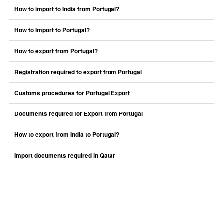
How to import to India from Portugal?
How to Import to Portugal?
How to export from Portugal?
Registration required to export from Portugal
Customs procedures for Portugal Export
Documents required for Export from Portugal
How to export from India to Portugal?
Import documents required in Qatar