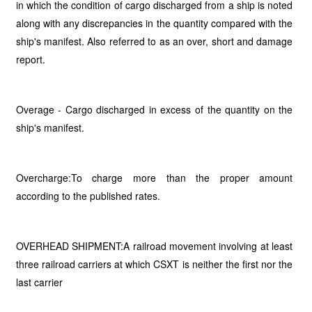
in which the condition of cargo discharged from a ship is noted
along with any discrepancies in the quantity compared with the
ship's manifest. Also referred to as an over, short and damage
report.
Overage - Cargo discharged in excess of the quantity on the
ship's manifest.
Overcharge:To charge more than the proper amount
according to the published rates.
OVERHEAD SHIPMENT:A railroad movement involving at least
three railroad carriers at which CSXT is neither the first nor the
last carrier