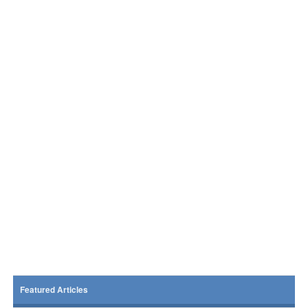
Featured Articles