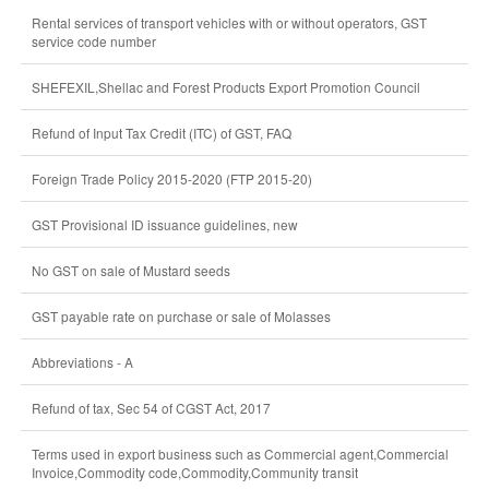
Rental services of transport vehicles with or without operators, GST
service code number
SHEFEXIL,Shellac and Forest Products Export Promotion Council
Refund of Input Tax Credit (ITC) of GST, FAQ
Foreign Trade Policy 2015-2020 (FTP 2015-20)
GST Provisional ID issuance guidelines, new
No GST on sale of Mustard seeds
GST payable rate on purchase or sale of Molasses
Abbreviations - A
Refund of tax, Sec 54 of CGST Act, 2017
Terms used in export business such as Commercial agent,Commercial
Invoice,Commodity code,Commodity,Community transit