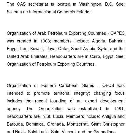
The OAS secretariat is located in Washington, D.C. See:
Sistema de Informacion al Comercio Exterior.
Organization of Arab Petroleum Exporting Countries - OAPEC
was created in 1968; members include: Algeria, Bahrain,
Egypt, Iraq, Kuwait, Libya, Qatar, Saudi Arabia, Syria, and the
United Arab Emirates. Headquarters are in Cairo, Egypt. See:
Organization of Petroleum Exporting Countries.
Organization of Eastern Caribbean States - OECS was
intended to promote territorial integrity; changing focus
includes the recent founding of an export development
agency. The Organization was established in 1981;
headquarters are in St. Lucia. Members include: Antigua and
Barbuda, Dominica, Grenada, Montserrat, Saint Christopher
and Nevis, Saint Lucia, Saint Vincent, and the Grenadines.