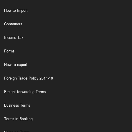
How to Import
Containers
Income Tax
Forms
How to export
Foreign Trade Policy 2014-19
Freight forwarding Terms
Business Terms
Terms in Banking