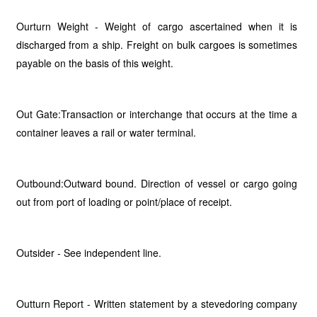
Ourturn Weight - Weight of cargo ascertained when it is
discharged from a ship. Freight on bulk cargoes is sometimes
payable on the basis of this weight.
Out Gate:Transaction or interchange that occurs at the time a
container leaves a rail or water terminal.
Outbound:Outward bound. Direction of vessel or cargo going
out from port of loading or point/place of receipt.
Outsider - See independent line.
Outturn Report - Written statement by a stevedoring company