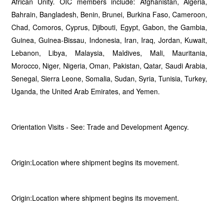
African Unity. OIC members include: Afghanistan, Algeria,
Bahrain, Bangladesh, Benin, Brunei, Burkina Faso, Cameroon,
Chad, Comoros, Cyprus, Djibouti, Egypt, Gabon, the Gambia,
Guinea, Guinea-Bissau, Indonesia, Iran, Iraq, Jordan, Kuwait,
Lebanon, Libya, Malaysia, Maldives, Mali, Mauritania,
Morocco, Niger, Nigeria, Oman, Pakistan, Qatar, Saudi Arabia,
Senegal, Sierra Leone, Somalia, Sudan, Syria, Tunisia, Turkey,
Uganda, the United Arab Emirates, and Yemen.
Orientation Visits - See: Trade and Development Agency.
Origin:Location where shipment begins its movement.
Origin:Location where shipment begins its movement.