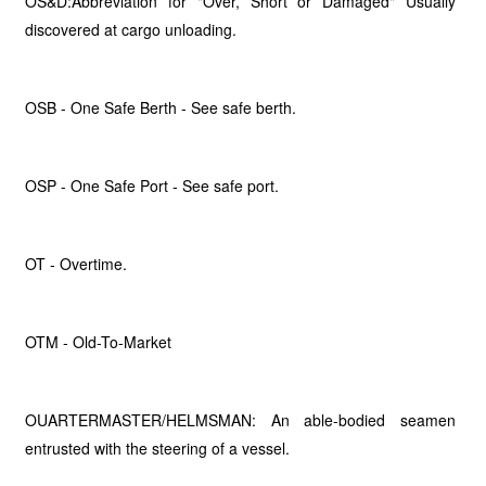
OS&D:Abbreviation for "Over, Short or Damaged" Usually
discovered at cargo unloading.
OSB - One Safe Berth - See safe berth.
OSP - One Safe Port - See safe port.
OT - Overtime.
OTM - Old-To-Market
OUARTERMASTER/HELMSMAN: An able-bodied seamen
entrusted with the steering of a vessel.