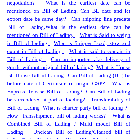
negotiation?
What is the earliest date can be
mentioned on Bill of Lading. Can BL date and let
export date be same day?
Can shipping line predate
Bill of Lading,What is the earliest date can be
mentioned on Bill of Lading.
What is Said to weigh
in Bill of Lading
What is Shipper Load, stow and
count in Bill of Lading
What is said to contain in
Bill of Lading.
Can an importer take delivery of
goods without original bill of lading?
What is House
BL House Bill of Lading
Can Bill of Lading (BL) be
before date of Certificate of origin GSP?
What is
Express Release Bill of Lading?
Can Bill of Lading
be surrendered at port of loading?
Transferability of
Bill of Lading
What is charter party bill of lading ?
How transshipment bill of lading works?
What is
Combined Bill of Lading / Multi model Bill of
Lading
Unclean Bill of Lading/Claused bill of