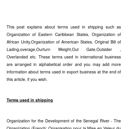
This post explains about terms used in shipping such as
Organization of Eastern Caribbean States, Organization of
African Unity,Organization of American States, Original Bill of
Lading,overage,Ourturn Weight,Out Gate,Outsider ,
Overlanded etc. These terms used in international business
are arranged in alphabetical order and you may add more
information about terms used in export business at the end of
this article, if you wish.
Terms used in shipping
Organization for the Development of the Senegal River - The
Organization (French: Organisation pour la Mise en Valeur du