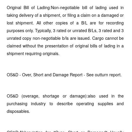
Original Bill of Lading:Non-negotiable bill of lading used in
taking delivery of a shipment, or filing a claim on a damaged or
lost shipment. All other copies of a B/L are for recording
purposes only. Typically, 3 rated or unrated B/Ls, 3 rated and 3
unrated copy non-negotiable b/ls are issued. Cargo cannot be
claimed without the presentation of original bills of lading in a
shipment requiring originals.
OS&D - Over, Short and Damage Report - See outturn report.
OS&D (overage, shortage or damage):also used in the
purchasing industry to describe operating supplies and
disposables.