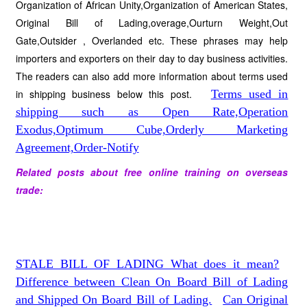
Organization of African Unity,Organization of American States,
Original Bill of Lading,overage,Ourturn Weight,Out
Gate,Outsider , Overlanded etc. These phrases may help
importers and exporters on their day to day business activities.
The readers can also add more information about terms used
in shipping business below this post.
Terms used in
shipping such as Open Rate,Operation
Exodus,Optimum Cube,Orderly Marketing
Agreement,Order-Notify
Related posts about free online training on overseas
trade:
STALE BILL OF LADING What does it mean?
Difference between Clean On Board Bill of Lading
and Shipped On Board Bill of Lading.
Can Original