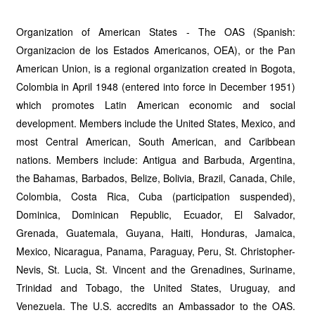
Organization of American States - The OAS (Spanish:
Organizacion de los Estados Americanos, OEA), or the Pan
American Union, is a regional organization created in Bogota,
Colombia in April 1948 (entered into force in December 1951)
which promotes Latin American economic and social
development. Members include the United States, Mexico, and
most Central American, South American, and Caribbean
nations. Members include: Antigua and Barbuda, Argentina,
the Bahamas, Barbados, Belize, Bolivia, Brazil, Canada, Chile,
Colombia, Costa Rica, Cuba (participation suspended),
Dominica, Dominican Republic, Ecuador, El Salvador,
Grenada, Guatemala, Guyana, Haiti, Honduras, Jamaica,
Mexico, Nicaragua, Panama, Paraguay, Peru, St. Christopher-
Nevis, St. Lucia, St. Vincent and the Grenadines, Suriname,
Trinidad and Tobago, the United States, Uruguay, and
Venezuela. The U.S. accredits an Ambassador to the OAS.