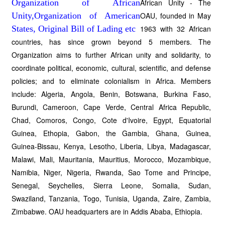
African Unity - The
OAU, founded in May
1963 with 32 African
countries, has since grown beyond 5 members. The
Organization aims to further African unity and solidarity, to
coordinate political, economic, cultural, scientific, and defense
policies; and to eliminate colonialism in Africa. Members
include: Algeria, Angola, Benin, Botswana, Burkina Faso,
Burundi, Cameroon, Cape Verde, Central Africa Republic,
Chad, Comoros, Congo, Cote d'Ivoire, Egypt, Equatorial
Guinea, Ethopia, Gabon, the Gambia, Ghana, Guinea,
Guinea-Bissau, Kenya, Lesotho, Liberia, Libya, Madagascar,
Malawi, Mali, Mauritania, Mauritius, Morocco, Mozambique,
Namibia, Niger, Nigeria, Rwanda, Sao Tome and Principe,
Senegal, Seychelles, Sierra Leone, Somalia, Sudan,
Swaziland, Tanzania, Togo, Tunisia, Uganda, Zaire, Zambia,
Zimbabwe. OAU headquarters are in Addis Ababa, Ethiopia.