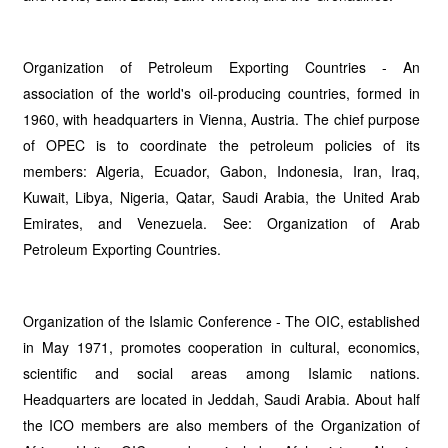
Organization of Petroleum Exporting Countries - An
association of the world's oil-producing countries, formed in
1960, with headquarters in Vienna, Austria. The chief purpose
of OPEC is to coordinate the petroleum policies of its
members: Algeria, Ecuador, Gabon, Indonesia, Iran, Iraq,
Kuwait, Libya, Nigeria, Qatar, Saudi Arabia, the United Arab
Emirates, and Venezuela. See: Organization of Arab
Petroleum Exporting Countries.
Organization of the Islamic Conference - The OIC, established
in May 1971, promotes cooperation in cultural, economics,
scientific and social areas among Islamic nations.
Headquarters are located in Jeddah, Saudi Arabia. About half
the ICO members are also members of the Organization of