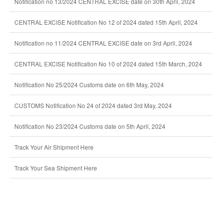
Notification no 13/2024 CENTRAL EXCISE date on 30th April, 2024
CENTRAL EXCISE Notification No 12 of 2024 dated 15th April, 2024
Notification no 11/2024 CENTRAL EXCISE date on 3rd April, 2024
CENTRAL EXCISE Notification No 10 of 2024 dated 15th March, 2024
Notification No 25/2024 Customs date on 6th May, 2024
CUSTOMS Notification No 24 of 2024 dated 3rd May, 2024
Notification No 23/2024 Customs date on 5th April, 2024
Track Your Air Shipment Here
Track Your Sea Shipment Here