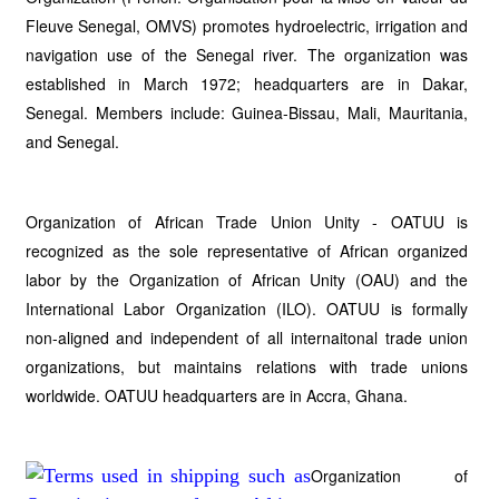
Fleuve Senegal, OMVS) promotes hydroelectric, irrigation and
navigation use of the Senegal river. The organization was
established in March 1972; headquarters are in Dakar,
Senegal. Members include: Guinea-Bissau, Mali, Mauritania,
and Senegal.
Organization of African Trade Union Unity - OATUU is
recognized as the sole representative of African organized
labor by the Organization of African Unity (OAU) and the
International Labor Organization (ILO). OATUU is formally
non-aligned and independent of all internaitonal trade union
organizations, but maintains relations with trade unions
worldwide. OATUU headquarters are in Accra, Ghana.
Organization of