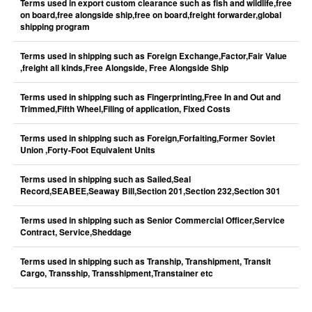
Terms used in export custom clearance such as fish and wildlife,free
on board,free alongside ship,free on board,freight forwarder,global
shipping program
Terms used in shipping such as Foreign Exchange,Factor,Fair Value
,freight all kinds,Free Alongside, Free Alongside Ship
Terms used in shipping such as Fingerprinting,Free In and Out and
Trimmed,Fifth Wheel,Filing of application, Fixed Costs
Terms used in shipping such as Foreign,Forfaiting,Former Soviet
Union ,Forty-Foot Equivalent Units
Terms used in shipping such as Sailed,Seal
Record,SEABEE,Seaway Bill,Section 201,Section 232,Section 301
Terms used in shipping such as Senior Commercial Officer,Service
Contract, Service,Sheddage
Terms used in shipping such as Tranship, Transhipment, Transit
Cargo, Transship, Transshipment,Transtainer etc