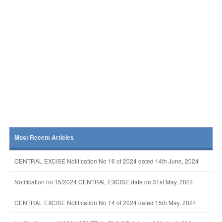
Most Recent Articles
CENTRAL EXCISE Notification No 16 of 2024 dated 14th June, 2024
Notification no 15/2024 CENTRAL EXCISE date on 31st May, 2024
CENTRAL EXCISE Notification No 14 of 2024 dated 15th May, 2024