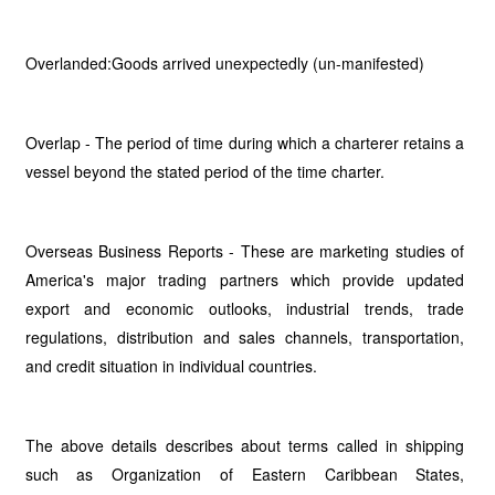
Overlanded:Goods arrived unexpectedly (un-manifested)
Overlap - The period of time during which a charterer retains a
vessel beyond the stated period of the time charter.
Overseas Business Reports - These are marketing studies of
America's major trading partners which provide updated
export and economic outlooks, industrial trends, trade
regulations, distribution and sales channels, transportation,
and credit situation in individual countries.
The above details describes about terms called in shipping
such as Organization of Eastern Caribbean States,