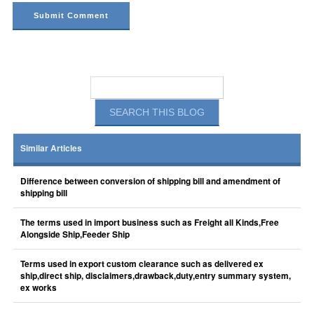
Similar Articles
Difference between conversion of shipping bill and amendment of
shipping bill
The terms used in import business such as Freight all Kinds,Free
Alongside Ship,Feeder Ship
Terms used in export custom clearance such as delivered ex
ship,direct ship, disclaimers,drawback,duty,entry summary system,
ex works