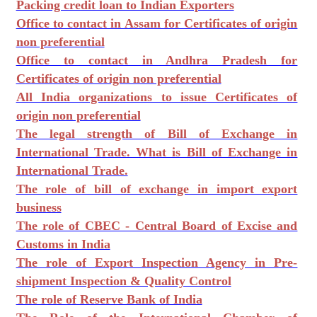
Packing credit loan to Indian Exporters
Office to contact in Assam for Certificates of origin
non preferential
Office to contact in Andhra Pradesh for
Certificates of origin non preferential
All India organizations to issue Certificates of
origin non preferential
The legal strength of Bill of Exchange in
International Trade. What is Bill of Exchange in
International Trade.
The role of bill of exchange in import export
business
The role of CBEC - Central Board of Excise and
Customs in India
The role of Export Inspection Agency in Pre-
shipment Inspection & Quality Control
The role of Reserve Bank of India