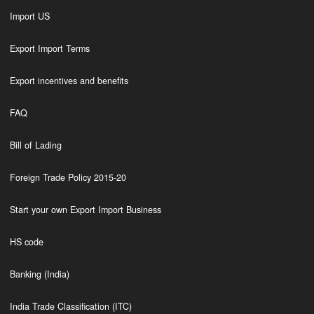
Import US
Export Import Terms
Export incentives and benefits
FAQ
Bill of Lading
Foreign Trade Policy 2015-20
Start your own Export Import Business
HS code
Banking (India)
India Trade Classification (ITC)