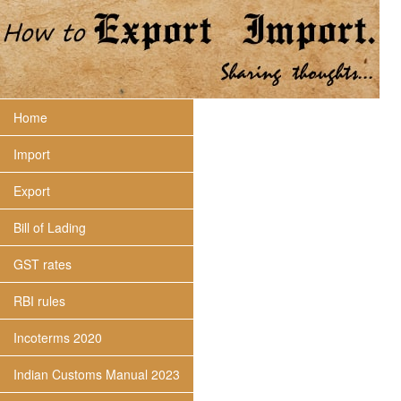
Home
Import
Export
Bill of Lading
GST rates
RBI rules
Incoterms 2020
Indian Customs Manual 2023