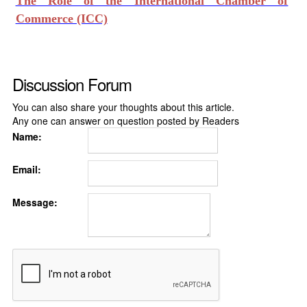
The Role of the International Chamber of
Commerce (ICC)
Discussion Forum
You can also share your thoughts about this article.
Any one can answer on question posted by Readers
Name:
Email:
Message: