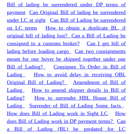
Bill of lading be surrendered under DP terms of
payment
Can Original Bill of lading be surrendered
under LC at sight
Can Bill of Lading be surrendered
on LC terms
How to obtain a duplicate BL, if
original bill of lading lost?
Can a Bill of Lading be
consigned to a customs broker?
Can I get bill of
lading before loading cargo
Can two consignments
meant for one buyer be shipped together under one
Bill of Lading?
Consignee To Order in Bill of
Lading
How to avoid delay in receiving OBL
Original Bill of Lading?
Amendment of Bill of
Lading
How to amend shipper details in Bill of
Lading?
.
How to surrender HBL House Bill of
Lading
Surrender of Bill of Lading Some facts
.
How does Bill of Lading work in Sight LC
.
How
does Bill of Lading work in DP payment terms?
Can
a Bill of Lading (BL) be predated for LC