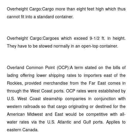
Overheight Cargo:Cargo more than eight feet high which thus
cannot fit into a standard container.
Overheight Cargo:Cargoes which exceed 9-1/2 ft. in height.
They have to be stowed normally in an open-top container.
Overland Common Point (OCP):A term stated on the bills of
lading offering lower shipping rates to importers east of the
Rockies, provided merchandise from the Far East comes in
through the West Coast ports. OCP rates were established by
U.S. West Coast steamship companies in conjunction with
western railroads so that cargo originating or destined for the
American Midwest and East would be competitive with all-
water rates via the U.S. Atlantic and Gulf ports. Applies to
eastern Canada.