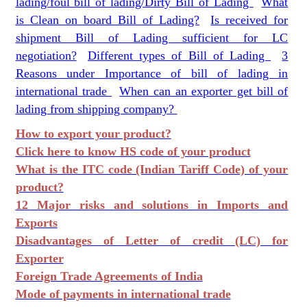
lading/foul bill of lading/Dirty Bill of Lading
What
is Clean on board Bill of Lading?
Is received for
shipment Bill of Lading sufficient for LC
negotiation?
Different types of Bill of Lading
3
Reasons under Importance of bill of lading in
international trade
When can an exporter get bill of
lading from shipping company?
How to export your product?
Click here to know HS code of your product
What is the ITC code (Indian Tariff Code) of your
product?
12 Major risks and solutions in Imports and
Exports
Disadvantages of Letter of credit (LC) for
Exporter
Foreign Trade Agreements of India
Mode of payments in international trade