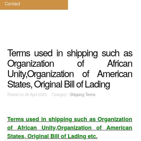
Contact
Terms used in shipping such as
Organization of African
Unity,Organization of American
States, Original Bill of Lading
Posted on
06 April 2023 Category :
Shipping Terms
Terms used in shipping such as Organization
of African Unity,Organization of American
States, Original Bill of Lading etc.