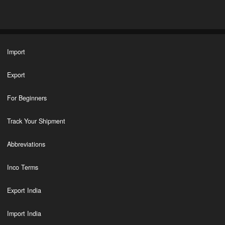
Import
Export
For Beginners
Track Your Shipment
Abbreviations
Inco Terms
Export India
Import India