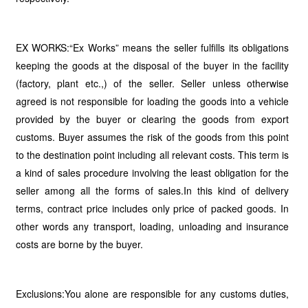
EX WORKS:“Ex Works” means the seller fulfills its obligations
keeping the goods at the disposal of the buyer in the facility
(factory, plant etc.,) of the seller. Seller unless otherwise
agreed is not responsible for loading the goods into a vehicle
provided by the buyer or clearing the goods from export
customs. Buyer assumes the risk of the goods from this point
to the destination point including all relevant costs. This term is
a kind of sales procedure involving the least obligation for the
seller among all the forms of sales.In this kind of delivery
terms, contract price includes only price of packed goods. In
other words any transport, loading, unloading and insurance
costs are borne by the buyer.
Exclusions:You alone are responsible for any customs duties,