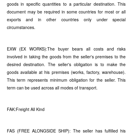
goods in specific quantities to a particular destination. This
document may be required in some countries for most or all
exports and in other countries only under special
circumstances.
EXW (EX WORKS):The buyer bears all costs and risks
involved in taking the goods from the seller's premises to the
desired destination. The seller's obligation is to make the
goods available at his premises (works, factory, warehouse).
This term represents minimum obligation for the seller. This
term can be used across all modes of transport.
FAK:Freight All Kind
FAS (FREE ALONGSIDE SHIP): The seller has fulfilled his