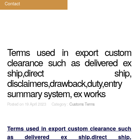
Contact
Terms used in export custom
clearance such as delivered ex
ship,direct ship,
disclaimers,drawback,duty,entry
summary system, ex works
Posted on
19 April 2023 Category :
Customs Terms
Terms used in export custom clearance such
as delivered ex ship,direct ship,