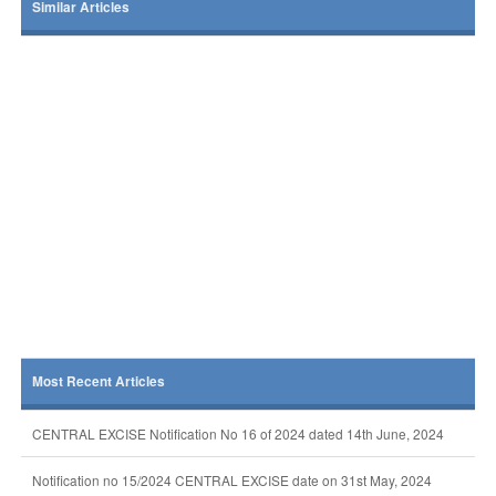
Similar Articles
Most Recent Articles
CENTRAL EXCISE Notification No 16 of 2024 dated 14th June, 2024
Notification no 15/2024 CENTRAL EXCISE date on 31st May, 2024