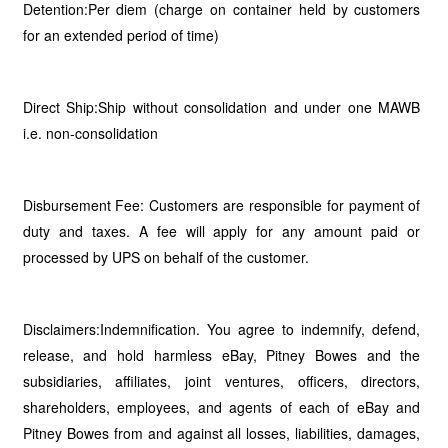
Detention:Per diem (charge on container held by customers
for an extended period of time)
Direct Ship:Ship without consolidation and under one MAWB
i.e. non-consolidation
Disbursement Fee: Customers are responsible for payment of
duty and taxes. A fee will apply for any amount paid or
processed by UPS on behalf of the customer.
Disclaimers:Indemnification. You agree to indemnify, defend,
release, and hold harmless eBay, Pitney Bowes and the
subsidiaries, affiliates, joint ventures, officers, directors,
shareholders, employees, and agents of each of eBay and
Pitney Bowes from and against all losses, liabilities, damages,