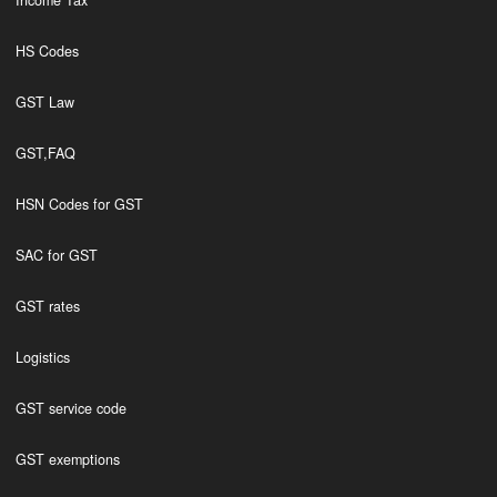
Income Tax
HS Codes
GST Law
GST,FAQ
HSN Codes for GST
SAC for GST
GST rates
Logistics
GST service code
GST exemptions