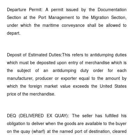
Departure Permit: A permit issued by the Documentation
Section at the Port Management to the Migration Section,
under which the maritime conveyance shall be allowed to
depart.
Deposit of Estimated Duties:This refers to antidumping duties
which must be deposited upon entry of merchandise which is
the subject of an antidumping duty order for each
manufacturer, producer or exporter equal to the amount by
which the foreign market value exceeds the United States
price of the merchandise.
DEQ (DELIVERED EX QUAY): The seller has fulfilled his
obligation to deliver when the goods are available to the buyer
on the quay (wharf) at the named port of destination, cleared