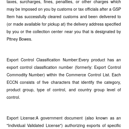
taxes, surcharges, fines, penalties, or other charges which
may be imposed on you by customs or tax officials after a GSP
Item has successfully cleared customs and been delivered to
(or made available for pickup at) the delivery address specified
by you or the collection center near you that is designated by
Pitney Bowes.
Export Control Classification Number:Every product has an
export control classification number (formerly: Export Control
Commodity Number) within the Commerce Control List. Each
ECCN consists of five characters that identify the category,
product group, type of control, and country group level of
control.
Export License:A government document (also known as an
"Individual Validated License") authorizing exports of specific