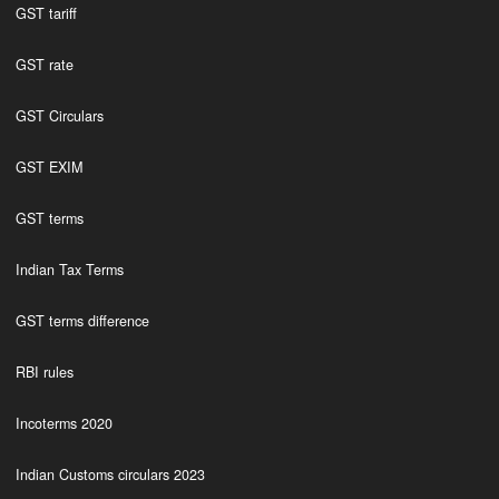
GST tariff
GST rate
GST Circulars
GST EXIM
GST terms
Indian Tax Terms
GST terms difference
RBI rules
Incoterms 2020
Indian Customs circulars 2023