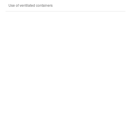
Use of ventilated containers