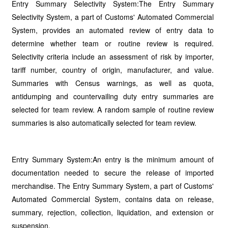
Entry Summary Selectivity System:The Entry Summary
Selectivity System, a part of Customs' Automated Commercial
System, provides an automated review of entry data to
determine whether team or routine review is required.
Selectivity criteria include an assessment of risk by importer,
tariff number, country of origin, manufacturer, and value.
Summaries with Census warnings, as well as quota,
antidumping and countervailing duty entry summaries are
selected for team review. A random sample of routine review
summaries is also automatically selected for team review.
Entry Summary System:An entry is the minimum amount of
documentation needed to secure the release of imported
merchandise. The Entry Summary System, a part of Customs'
Automated Commercial System, contains data on release,
summary, rejection, collection, liquidation, and extension or
suspension.