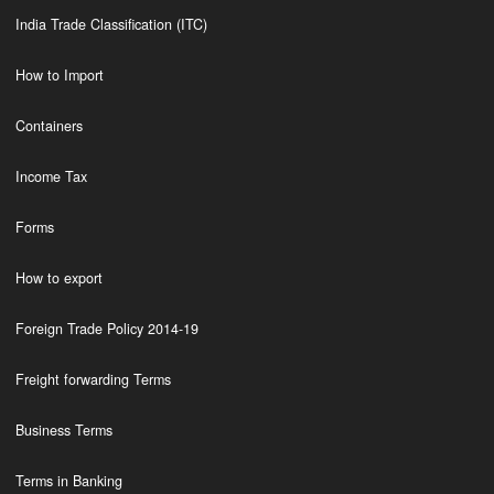
India Trade Classification (ITC)
How to Import
Containers
Income Tax
Forms
How to export
Foreign Trade Policy 2014-19
Freight forwarding Terms
Business Terms
Terms in Banking