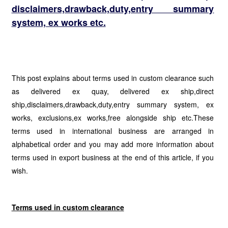
disclaimers,drawback,duty,entry summary
system, ex works etc.
This post explains about terms used in custom clearance such
as delivered ex quay, delivered ex ship,direct
ship,disclaimers,drawback,duty,entry summary system, ex
works, exclusions,ex works,free alongside ship etc.These
terms used in international business are arranged in
alphabetical order and you may add more information about
terms used in export business at the end of this article, if you
wish.
Terms used in custom clearance