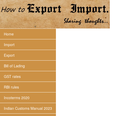
Home
Import
Export
Bill of Lading
GST rates
RBI rules
Incoterms 2020
Indian Customs Manual 2023