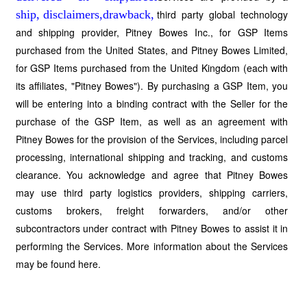
third party global technology
and shipping provider, Pitney Bowes Inc., for GSP Items
purchased from the United States, and Pitney Bowes Limited,
for GSP Items purchased from the United Kingdom (each with
its affiliates, "Pitney Bowes"). By purchasing a GSP Item, you
will be entering into a binding contract with the Seller for the
purchase of the GSP Item, as well as an agreement with
Pitney Bowes for the provision of the Services, including parcel
processing, international shipping and tracking, and customs
clearance. You acknowledge and agree that Pitney Bowes
may use third party logistics providers, shipping carriers,
customs brokers, freight forwarders, and/or other
subcontractors under contract with Pitney Bowes to assist it in
performing the Services. More information about the Services
may be found here.