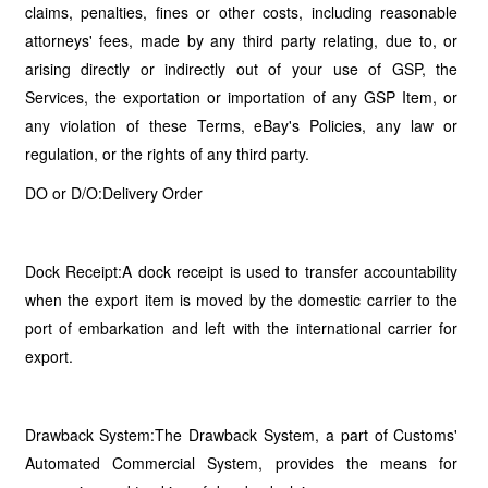
claims, penalties, fines or other costs, including reasonable
attorneys' fees, made by any third party relating, due to, or
arising directly or indirectly out of your use of GSP, the
Services, the exportation or importation of any GSP Item, or
any violation of these Terms, eBay's Policies, any law or
regulation, or the rights of any third party.
DO or D/O:Delivery Order
Dock Receipt:A dock receipt is used to transfer accountability
when the export item is moved by the domestic carrier to the
port of embarkation and left with the international carrier for
export.
Drawback System:The Drawback System, a part of Customs'
Automated Commercial System, provides the means for