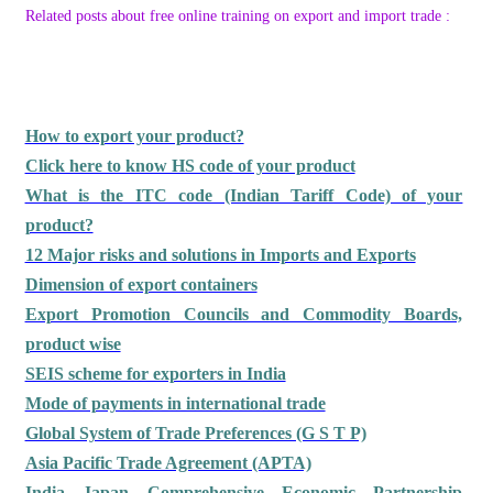
Related posts about free online training on export and import trade :
How to export your product?
Click here to know HS code of your product
What is the ITC code (Indian Tariff Code) of your
product?
12 Major risks and solutions in Imports and Exports
Dimension of export containers
Export Promotion Councils and Commodity Boards,
product wise
SEIS scheme for exporters in India
Mode of payments in international trade
Global System of Trade Preferences (G S T P)
Asia Pacific Trade Agreement (APTA)
India Japan Comprehensive Economic Partnership