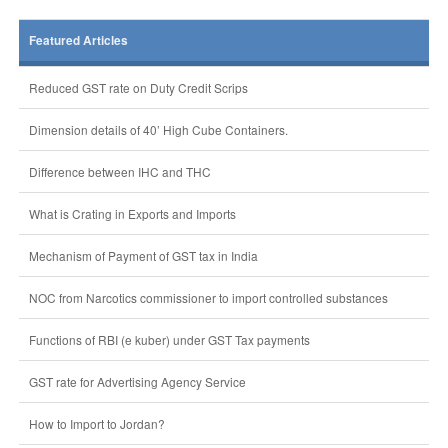
Featured Articles
Reduced GST rate on Duty Credit Scrips
Dimension details of 40’ High Cube Containers.
Difference between IHC and THC
What is Crating in Exports and Imports
Mechanism of Payment of GST tax in India
NOC from Narcotics commissioner to import controlled substances
Functions of RBI (e kuber) under GST Tax payments
GST rate for Advertising Agency Service
How to Import to Jordan?