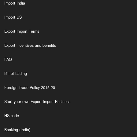
Import India
Import US
Export Import Terms
Export incentives and benefits
FAQ
Bill of Lading
Foreign Trade Policy 2015-20
Start your own Export Import Business
HS code
Banking (India)