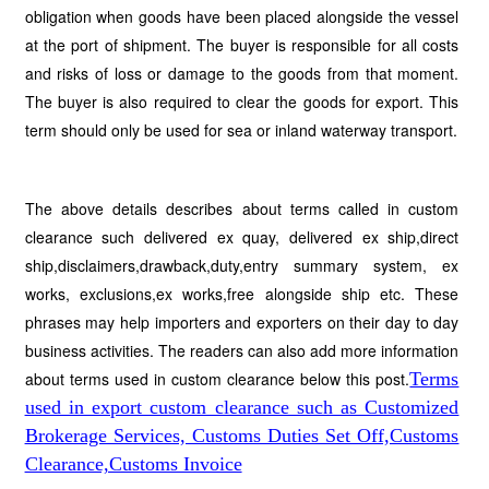
obligation when goods have been placed alongside the vessel
at the port of shipment. The buyer is responsible for all costs
and risks of loss or damage to the goods from that moment.
The buyer is also required to clear the goods for export. This
term should only be used for sea or inland
waterway transport.
The above details describes about terms called in custom
clearance such delivered ex quay, delivered ex ship,direct
ship,disclaimers,drawback,duty,entry summary system, ex
works, exclusions,ex works,free alongside ship etc. These
phrases may help importers and exporters on their day to day
business activities. The readers can also add more information
about terms used in custom clearance below this post.
Terms
used in export custom clearance such as Customized
Brokerage Services, Customs Duties Set Off,Customs
Clearance,Customs Invoice