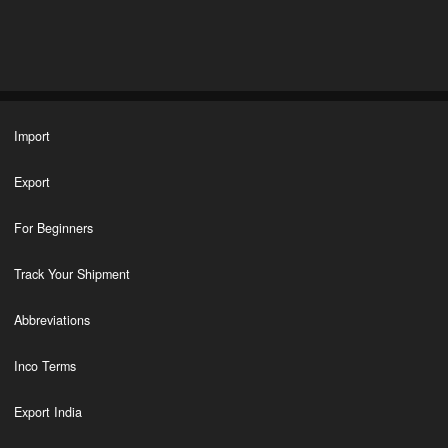
Import
Export
For Beginners
Track Your Shipment
Abbreviations
Inco Terms
Export India