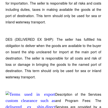
for importation. The seller is responsible for all risks and costs
including duties, taxes in making available the goods at the
port of destination. This term should only be used for sea or
inland waterway transport.
DES (DELIVERED EX SHIP): The seller has fulfilled his
obligation to deliver when the goods are available to the buyer
on board the ship uncleared for import at the main port of
destination. The seller is responsible for all costs and risk of
loss or damage in bringing the goods to the named port of
destination. This term should only be used for sea or inland
waterway transport.
Description of the Services
and Program Fees: The
Services are provided by a