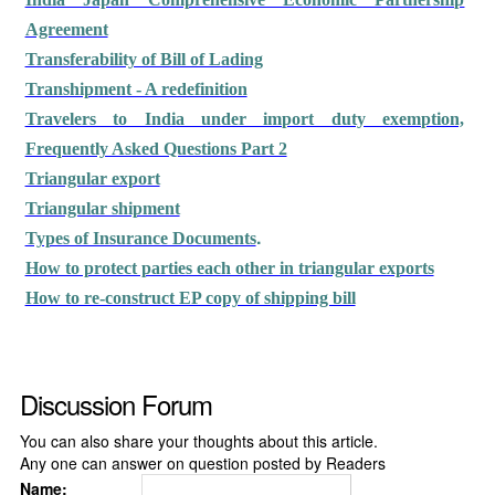
Agreement
Transferability of Bill of Lading
Transhipment - A redefinition
Travelers to India under import duty exemption,
Frequently Asked Questions Part 2
Triangular export
Triangular shipment
.
Types of Insurance Documents
How to protect parties each other in triangular exports
How to re-construct EP copy of shipping bill
Discussion Forum
You can also share your thoughts about this article.
Any one can answer on question posted by Readers
Name: