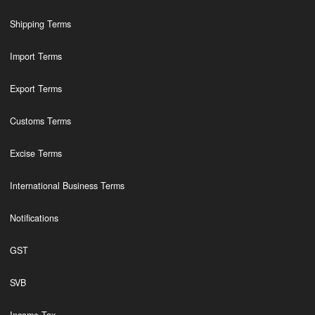
Shipping Terms
Import Terms
Export Terms
Customs Terms
Excise Terms
International Business Terms
Notifications
GST
SVB