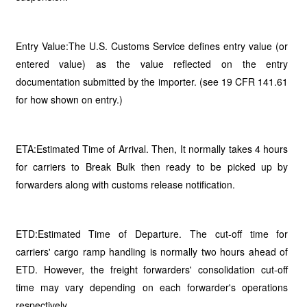
Entry Value:The U.S. Customs Service defines entry value (or
entered value) as the value reflected on the entry
documentation submitted by the importer. (see 19 CFR 141.61
for how shown on entry.)
ETA:Estimated Time of Arrival. Then, It normally takes 4 hours
for carriers to Break Bulk then ready to be picked up by
forwarders along with customs release notification.
ETD:Estimated Time of Departure. The cut-off time for
carriers' cargo ramp handling is normally two hours ahead of
ETD. However, the freight forwarders' consolidation cut-off
time may vary depending on each forwarder's operations
respectively.