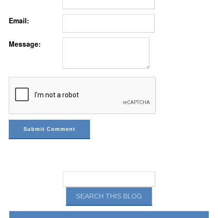
Email:
Message: