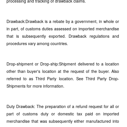
processing and tracking of drawback claims.
Drawback:Drawback is a rebate by a government, in whole or
in part, of customs duties assessed on imported merchandise
that is subsequently exported. Drawback regulations and
procedures vary among countries.
Drop-shipment or Drop-ship:Shipment delivered to a location
other than buyer's location at the request of the buyer. Also
referred to as Third Party location. See Third Party Drop-
Shipments for more information.
Duty Drawback: The preparation of a refund request for all or
part of customs duty or domestic tax paid on imported
merchandise that was subsequently either manufactured into