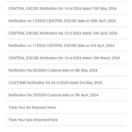
CENTRAL EXCISE Notification No 14 of 2024 dated 15th May, 2024
Notification no 13/2024 CENTRAL EXCISE date on 30th April, 2024
CENTRAL EXCISE Notification No 12 of 2024 dated 15th April, 2024
Notification no 11/2024 CENTRAL EXCISE date on 3rd April, 2024
CENTRAL EXCISE Notification No 10 of 2024 dated 15th March, 2024
Notification No 25/2024 Customs date on 6th May, 2024
CUSTOMS Notification No 24 of 2024 dated 3rd May, 2024
Notification No 23/2024 Customs date on 5th April, 2024
Track Your Air Shipment Here
Track Your Sea Shipment Here