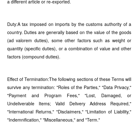
a different article or re-exported.
Duty:A tax imposed on imports by the customs authority of a
country. Duties are generally based on the value of the goods
(ad valorem duties), some other factors such as weight or
quantity (specific duties), or a combination of value and other
factors (compound duties).
Effect of Termination:The following sections of these Terms will
survive any termination: "Roles of the Parties," "Data Privacy,"
"Payment and Program Fees," "Lost, Damaged, or
Undeliverable Items; Valid Delivery Address Required,"
"International Returns," "Disclaimers," "Limitation of Liability,"
"Indemnification," "Miscellaneous," and "Term."