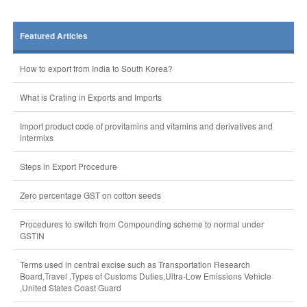
Featured Articles
How to export from India to South Korea?
What is Crating in Exports and Imports
Import product code of provitamins and vitamins and derivatives and
intermixs
Steps in Export Procedure
Zero percentage GST on cotton seeds
Procedures to switch from Compounding scheme to normal under
GSTIN
Terms used in central excise such as Transportation Research
Board,Travel ,Types of Customs Duties,Ultra-Low Emissions Vehicle
,United States Coast Guard