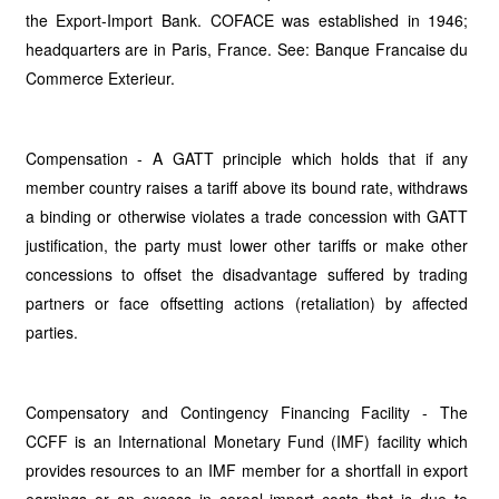
the Export-Import Bank. COFACE was established in 1946;
headquarters are in Paris, France. See: Banque Francaise du
Commerce Exterieur.
Compensation - A GATT principle which holds that if any
member country raises a tariff above its bound rate, withdraws
a binding or otherwise violates a trade concession with GATT
justification, the party must lower other tariffs or make other
concessions to offset the disadvantage suffered by trading
partners or face offsetting actions (retaliation) by affected
parties.
Compensatory and Contingency Financing Facility - The
CCFF is an International Monetary Fund (IMF) facility which
provides resources to an IMF member for a shortfall in export