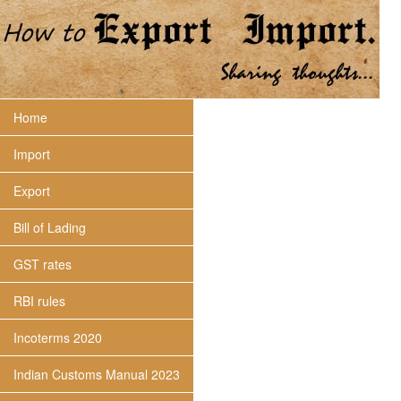
Home
Import
Export
Bill of Lading
GST rates
RBI rules
Incoterms 2020
Indian Customs Manual 2023