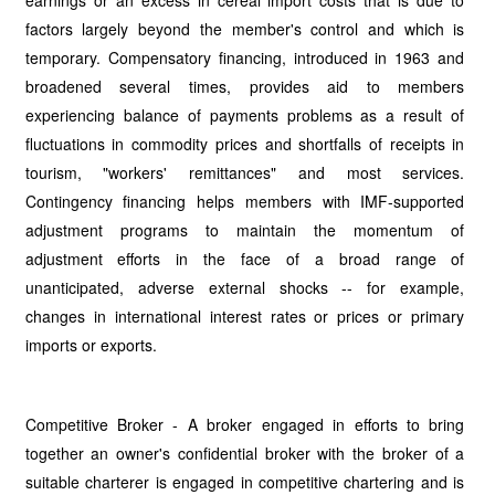
earnings or an excess in cereal import costs that is due to
factors largely beyond the member's control and which is
temporary. Compensatory financing, introduced in 1963 and
broadened several times, provides aid to members
experiencing balance of payments problems as a result of
fluctuations in commodity prices and shortfalls of receipts in
tourism, "workers' remittances" and most services.
Contingency financing helps members with IMF-supported
adjustment programs to maintain the momentum of
adjustment efforts in the face of a broad range of
unanticipated, adverse external shocks -- for example,
changes in international interest rates or prices or primary
imports or exports.
Competitive Broker - A broker engaged in efforts to bring
together an owner's confidential broker with the broker of a
suitable charterer is engaged in competitive chartering and is