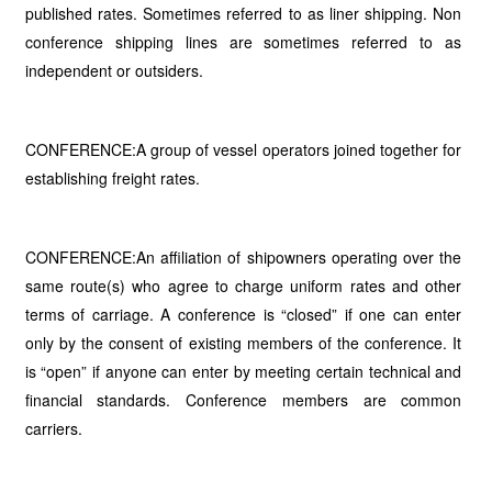
published rates. Sometimes referred to as liner shipping. Non
conference shipping lines are sometimes referred to as
independent or outsiders.
CONFERENCE:A group of vessel operators joined together for
establishing freight rates.
CONFERENCE:An affiliation of shipowners operating over the
same route(s) who agree to charge uniform rates and other
terms of carriage. A conference is “closed” if one can enter
only by the consent of existing members of the conference. It
is “open” if anyone can enter by meeting certain technical and
financial standards. Conference members are common
carriers.