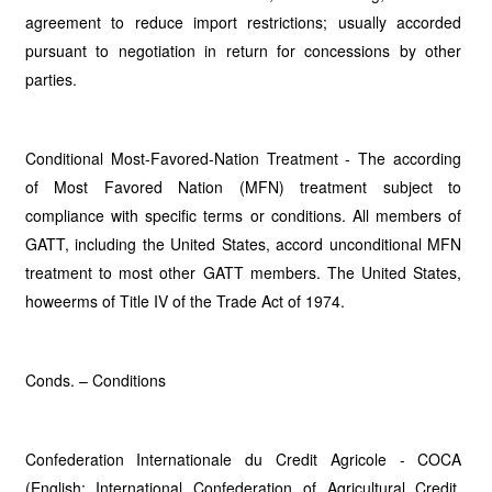
agreement to reduce import restrictions; usually accorded
pursuant to negotiation in return for concessions by other
parties.
Conditional Most-Favored-Nation Treatment - The according
of Most Favored Nation (MFN) treatment subject to
compliance with specific terms or conditions. All members of
GATT, including the United States, accord unconditional MFN
treatment to most other GATT members. The United States,
howeerms of Title IV of the Trade Act of 1974.
Conds. – Conditions
Confederation Internationale du Credit Agricole - COCA
(English: International Confederation of Agricultural Credit,