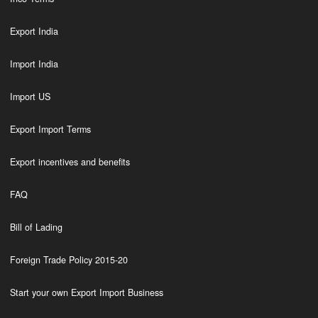
Export India
Import India
Import US
Export Import Terms
Export incentives and benefits
FAQ
Bill of Lading
Foreign Trade Policy 2015-20
Start your own Export Import Business