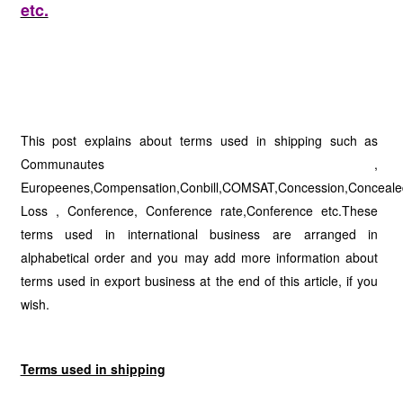
etc.
This post explains about terms used in shipping such as
Communautes ,
Europeenes,Compensation,Conbill,COMSAT,Concession,Conceale
Loss , Conference, Conference rate,Conference etc.These
terms used in international business are arranged in
alphabetical order and you may add more information about
terms used in export business at the end of this article, if you
wish.
Terms used in shipping