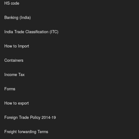
HS code
Banking (India)
India Trade Classification (ITC)
How to Import
Containers
Income Tax
Forms
How to export
Foreign Trade Policy 2014-19
Freight forwarding Terms