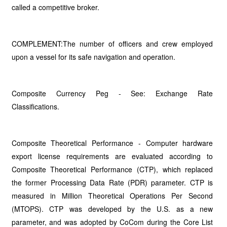
called a competitive broker.
COMPLEMENT:The number of officers and crew employed
upon a vessel for its safe navigation and operation.
Composite Currency Peg - See: Exchange Rate
Classifications.
Composite Theoretical Performance - Computer hardware
export license requirements are evaluated according to
Composite Theoretical Performance (CTP), which replaced
the former Processing Data Rate (PDR) parameter. CTP is
measured in Million Theoretical Operations Per Second
(MTOPS). CTP was developed by the U.S. as a new
parameter, and was adopted by CoCom during the Core List