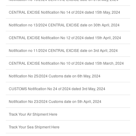
CENTRAL EXCISE Notification No 14 of 2024 dated 15th May, 2024
Notification no 13/2024 CENTRAL EXCISE date on 30th April, 2024
CENTRAL EXCISE Notification No 12 of 2024 dated 15th April, 2024
Notification no 11/2024 CENTRAL EXCISE date on 3rd April, 2024
CENTRAL EXCISE Notification No 10 of 2024 dated 15th March, 2024
Notification No 25/2024 Customs date on 6th May, 2024
CUSTOMS Notification No 24 of 2024 dated 3rd May, 2024
Notification No 23/2024 Customs date on 5th April, 2024
Track Your Air Shipment Here
Track Your Sea Shipment Here