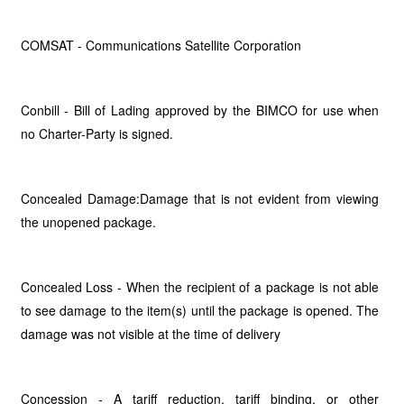
COMSAT - Communications Satellite Corporation
Conbill - Bill of Lading approved by the BIMCO for use when
no Charter-Party is signed.
Concealed Damage:Damage that is not evident from viewing
the unopened package.
Concealed Loss - When the recipient of a package is not able
to see damage to the item(s) until the package is opened. The
damage was not visible at the time of delivery
Concession - A tariff reduction, tariff binding, or other