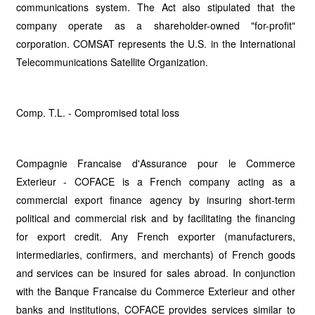
communications system. The Act also stipulated that the
company operate as a shareholder-owned "for-profit"
corporation. COMSAT represents the U.S. in the International
Telecommunications Satellite Organization.
Comp. T.L. - Compromised total loss
Compagnie Francaise d'Assurance pour le Commerce
Exterieur - COFACE is a French company acting as a
commercial export finance agency by insuring short-term
political and commercial risk and by facilitating the financing
for export credit. Any French exporter (manufacturers,
intermediaries, confirmers, and merchants) of French goods
and services can be insured for sales abroad. In conjunction
with the Banque Francaise du Commerce Exterieur and other
banks and institutions, COFACE provides services similar to