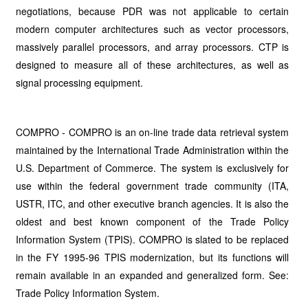
negotiations, because PDR was not applicable to certain
modern computer architectures such as vector processors,
massively parallel processors, and array processors. CTP is
designed to measure all of these architectures, as well as
signal processing equipment.
COMPRO - COMPRO is an on-line trade data retrieval system
maintained by the International Trade Administration within the
U.S. Department of Commerce. The system is exclusively for
use within the federal government trade community (ITA,
USTR, ITC, and other executive branch agencies. It is also the
oldest and best known component of the Trade Policy
Information System (TPIS). COMPRO is slated to be replaced
in the FY 1995-96 TPIS modernization, but its functions will
remain available in an expanded and generalized form. See:
Trade Policy Information System.