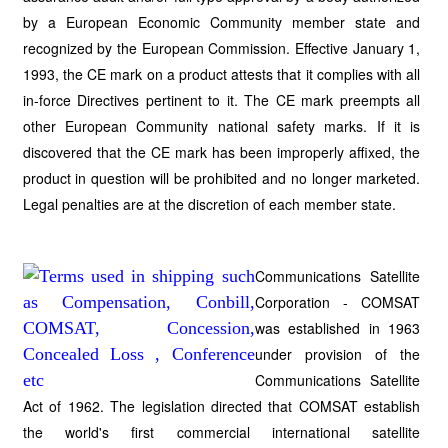
by a European Economic Community member state and
recognized by the European Commission. Effective January 1,
1993, the CE mark on a product attests that it complies with all
in-force Directives pertinent to it. The CE mark preempts all
other European Community national safety marks. If it is
discovered that the CE mark has been improperly affixed, the
product in question will be prohibited and no longer marketed.
Legal penalties are at the discretion of each member state.
Communications Satellite
Corporation - COMSAT
was established in 1963
under provision of the
Communications Satellite
Act of 1962. The legislation directed that COMSAT establish
the world's first commercial international satellite