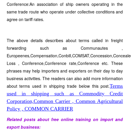
Conference:An association of ship owners operating in the
same trade route who operate under collective conditions and
agree on tariff rates.
The above details describes about terms called in freight
forwarding such as Communautes ,
Europeenes,Compensation,Conbill,COMSAT,Concession,Conceale
Loss , Conference,Conference rate,Conference etc. These
phrases may help importers and exporters on their day to day
business activities. The readers can also add more information
about terms used in shipping trade below this post.
Terms
used in shipping such as Commodity Credit
Corporation,Common Carrier , Common Agricultural
Policy , COMMON CARRIER
Related posts about free online training on import and
export business: