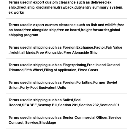
Terms used in export custom clearance such as delivered ex
ship,direct ship, disclaimers,drawback,duty,entry summary system,
ex works
Terms used in export custom clearance such as fish and wildlife,free
on board,free alongside ship,free on board,freight forwarder,global
shipping program
Terms used in shipping such as Foreign Exchange,Factor,Fair Value
,freight all kinds,Free Alongside, Free Alongside Ship
Terms used in shipping such as Fingerprinting,Free In and Out and
Trimmed,Fifth Wheel,Filing of application, Fixed Costs
Terms used in shipping such as Foreign,Forfaiting,Former Soviet
Union ,Forty-Foot Equivalent Units
Terms used in shipping such as Sailed,Seal
Record,SEABEE,Seaway Bill,Section 201,Section 232,Section 301
Terms used in shipping such as Senior Commercial Officer,Service
Contract, Service,Sheddage