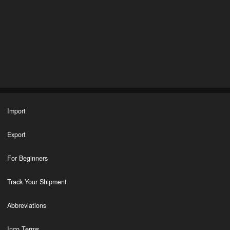
Import
Export
For Beginners
Track Your Shipment
Abbreviations
Inco Terms