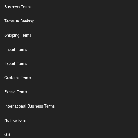
Business Terms
Terms in Banking
Shipping Terms
Import Terms
Export Terms
Customs Terms
Excise Terms
International Business Terms
Notifications
GST