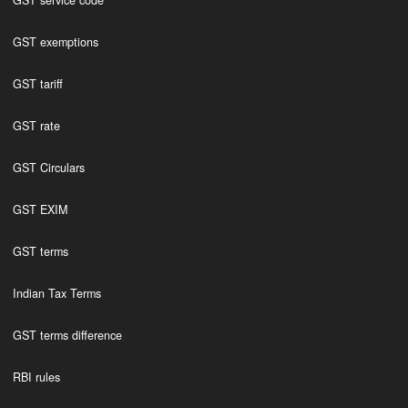
GST service code
GST exemptions
GST tariff
GST rate
GST Circulars
GST EXIM
GST terms
Indian Tax Terms
GST terms difference
RBI rules