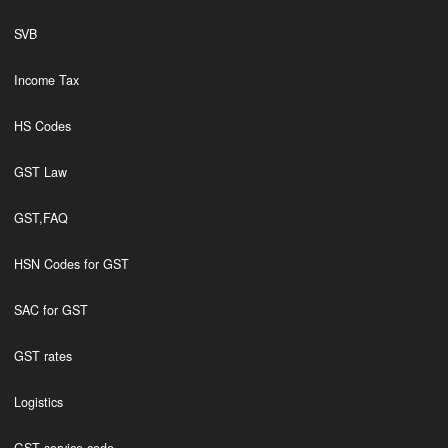
SVB
Income Tax
HS Codes
GST Law
GST,FAQ
HSN Codes for GST
SAC for GST
GST rates
Logistics