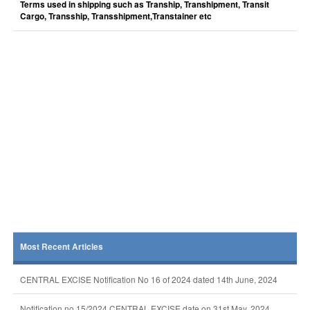
Terms used in shipping such as Tranship, Transhipment, Transit
Cargo, Transship, Transshipment,Transtainer etc
Most Recent Articles
CENTRAL EXCISE Notification No 16 of 2024 dated 14th June, 2024
Notification no 15/2024 CENTRAL EXCISE date on 31st May, 2024