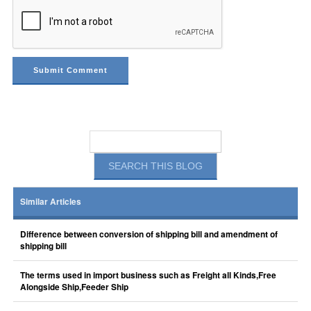
Similar Articles
Difference between conversion of shipping bill and amendment of
shipping bill
The terms used in import business such as Freight all Kinds,Free
Alongside Ship,Feeder Ship