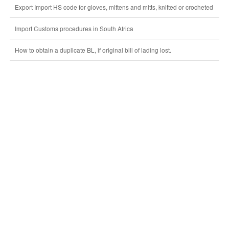
Export Import HS code for gloves, mittens and mitts, knitted or crocheted
Import Customs procedures in South Africa
How to obtain a duplicate BL, if original bill of lading lost.