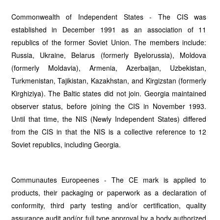
Commonwealth of Independent States - The CIS was
established in December 1991 as an association of 11
republics of the former Soviet Union. The members include:
Russia, Ukraine, Belarus (formerly Byelorussia), Moldova
(formerly Moldavia), Armenia, Azerbaijan, Uzbekistan,
Turkmenistan, Tajikistan, Kazakhstan, and Kirgizstan (formerly
Kirghiziya). The Baltic states did not join. Georgia maintained
observer status, before joining the CIS in November 1993.
Until that time, the NIS (Newly Independent States) differed
from the CIS in that the NIS is a collective reference to 12
Soviet republics, including Georgia.
Communautes Europeenes - The CE mark is applied to
products, their packaging or paperwork as a declaration of
conformity, third party testing and/or certification, quality
assurance audit and/or full type approval by a body authorized