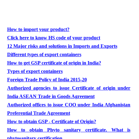
How to import your product?
Click here to know HS code of your product
12 Major risks and solutions in Imports and Exports
Different types of export containers
How to get GSP certificate of origin in India?
Types of export containers
Foreign Trade Policy of India 2015-20
Authorized agencies to issue Certificate of origin under
India ASEAN Trade in Goods Agreement
Authorized offices to issue COO under India Afghanistan
Preferential Trade Agreement
How to obtain GSP - Certificate of Origin?
How to obtain Phyto sanitary certificate. What is
phytosanitary certification