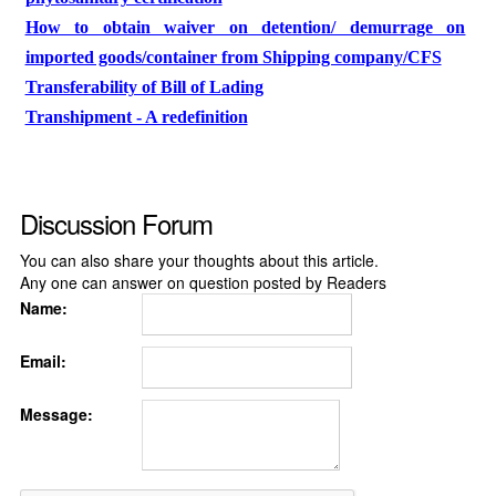
How to obtain waiver on detention/ demurrage on
imported goods/container from Shipping company/CFS
Transferability of Bill of Lading
Transhipment - A redefinition
Discussion Forum
You can also share your thoughts about this article.
Any one can answer on question posted by Readers
Name:
Email:
Message: