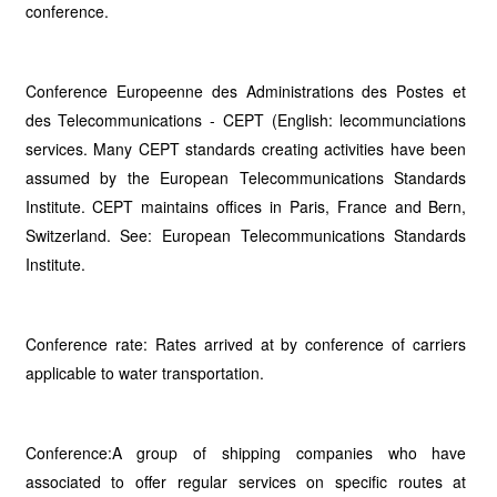
conference.
Conference Europeenne des Administrations des Postes et
des Telecommunications - CEPT (English: lecommunciations
services. Many CEPT standards creating activities have been
assumed by the European Telecommunications Standards
Institute. CEPT maintains offices in Paris, France and Bern,
Switzerland. See: European Telecommunications Standards
Institute.
Conference rate: Rates arrived at by conference of carriers
applicable to water transportation.
Conference:A group of shipping companies who have
associated to offer regular services on specific routes at