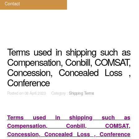
Contact
Terms used in shipping such as
Compensation, Conbill, COMSAT,
Concession, Concealed Loss ,
Conference
Posted on
08 April 2023 Category :
Shipping Terms
Terms used in shipping such as
Compensation, Conbill, COMSAT,
Concession, Concealed Loss , Conference