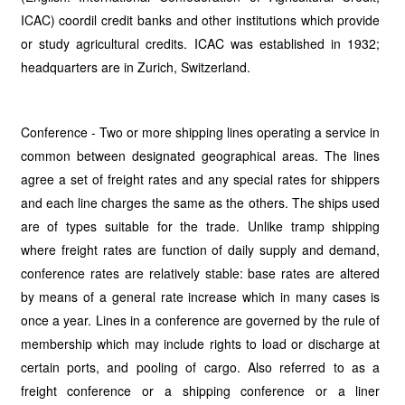
ICAC) coordil credit banks and other institutions which provide
or study agricultural credits. ICAC was established in 1932;
headquarters are in Zurich, Switzerland.
Conference - Two or more shipping lines operating a service in
common between designated geographical areas. The lines
agree a set of freight rates and any special rates for shippers
and each line charges the same as the others. The ships used
are of types suitable for the trade. Unlike tramp shipping
where freight rates are function of daily supply and demand,
conference rates are relatively stable: base rates are altered
by means of a general rate increase which in many cases is
once a year. Lines in a conference are governed by the rule of
membership which may include rights to load or discharge at
certain ports, and pooling of cargo. Also referred to as a
freight conference or a shipping conference or a liner