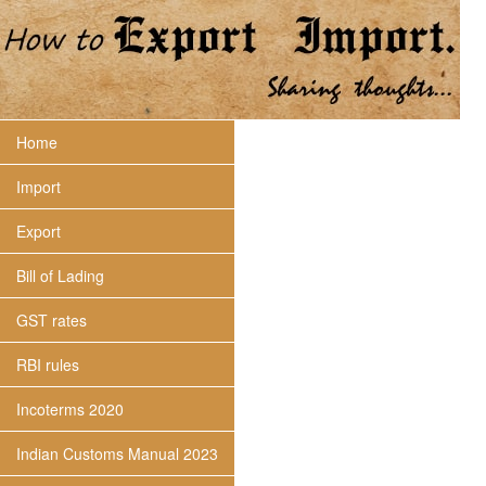
Home
Import
Export
Bill of Lading
GST rates
RBI rules
Incoterms 2020
Indian Customs Manual 2023