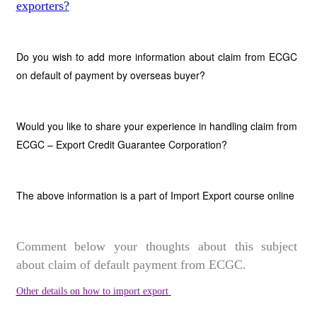
exporters?
Do you wish to add more information about claim from ECGC
on default of payment by overseas buyer?
Would you like to share your experience in handling claim from
ECGC – Export Credit Guarantee Corporation?
The above information is a part of Import Export course online
Comment below your thoughts about this subject
about claim of default payment from ECGC.
Other details on how to import export