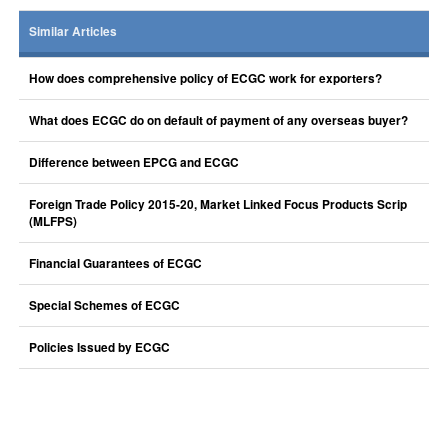
Similar Articles
How does comprehensive policy of ECGC work for exporters?
What does ECGC do on default of payment of any overseas buyer?
Difference between EPCG and ECGC
Foreign Trade Policy 2015-20, Market Linked Focus Products Scrip
(MLFPS)
Financial Guarantees of ECGC
Special Schemes of ECGC
Policies Issued by ECGC