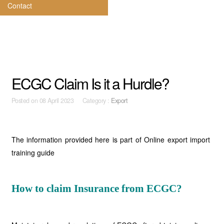
Contact
ECGC Claim Is it a Hurdle?
Posted on
08 April 2023 Category :
Export
The information provided here is part of Online export import
training guide
How to claim Insurance from ECGC?