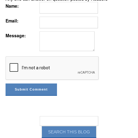
Name:
Email:
Message: