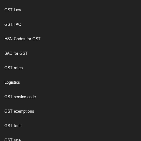
GST Law
GST,FAQ
HSN Codes for GST
SAC for GST
GST rates
Logistics
GST service code
GST exemptions
GST tariff
GST rate