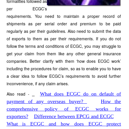
formalities followed as
per ECGC’s
requirements. You need to maintain a proper record of
shipments as per serial order and premium to be paid
regularly as per their guidelines. Also need to submit the data
of exports to them as per their requirements. If you do not
follow the terms and conditions of ECGC, you may struggle to
get your claim from them like any other general insurance
companies. Better clarify with them ‘how does ECGC work’
including the procedures for claim, so as to enable you to have
a clear idea to follow ECGC’s requirements to avoid further
inconvenience, if any claim arises.
Also read -
What does ECGC do on default of
payment of any overseas buyer?
How the
comprehensive policy of ECGC works for
exporters?
Difference between EPCG and ECGC
What is ECGC and how does ECGC protect