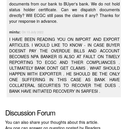
documents from our bank to BUyer's bank. We do not hold
status holder certificate. Can we dispatch documents
directly? Will ECGC still pass the claims if any? Thanks for
your response in advance.
mintu:
On 15 July 2022
I HAVE BEEN READING YOU ON IMPORT AND EXPORT
ARTICLES. I WOULD LIKE TO KNOW - IN CASE BUYER
DOESNT PAY THE OVERDUE BILLS AND ACCOUNT
BECOMES NPA BANKER IS ALSO AT FAULT ON TIMELY
REPORTING TO ECGC AND THIER COMPLIANCES .
ULTIMATELY BANK DONT GET CLAIMS . WHAT SHOULD
HAPPEN WITH EXPORTER . HE SHOULD BE THE ONLY
ONE SUFFERING IN THIS CASE AS BANK HAVE
COLLATERAL SECURTIES TO RECOVER THE DUES .
BANK HAVE INITIATED RECOVERY IN SARFESI .
Discussion Forum
You can also share your thoughts about this article.
Any one can answer on question posted by Readers