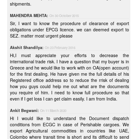
shipments.
MAHENDRA MEHTA:
On 30 October 2015
Sir, I want to know the procedure of clearance of export
obligations under EPCG licence. we can deemed export to
SEZ. matter most urgent please
Akshit Shandilya:
On 23 February 2016
Hi,I must appreciate your efforts to decrease the
international trade risk. I have a question that my buyer is in
Greece and he would like to work with on OA(open account)
for the first dealing. He have given me the full details of his
Registered office address so to reduce the rrisk of dealing
how you guys could help me out what are the documents
you require of him. I need to know full procedure so that
even if I get loss I can get claim easily. I am from India.
Ankit Begwani:
On 11 March 2020
Hi I would like to understand the Document dispatch
conditions from ECGC in case of Perishable cargoes. We
export Agricultural commodities in countries like UAE,
Colombo where transit time is short and its difficult to send