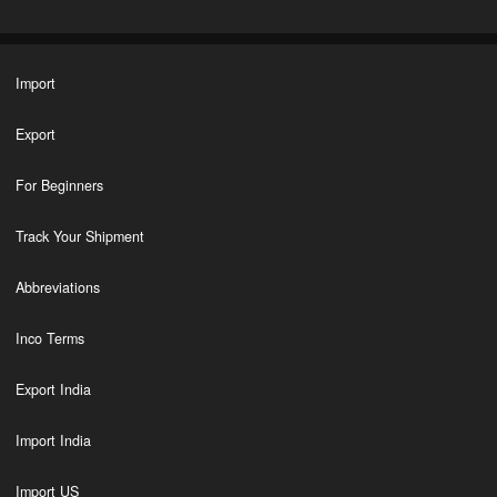
Import
Export
For Beginners
Track Your Shipment
Abbreviations
Inco Terms
Export India
Import India
Import US