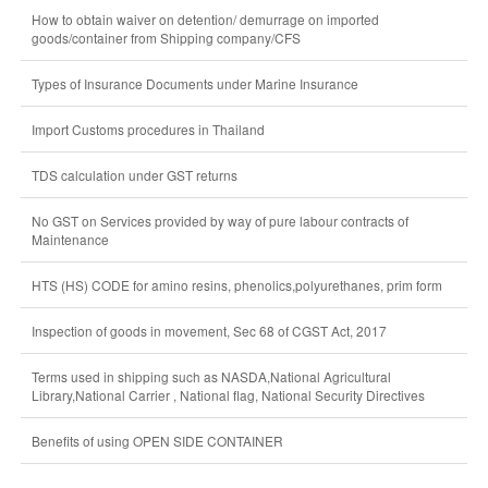
How to obtain waiver on detention/ demurrage on imported
goods/container from Shipping company/CFS
Types of Insurance Documents under Marine Insurance
Import Customs procedures in Thailand
TDS calculation under GST returns
No GST on Services provided by way of pure labour contracts of
Maintenance
HTS (HS) CODE for amino resins, phenolics,polyurethanes, prim form
Inspection of goods in movement, Sec 68 of CGST Act, 2017
Terms used in shipping such as NASDA,National Agricultural
Library,National Carrier , National flag, National Security Directives
Benefits of using OPEN SIDE CONTAINER