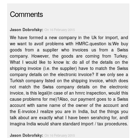
Comments
Jason Dobrofsky:
On 16 February 2015
We have formed a new company in the Uk for import, and
we want to avoif problems with HMRC.question is:We buy
goods from a supplier who invoices us from a Swiss
company. However, the goods are coming from Turkey.
What I would like to know is: do all of the details on the
shipping invoice (i.e. the supplier) have to match the Swiss
company details on the electronic invoice? If we only see a
Turkish company listed on the shipping invoice, which does
not match the Swiss company details on the electronic
invoice, is this legal(in case of an hmrc inspection, would this
cause problems for me)?Also, our payment goes to a Swiss
account with same name of the owner of the account and
the E-invoice.I realize you are in India, but the things you
talk about are exactly what I have been serahcing for, andI
imagina India would share standard import / tax procedures.
Jason Dobrofsky:
On 16 February 2015