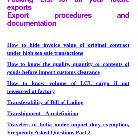
exports
Export procedures and
documentation
How to hide invoice value of original contract
under high sea sale transactions
How to know the quality, quantity or contents of
goods before import customs clearance
How to know volume of LCL cargo if not
measured at factory
Transferability of Bill of Lading
Transhipment - A redefinition
Travelers to India under import duty exemption,
Frequently Asked Questions Part 2