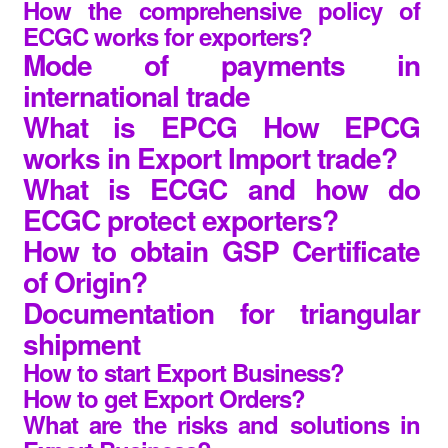
How the comprehensive policy of
ECGC works for exporters?
Mode of payments in
international trade
What is EPCG How EPCG
works in Export Import trade?
What is ECGC and how do
ECGC protect exporters?
How to obtain GSP Certificate
of Origin?
Documentation for triangular
shipment
How to start Export Business?
How to get Export Orders?
What are the risks and solutions in