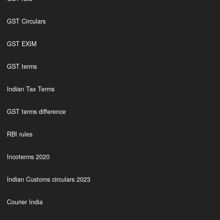
GST Circulars
GST EXIM
GST terms
Indian Tax Terms
GST terms difference
RBI rules
Incoterms 2020
Indian Customs circulars 2023
Courier India