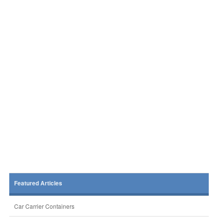
Featured Articles
Car Carrier Containers