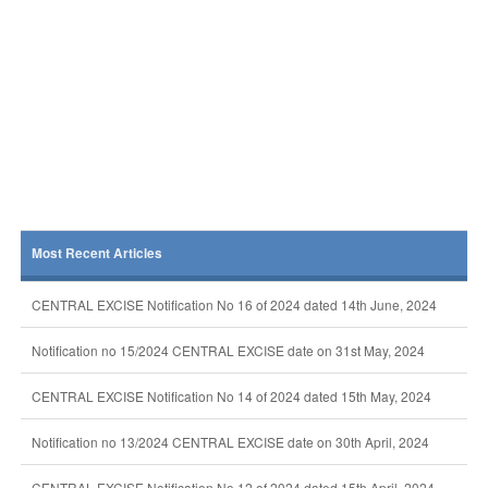
Most Recent Articles
CENTRAL EXCISE Notification No 16 of 2024 dated 14th June, 2024
Notification no 15/2024 CENTRAL EXCISE date on 31st May, 2024
CENTRAL EXCISE Notification No 14 of 2024 dated 15th May, 2024
Notification no 13/2024 CENTRAL EXCISE date on 30th April, 2024
CENTRAL EXCISE Notification No 12 of 2024 dated 15th April, 2024