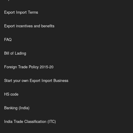
Export Import Terms
Export incentives and benefits
FAQ
Bill of Lading
Foreign Trade Policy 2015-20
Start your own Export Import Business
HS code
Banking (India)
India Trade Classification (ITC)