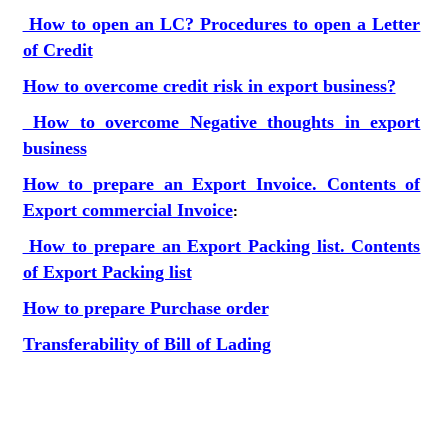
How to open an LC? Procedures to open a Letter
of Credit
How to overcome credit risk in export business?
How to overcome Negative thoughts in export
business
How to prepare an Export Invoice. Contents of
Export commercial Invoice
:
How to prepare an Export Packing list. Contents
of Export Packing list
How to prepare Purchase order
Transferability of Bill of Lading