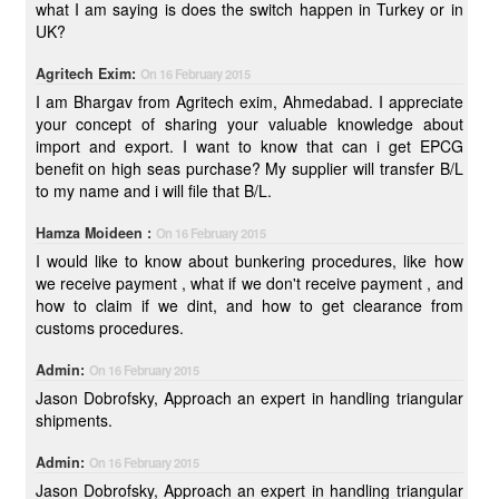
what I am saying is does the switch happen in Turkey or in
UK?
Agritech Exim:
On 16 February 2015
I am Bhargav from Agritech exim, Ahmedabad. I appreciate
your concept of sharing your valuable knowledge about
import and export. I want to know that can i get EPCG
benefit on high seas purchase? My supplier will transfer B/L
to my name and i will file that B/L.
Hamza Moideen :
On 16 February 2015
I would like to know about bunkering procedures, like how
we receive payment , what if we don't receive payment , and
how to claim if we dint, and how to get clearance from
customs procedures.
Admin:
On 16 February 2015
Jason Dobrofsky, Approach an expert in handling triangular
shipments.
Admin:
On 16 February 2015
Jason Dobrofsky, Approach an expert in handling triangular