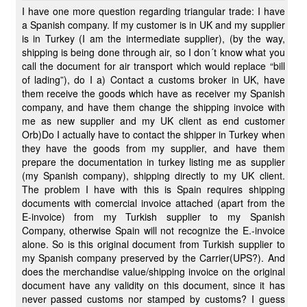
I have one more question regarding triangular trade: I have
a Spanish company. If my customer is in UK and my supplier
is in Turkey (I am the intermediate supplier), (by the way,
shipping is being done through air, so I don´t know what you
call the document for air transport which would replace “bill
of lading”), do I a) Contact a customs broker in UK, have
them receive the goods which have as receiver my Spanish
company, and have them change the shipping invoice with
me as new supplier and my UK client as end customer
Orb)Do I actually have to contact the shipper in Turkey when
they have the goods from my supplier, and have them
prepare the documentation in turkey listing me as supplier
(my Spanish company), shipping directly to my UK client.
The problem I have with this is Spain requires shipping
documents with comercial invoice attached (apart from the
E-invoice) from my Turkish supplier to my Spanish
Company, otherwise Spain will not recognize the E.-invoice
alone. So is this original document from Turkish supplier to
my Spanish company preserved by the Carrier(UPS?). And
does the merchandise value/shipping invoice on the original
document have any validity on this document, since it has
never passed customs nor stamped by customs? I guess