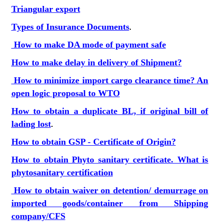
Triangular export
Types of Insurance Documents
.
How to make DA mode of payment safe
How to make delay in delivery of Shipment?
How to minimize import cargo clearance time? An
open logic proposal to WTO
How to obtain a duplicate BL, if original bill of
lading lost
.
How to obtain GSP - Certificate of Origin?
How to obtain Phyto sanitary certificate. What is
phytosanitary certification
How to obtain waiver on detention/ demurrage on
imported goods/container from Shipping
company/CFS