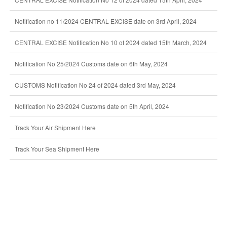
Notification no 11/2024 CENTRAL EXCISE date on 3rd April, 2024
CENTRAL EXCISE Notification No 10 of 2024 dated 15th March, 2024
Notification No 25/2024 Customs date on 6th May, 2024
CUSTOMS Notification No 24 of 2024 dated 3rd May, 2024
Notification No 23/2024 Customs date on 5th April, 2024
Track Your Air Shipment Here
Track Your Sea Shipment Here