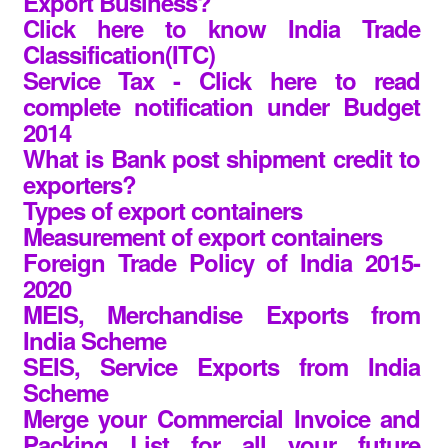
Export Business?
Click here to know India Trade
Classification(ITC)
Service Tax - Click here to read
complete notification under Budget
2014
What is Bank post shipment credit to
exporters?
Types of export containers
Measurement of export containers
Foreign Trade Policy of India 2015-
2020
MEIS, Merchandise Exports from
India Scheme
SEIS, Service Exports from India
Scheme
Merge your Commercial Invoice and
Packing List for all your future