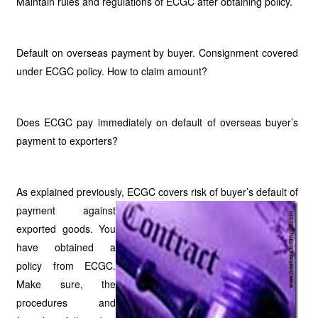
Maintain rules and regulations of ECGC after obtaining policy.
Default on overseas payment by buyer. Consignment covered
under ECGC policy. How to claim amount?
Does ECGC pay immediately on default of overseas buyer’s
payment to exporters?
As explained previously, ECGC covers risk of buyer’s default of
payment against
exported goods. You
have obtained a
policy from ECGC.
Make sure, the
procedures and