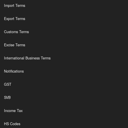
Import Terms
Export Terms
Customs Terms
Excise Terms
International Business Terms
Notifications
GST
SVB
Income Tax
HS Codes