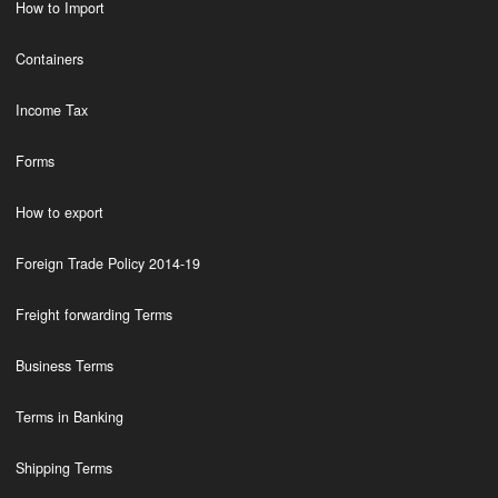
How to Import
Containers
Income Tax
Forms
How to export
Foreign Trade Policy 2014-19
Freight forwarding Terms
Business Terms
Terms in Banking
Shipping Terms