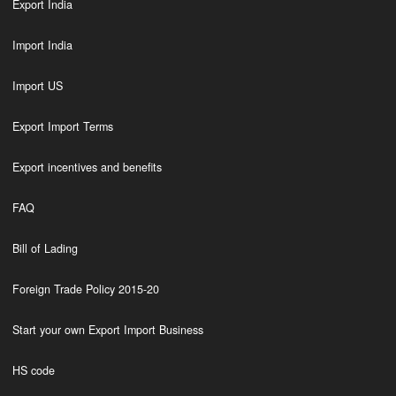
Export India
Import India
Import US
Export Import Terms
Export incentives and benefits
FAQ
Bill of Lading
Foreign Trade Policy 2015-20
Start your own Export Import Business
HS code