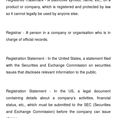
product or company, which is registered and protected by law
so it cannot legally be used by anyone else.
Registrar - A person in a company or organisation who is in
charge of official records.
Registration Statement - In the United States, a statement filed
with the Securities and Exchange Commission on securities
issues that discloses relevant information to the public.
Registration Statement - In the US, a legal document
containing details about a company's activities, financial
status, etc., which must be submitted to the SEC (Securities
and Exchange Commission) before the company can issue