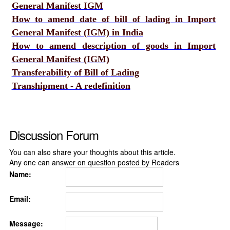
General Manifest IGM
How to amend date of bill of lading in Import
General Manifest (IGM) in India
How to amend description of goods in Import
General Manifest (IGM)
Transferability of Bill of Lading
Transhipment - A redefinition
Discussion Forum
You can also share your thoughts about this article.
Any one can answer on question posted by Readers
Name:
Email:
Message: