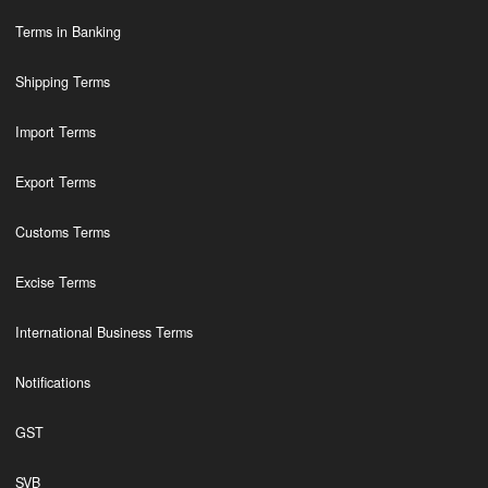
Terms in Banking
Shipping Terms
Import Terms
Export Terms
Customs Terms
Excise Terms
International Business Terms
Notifications
GST
SVB