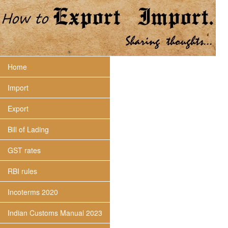
Home
Import
Export
Bill of Lading
GST rates
RBI rules
Incoterms 2020
Indian Customs Manual 2023