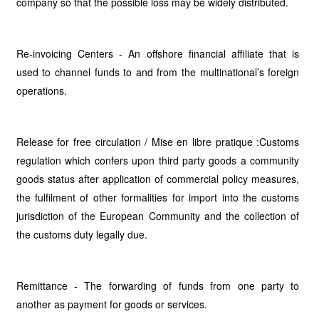
company so that the possible loss may be widely distributed.
Re-invoicing Centers - An offshore financial affiliate that is
used to channel funds to and from the multinational’s foreign
operations.
Release for free circulation / Mise en libre pratique :Customs
regulation which confers upon third party goods a community
goods status after application of commercial policy measures,
the fulfilment of other formalities for import into the customs
jurisdiction of the European Community and the collection of
the customs duty legally due.
Remittance - The forwarding of funds from one party to
another as payment for goods or services.