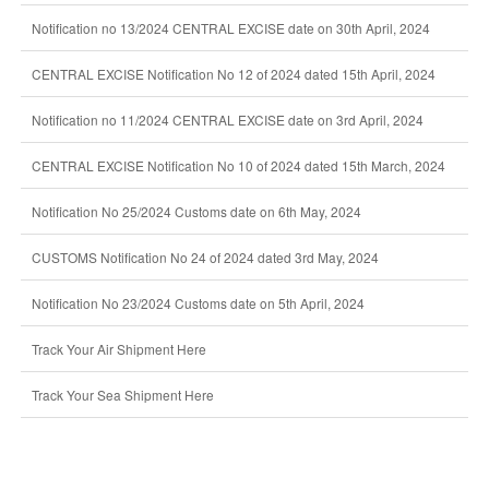
Notification no 13/2024 CENTRAL EXCISE date on 30th April, 2024
CENTRAL EXCISE Notification No 12 of 2024 dated 15th April, 2024
Notification no 11/2024 CENTRAL EXCISE date on 3rd April, 2024
CENTRAL EXCISE Notification No 10 of 2024 dated 15th March, 2024
Notification No 25/2024 Customs date on 6th May, 2024
CUSTOMS Notification No 24 of 2024 dated 3rd May, 2024
Notification No 23/2024 Customs date on 5th April, 2024
Track Your Air Shipment Here
Track Your Sea Shipment Here