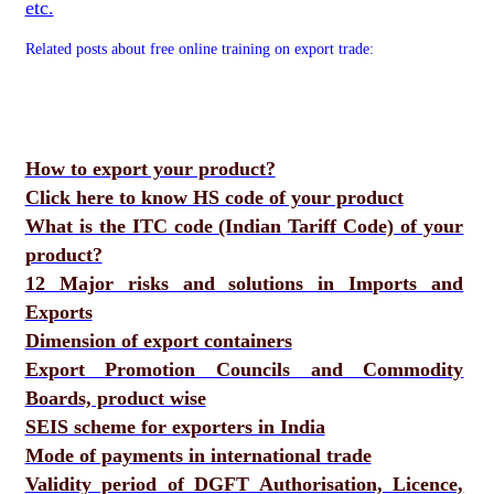
etc.
Related posts about free online training on export trade:
How to export your product?
Click here to know HS code of your product
What is the ITC code (Indian Tariff Code) of your
product?
12 Major risks and solutions in Imports and
Exports
Dimension of export containers
Export Promotion Councils and Commodity
Boards, product wise
SEIS scheme for exporters in India
Mode of payments in international trade
Validity period of DGFT Authorisation, Licence,