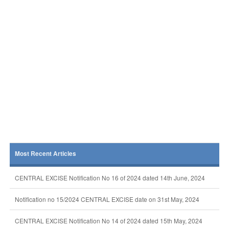
Most Recent Articles
CENTRAL EXCISE Notification No 16 of 2024 dated 14th June, 2024
Notification no 15/2024 CENTRAL EXCISE date on 31st May, 2024
CENTRAL EXCISE Notification No 14 of 2024 dated 15th May, 2024