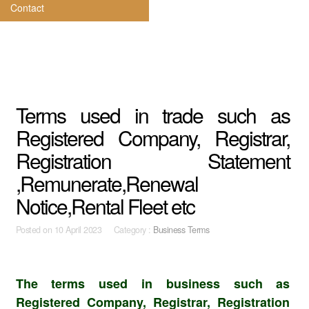
Contact
Terms used in trade such as
Registered Company, Registrar,
Registration Statement
,Remunerate,Renewal
Notice,Rental Fleet etc
Posted on
10 April 2023 Category :
Business Terms
The terms used in business such as
Registered Company, Registrar, Registration