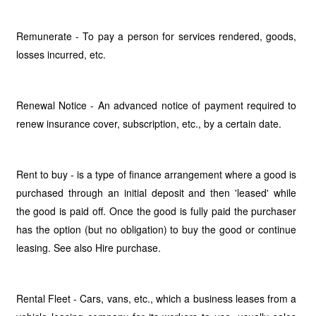
Remunerate - To pay a person for services rendered, goods,
losses incurred, etc.
Renewal Notice - An advanced notice of payment required to
renew insurance cover, subscription, etc., by a certain date.
Rent to buy - is a type of finance arrangement where a good is
purchased through an initial deposit and then 'leased' while
the good is paid off. Once the good is fully paid the purchaser
has the option (but no obligation) to buy the good or continue
leasing. See also Hire purchase.
Rental Fleet - Cars, vans, etc., which a business leases from a