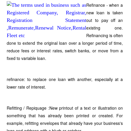
Refinance - when a
new loan is taken
out to pay off an
existing one.
Refinancing is often
done to extend the original loan over a longer period of time,
reduce fees or interest rates, switch banks, or move from a
fixed to variable loan.
refinance: to replace one loan with another, especially at a
lower rate of interest.
Refitting / Repiquage :New printout of a text or illustration on
something that has already been printed or created. For
example, refitting envelopes that already have your business's
logo and address with a blurb or catcher.