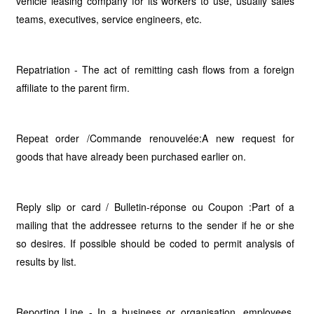
vehicle leasing company for its workers to use, usually sales
teams, executives, service engineers, etc.
Repatriation - The act of remitting cash flows from a foreign
affiliate to the parent firm.
Repeat order /Commande renouvelée:A new request for
goods that have already been purchased earlier on.
Reply slip or card / Bulletin-réponse ou Coupon :Part of a
mailing that the addressee returns to the sender if he or she
so desires. If possible should be coded to permit analysis of
results by list.
Reporting Line - In a business or organisation, employees,