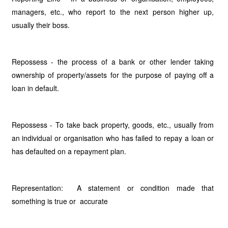
managers, etc., who report to the next person higher up,
usually their boss.
Repossess - the process of a bank or other lender taking
ownership of property/assets for the purpose of paying off a
loan in default.
Repossess - To take back property, goods, etc., usually from
an individual or organisation who has failed to repay a loan or
has defaulted on a repayment plan.
Representation: A statement or condition made that
something is true or accurate