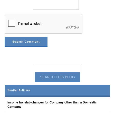
Similar Articles
Income tax slab changes for Company other than a Domestic
Company