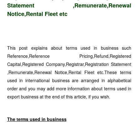
Statement ,Remunerate,Renewal
Notice,Rental Fleet etc
This post explains about terms used in business such
Reference,Reference Pricing,Refund,Registered
Capital,Registered Company,Registrar,Registration Statement
,Remunerate,Renewal Notice,Rental Fleet etc.These terms
used in international business are arranged in alphabetical
order and you may add more information about terms used in
export business at the end of this article, if you wish.
The terms used in business