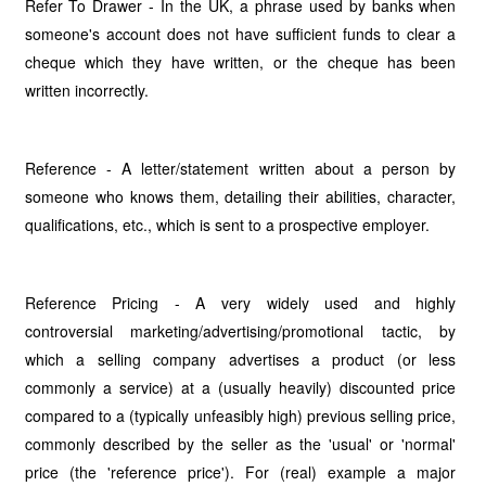
Refer To Drawer - In the UK, a phrase used by banks when
someone's account does not have sufficient funds to clear a
cheque which they have written, or the cheque has been
written incorrectly.
Reference - A letter/statement written about a person by
someone who knows them, detailing their abilities, character,
qualifications, etc., which is sent to a prospective employer.
Reference Pricing - A very widely used and highly
controversial marketing/advertising/promotional tactic, by
which a selling company advertises a product (or less
commonly a service) at a (usually heavily) discounted price
compared to a (typically unfeasibly high) previous selling price,
commonly described by the seller as the 'usual' or 'normal'
price (the 'reference price'). For (real) example a major