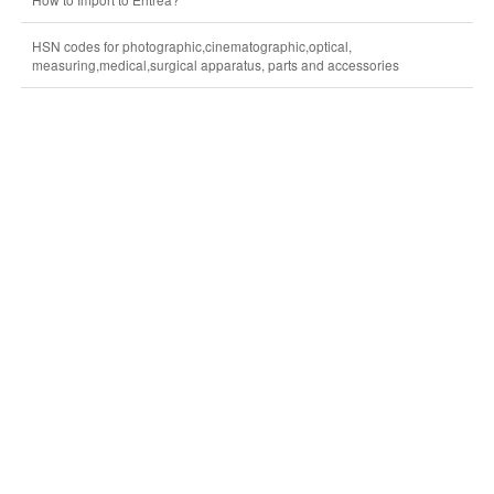
HSN codes for photographic,cinematographic,optical,
measuring,medical,surgical apparatus, parts and accessories