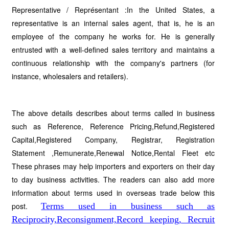
Representative / Représentant :In the United States, a
representative is an internal sales agent, that is, he is an
employee of the company he works for. He is generally
entrusted with a well-defined sales territory and maintains a
continuous relationship with the company's partners (for
instance, wholesalers and retailers).
The above details describes about terms called in business
such as Reference, Reference Pricing,Refund,Registered
Capital,Registered Company, Registrar, Registration
Statement ,Remunerate,Renewal Notice,Rental Fleet etc
These phrases may help importers and exporters on their day
to day business activities. The readers can also add more
information about terms used in overseas trade below this
post.
Terms used in business such as
Reciprocity,Reconsignment,Record keeping, Recruit