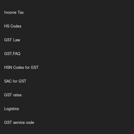
Income Tax
HS Codes
GST Law
GST,FAQ
HSN Codes for GST
SAC for GST
GST rates
Logistics
GST service code