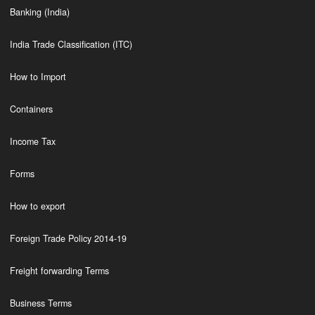
Banking (India)
India Trade Classification (ITC)
How to Import
Containers
Income Tax
Forms
How to export
Foreign Trade Policy 2014-19
Freight forwarding Terms
Business Terms