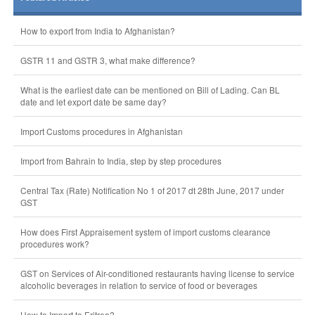
How to export from India to Afghanistan?
GSTR 11 and GSTR 3, what make difference?
What is the earliest date can be mentioned on Bill of Lading. Can BL
date and let export date be same day?
Import Customs procedures in Afghanistan
Import from Bahrain to India, step by step procedures
Central Tax (Rate) Notification No 1 of 2017 dt 28th June, 2017 under
GST
How does First Appraisement system of import customs clearance
procedures work?
GST on Services of Air-conditioned restaurants having license to service
alcoholic beverages in relation to service of food or beverages
How to Import to Eritrea?