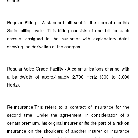
shares.
Regular Billing - A standard bill sent in the normal monthly
Sprint billing cycle. This billing consists of one bill for each
account assigned to the customer with explanatory detail
showing the derivation of the charges.
Regular Voice Grade Facility - A communications channel with
a bandwidth of approximately 2,700 Hertz (300 to 3,000
Hertz).
Re-insurance:This refers to a contract of insurance for the
second time. Under the agreement, in consideration of a
certain premium, his original insurer shifts the part of a risk on
insurance on the shoulders of another insurer or insurance