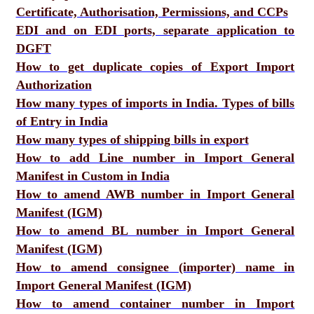
Certificate, Authorisation, Permissions, and CCPs
EDI and on EDI ports, separate application to
DGFT
How to get duplicate copies of Export Import
Authorization
How many types of imports in India. Types of bills
of Entry in India
How many types of shipping bills in export
How to add Line number in Import General
Manifest in Custom in India
How to amend AWB number in Import General
Manifest (IGM)
How to amend BL number in Import General
Manifest (IGM)
How to amend consignee (importer) name in
Import General Manifest (IGM)
How to amend container number in Import