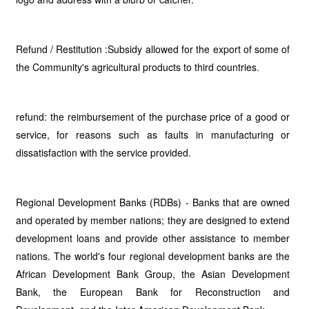
Refund / Restitution :Subsidy allowed for the export of some of
the Community's agricultural products to third countries.
refund: the reimbursement of the purchase price of a good or
service, for reasons such as faults in manufacturing or
dissatisfaction with the service provided.
Regional Development Banks (RDBs) - Banks that are owned
and operated by member nations; they are designed to extend
development loans and provide other assistance to member
nations. The world's four regional development banks are the
African Development Bank Group, the Asian Development
Bank, the European Bank for Reconstruction and