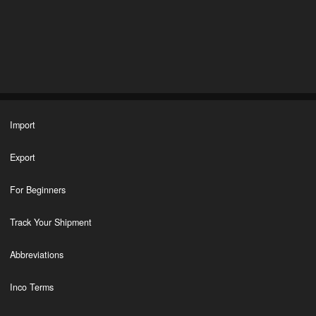
Import
Export
For Beginners
Track Your Shipment
Abbreviations
Inco Terms