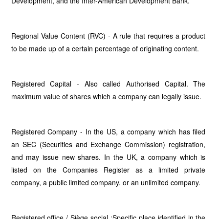
Development, and the Inter-American Development Bank.
Regional Value Content (RVC) - A rule that requires a product
to be made up of a certain percentage of originating content.
Registered Capital - Also called Authorised Capital. The
maximum value of shares which a company can legally issue.
Registered Company - In the US, a company which has filed
an SEC (Securities and Exchange Commission) registration,
and may issue new shares. In the UK, a company which is
listed on the Companies Register as a limited private
company, a public limited company, or an unlimited company.
Registered office / Siège social :Specific place identified in the