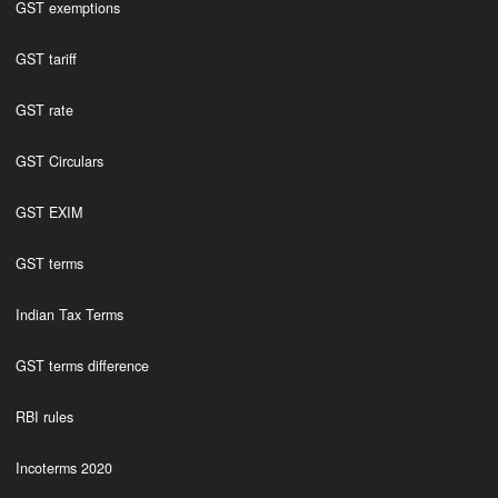
GST exemptions
GST tariff
GST rate
GST Circulars
GST EXIM
GST terms
Indian Tax Terms
GST terms difference
RBI rules
Incoterms 2020