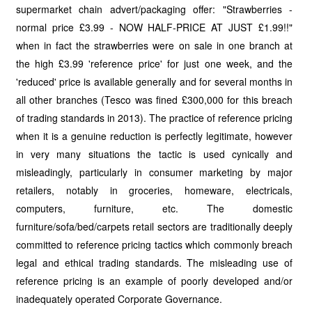
supermarket chain advert/packaging offer: "Strawberries -
normal price £3.99 - NOW HALF-PRICE AT JUST £1.99!!"
when in fact the strawberries were on sale in one branch at
the high £3.99 'reference price' for just one week, and the
'reduced' price is available generally and for several months in
all other branches (Tesco was fined £300,000 for this breach
of trading standards in 2013). The practice of reference pricing
when it is a genuine reduction is perfectly legitimate, however
in very many situations the tactic is used cynically and
misleadingly, particularly in consumer marketing by major
retailers, notably in groceries, homeware, electricals,
computers, furniture, etc. The domestic
furniture/sofa/bed/carpets retail sectors are traditionally deeply
committed to reference pricing tactics which commonly breach
legal and ethical trading standards. The misleading use of
reference pricing is an example of poorly developed and/or
inadequately operated Corporate Governance.