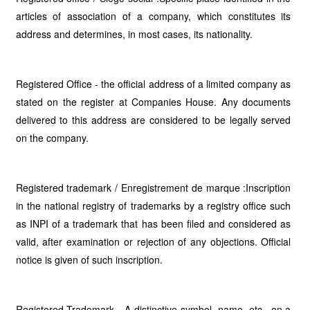
articles of association of a company, which constitutes its
address and determines, in most cases, its nationality.
Registered Office - the official address of a limited company as
stated on the register at Companies House. Any documents
delivered to this address are considered to be legally served
on the company.
Registered trademark / Enregistrement de marque :Inscription
in the national registry of trademarks by a registry office such
as INPI of a trademark that has been filed and considered as
valid, after examination or rejection of any objections. Official
notice is given of such inscription.
Registered Trademark - A distinctive symbol, name, etc., on a