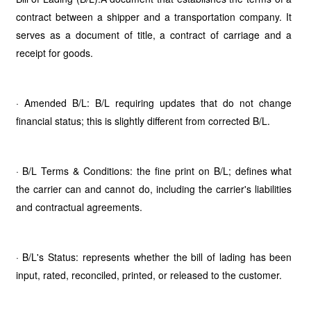
contract between a shipper and a transportation company. It
serves as a document of title, a contract of carriage and a
receipt for goods.
· Amended B/L: B/L requiring updates that do not change
financial status; this is slightly different from corrected B/L.
· B/L Terms & Conditions: the fine print on B/L; defines what
the carrier can and cannot do, including the carrier's liabilities
and contractual agreements.
· B/L's Status: represents whether the bill of lading has been
input, rated, reconciled, printed, or released to the customer.