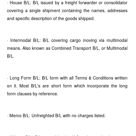
· House B/L: B/L issued by a freight forwarder or consolidator
covering a single shipment containing the names, addresses
and specific description of the goods shipped.
· Intermodal B/L: B/L covering cargo moving via multimodal
means. Also known as Combined Transport B/L, or Multimodal
B/L.
· Long Form B/L: B/L form with all Terms & Conditions written
on it. Most B/L's are short form which incorporate the long
form clauses by reference.
· Memo B/L: Unfreighted B/L with no charges listed.