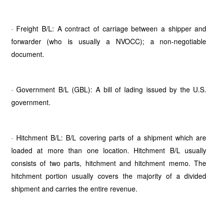
· Freight B/L: A contract of carriage between a shipper and
forwarder (who is usually a NVOCC); a non-negotiable
document.
· Government B/L (GBL): A bill of lading issued by the U.S.
government.
· Hitchment B/L: B/L covering parts of a shipment which are
loaded at more than one location. Hitchment B/L usually
consists of two parts, hitchment and hitchment memo. The
hitchment portion usually covers the majority of a divided
shipment and carries the entire revenue.