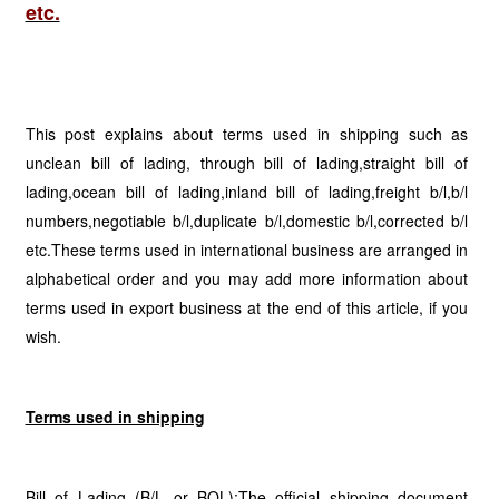
etc.
This post explains about terms used in shipping such as
unclean bill of lading, through bill of lading,straight bill of
lading,ocean bill of lading,inland bill of lading,freight b/l,b/l
numbers,negotiable b/l,duplicate b/l,domestic b/l,corrected b/l
etc.These terms used in international business are arranged in
alphabetical order and you may add more information about
terms used in export business at the end of this article, if you
wish.
Terms used in shipping
Bill of Lading (B/L or BOL):The official shipping document