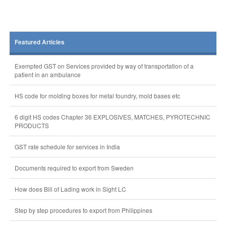
Featured Articles
Exempted GST on Services provided by way of transportation of a
patient in an ambulance
HS code for molding boxes for metal foundry, mold bases etc
6 digit HS codes Chapter 36 EXPLOSIVES, MATCHES, PYROTECHNIC
PRODUCTS
GST rate schedule for services in India
Documents required to export from Sweden
How does Bill of Lading work in Sight LC
Step by step procedures to export from Philippines