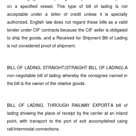
on a specified vessel. This type of bill of lading is not
acceptable under a letter of credit unless it is specially
authorized. English law does not regard these bills as a valid
tender under CIF contracts because the CIF seller is obligated
to ship the goods, and a Received for Shipment Bill of Lading
is not considered proof of shipment.
BILL OF LADING, STRAIGHT(STRAIGHT BILL OF LADING):A
non-negotiable bill of lading whereby the consignee named in
the bill is the owner of the relative goods.
BILL OF LADING, THROUGH RAILWAY EXPORT:A bill of
lading showing the place of receipt by the carrier at an inland
point, with transport to the port of exit accomplished using
rail/intermodal connections.