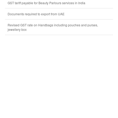
GST tariff payable for Beauty Parlours services in India
Documents required to export from UAE
Revised GST rate on Handbags including pouches and purses,
jewellery box