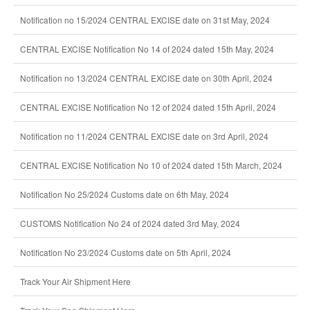
Notification no 15/2024 CENTRAL EXCISE date on 31st May, 2024
CENTRAL EXCISE Notification No 14 of 2024 dated 15th May, 2024
Notification no 13/2024 CENTRAL EXCISE date on 30th April, 2024
CENTRAL EXCISE Notification No 12 of 2024 dated 15th April, 2024
Notification no 11/2024 CENTRAL EXCISE date on 3rd April, 2024
CENTRAL EXCISE Notification No 10 of 2024 dated 15th March, 2024
Notification No 25/2024 Customs date on 6th May, 2024
CUSTOMS Notification No 24 of 2024 dated 3rd May, 2024
Notification No 23/2024 Customs date on 5th April, 2024
Track Your Air Shipment Here