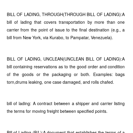
BILL OF LADING, THROUGH(THROUGH BILL OF LADING):A
bill of lading that covers transportation by more than one
carrier from the point of issue to the final destination (e.g., a
bill from New York, via Kurabo, to Pampatar, Venezuela).
BILL OF LADING, UNCLEAN(UNCLEAN BILL OF LADING):A
bill containing reservations as to the good order and condition
of the goods or the packaging or both. Examples: bags
torn,drums leaking, one case damaged, and rolls chafed.
bill of lading: A contract between a shipper and carrier listing
the terms for moving freight between specified points.
Bill of Lading (B/L):A document that establishes the terms of a