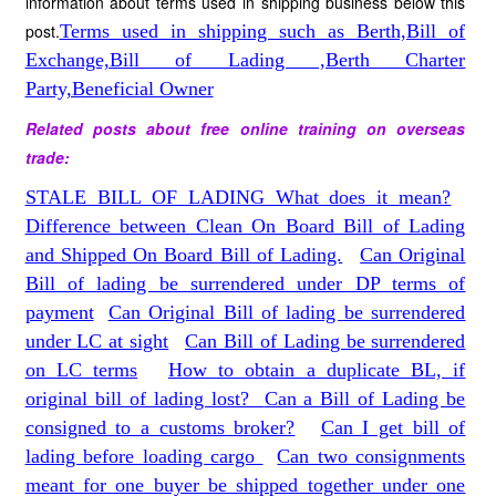
information about terms used in shipping business below this
post.
Terms used in shipping such as Berth,Bill of
Exchange,Bill of Lading ,Berth Charter
Party,Beneficial Owner
Related posts about free online training on overseas
trade:
STALE BILL OF LADING What does it mean?
Difference between Clean On Board Bill of Lading
and Shipped On Board Bill of Lading.
Can Original
Bill of lading be surrendered under DP terms of
payment
Can Original Bill of lading be surrendered
under LC at sight
Can Bill of Lading be surrendered
on LC terms
How to obtain a duplicate BL, if
original bill of lading lost?
Can a Bill of Lading be
consigned to a customs broker?
Can I get bill of
lading before loading cargo
Can two consignments
meant for one buyer be shipped together under one