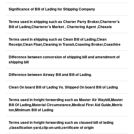
Significance of Bill of Lading for Shipping Company
Terms used in shipping such as Charter Party Broker,Charterer's
Bill of Ladinq,Charterer’s Market , Chartering Agent ,Chassis
Terms used in shipping such as Clean Bill of Lading,Clean
Receipt,Clean Float,Cleaning in Transit,Coasting Broker,Coasthire
Difference between conversion of shipping bill and amendment of
shipping bill
Difference between Airway Bill and Bill of Lading.
Clean On board Bill of Lading Vs. Shipped On board Bill of Lading
Terms used in freight forwarding such as Master Air Waybill,Master
Bill Of Lading,Material Circumstance,Medical First Aid Guide,Metric
ton,Minimum Bill of Lading
Terms used in freight forwarding such as claused bill of lading
,classification yard,clip-on-unit,certificate of origin