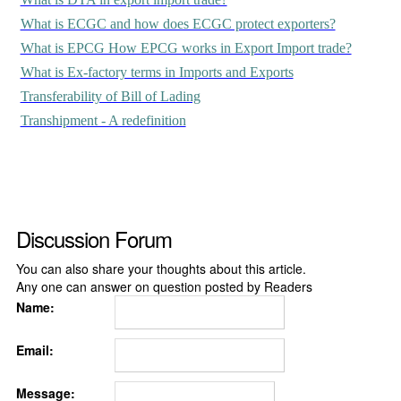
What is ECGC and how does ECGC protect exporters?
What is EPCG How EPCG works in Export Import trade?
What is Ex-factory terms in Imports and Exports
Transferability of Bill of Lading
Transhipment - A redefinition
Discussion Forum
You can also share your thoughts about this article.
Any one can answer on question posted by Readers
Name:
Email:
Message: