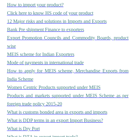
How to import your product?
Click here to know HS code of your product
12 Major risks and solutions in Imports and Exports
Bank Pre shipment Finance to exporters
Export Promotion Councils and Commodity Boards, product
wise
MEIS scheme for Indian Exporters
Mode of payments in international trade
How to apply for MEIS scheme, Merchandise Exports from
India Scheme
Women Centric Products supported under MEIS
Products and markets supported under MEIS Scheme as per
foreign trade policy 2015-20
What is customs bonded area in exports and imports
What is DDP terms in an export Import Business?
What is Dry Port
What is DTA in export import trade?