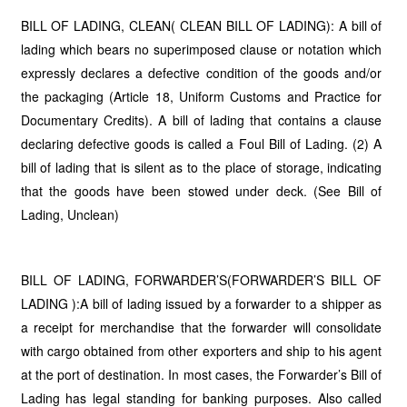
BILL OF LADING, CLEAN( CLEAN BILL OF LADING): A bill of
lading which bears no superimposed clause or notation which
expressly declares a defective condition of the goods and/or
the packaging (Article 18, Uniform Customs and Practice for
Documentary Credits). A bill of lading that contains a clause
declaring defective goods is called a Foul Bill of Lading. (2) A
bill of lading that is silent as to the place of storage, indicating
that the goods have been stowed under deck. (See Bill of
Lading, Unclean)
BILL OF LADING, FORWARDER’S(FORWARDER’S BILL OF
LADING ):A bill of lading issued by a forwarder to a shipper as
a receipt for merchandise that the forwarder will consolidate
with cargo obtained from other exporters and ship to his agent
at the port of destination. In most cases, the Forwarder’s Bill of
Lading has legal standing for banking purposes. Also called