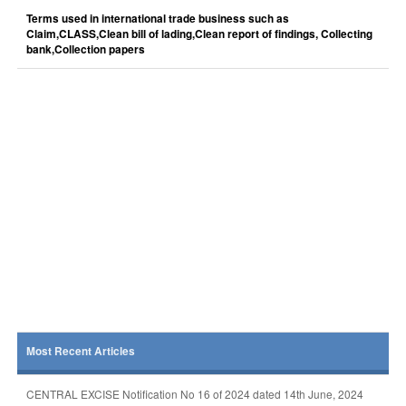
Terms used in international trade business such as
Claim,CLASS,Clean bill of lading,Clean report of findings, Collecting
bank,Collection papers
Most Recent Articles
CENTRAL EXCISE Notification No 16 of 2024 dated 14th June, 2024