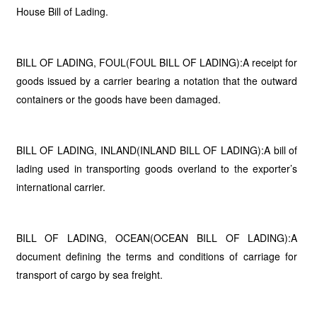
House Bill of Lading.
BILL OF LADING, FOUL(FOUL BILL OF LADING):A receipt for
goods issued by a carrier bearing a notation that the outward
containers or the goods have been damaged.
BILL OF LADING, INLAND(INLAND BILL OF LADING):A bill of
lading used in transporting goods overland to the exporter’s
international carrier.
BILL OF LADING, OCEAN(OCEAN BILL OF LADING):A
document defining the terms and conditions of carriage for
transport of cargo by sea freight.