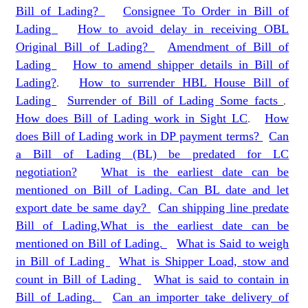
Bill of Lading?
Consignee To Order in Bill of
Lading
How to avoid delay in receiving OBL
Original Bill of Lading?
Amendment of Bill of
Lading
How to amend shipper details in Bill of
Lading?
.
How to surrender HBL House Bill of
Lading
Surrender of Bill of Lading Some facts
.
How does Bill of Lading work in Sight LC
.
How
does Bill of Lading work in DP payment terms?
Can
a Bill of Lading (BL) be predated for LC
negotiation?
What is the earliest date can be
mentioned on Bill of Lading. Can BL date and let
export date be same day?
Can shipping line predate
Bill of Lading,What is the earliest date can be
mentioned on Bill of Lading.
What is Said to weigh
in Bill of Lading
What is Shipper Load, stow and
count in Bill of Lading
What is said to contain in
Bill of Lading.
Can an importer take delivery of