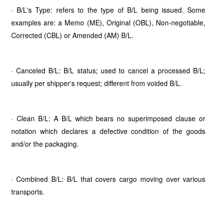
· B/L's Type: refers to the type of B/L being issued. Some
examples are: a Memo (ME), Original (OBL), Non-negotiable,
Corrected (CBL) or Amended (AM) B/L.
· Canceled B/L: B/L status; used to cancel a processed B/L;
usually per shipper's request; different from voided B/L.
· Clean B/L: A B/L which bears no superimposed clause or
notation which declares a defective condition of the goods
and/or the packaging.
· Combined B/L: B/L that covers cargo moving over various
transports.