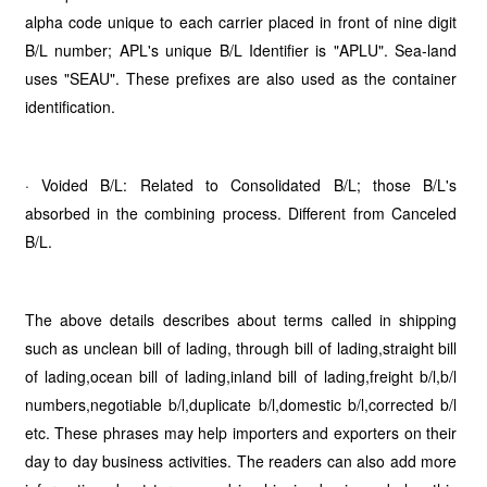
alpha code unique to each carrier placed in front of nine digit
B/L number; APL's unique B/L Identifier is "APLU". Sea-land
uses "SEAU". These prefixes are also used as the container
identification.
· Voided B/L: Related to Consolidated B/L; those B/L's
absorbed in the combining process. Different from Canceled
B/L.
The above details describes about terms called in shipping
such as unclean bill of lading, through bill of lading,straight bill
of lading,ocean bill of lading,inland bill of lading,freight b/l,b/l
numbers,negotiable b/l,duplicate b/l,domestic b/l,corrected b/l
etc. These phrases may help importers and exporters on their
day to day business activities. The readers can also add more