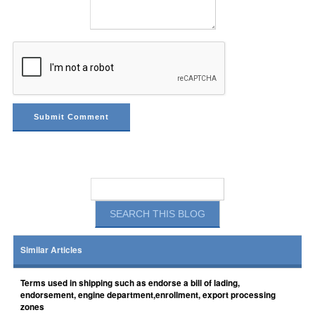
Similar Articles
Terms used in shipping such as endorse a bill of lading,
endorsement, engine department,enrollment, export processing
zones