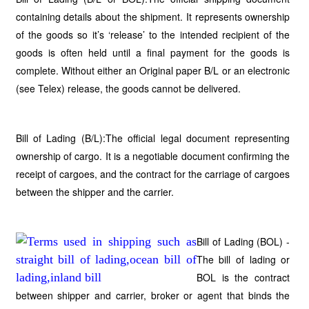
containing details about the shipment. It represents ownership
of the goods so it’s ‘release’ to the intended recipient of the
goods is often held until a final payment for the goods is
complete. Without either an Original paper B/L or an electronic
(see Telex) release, the goods cannot be delivered.
Bill of Lading (B/L):The official legal document representing
ownership of cargo. It is a negotiable document confirming the
receipt of cargoes, and the contract for the carriage of cargoes
between the shipper and the carrier.
Bill of Lading (BOL) -
The bill of lading or
BOL is the contract
between shipper and carrier, broker or agent that binds the