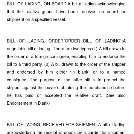
BILL OF LADING, ON BOARD:A bill of lading acknowledging
that the relative goods have been received on board for
shipment on a specified vessel.
BILL OF LADING, ORDER(ORDER BILL OF LADING):A
negotiable bill of lading. There are two types:(1) A bill drawn to
the order of a foreign consignee, enabling him to endorse the
bill to a third party. (2) A bill drawn to the order of the shipper
and endorsed by him either “in blank” or to a named
consignee. The purpose of the latter bill is to protect the
shipper against the buyer’s obtaining the merchandise before
he has paid or accepted the relative draft. (See also
Endorsement in Blank)
BILL OF LADING, RECEIVED FOR SHIPMENT:A bill of lading
acknowledging the receipt of goods by a carrier for shipment