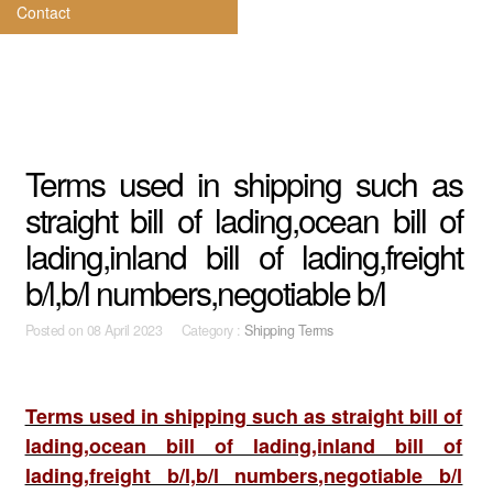
Contact
Terms used in shipping such as
straight bill of lading,ocean bill of
lading,inland bill of lading,freight
b/l,b/l numbers,negotiable b/l
Posted on
08 April 2023 Category :
Shipping Terms
Terms used in shipping such as straight bill of
lading,ocean bill of lading,inland bill of
lading,freight b/l,b/l numbers,negotiable b/l