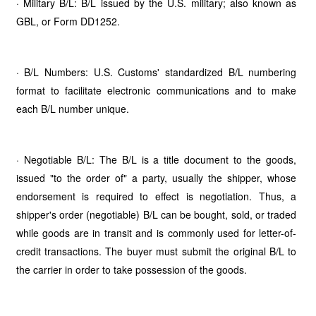
· Military B/L: B/L issued by the U.S. military; also known as
GBL, or Form DD1252.
· B/L Numbers: U.S. Customs' standardized B/L numbering
format to facilitate electronic communications and to make
each B/L number unique.
· Negotiable B/L: The B/L is a title document to the goods,
issued "to the order of" a party, usually the shipper, whose
endorsement is required to effect is negotiation. Thus, a
shipper's order (negotiable) B/L can be bought, sold, or traded
while goods are in transit and is commonly used for letter-of-
credit transactions. The buyer must submit the original B/L to
the carrier in order to take possession of the goods.