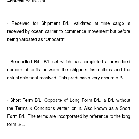
Abbreviated as OBL.
· Received for Shipment B/L: Validated at time cargo is
received by ocean carrier to commence movement but before
being validated as "Onboard".
· Reconciled B/L: B/L set which has completed a prescribed
number of edits between the shippers instructions and the
actual shipment received. This produces a very accurate B/L.
· Short Term B/L: Opposite of Long Form B/L, a B/L without
the Terms & Conditions written on it. Also known as a Short
Form B/L. The terms are incorporated by reference to the long
form B/L.