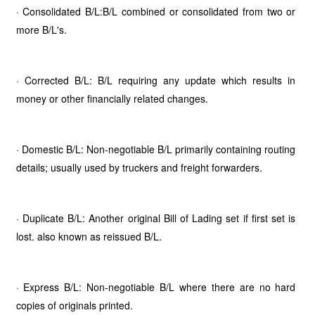
· Consolidated B/L:B/L combined or consolidated from two or
more B/L's.
· Corrected B/L: B/L requiring any update which results in
money or other financially related changes.
· Domestic B/L: Non-negotiable B/L primarily containing routing
details; usually used by truckers and freight forwarders.
· Duplicate B/L: Another original Bill of Lading set if first set is
lost. also known as reissued B/L.
· Express B/L: Non-negotiable B/L where there are no hard
copies of originals printed.