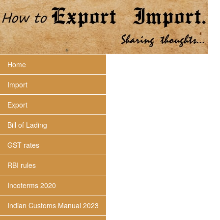
Home
Import
Export
Bill of Lading
GST rates
RBI rules
Incoterms 2020
Indian Customs Manual 2023