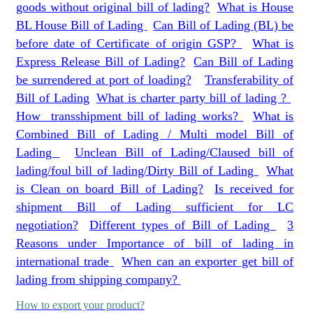
goods without original bill of lading?
What is House
BL House Bill of Lading
Can Bill of Lading (BL) be
before date of Certificate of origin GSP?
What is
Express Release Bill of Lading?
Can Bill of Lading
be surrendered at port of loading?
Transferability of
Bill of Lading
What is charter party bill of lading ?
How transshipment bill of lading works?
What is
Combined Bill of Lading / Multi model Bill of
Lading
Unclean Bill of Lading/Claused bill of
lading/foul bill of lading/Dirty Bill of Lading
What
is Clean on board Bill of Lading?
Is received for
shipment Bill of Lading sufficient for LC
negotiation?
Different types of Bill of Lading
3
Reasons under Importance of bill of lading in
international trade
When can an exporter get bill of
lading from shipping company?
How to export your product?