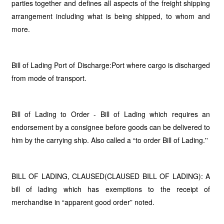
parties together and defines all aspects of the freight shipping
arrangement including what is being shipped, to whom and
more.
Bill of Lading Port of Discharge:Port where cargo is discharged
from mode of transport.
Bill of Lading to Order - Bill of Lading which requires an
endorsement by a consignee before goods can be delivered to
him by the carrying ship. Also called a “to order Bill of Lading.''
BILL OF LADING, CLAUSED(CLAUSED BILL OF LADING): A
bill of lading which has exemptions to the receipt of
merchandise in “apparent good order” noted.