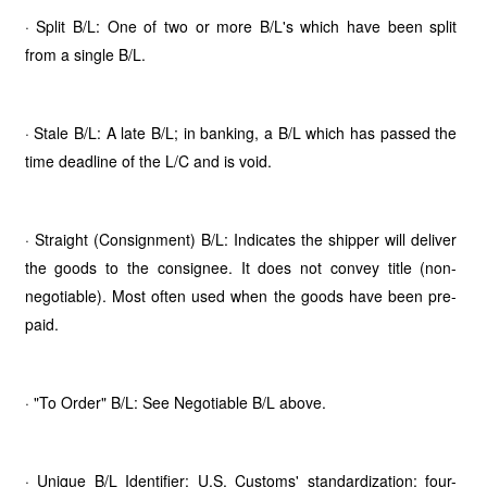
· Split B/L: One of two or more B/L's which have been split
from a single B/L.
· Stale B/L: A late B/L; in banking, a B/L which has passed the
time deadline of the L/C and is void.
· Straight (Consignment) B/L: Indicates the shipper will deliver
the goods to the consignee. It does not convey title (non-
negotiable). Most often used when the goods have been pre-
paid.
· "To Order" B/L: See Negotiable B/L above.
· Unique B/L Identifier: U.S. Customs' standardization: four-