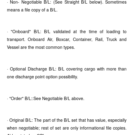
· Non- Negotiable B/L: (See Straight B/L below). Sometimes
means a file copy of a B/L.
· "Onboard" B/L: B/L validated at the time of loading to
transport. Onboard Air, Boxcar, Container, Rail, Truck and
Vessel are the most common types.
· Optional Discharge B/L: B/L covering cargo with more than
one discharge point option possibility.
· "Order" B/L::See Negotiable B/L above.
· Original B/L: The part of the B/L set that has value, especially
when negotiable; rest of set are only informational file copies.